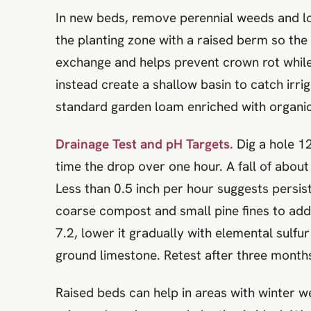
In new beds, remove perennial weeds and lo
the planting zone with a raised berm so the 
exchange and helps prevent crown rot while
instead create a shallow basin to catch irri
standard garden loam enriched with organic 
Drainage Test and pH Targets.
Dig a hole 12
time the drop over one hour. A fall of about
Less than 0.5 inch per hour suggests persist
coarse compost and small pine fines to add p
7.2, lower it gradually with elemental sulfu
ground limestone. Retest after three month
Raised beds can help in areas with winter w