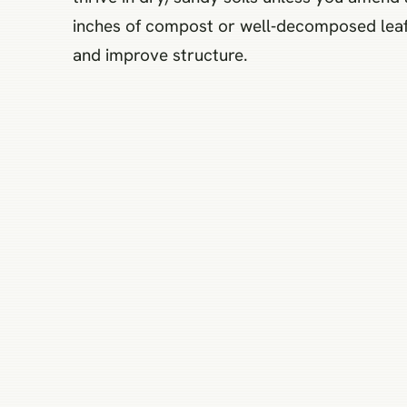
inches of compost or well‑decomposed leaf m
and improve structure.