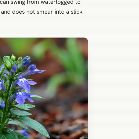
t can swing from waterlogged to
 and does not smear into a slick