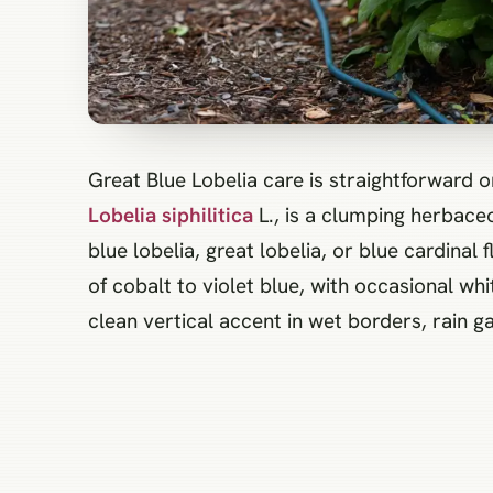
Great Blue Lobelia care is straightforward 
Lobelia siphilitica
L., is a clumping herbace
blue lobelia, great lobelia, or blue cardin
of cobalt to violet blue, with occasional w
clean vertical accent in wet borders, rain 