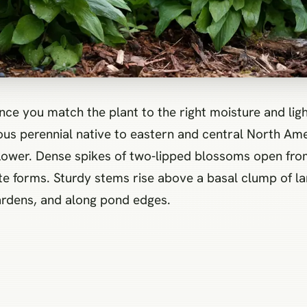
once you match the plant to the right moisture and ligh
ous perennial native to eastern and central North Ame
al flower. Dense spikes of two‑lipped blossoms open fr
hite forms. Sturdy stems rise above a basal clump of l
gardens, and along pond edges.