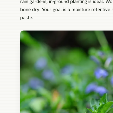
rain gardens, in‑ground planting is ideal. 
bone dry. Your goal is a moisture retentive
paste.