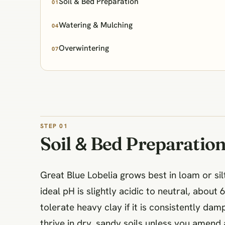
Soil & Bed Preparation
01
Watering & Mulching
04
Overwintering
07
STEP 01
Soil & Bed Preparatio
Great Blue Lobelia grows best in loam or sil
ideal pH is slightly acidic to neutral, abou
tolerate heavy clay if it is consistently da
thrive in dry, sandy soils unless you amend 