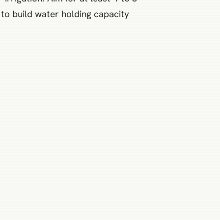
to build water holding capacity