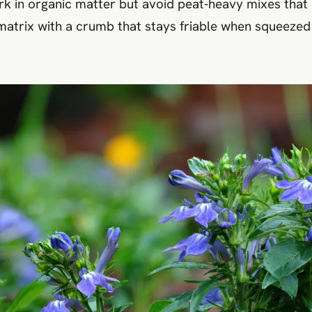
Work in organic matter but avoid peat‑heavy mixes tha
 matrix with a crumb that stays friable when squeezed