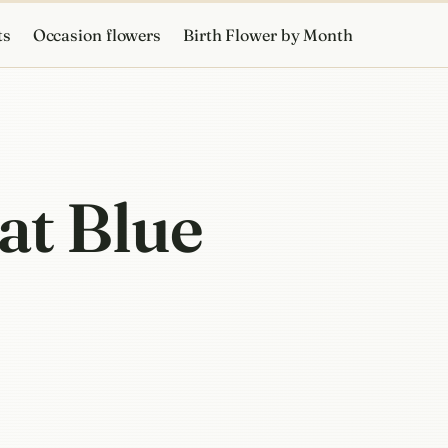
ts
Occasion flowers
Birth Flower by Month
at Blue