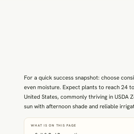
For a quick success snapshot: choose consist
even moisture. Expect plants to reach 24 to 
United States, commonly thriving in USDA Zon
sun with afternoon shade and reliable irrig
WHAT IS ON THIS PAGE