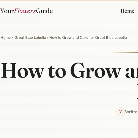
Your
Flowers
Guide
Home
Home
›
Great Blue Lobelia
› How to Grow and Care for Great Blue Lobelia
How to Grow an
Writte
V