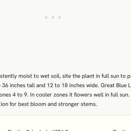
ently moist to wet soil, site the plant in full sun to
36 inches tall and 12 to 18 inches wide. Great Blue L
es 4 to 9. In cooler zones it flowers well in full sun.
ation for best bloom and stronger stems.