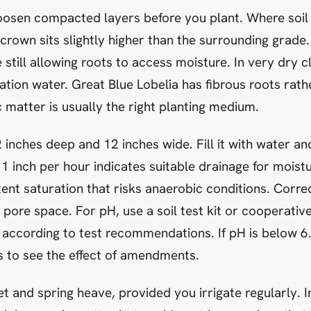
osen compacted layers before you plant. Where soil st
crown sits slightly higher than the surrounding grade
 still allowing roots to access moisture. In very dry
gation water. Great Blue Lobelia has fibrous roots rat
matter is usually the right planting medium.
 inches deep and 12 inches wide. Fill it with water and 
 1 inch per hour indicates suitable drainage for moistu
ent saturation that risks anaerobic conditions. Correc
ore space. For pH, use a soil test kit or cooperative
r according to test recommendations. If pH is below 6.0
s to see the effect of amendments.
et and spring heave, provided you irrigate regularly.