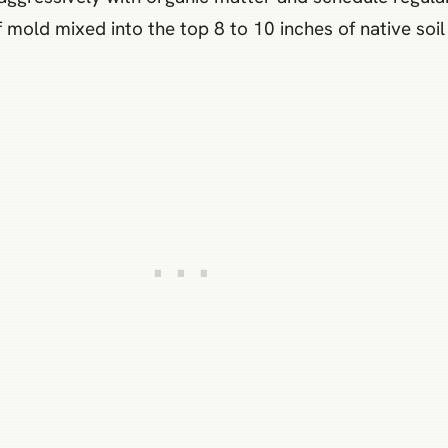
old mixed into the top 8 to 10 inches of native soil 