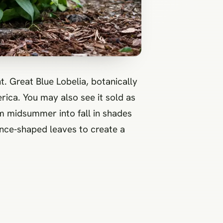
t. Great Blue Lobelia, botanically
rica. You may also see it sold as
om midsummer into fall in shades
ance‑shaped leaves to create a