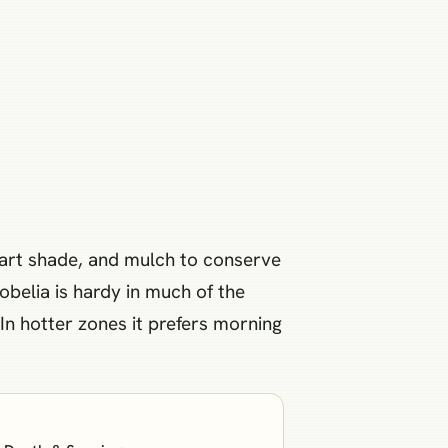
 part shade, and mulch to conserve
obelia is hardy in much of the
 In hotter zones it prefers morning