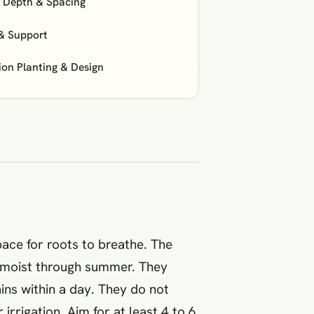
: Depth & Spacing
& Support
n Planting & Design
pace for roots to breathe. The
nly moist through summer. They
ains within a day. They do not
rrigation. Aim for at least 4 to 6