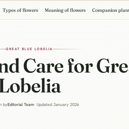
Types of flowers
Meaning of flowers
Companion plan
GREAT BLUE LOBELIA
d Care for Gre
Lobelia
n by
Editorial Team
· Updated January 2026