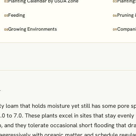
Planting Calendar by USDA Zone
Planting
02
03
Feeding
Pruning 
05
06
Growing Environments
Companio
08
09
n
ty loam that holds moisture yet still has some pore s
t 6.0 to 7.0. These plants excel in sites that stay eve
mp, and they tolerate occasional short flooding that dr
aggressively with organic matter and schedule regular i