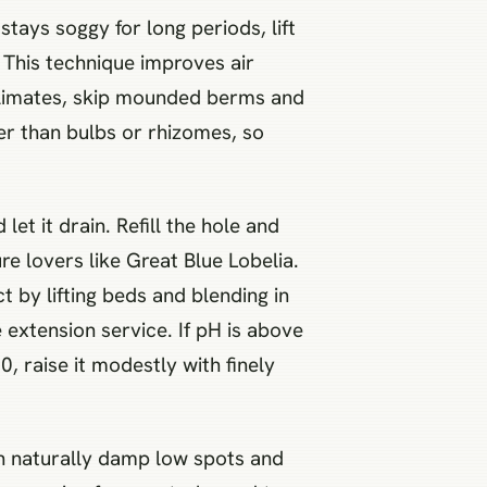
ays soggy for long periods, lift
. This technique improves air
 climates, skip mounded berms and
her than bulbs or rhizomes, so
let it drain. Refill the hole and
re lovers like Great Blue Lobelia.
t by lifting beds and blending in
 extension service. If pH is above
, raise it modestly with finely
 In naturally damp low spots and