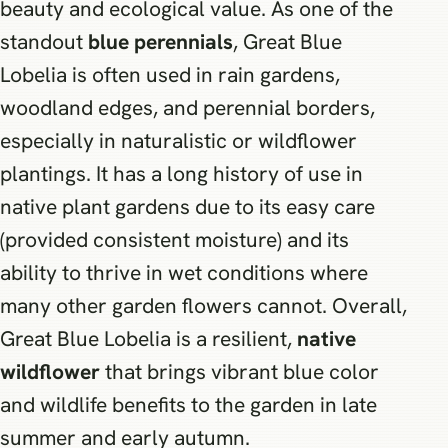
beauty and ecological value. As one of the
standout
blue perennials
, Great Blue
Lobelia is often used in rain gardens,
woodland edges, and perennial borders,
especially in naturalistic or wildflower
plantings. It has a long history of use in
native plant gardens due to its easy care
(provided consistent moisture) and its
ability to thrive in wet conditions where
many other garden flowers cannot. Overall,
Great Blue Lobelia is a resilient,
native
wildflower
that brings vibrant blue color
and wildlife benefits to the garden in late
summer and early autumn.