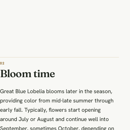
02
Bloom time
Great Blue Lobelia blooms later in the season,
providing color from mid-late summer through
early fall. Typically, flowers start opening
around July or August and continue well into
September, sometimes October, depending on