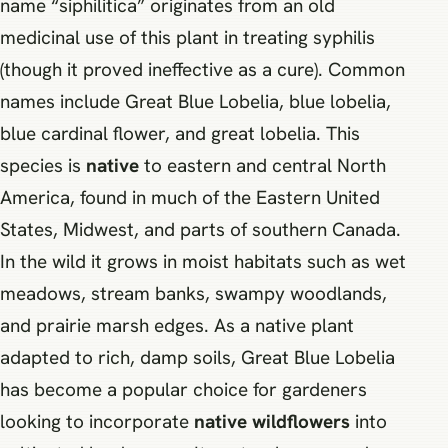
name “siphilitica” originates from an old
medicinal use of this plant in treating syphilis
(though it proved ineffective as a cure). Common
names include Great Blue Lobelia, blue lobelia,
blue cardinal flower, and great lobelia. This
species is
native
to eastern and central North
America, found in much of the Eastern United
States, Midwest, and parts of southern Canada.
In the wild it grows in moist habitats such as wet
meadows, stream banks, swampy woodlands,
and prairie marsh edges. As a native plant
adapted to rich, damp soils, Great Blue Lobelia
has become a popular choice for gardeners
looking to incorporate
native wildflowers
into