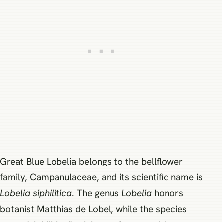
Great Blue Lobelia belongs to the bellflower
family, Campanulaceae, and its scientific name is
Lobelia siphilitica
. The genus
Lobelia
honors
botanist Matthias de Lobel, while the species