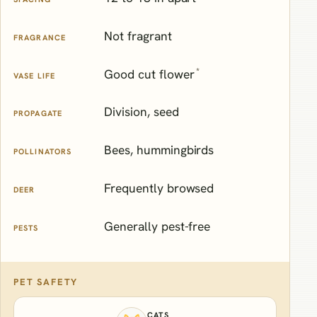
Not fragrant
FRAGRANCE
*
Good cut flower
VASE LIFE
Division, seed
PROPAGATE
Bees, hummingbirds
POLLINATORS
Frequently browsed
DEER
Generally pest-free
PESTS
PET SAFETY
CATS