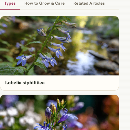
Types
How to Grow & Care
Related Articles
Lobelia siphilitica