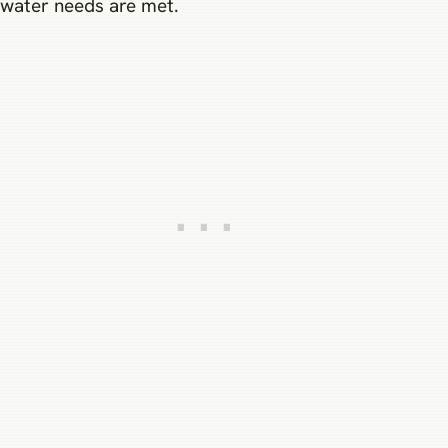
water needs are met.