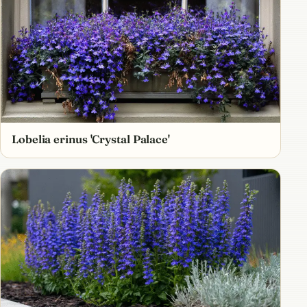
Lobelia erinus 'Crystal Palace'