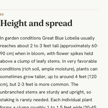
03
Height and spread
In garden conditions Great Blue Lobelia usually
reaches about 2 to 3 feet tall (approximately 60-
90 cm) when in bloom, with flower spikes held
above a clump of leafy stems. In very favorable
conditions (rich soil, ample moisture), plants can
sometimes grow taller, up to around 4 feet (120
cm), but 2-3 feet is more common. The
unbranched stems are sturdy and upright, so
staking is rarely needed. Each individual plant
forms a clump roughly 1 to 1.5 feet wide (30-45