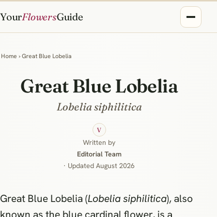
Your
Flowers
Guide
Home
› Great Blue Lobelia
Great Blue Lobelia
Lobelia siphilitica
V
Written by
Editorial Team
· Updated August 2026
Great Blue Lobelia (
Lobelia siphilitica
), also
known as the blue cardinal flower, is a