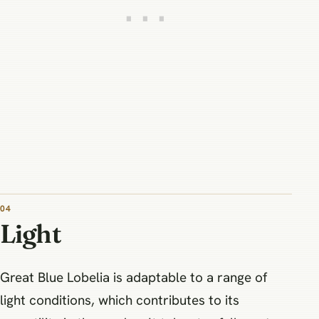
04
Light
Great Blue Lobelia is adaptable to a range of
light conditions, which contributes to its