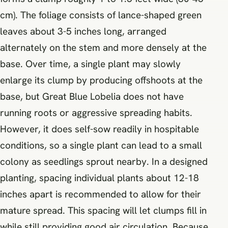
cm). The foliage consists of lance-shaped green
leaves about 3-5 inches long, arranged
alternately on the stem and more densely at the
base. Over time, a single plant may slowly
enlarge its clump by producing offshoots at the
base, but Great Blue Lobelia does not have
running roots or aggressive spreading habits.
However, it does self-sow readily in hospitable
conditions, so a single plant can lead to a small
colony as seedlings sprout nearby. In a designed
planting, spacing individual plants about 12-18
inches apart is recommended to allow for their
mature spread. This spacing will let clumps fill in
while still providing good air circulation. Because