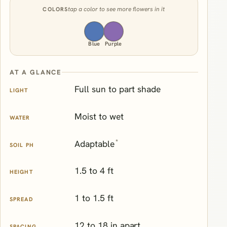
tap a color to see more flowers in it
COLORS
Blue
Purple
AT A GLANCE
Full sun to part shade
LIGHT
Moist to wet
WATER
*
Adaptable
SOIL PH
1.5 to 4 ft
HEIGHT
1 to 1.5 ft
SPREAD
12 to 18 in apart
SPACING