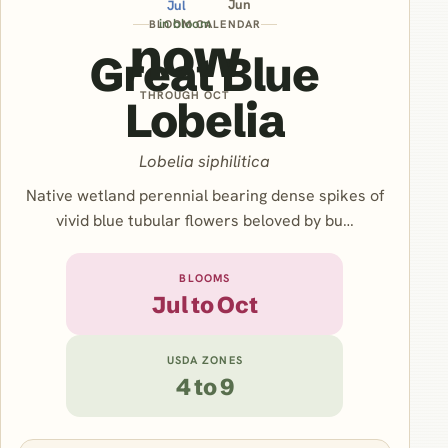
Jun
Jul
in bloom
BLOOM CALENDAR
now
Great Blue
THROUGH OCT
Lobelia
Lobelia siphilitica
Native wetland perennial bearing dense spikes of
vivid blue tubular flowers beloved by bu…
BLOOMS
Jul to Oct
USDA ZONES
4 to 9