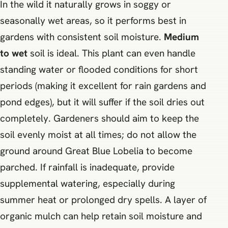
In the wild it naturally grows in soggy or
seasonally wet areas, so it performs best in
gardens with consistent soil moisture.
Medium
to wet
soil is ideal. This plant can even handle
standing water or flooded conditions for short
periods (making it excellent for rain gardens and
pond edges), but it will suffer if the soil dries out
completely. Gardeners should aim to keep the
soil evenly moist at all times; do not allow the
ground around Great Blue Lobelia to become
parched. If rainfall is inadequate, provide
supplemental watering, especially during
summer heat or prolonged dry spells. A layer of
organic mulch can help retain soil moisture and