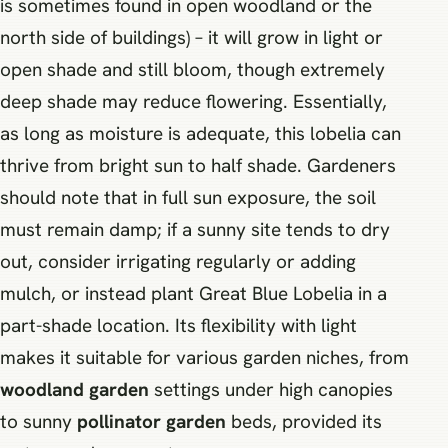
is sometimes found in open woodland or the
north side of buildings) – it will grow in light or
open shade and still bloom, though extremely
deep shade may reduce flowering. Essentially,
as long as moisture is adequate, this lobelia can
thrive from bright sun to half shade. Gardeners
should note that in full sun exposure, the soil
must remain damp; if a sunny site tends to dry
out, consider irrigating regularly or adding
mulch, or instead plant Great Blue Lobelia in a
part-shade location. Its flexibility with light
makes it suitable for various garden niches, from
woodland garden
settings under high canopies
to sunny
pollinator garden
beds, provided its