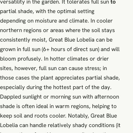
versatility in the garden. It tolerates full sun
to
partial shade, with the optimal setting
depending on moisture and climate. In cooler
northern regions or areas where the soil stays
consistently moist, Great Blue Lobelia can be
grown in full sun (6+ hours of direct sun) and will
bloom profusely. In hotter climates or drier
sites, however, full sun can cause stress; in
those cases the plant appreciates partial shade,
especially during the hottest part of the day.
Dappled sunlight or morning sun with afternoon
shade is often ideal in warm regions, helping to
keep soil and roots cooler. Notably, Great Blue
Lobelia can handle relatively shady conditions (it