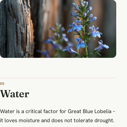
05
Water
Water is a critical factor for Great Blue Lobelia –
it loves moisture and does not tolerate drought.