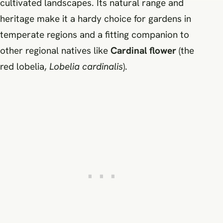
cultivated landscapes. Its natural range and
heritage make it a hardy choice for gardens in
temperate regions and a fitting companion to
other regional natives like
Cardinal flower
(the
red lobelia,
Lobelia cardinalis
).