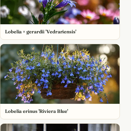
Lobelia × gerardii 'Vedrariensis'
Lobelia erinus 'Riviera Blue'