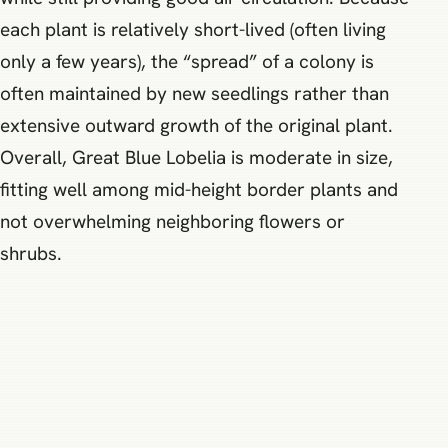
each plant is relatively short-lived (often living
only a few years), the “spread” of a colony is
often maintained by new seedlings rather than
extensive outward growth of the original plant.
Overall, Great Blue Lobelia is moderate in size,
fitting well among mid-height border plants and
not overwhelming neighboring flowers or
shrubs.