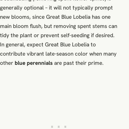
generally optional – it will not typically prompt
new blooms, since Great Blue Lobelia has one
main bloom flush, but removing spent stems can
tidy the plant or prevent self-seeding if desired.
In general, expect Great Blue Lobelia to
contribute vibrant late-season color when many
other
blue perennials
are past their prime.