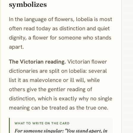
symbolizes
In the language of flowers, lobelia is most
often read today as distinction and quiet
dignity, a flower for someone who stands
apart.
The Victorian reading.
Victorian flower
dictionaries are split on lobelia: several
list it as malevolence or ill will, while
others give the gentler reading of
distinction, which is exactly why no single
meaning can be treated as the true one.
WHAT TO WRITE ON THE CARD
For someone singular: "You stand apart, in