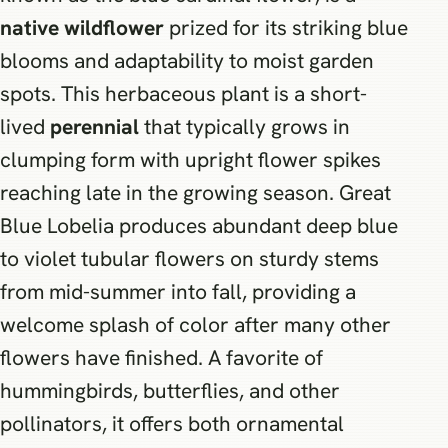
native wildflower
prized for its striking blue
blooms and adaptability to moist garden
spots. This herbaceous plant is a short-
lived
perennial
that typically grows in
clumping form with upright flower spikes
reaching late in the growing season. Great
Blue Lobelia produces abundant deep blue
to violet tubular flowers on sturdy stems
from mid-summer into fall, providing a
welcome splash of color after many other
flowers have finished. A favorite of
hummingbirds, butterflies, and other
pollinators, it offers both ornamental