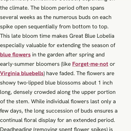
the climate. The bloom period often spans
several weeks as the numerous buds on each
spike open sequentially from bottom to top.
This late bloom time makes Great Blue Lobelia
especially valuable for extending the season of
blue
flowers
in the garden after spring and
early-summer bloomers (like
Forget-me-not
or
Virginia bluebells
) have faded. The flowers are
showy two-lipped blue blossoms about 1 inch
long, densely crowded along the upper portion
of the stem. While individual flowers last only a
few days, the long succession of buds ensures a
continual floral display for an extended period.
Deadheading (removing spent flower spikes) is