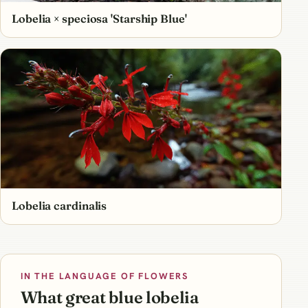
Lobelia × speciosa 'Starship Blue' ​
Lobelia cardinalis
IN THE LANGUAGE OF FLOWERS
What great blue lobelia