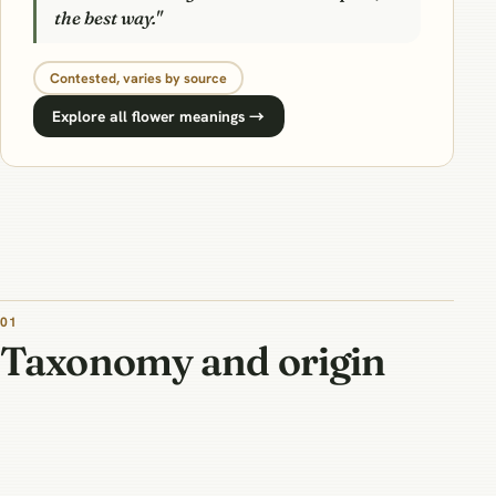
the best way."
Contested, varies by source
Explore all flower meanings →
01
Taxonomy and origin