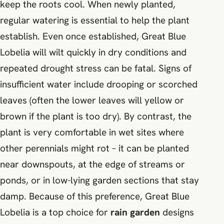
keep the roots cool. When newly planted,
regular watering is essential to help the plant
establish. Even once established, Great Blue
Lobelia will wilt quickly in dry conditions and
repeated drought stress can be fatal. Signs of
insufficient water include drooping or scorched
leaves (often the lower leaves will yellow or
brown if the plant is too dry). By contrast, the
plant is very comfortable in wet sites where
other perennials might rot – it can be planted
near downspouts, at the edge of streams or
ponds, or in low-lying garden sections that stay
damp. Because of this preference, Great Blue
Lobelia is a top choice for
rain garden
designs