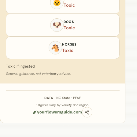
🐱
Toxic
DOGS
🐶
Toxic
HORSES
🐴
Toxic
Toxic if ingested
General guidance, not veterinary advice.
NC State · PFAF
DATA
* figures vary by variety and region.
yourflowersguide.com