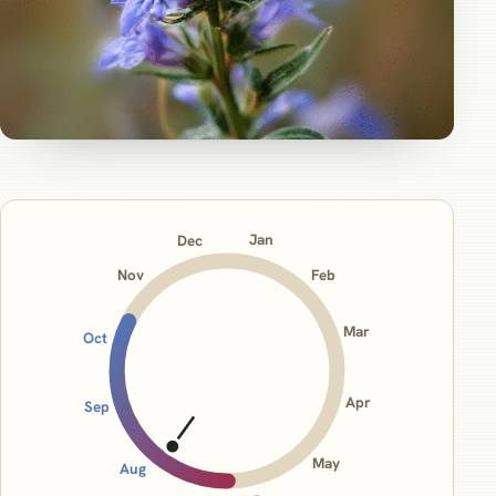
Jan
Dec
Nov
Feb
Mar
Oct
Apr
Sep
May
Aug