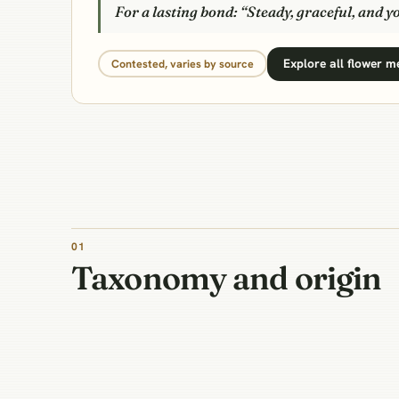
For a lasting bond: “Steady, graceful, and y
Explore all flower 
Contested, varies by source
01
Taxonomy and origin