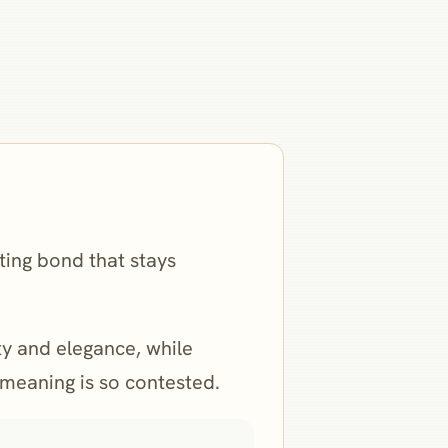
sting bond that stays
ity and elegance, while
s meaning is so contested.