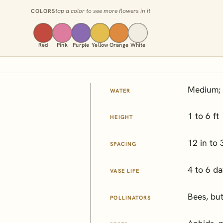
tap a color to see more flowers in it
COLORS
Red
Pink
Purple
Yellow
Orange
White
Medium; 
WATER
1 to 6 ft
HEIGHT
12 in to 
SPACING
4 to 6 d
VASE LIFE
Bees, but
POLLINATORS