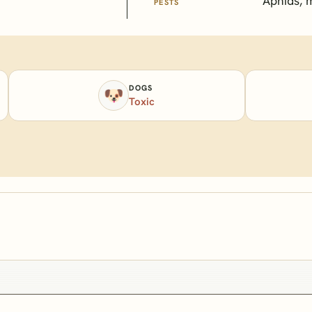
Aphids, 
PESTS
DOGS
🐶
Toxic