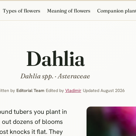
Types of flowers
Meaning of flowers
Companion plan
Dahlia
Dahlia
spp. · Asteraceae
itten by
Editorial Team
·
Edited by
Vladimir
·
Updated August 2026
ound tubers you plant in
w out dozens of blooms
ost knocks it flat. They