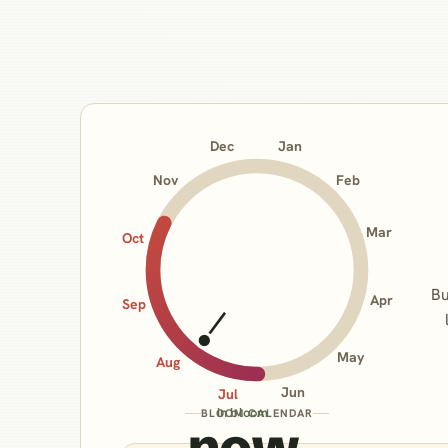
Jan
Dec
Nov
Feb
Mar
Oct
Bu
Apr
Sep
May
Aug
Jun
Jul
in bloom
BLOOM CALENDAR
now