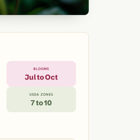
BLOOMS
Jul to Oct
USDA ZONES
7 to 10