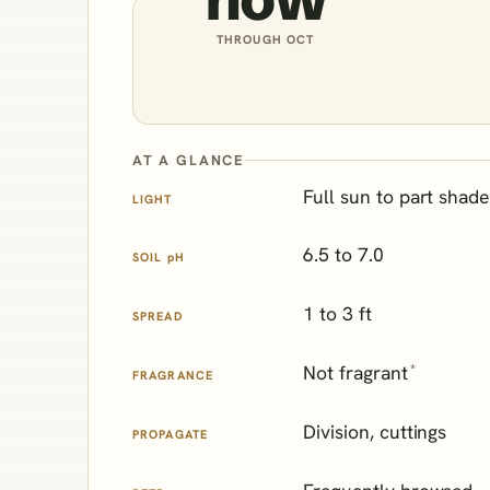
THROUGH OCT
AT A GLANCE
Full sun to part shade
LIGHT
6.5 to 7.0
SOIL
pH
1 to 3 ft
SPREAD
*
Not fragrant
FRAGRANCE
Division, cuttings
PROPAGATE