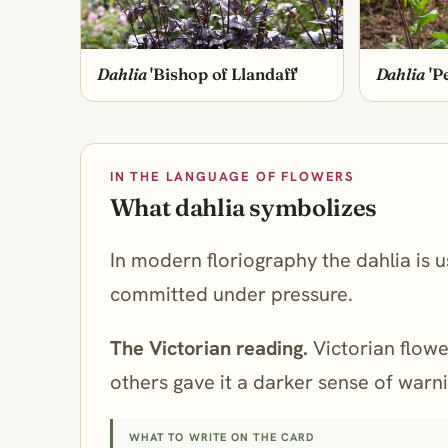
Dahlia
'Bishop of Llandaff'
Dahlia
'P
IN THE LANGUAGE OF FLOWERS
What dahlia symbolizes
In modern floriography the dahlia is us
committed under pressure.
The Victorian reading.
Victorian flower
others gave it a darker sense of warnin
WHAT TO WRITE ON THE CARD