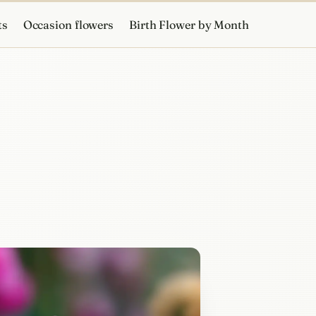
ts
Occasion flowers
Birth Flower by Month