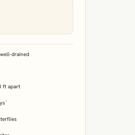
well-drained
3 ft apart
*
ays
terflies