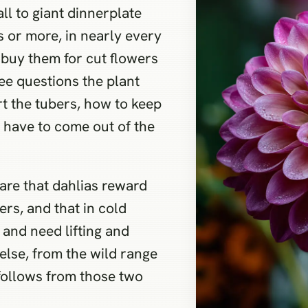
ll to giant dinnerplate
 or more, in nearly every
 buy them for cut flowers
ree questions the plant
t the tubers, how to keep
 have to come out of the
are that dahlias reward
rs, and that in cold
 and need lifting and
 else, from the wild range
, follows from those two