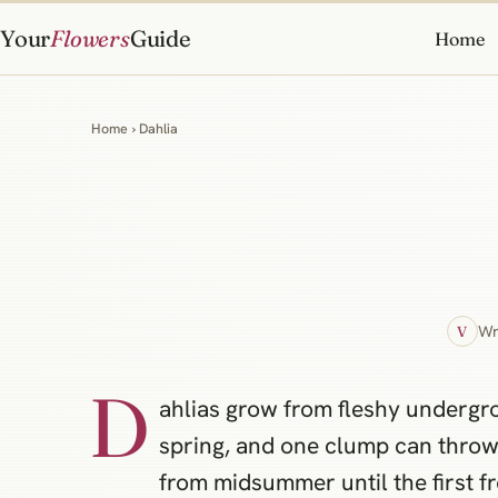
Your
Flowers
Guide
Home
Home
› Dahlia
Wr
V
D
ahlias grow from fleshy undergr
spring, and one clump can thro
from midsummer until the first fr