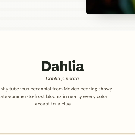
Dahlia
Dahlia pinnata
shy tuberous perennial from Mexico bearing showy
late-summer-to-frost blooms in nearly every color
except true blue.