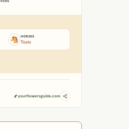
mites
HORSES
🐴
Toxic
yourflowersguide.com