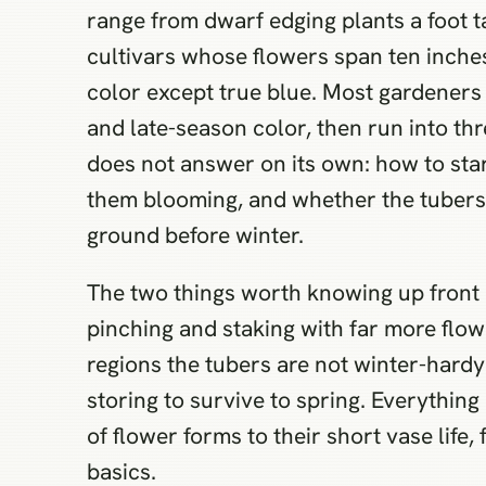
range from dwarf edging plants a foot ta
cultivars whose flowers span ten inches
color except true blue. Most gardeners
and late-season color, then run into th
does not answer on its own: how to star
them blooming, and whether the tubers
ground before winter.
The two things worth knowing up front 
pinching and staking with far more flowe
regions the tubers are not winter-hardy
storing to survive to spring. Everything
of flower forms to their short vase life
basics.