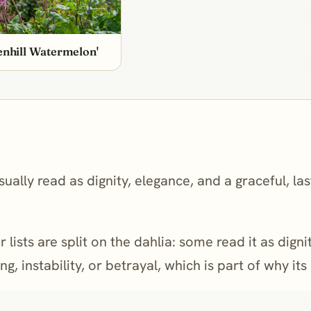
enhill Watermelon'
ually read as dignity, elegance, and a graceful, la
 lists are split on the dahlia: some read it as dign
g, instability, or betrayal, which is part of why it