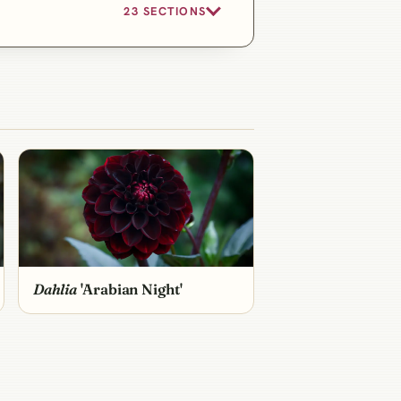
23 SECTIONS
Dahlia
'Arabian Night'