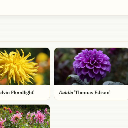
lvin Floodlight'
Dahlia
'Thomas Edison'