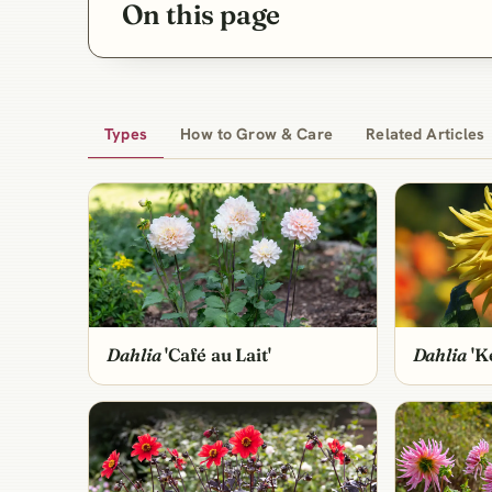
On this page
Types
How to Grow & Care
Related Articles
Dahlia
'Café au Lait'
Dahlia
'Ke