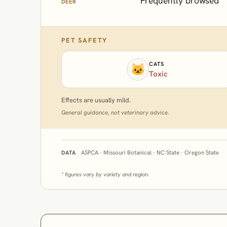
Frequently browsed
DEER
PET SAFETY
CATS
🐱
Toxic
Effects are usually mild.
General guidance, not veterinary advice.
ASPCA · Missouri Botanical · NC State · Oregon State
DATA
* figures vary by variety and region.