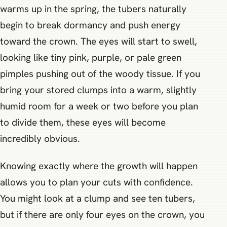
warms up in the spring, the tubers naturally
begin to break dormancy and push energy
toward the crown. The eyes will start to swell,
looking like tiny pink, purple, or pale green
pimples pushing out of the woody tissue. If you
bring your stored clumps into a warm, slightly
humid room for a week or two before you plan
to divide them, these eyes will become
incredibly obvious.
Knowing exactly where the growth will happen
allows you to plan your cuts with confidence.
You might look at a clump and see ten tubers,
but if there are only four eyes on the crown, you