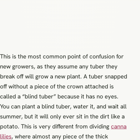
This is the most common point of confusion for
new growers, as they assume any tuber they
break off will grow a new plant. A tuber snapped
off without a piece of the crown attached is
called a “blind tuber” because it has no eyes.
You can plant a blind tuber, water it, and wait all
summer, but it will only ever sit in the dirt like a
potato. This is very different from dividing
canna
lilies
, where almost any piece of the thick