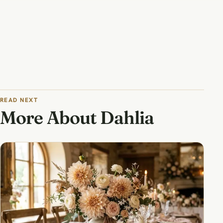
READ NEXT
More About Dahlia