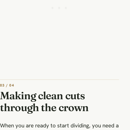
03 / 04
Making clean cuts
through the crown
When you are ready to start dividing, you need a