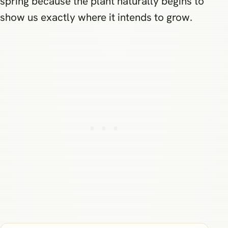
spring because the plant naturally begins to
show us exactly where it intends to grow.