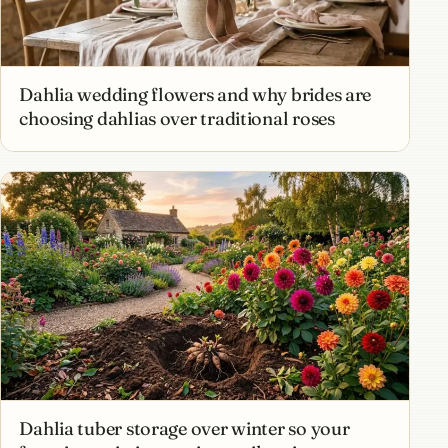
Dahlia wedding flowers and why brides are
choosing dahlias over traditional roses
Dahlia tuber storage over winter so your