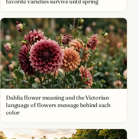
favorite varieties survive until spring
Dahlia flower meaning and the Victorian
language of flowers message behind each
color