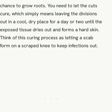
chance to grow roots. You need to let the cuts
cure, which simply means leaving the divisions
out in a cool, dry place for a day or two until the
exposed tissue dries out and forms a hard skin.
Think of this curing process as letting a scab
form on a scraped knee to keep infections out.