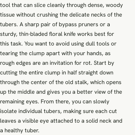
tool that can slice cleanly through dense, woody
tissue without crushing the delicate necks of the
tubers. A sharp pair of bypass pruners or a
sturdy, thin-bladed floral knife works best for
this task. You want to avoid using dull tools or
tearing the clump apart with your hands, as
rough edges are an invitation for rot. Start by
cutting the entire clump in half straight down
through the center of the old stalk, which opens
up the middle and gives you a better view of the
remaining eyes. From there, you can slowly
isolate individual tubers, making sure each cut
leaves a visible eye attached to a solid neck and
a healthy tuber.