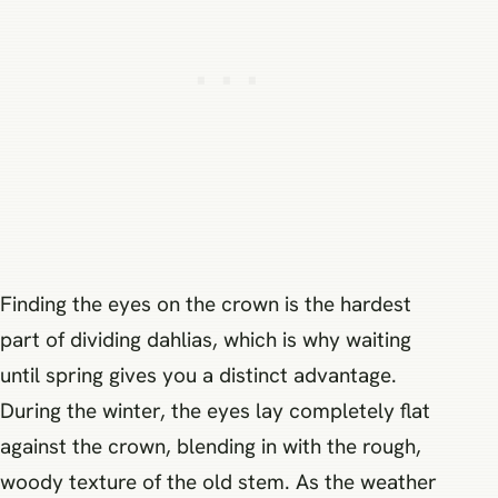
Finding the eyes on the crown is the hardest
part of dividing dahlias, which is why waiting
until spring gives you a distinct advantage.
During the winter, the eyes lay completely flat
against the crown, blending in with the rough,
woody texture of the old stem. As the weather