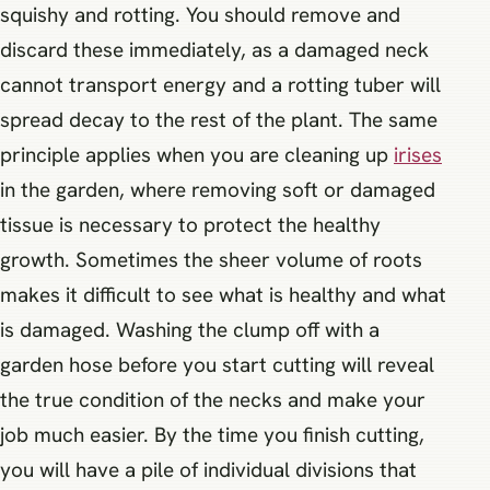
squishy and rotting. You should remove and
discard these immediately, as a damaged neck
cannot transport energy and a rotting tuber will
spread decay to the rest of the plant. The same
principle applies when you are cleaning up
irises
in the garden, where removing soft or damaged
tissue is necessary to protect the healthy
growth. Sometimes the sheer volume of roots
makes it difficult to see what is healthy and what
is damaged. Washing the clump off with a
garden hose before you start cutting will reveal
the true condition of the necks and make your
job much easier. By the time you finish cutting,
you will have a pile of individual divisions that