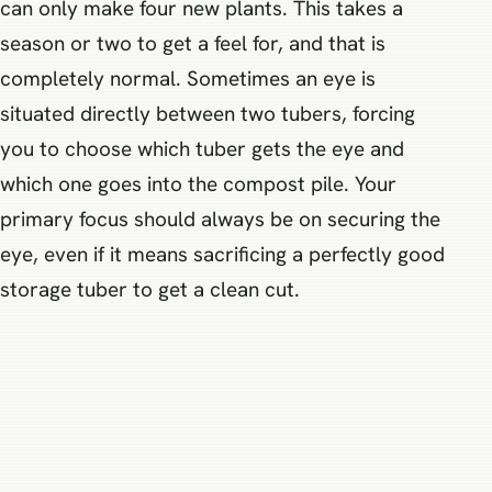
can only make four new plants. This takes a
season or two to get a feel for, and that is
completely normal. Sometimes an eye is
situated directly between two tubers, forcing
you to choose which tuber gets the eye and
which one goes into the compost pile. Your
primary focus should always be on securing the
eye, even if it means sacrificing a perfectly good
storage tuber to get a clean cut.