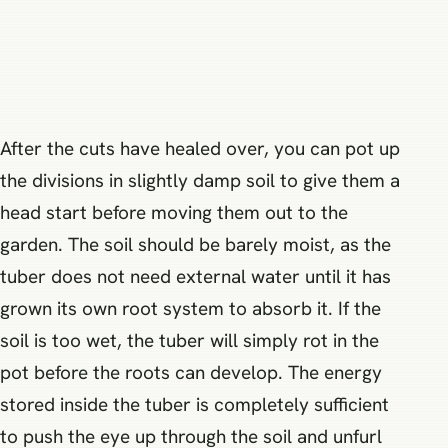
After the cuts have healed over, you can pot up
the divisions in slightly damp soil to give them a
head start before moving them out to the
garden. The soil should be barely moist, as the
tuber does not need external water until it has
grown its own root system to absorb it. If the
soil is too wet, the tuber will simply rot in the
pot before the roots can develop. The energy
stored inside the tuber is completely sufficient
to push the eye up through the soil and unfurl