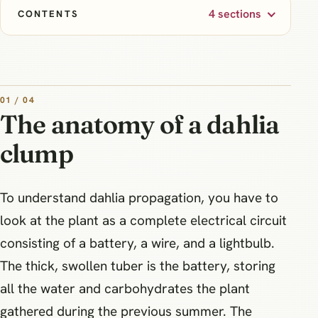
4 sections
CONTENTS
01 / 04
The anatomy of a dahlia
clump
To understand dahlia propagation, you have to
look at the plant as a complete electrical circuit
consisting of a battery, a wire, and a lightbulb.
The thick, swollen tuber is the battery, storing
all the water and carbohydrates the plant
gathered during the previous summer. The