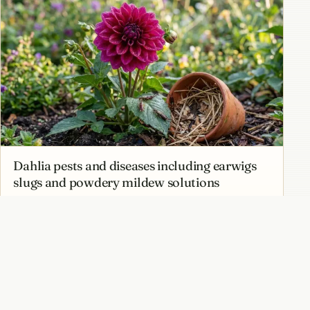
Dahlia pests and diseases including earwigs
slugs and powdery mildew solutions