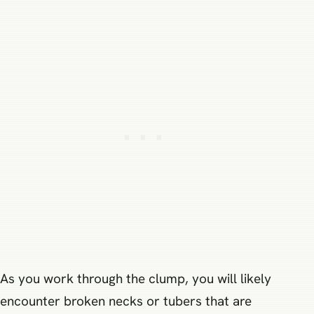
As you work through the clump, you will likely
encounter broken necks or tubers that are