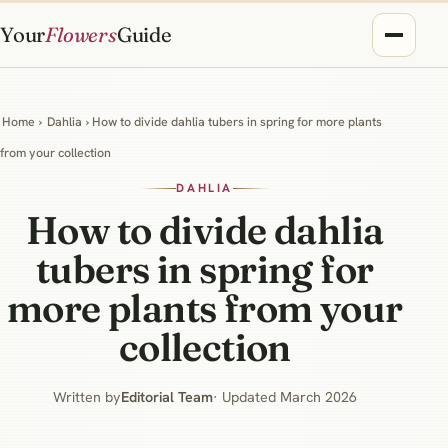
Your
Flowers
Guide
Home
›
Dahlia
› How to divide dahlia tubers in spring for more plants
from your collection
DAHLIA
How to divide dahlia
tubers in spring for
more plants from your
collection
Written by
Editorial Team
· Updated March 2026