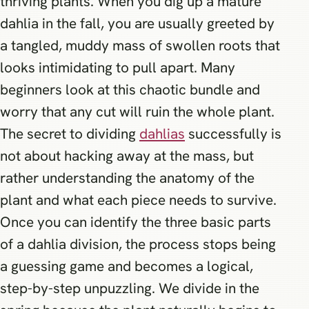
thriving plants. When you dig up a mature
dahlia in the fall, you are usually greeted by
a tangled, muddy mass of swollen roots that
looks intimidating to pull apart. Many
beginners look at this chaotic bundle and
worry that any cut will ruin the whole plant.
The secret to dividing
dahlias
successfully is
not about hacking away at the mass, but
rather understanding the anatomy of the
plant and what each piece needs to survive.
Once you can identify the three basic parts
of a dahlia division, the process stops being
a guessing game and becomes a logical,
step-by-step unpuzzling. We divide in the