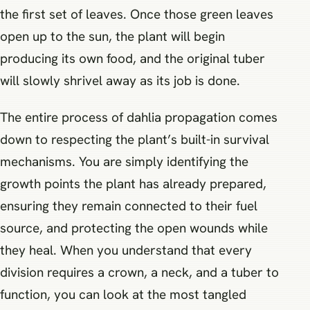
the first set of leaves. Once those green leaves
open up to the sun, the plant will begin
producing its own food, and the original tuber
will slowly shrivel away as its job is done.
The entire process of dahlia propagation comes
down to respecting the plant’s built-in survival
mechanisms. You are simply identifying the
growth points the plant has already prepared,
ensuring they remain connected to their fuel
source, and protecting the open wounds while
they heal. When you understand that every
division requires a crown, a neck, and a tuber to
function, you can look at the most tangled