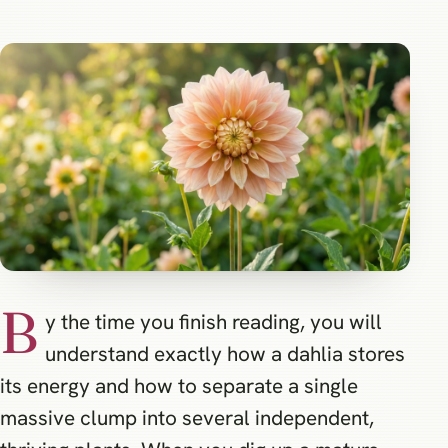
B
y the time you finish reading, you will
understand exactly how a dahlia stores
its energy and how to separate a single
massive clump into several independent,