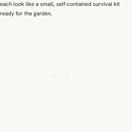
each look like a small, self-contained survival kit
ready for the garden.