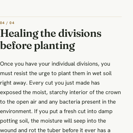
04 / 04
Healing the divisions
before planting
Once you have your individual divisions, you
must resist the urge to plant them in wet soil
right away. Every cut you just made has
exposed the moist, starchy interior of the crown
to the open air and any bacteria present in the
environment. If you put a fresh cut into damp
potting soil, the moisture will seep into the
wound and rot the tuber before it ever has a