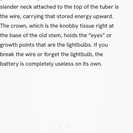
slender neck attached to the top of the tuber is
the wire, carrying that stored energy upward.
The crown, which is the knobby tissue right at
the base of the old stem, holds the “eyes” or
growth points that are the lightbulbs. If you
break the wire or forget the lightbulb, the
battery is completely useless on its own.