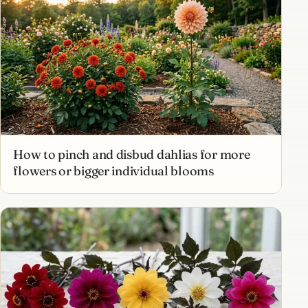
How to pinch and disbud dahlias for more
flowers or bigger individual blooms