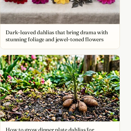
Dark-leaved dahlias that bring drama with
stunning foliage and jewel-toned flowers
How to grow dinner plate dahlias for