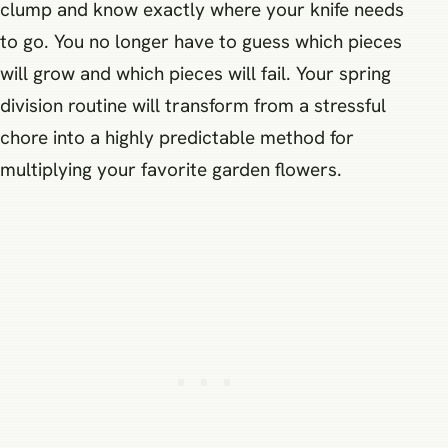
clump and know exactly where your knife needs
to go. You no longer have to guess which pieces
will grow and which pieces will fail. Your spring
division routine will transform from a stressful
chore into a highly predictable method for
multiplying your favorite garden flowers.