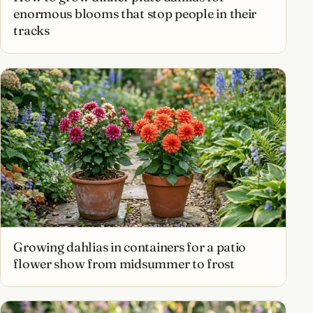
enormous blooms that stop people in their
tracks
Growing dahlias in containers for a patio
flower show from midsummer to frost