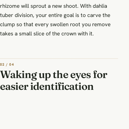
rhizome will sprout a new shoot. With dahlia
tuber division, your entire goal is to carve the
clump so that every swollen root you remove
takes a small slice of the crown with it.
02 / 04
Waking up the eyes for
easier identification