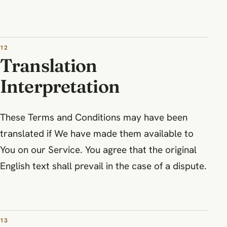
12
Translation
Interpretation
These Terms and Conditions may have been
translated if We have made them available to
You on our Service. You agree that the original
English text shall prevail in the case of a dispute.
13