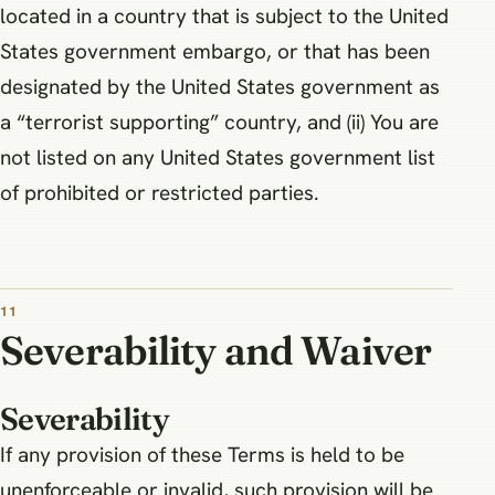
located in a country that is subject to the United
States government embargo, or that has been
designated by the United States government as
a “terrorist supporting” country, and (ii) You are
not listed on any United States government list
of prohibited or restricted parties.
11
Severability and Waiver
Severability
If any provision of these Terms is held to be
unenforceable or invalid, such provision will be