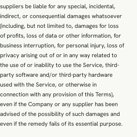
suppliers be liable for any special, incidental,
indirect, or consequential damages whatsoever
(including, but not limited to, damages for loss
of profits, loss of data or other information, for
business interruption, for personal injury, loss of
privacy arising out of or in any way related to
the use of or inability to use the Service, third-
party software and/or third-party hardware
used with the Service, or otherwise in
connection with any provision of this Terms),
even if the Company or any supplier has been
advised of the possibility of such damages and
even if the remedy fails of its essential purpose.