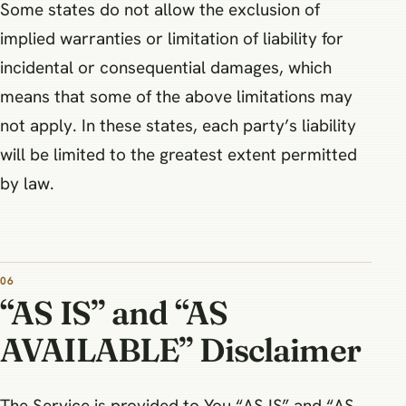
Some states do not allow the exclusion of
implied warranties or limitation of liability for
incidental or consequential damages, which
means that some of the above limitations may
not apply. In these states, each party’s liability
will be limited to the greatest extent permitted
by law.
06
“AS IS” and “AS
AVAILABLE” Disclaimer
The Service is provided to You “AS IS” and “AS