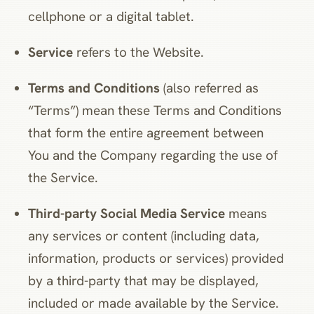
cellphone or a digital tablet.
Service
refers to the Website.
Terms and Conditions
(also referred as
“Terms”) mean these Terms and Conditions
that form the entire agreement between
You and the Company regarding the use of
the Service.
Third-party Social Media Service
means
any services or content (including data,
information, products or services) provided
by a third-party that may be displayed,
included or made available by the Service.