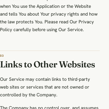
when You use the Application or the Website
and tells You about Your privacy rights and how
the law protects You. Please read Our Privacy
Policy carefully before using Our Service.
03
Links to Other Websites
Our Service may contain links to third-party
web sites or services that are not owned or
controlled by the Company.
The Company has no control over, and assumes