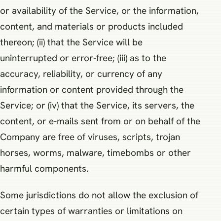
or availability of the Service, or the information,
content, and materials or products included
thereon; (ii) that the Service will be
uninterrupted or error-free; (iii) as to the
accuracy, reliability, or currency of any
information or content provided through the
Service; or (iv) that the Service, its servers, the
content, or e-mails sent from or on behalf of the
Company are free of viruses, scripts, trojan
horses, worms, malware, timebombs or other
harmful components.
Some jurisdictions do not allow the exclusion of
certain types of warranties or limitations on