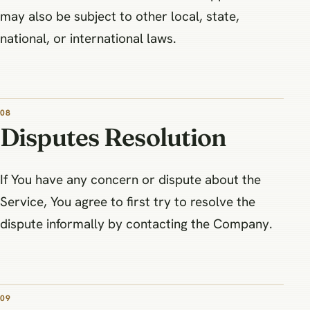
may also be subject to other local, state,
national, or international laws.
08
Disputes Resolution
If You have any concern or dispute about the
Service, You agree to first try to resolve the
dispute informally by contacting the Company.
09