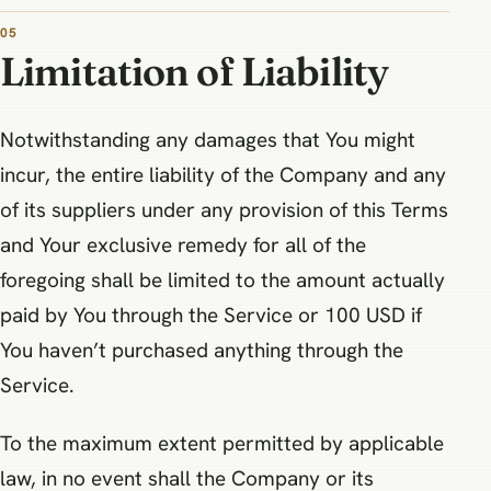
05
Limitation of Liability
Notwithstanding any damages that You might
incur, the entire liability of the Company and any
of its suppliers under any provision of this Terms
and Your exclusive remedy for all of the
foregoing shall be limited to the amount actually
paid by You through the Service or 100 USD if
You haven’t purchased anything through the
Service.
To the maximum extent permitted by applicable
law, in no event shall the Company or its