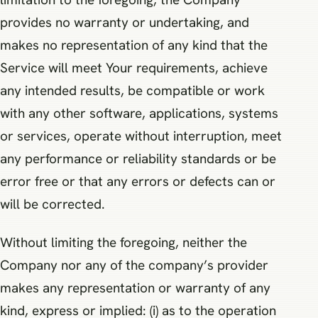
provides no warranty or undertaking, and
makes no representation of any kind that the
Service will meet Your requirements, achieve
any intended results, be compatible or work
with any other software, applications, systems
or services, operate without interruption, meet
any performance or reliability standards or be
error free or that any errors or defects can or
will be corrected.
Without limiting the foregoing, neither the
Company nor any of the company’s provider
makes any representation or warranty of any
kind, express or implied: (i) as to the operation