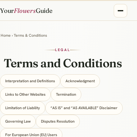
Your
Flowers
Guide
Home
› Terms & Conditions
LEGAL
Terms and Conditions
Interpretation and Definitions
Acknowledgment
Links to Other Websites
Termination
Limitation of Liability
“AS IS” and “AS AVAILABLE” Disclaimer
Governing Law
Disputes Resolution
For European Union (EU) Users