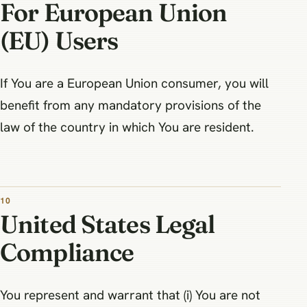
For European Union
(EU) Users
If You are a European Union consumer, you will
benefit from any mandatory provisions of the
law of the country in which You are resident.
10
United States Legal
Compliance
You represent and warrant that (i) You are not