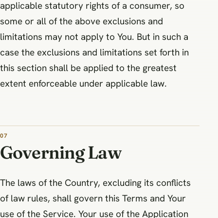
applicable statutory rights of a consumer, so
some or all of the above exclusions and
limitations may not apply to You. But in such a
case the exclusions and limitations set forth in
this section shall be applied to the greatest
extent enforceable under applicable law.
07
Governing Law
The laws of the Country, excluding its conflicts
of law rules, shall govern this Terms and Your
use of the Service. Your use of the Application