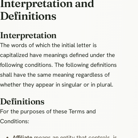
Interpretation and
Definitions
Interpretation
The words of which the initial letter is
capitalized have meanings defined under the
following conditions. The following definitions
shall have the same meaning regardless of
whether they appear in singular or in plural.
Definitions
For the purposes of these Terms and
Conditions:
Affiliate
means an entity that controls, is