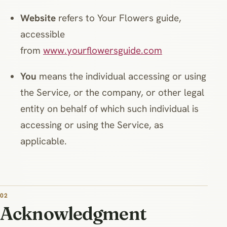
Website
refers to Your Flowers guide,
accessible
from
www.yourflowersguide.com
You
means the individual accessing or using
the Service, or the company, or other legal
entity on behalf of which such individual is
accessing or using the Service, as
applicable.
02
Acknowledgment