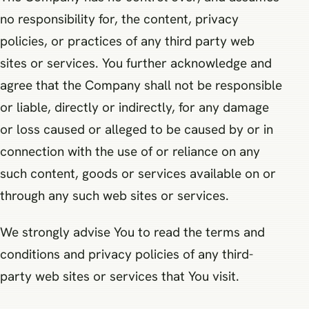
no responsibility for, the content, privacy
policies, or practices of any third party web
sites or services. You further acknowledge and
agree that the Company shall not be responsible
or liable, directly or indirectly, for any damage
or loss caused or alleged to be caused by or in
connection with the use of or reliance on any
such content, goods or services available on or
through any such web sites or services.
We strongly advise You to read the terms and
conditions and privacy policies of any third-
party web sites or services that You visit.