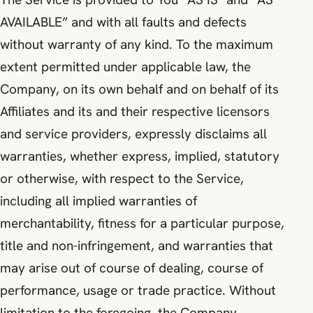
AVAILABLE” and with all faults and defects
without warranty of any kind. To the maximum
extent permitted under applicable law, the
Company, on its own behalf and on behalf of its
Affiliates and its and their respective licensors
and service providers, expressly disclaims all
warranties, whether express, implied, statutory
or otherwise, with respect to the Service,
including all implied warranties of
merchantability, fitness for a particular purpose,
title and non-infringement, and warranties that
may arise out of course of dealing, course of
performance, usage or trade practice. Without
limitation to the foregoing, the Company