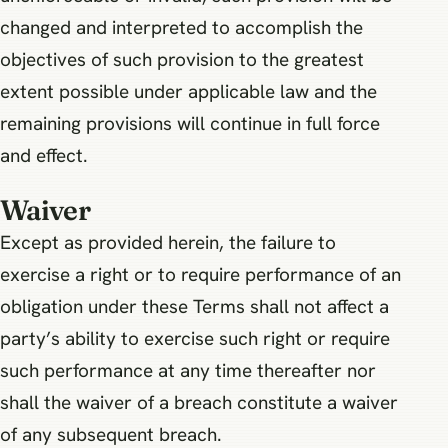
changed and interpreted to accomplish the
objectives of such provision to the greatest
extent possible under applicable law and the
remaining provisions will continue in full force
and effect.
Waiver
Except as provided herein, the failure to
exercise a right or to require performance of an
obligation under these Terms shall not affect a
party’s ability to exercise such right or require
such performance at any time thereafter nor
shall the waiver of a breach constitute a waiver
of any subsequent breach.