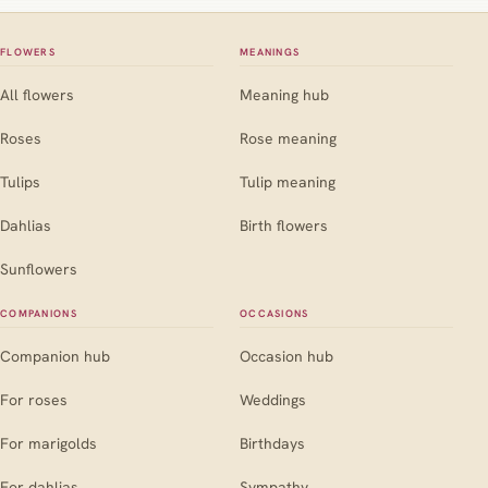
FLOWERS
MEANINGS
All flowers
Meaning hub
Roses
Rose meaning
Tulips
Tulip meaning
Dahlias
Birth flowers
Sunflowers
COMPANIONS
OCCASIONS
Companion hub
Occasion hub
For roses
Weddings
For marigolds
Birthdays
For dahlias
Sympathy