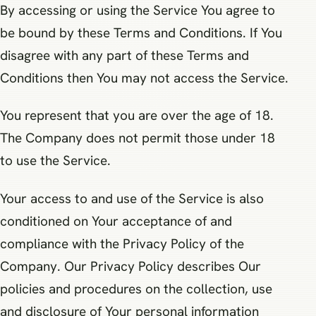
By accessing or using the Service You agree to
be bound by these Terms and Conditions. If You
disagree with any part of these Terms and
Conditions then You may not access the Service.
You represent that you are over the age of 18.
The Company does not permit those under 18
to use the Service.
Your access to and use of the Service is also
conditioned on Your acceptance of and
compliance with the Privacy Policy of the
Company. Our Privacy Policy describes Our
policies and procedures on the collection, use
and disclosure of Your personal information