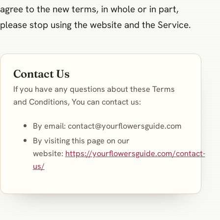
agree to the new terms, in whole or in part,
please stop using the website and the Service.
Contact Us
If you have any questions about these Terms
and Conditions, You can contact us:
By email:
contact@yourflowersguide.com
By visiting this page on our
website:
https://yourflowersguide.com/contact-
us/