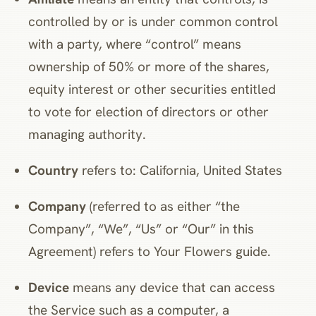
controlled by or is under common control
with a party, where “control” means
ownership of 50% or more of the shares,
equity interest or other securities entitled
to vote for election of directors or other
managing authority.
Country
refers to: California, United States
Company
(referred to as either “the
Company”, “We”, “Us” or “Our” in this
Agreement) refers to Your Flowers guide.
Device
means any device that can access
the Service such as a computer, a