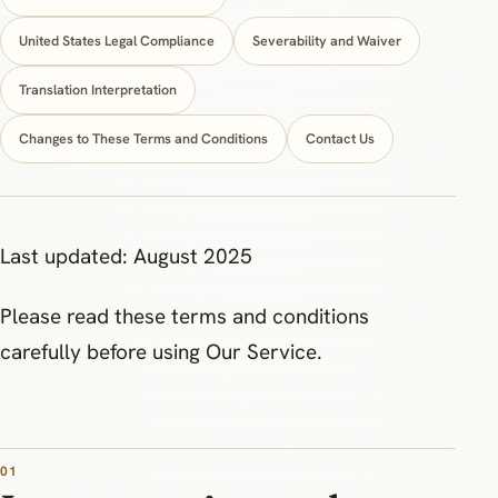
United States Legal Compliance
Severability and Waiver
Translation Interpretation
Changes to These Terms and Conditions
Contact Us
Last updated: August 2025
Please read these terms and conditions
carefully before using Our Service.
01