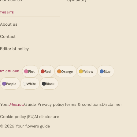
THE SITE
About us
Contact
Editorial policy
Pink
Red
Orange
Yellow
Blue
BY COLOUR
Purple
White
Black
Your
Flowers
Guide
Privacy policy
Terms & conditions
Disclaimer
Cookie policy (EU)
AI disclosure
© 2026 Your flowers guide