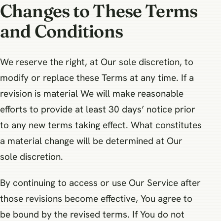
Changes to These Terms
and Conditions
We reserve the right, at Our sole discretion, to
modify or replace these Terms at any time. If a
revision is material We will make reasonable
efforts to provide at least 30 days’ notice prior
to any new terms taking effect. What constitutes
a material change will be determined at Our
sole discretion.
By continuing to access or use Our Service after
those revisions become effective, You agree to
be bound by the revised terms. If You do not