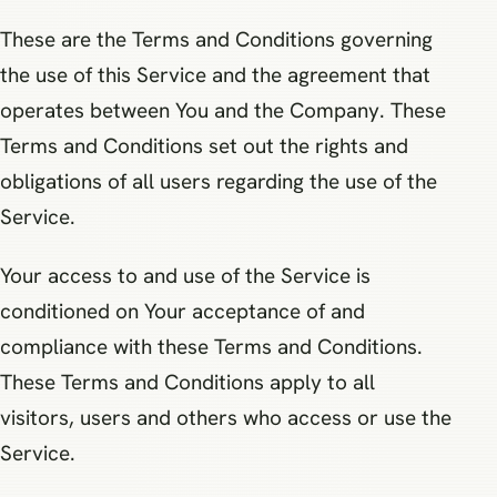
These are the Terms and Conditions governing
the use of this Service and the agreement that
operates between You and the Company. These
Terms and Conditions set out the rights and
obligations of all users regarding the use of the
Service.
Your access to and use of the Service is
conditioned on Your acceptance of and
compliance with these Terms and Conditions.
These Terms and Conditions apply to all
visitors, users and others who access or use the
Service.