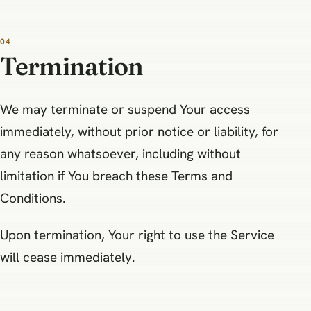
04
Termination
We may terminate or suspend Your access
immediately, without prior notice or liability, for
any reason whatsoever, including without
limitation if You breach these Terms and
Conditions.
Upon termination, Your right to use the Service
will cease immediately.