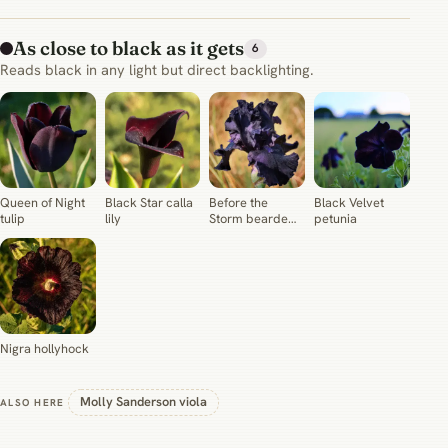
As close to black as it gets
6
Reads black in any light but direct backlighting.
Queen of Night
Black Star calla
Before the
Black Velvet
tulip
lily
Storm bearded
petunia
iris
Nigra hollyhock
Molly Sanderson viola
ALSO HERE