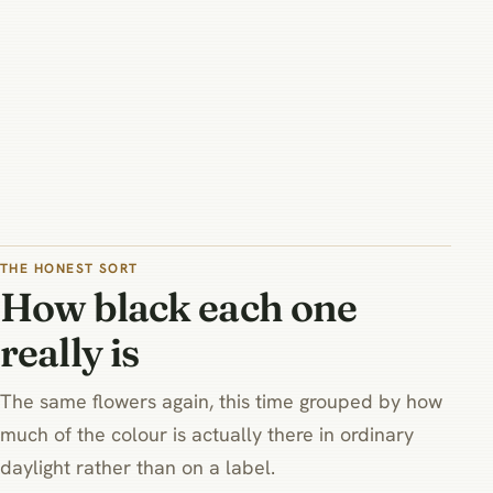
THE HONEST SORT
How black each one
really is
The same flowers again, this time grouped by how
much of the colour is actually there in ordinary
daylight rather than on a label.