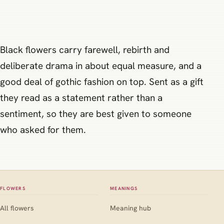
Black flowers carry farewell, rebirth and
deliberate drama in about equal measure, and a
good deal of gothic fashion on top. Sent as a gift
they read as a statement rather than a
sentiment, so they are best given to someone
who asked for them.
FLOWERS
MEANINGS
All flowers
Meaning hub