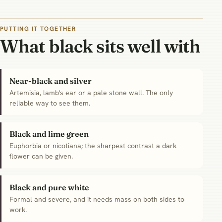
PUTTING IT TOGETHER
What black sits well with
Near-black and silver
Artemisia, lamb's ear or a pale stone wall. The only
reliable way to see them.
Black and lime green
Euphorbia or nicotiana; the sharpest contrast a dark
flower can be given.
Black and pure white
Formal and severe, and it needs mass on both sides to
work.