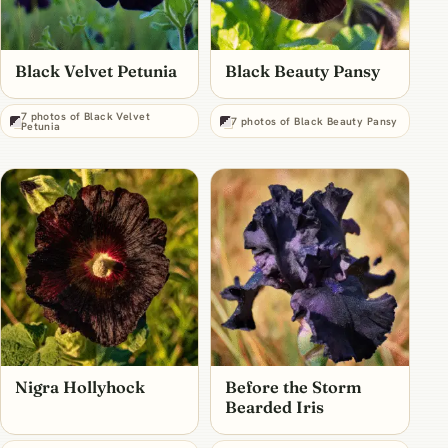
Black Velvet Petunia
Black Beauty Pansy
7 photos of Black Velvet
7 photos of Black Beauty Pansy
Petunia
Nigra Hollyhock
Before the Storm
Bearded Iris