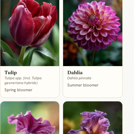
Dahlia
Tulip
Dahlia pinnata
Tulipa spp. (incl. Tulipa
gesneriana hybrids)
Summer bloomer
Spring bloomer