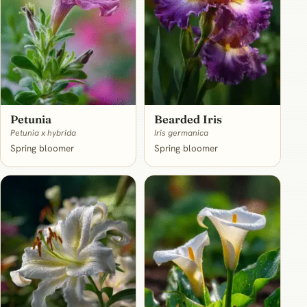
Petunia
Bearded Iris
Petunia x hybrida
Iris germanica
Spring bloomer
Spring bloomer