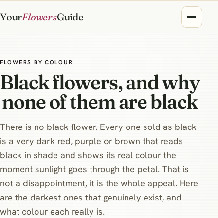
Your
Flowers
Guide
FLOWERS BY COLOUR
Black flowers, and why
none of them are black
There is no black flower. Every one sold as black
is a very dark red, purple or brown that reads
black in shade and shows its real colour the
moment sunlight goes through the petal. That is
not a disappointment, it is the whole appeal. Here
are the darkest ones that genuinely exist, and
what colour each really is.