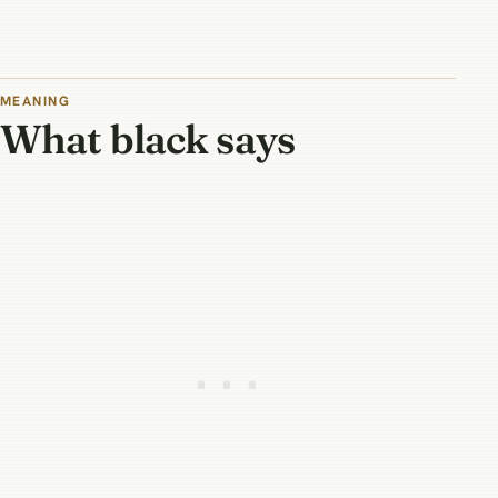
MEANING
What black says