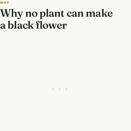
WHY
Why no plant can make
a black flower