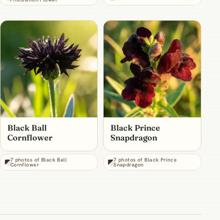
Black Ball
Black Prince
Cornflower
Snapdragon
7 photos of Black Ball
7 photos of Black Prince
Cornflower
Snapdragon