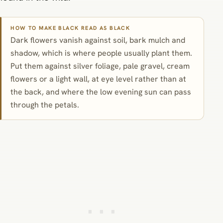
HOW TO MAKE BLACK READ AS BLACK
Dark flowers vanish against soil, bark mulch and
shadow, which is where people usually plant them.
Put them against silver foliage, pale gravel, cream
flowers or a light wall, at eye level rather than at
the back, and where the low evening sun can pass
through the petals.