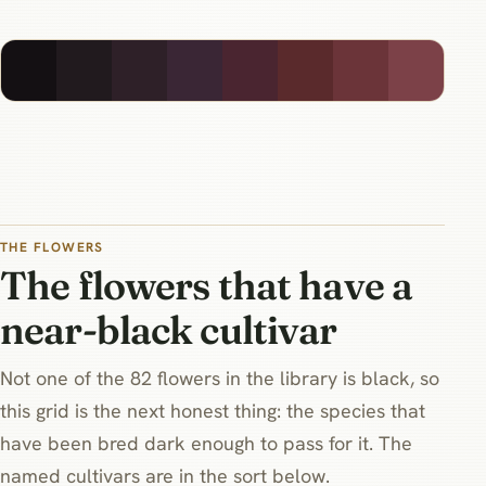
THE FLOWERS
The flowers that have a
near-black cultivar
Not one of the 82 flowers in the library is black, so
this grid is the next honest thing: the species that
have been bred dark enough to pass for it. The
named cultivars are in the sort below.