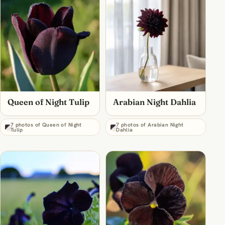
Queen of Night Tulip
Arabian Night Dahlia
7 photos of Queen of Night
7 photos of Arabian Night
Tulip
Dahlia