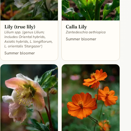
Lily (true lily)
Calla Lily
Lilium spp. (genus Lilium;
Zantedeschia aethiopica
includes Oriental hybrids,
Summer bloomer
Asiatic hybrids, L. longiflorum,
L. orientalis 'Stargazer')
Summer bloomer