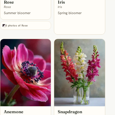
Rose
Iris
Rosa
Iris
Summer bloomer
Spring bloomer
8 photos of Rose
Anemone
Snapdragon