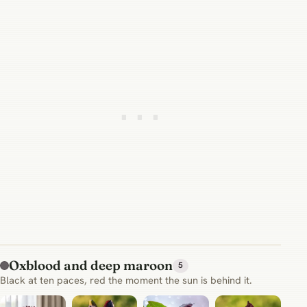
Oxblood and deep maroon
5
Black at ten paces, red the moment the sun is behind it.