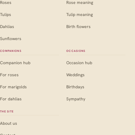
Roses
Rose meaning
Tulips
Tulip meaning
Dahlias
Birth flowers
Sunflowers
COMPANIONS
OCCASIONS
Companion hub
Occasion hub
For roses
Weddings
For marigolds
Birthdays
For dahlias
Sympathy
THE SITE
About us