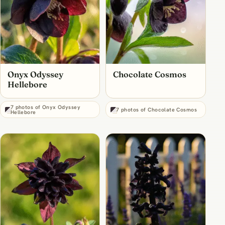
Onyx Odyssey
Chocolate Cosmos
Hellebore
7 photos of Onyx Odyssey
7 photos of Chocolate Cosmos
Hellebore