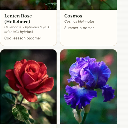
Lenten Rose
Cosmos
(Hellebore)
Cosmos bipinnatus
Helleborus × hybridus (syn. H.
Summer bloomer
orientalis hybrids)
Cool-season bloomer