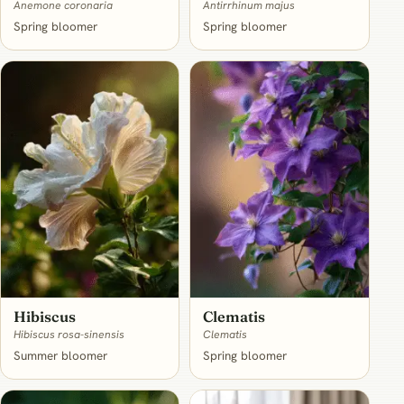
Anemone coronaria
Antirrhinum majus
Spring bloomer
Spring bloomer
Hibiscus
Clematis
Hibiscus rosa-sinensis
Clematis
Summer bloomer
Spring bloomer