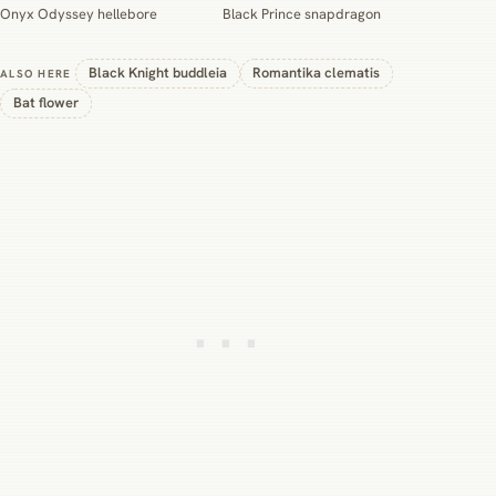
Onyx Odyssey hellebore
Black Prince snapdragon
Black Knight buddleia
Romantika clematis
ALSO HERE
Bat flower