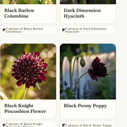
Black Barlow
Dark Dimension
Columbine
Hyacinth
7 photos of Black Barlow
7 photos of Dark Dimension
Columbine
Hyacinth
Black Knight
Black Peony Poppy
Pincushion Flower
7 photos of Black Knight
7 photos of Black Peony Poppy
Pincushion Flower