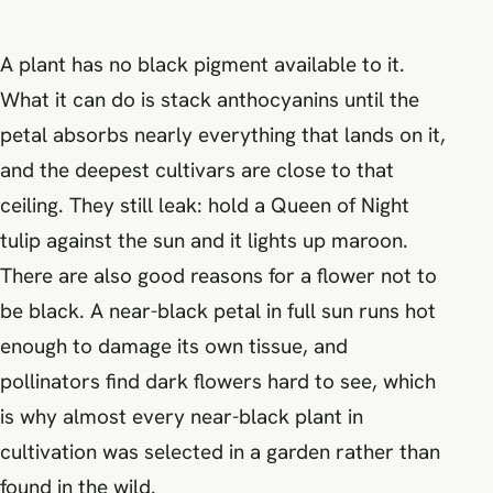
A plant has no black pigment available to it.
What it can do is stack anthocyanins until the
petal absorbs nearly everything that lands on it,
and the deepest cultivars are close to that
ceiling. They still leak: hold a Queen of Night
tulip against the sun and it lights up maroon.
There are also good reasons for a flower not to
be black. A near-black petal in full sun runs hot
enough to damage its own tissue, and
pollinators find dark flowers hard to see, which
is why almost every near-black plant in
cultivation was selected in a garden rather than
found in the wild.