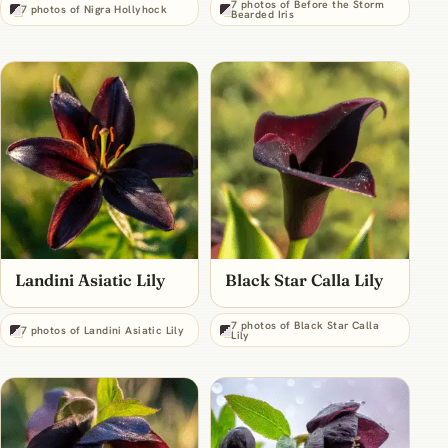
7 photos of Before the Storm
7 photos of Nigra Hollyhock
Bearded Iris
Landini Asiatic Lily
Black Star Calla Lily
7 photos of Black Star Calla
7 photos of Landini Asiatic Lily
Lily