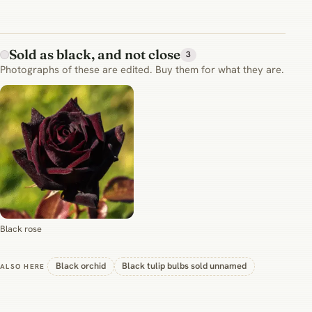
Sold as black, and not close
3
Photographs of these are edited. Buy them for what they are.
Black rose
Black orchid
Black tulip bulbs sold unnamed
ALSO HERE