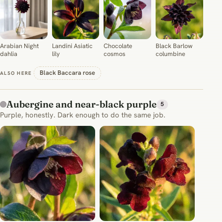
Arabian Night
Landini Asiatic
Chocolate
Black Barlow
dahlia
lily
cosmos
columbine
Black Baccara rose
ALSO HERE
Aubergine and near-black purple
5
Purple, honestly. Dark enough to do the same job.