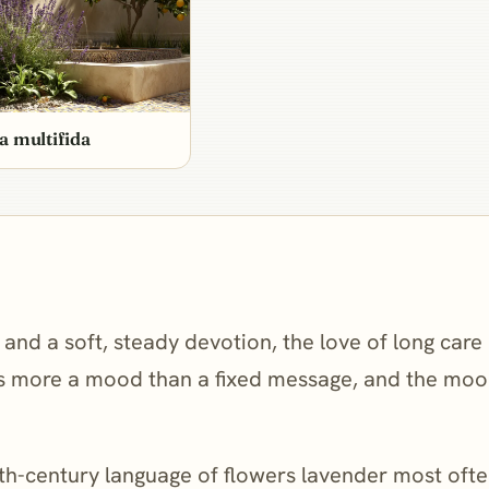
a multifida
g, and a soft, steady devotion, the love of long car
is more a mood than a fixed message, and the mood 
th-century language of flowers lavender most often