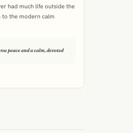
ver had much life outside the
gh to the modern calm
 you peace and a calm, devoted