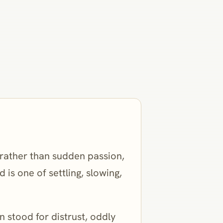
e rather than sudden passion,
is one of settling, slowing,
 stood for distrust, oddly