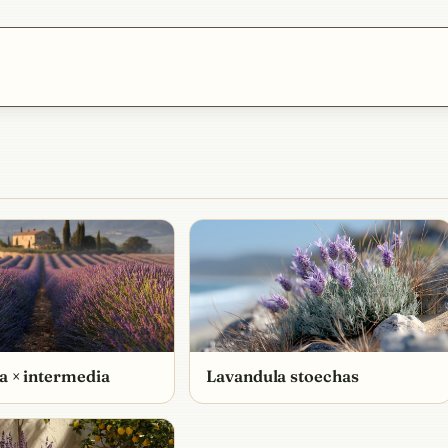
a × intermedia
Lavandula stoechas