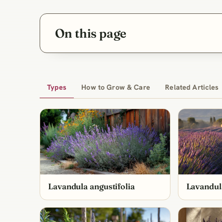
On this page
Types
How to Grow & Care
Related Articles
Lavandula angustifolia
Lavandul