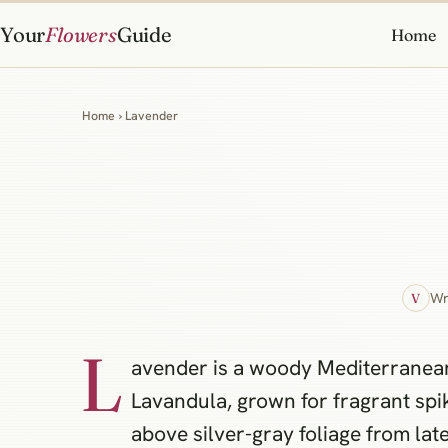
Your
Flowers
Guide
Home
Home
› Lavender
Wr
V
L
avender is a woody Mediterranean
Lavandula, grown for fragrant spi
above silver-gray foliage from late