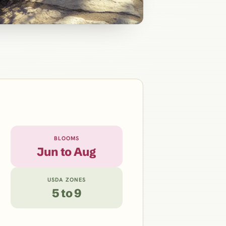
BLOOMS
Jun to Aug
USDA ZONES
5 to 9