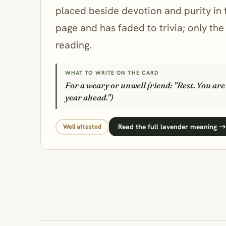
placed beside devotion and purity in 
page and has faded to trivia; only th
reading.
WHAT TO WRITE ON THE CARD
For a weary or unwell friend: "Rest. You ar
year ahead.")
Read the full lavender meaning →
Well attested