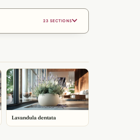
23 SECTIONS
Lavandula dentata