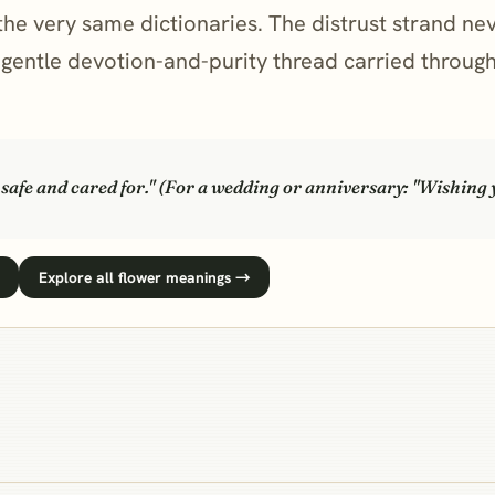
the very same dictionaries. The distrust strand ne
e gentle devotion-and-purity thread carried throu
e safe and cared for." (For a wedding or anniversary: "Wishing
Explore all flower meanings →