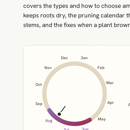
covers the types and how to choose am
keeps roots dry, the pruning calendar 
stems, and the fixes when a plant browns
Jan
Dec
Nov
Feb
Mar
Oct
Apr
Sep
May
Aug
Jun
Jul