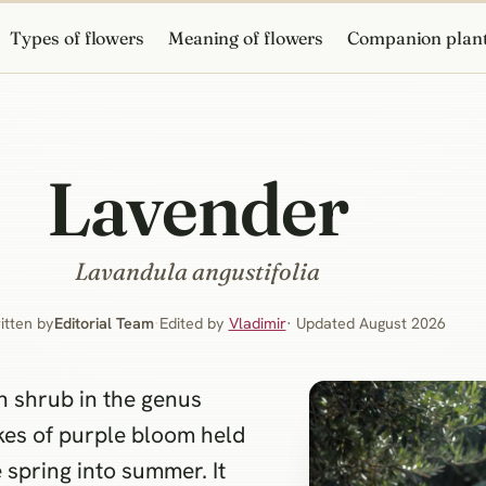
Types of flowers
Meaning of flowers
Companion plan
Lavender
Lavandula angustifolia
itten by
Editorial Team
·
Edited by
Vladimir
· Updated August 2026
 shrub in the genus
kes of purple bloom held
 spring into summer. It