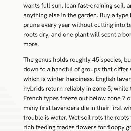
wants full sun, lean fast-draining soil,
anything else in the garden. Buy a type
prune every year without cutting into 
roots dry, and one plant will scent a bo
more.
The genus holds roughly 45 species, b
down to a handful of groups that differ
which is winter hardiness. English lave
hybrids return reliably in zone 5, whil
French types freeze out below zone 7 o
many first lavenders die in their first w
trouble is water. Wet soil rots the roots
rich feeding trades flowers for floppy 