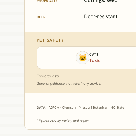
PROPAGATE
Deer-resistant
DEER
PET SAFETY
CATS
🐱
Toxic
Toxic to cats
General guidance, not veterinary advice.
ASPCA · Clemson · Missouri Botanical · NC State
DATA
* figures vary by variety and region.