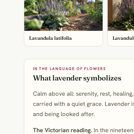
Lavandula latifolia
Lavandul
IN THE LANGUAGE OF FLOWERS
What lavender symbolizes
Calm above all: serenity, rest, healin
carried with a quiet grace. Lavender 
and being looked after.
The Victorian reading.
In the nineteen