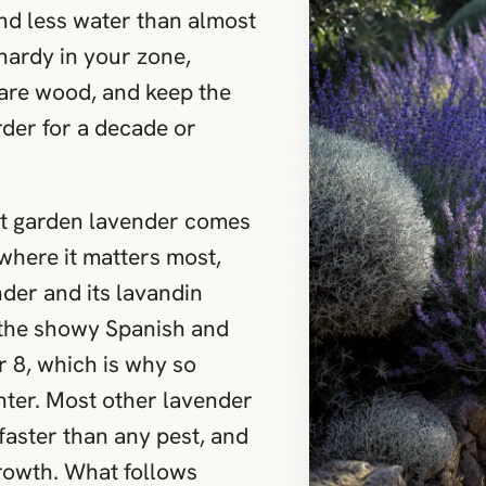
 and less water than almost
 hardy in your zone,
bare wood, and keep the
rder for a decade or
ut garden lavender comes
 where it matters most,
nder and its lavandin
e the showy Spanish and
r 8, which is why so
inter. Most other lavender
 faster than any pest, and
growth. What follows