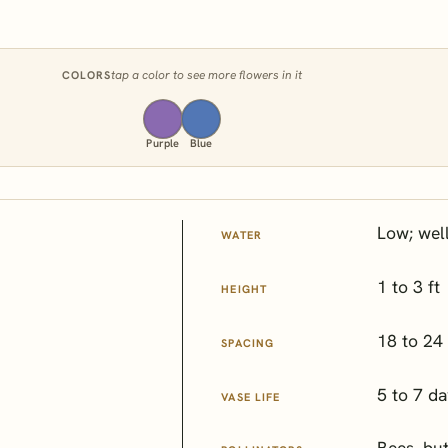
tap a color to see more flowers in it
COLORS
Purple
Blue
Low; wel
WATER
1 to 3 ft
HEIGHT
18 to 24 
SPACING
5 to 7 d
VASE LIFE
Bees, but