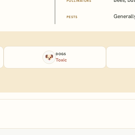
POLLINATORS
Generall
PESTS
DOGS
🐶
Toxic