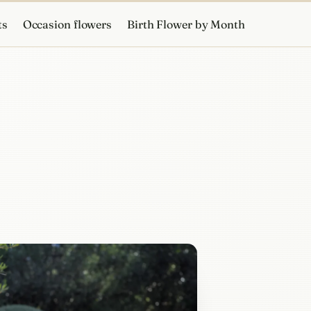
ts
Occasion flowers
Birth Flower by Month