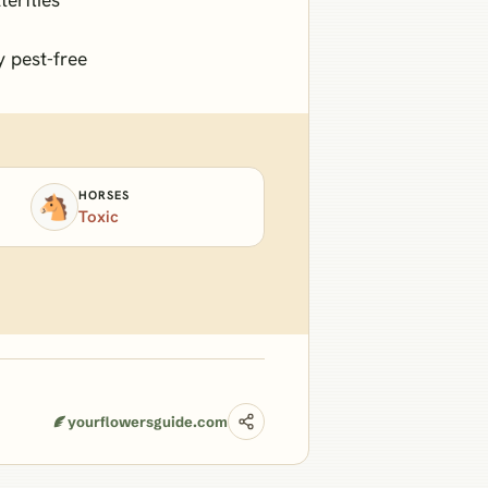
y pest-free
HORSES
🐴
Toxic
yourflowersguide.com