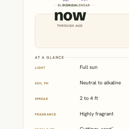
in bloom
BLOOM CALENDAR
now
THROUGH AUG
AT A GLANCE
Full sun
LIGHT
Neutral to alkaline
SOIL PH
2 to 4 ft
SPREAD
Highly fragrant
FRAGRANCE
*
Cuttings, seed