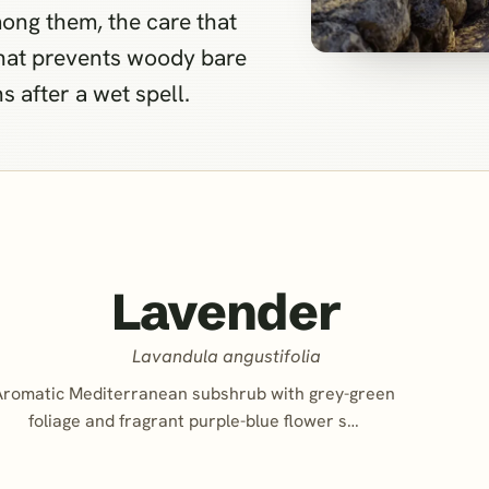
ong them, the care that
that prevents woody bare
 after a wet spell.
Lavender
Lavandula angustifolia
Aromatic Mediterranean subshrub with grey-green
foliage and fragrant purple-blue flower s…