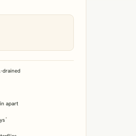
l-drained
in apart
*
ays
terflies