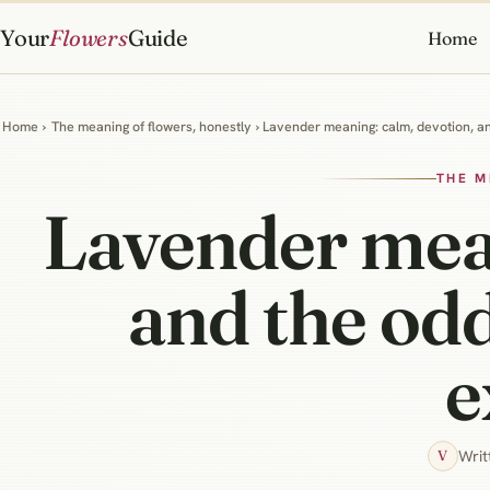
Your
Flowers
Guide
Home
Home
›
The meaning of flowers, honestly
› Lavender meaning: calm, devotion, an
THE M
Lavender mean
and the odd
e
Writ
V