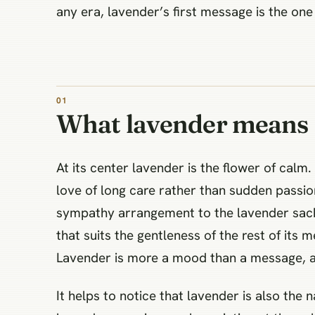
any era, lavender’s first message is the on
What lavender means
At its center lavender is the flower of calm
love of long care rather than sudden passion
sympathy arrangement to the lavender sach
that suits the gentleness of the rest of its m
Lavender is more a mood than a message, an
It helps to notice that lavender is also the