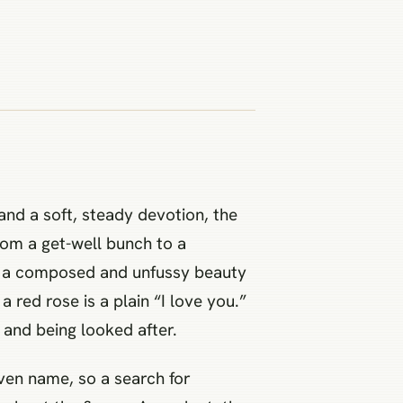
 and a soft, steady devotion, the
from a get-well bunch to a
o, a composed and unfussy beauty
a red rose is a plain “I love you.”
and being looked after.
iven name, so a search for