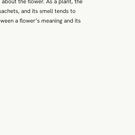
 about the flower. As a plant, the
sachets, and its smell tends to
tween a flower’s meaning and its