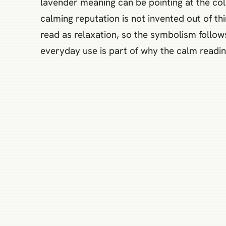
lavender meaning can be pointing at the colo
calming reputation is not invented out of th
read as relaxation, so the symbolism follow
everyday use is part of why the calm reading