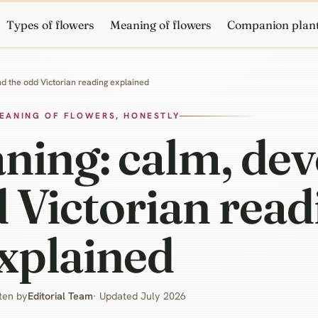
Types of flowers
Meaning of flowers
Companion plan
d the odd Victorian reading explained
EANING OF FLOWERS, HONESTLY
ing: calm, dev
 Victorian read
xplained
ten by
Editorial Team
· Updated July 2026