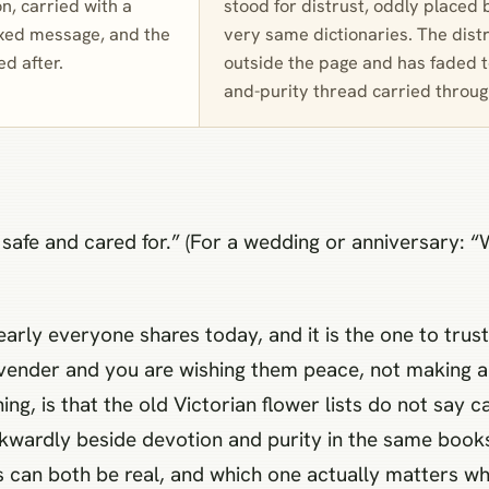
n, carried with a
stood for distrust, oddly placed 
ixed message, and the
very same dictionaries. The dist
ed after.
outside the page and has faded to
and-purity thread carried throu
e safe and cared for.” (For a wedding or anniversary: 
rly everyone shares today, and it is the one to trust:
vender and you are wishing them peace, not making a
ng, is that the old Victorian flower lists do not say c
awkwardly beside devotion and purity in the same book
s can both be real, and which one actually matters whe