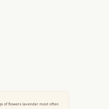
ge of flowers lavender most often