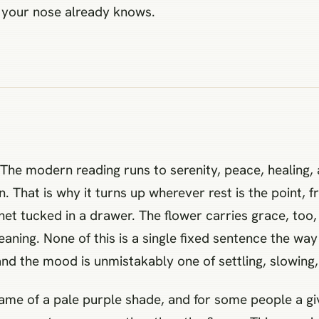
e your nose already knows.
. The modern reading runs to serenity, peace, healing,
. That is why it turns up wherever rest is the point, 
et tucked in a drawer. The flower carries grace, to
eaning. None of this is a single fixed sentence the way 
d the mood is unmistakably one of settling, slowing, 
 name of a pale purple shade, and for some people a g