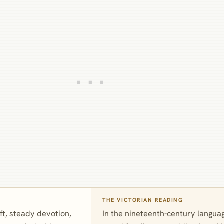
THE VICTORIAN READING
oft, steady devotion,
In the nineteenth-century langua