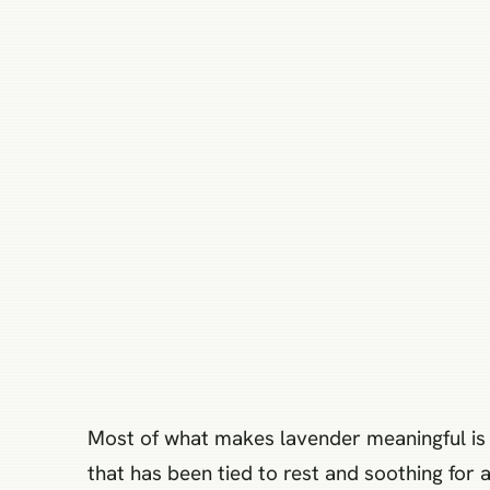
Most of what makes lavender meaningful is not
that has been tied to rest and soothing for