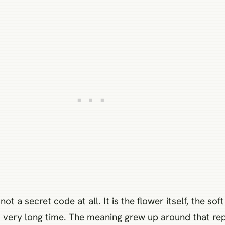
 a secret code at all. It is the flower itself, the so
 a very long time. The meaning grew up around that re