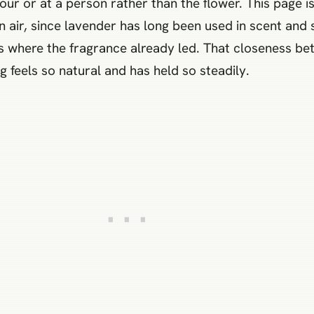
ur or at a person rather than the flower. This page is
in air, since lavender has long been used in scent and 
s where the fragrance already led. That closeness be
 feels so natural and has held so steadily.