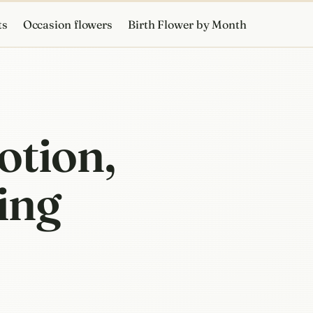
ts
Occasion flowers
Birth Flower by Month
otion,
ing