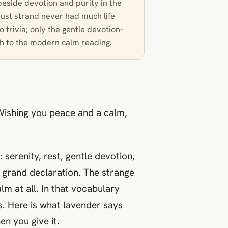
beside devotion and purity in the
rust strand never had much life
 trivia; only the gentle devotion-
gh to the modern calm reading.
“Wishing you peace and a calm,
 serenity, rest, gentle devotion,
 grand declaration. The strange
alm at all. In that vocabulary
s. Here is what lavender says
n you give it.