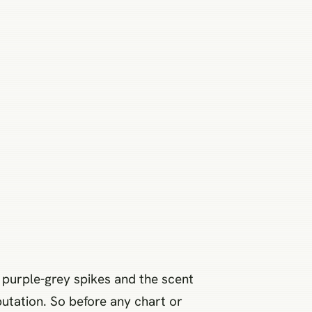
ft purple-grey spikes and the scent
putation. So before any chart or