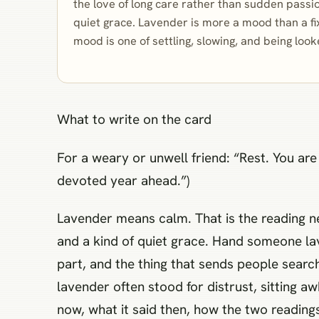
the love of long care rather than sudden passio
quiet grace. Lavender is more a mood than a f
mood is one of settling, slowing, and being look
What to write on the card
For a weary or unwell friend: “Rest. You ar
devoted year ahead.”)
Lavender means calm. That is the reading nea
and a kind of quiet grace. Hand someone la
part, and the thing that sends people searchi
lavender often stood for distrust, sitting 
now, what it said then, how the two reading