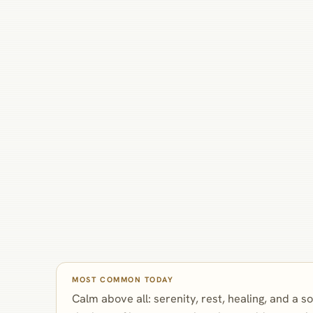
MOST COMMON TODAY
Calm above all: serenity, rest, healing, and a s