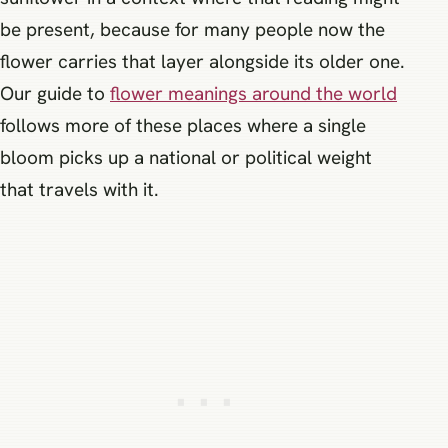
be present, because for many people now the
flower carries that layer alongside its older one.
Our guide to
flower meanings around the world
follows more of these places where a single
bloom picks up a national or political weight
that travels with it.