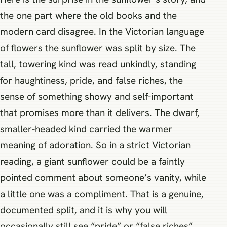
the one part where the old books and the
modern card disagree. In the Victorian language
of flowers the sunflower was split by size. The
tall, towering kind was read unkindly, standing
for haughtiness, pride, and false riches, the
sense of something showy and self-important
that promises more than it delivers. The dwarf,
smaller-headed kind carried the warmer
meaning of adoration. So in a strict Victorian
reading, a giant sunflower could be a faintly
pointed comment about someone’s vanity, while
a little one was a compliment. That is a genuine,
documented split, and it is why you will
occasionally still see “pride” or “false riches”