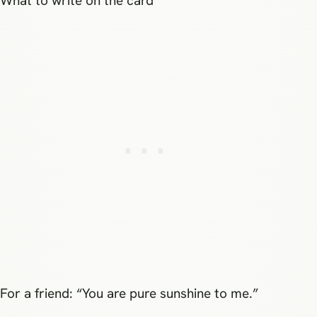
What to write on the card
For a friend: “You are pure sunshine to me.”