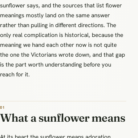
sunflower says, and the sources that list flower
meanings mostly land on the same answer
rather than pulling in different directions. The
only real complication is historical, because the
meaning we hand each other now is not quite
the one the Victorians wrote down, and that gap
is the part worth understanding before you
reach for it.
What a sunflower means
At its heart the sunflower means adoration,