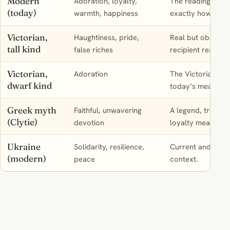
Modern
Adoration, loyalty,
The reading to us
(today)
warmth, happiness
exactly how a reci
Victorian,
Haughtiness, pride,
Real but obsolete
tall kind
false riches
recipient reads it
Victorian,
Adoration
The Victorian rea
dwarf kind
today’s meaning.
Greek myth
Faithful, unwavering
A legend, treated 
(Clytie)
devotion
loyalty meaning.
Ukraine
Solidarity, resilience,
Current and genui
(modern)
peace
context.