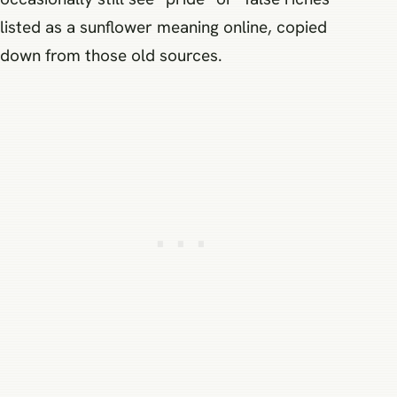
listed as a sunflower meaning online, copied
down from those old sources.