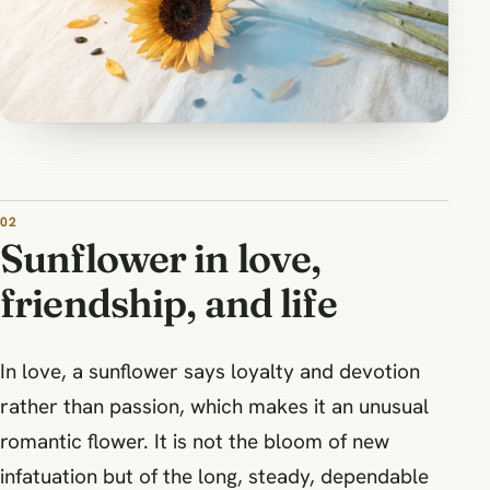
Sunflower in love,
friendship, and life
In love, a sunflower says loyalty and devotion
rather than passion, which makes it an unusual
romantic flower. It is not the bloom of new
infatuation but of the long, steady, dependable