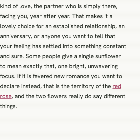
kind of love, the partner who is simply there,
facing you, year after year. That makes it a
lovely choice for an established relationship, an
anniversary, or anyone you want to tell that
your feeling has settled into something constant
and sure. Some people give a single sunflower
to mean exactly that, one bright, unwavering
focus. If it is fevered new romance you want to
declare instead, that is the territory of the
red
rose
, and the two flowers really do say different
things.