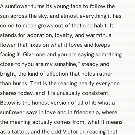
A sunflower turns its young face to follow the
sun across the sky, and almost everything it has
come to mean grows out of that one habit. It
stands for adoration, loyalty, and warmth, a
flower that fixes on what it loves and keeps
facing it. Give one and you are saying something
close to “you are my sunshine,” steady and
bright, the kind of affection that holds rather
than burns. That is the reading nearly everyone
shares today, and it is unusually consistent.
Below is the honest version of all of it: what a
sunflower says in love and in friendship, where
the meaning actually comes from, what it means
as a tattoo, and the odd Victorian reading that