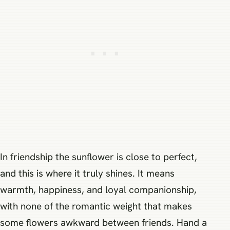
In friendship the sunflower is close to perfect,
and this is where it truly shines. It means
warmth, happiness, and loyal companionship,
with none of the romantic weight that makes
some flowers awkward between friends. Hand a