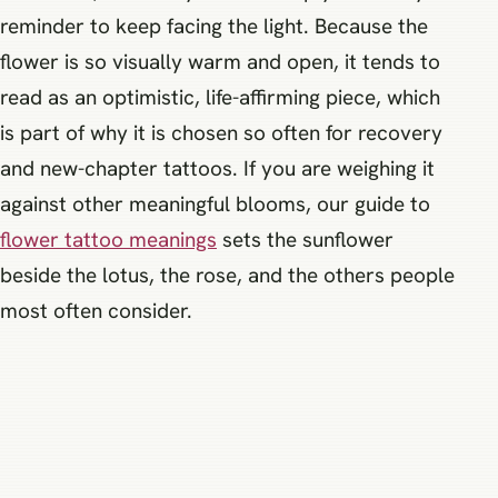
reminder to keep facing the light. Because the
flower is so visually warm and open, it tends to
read as an optimistic, life-affirming piece, which
is part of why it is chosen so often for recovery
and new-chapter tattoos. If you are weighing it
against other meaningful blooms, our guide to
flower tattoo meanings
sets the sunflower
beside the lotus, the rose, and the others people
most often consider.