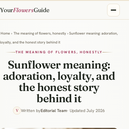
Your
Flowers
Guide
Home
›
The meaning of flowers, honestly
› Sunflower meaning: adoration,
loyalty, and the honest story behind it
THE MEANING OF FLOWERS, HONESTLY
Sunflower meaning:
adoration, loyalty, and
the honest story
behind it
Written by
Editorial Team
· Updated July 2026
V