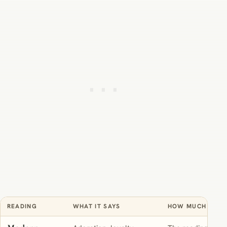
READING
WHAT IT SAYS
HOW MUCH TO TR