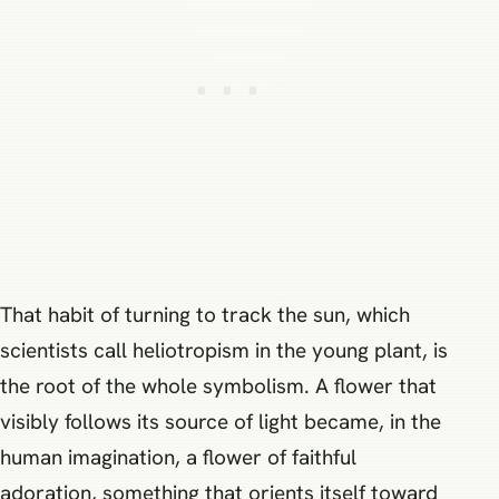
That habit of turning to track the sun, which
scientists call heliotropism in the young plant, is
the root of the whole symbolism. A flower that
visibly follows its source of light became, in the
human imagination, a flower of faithful
adoration, something that orients itself toward