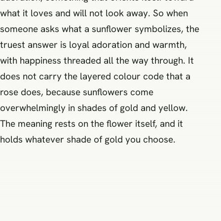
what it loves and will not look away. So when
someone asks what a sunflower symbolizes, the
truest answer is loyal adoration and warmth,
with happiness threaded all the way through. It
does not carry the layered colour code that a
rose does, because sunflowers come
overwhelmingly in shades of gold and yellow.
The meaning rests on the flower itself, and it
holds whatever shade of gold you choose.