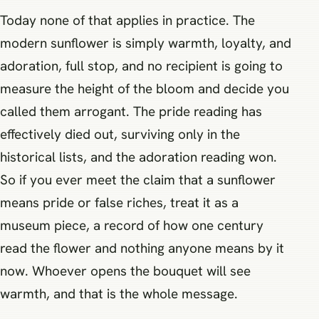
Today none of that applies in practice. The
modern sunflower is simply warmth, loyalty, and
adoration, full stop, and no recipient is going to
measure the height of the bloom and decide you
called them arrogant. The pride reading has
effectively died out, surviving only in the
historical lists, and the adoration reading won.
So if you ever meet the claim that a sunflower
means pride or false riches, treat it as a
museum piece, a record of how one century
read the flower and nothing anyone means by it
now. Whoever opens the bouquet will see
warmth, and that is the whole message.