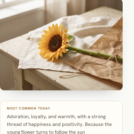
MOST COMMON TODAY
Adoration, loyalty, and warmth, with a strong
thread of happiness and positivity. Because the
young flower turns to follow the sun