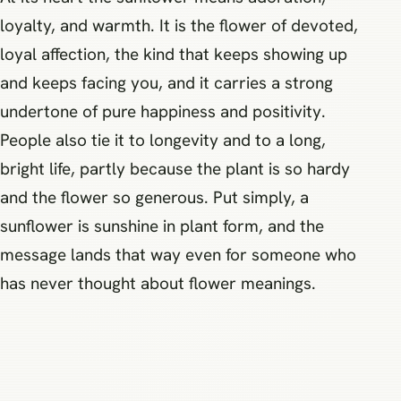
loyalty, and warmth. It is the flower of devoted,
loyal affection, the kind that keeps showing up
and keeps facing you, and it carries a strong
undertone of pure happiness and positivity.
People also tie it to longevity and to a long,
bright life, partly because the plant is so hardy
and the flower so generous. Put simply, a
sunflower is sunshine in plant form, and the
message lands that way even for someone who
has never thought about flower meanings.