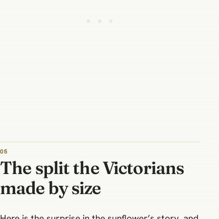
The split the Victorians
made by size
Here is the surprise in the sunflower’s story, and