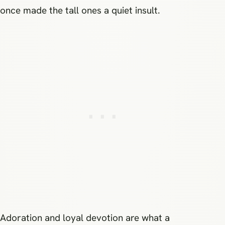
once made the tall ones a quiet insult.
Adoration and loyal devotion are what a