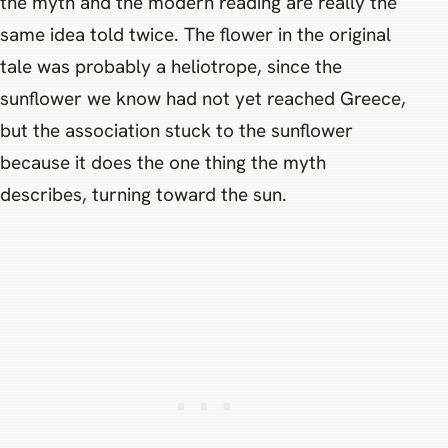
the myth and the modern reading are really the
same idea told twice. The flower in the original
tale was probably a heliotrope, since the
sunflower we know had not yet reached Greece,
but the association stuck to the sunflower
because it does the one thing the myth
describes, turning toward the sun.