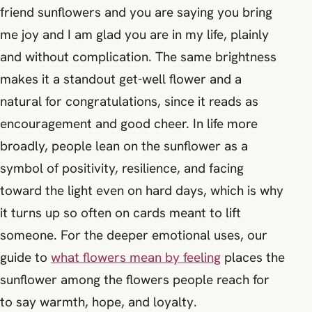
friend sunflowers and you are saying you bring
me joy and I am glad you are in my life, plainly
and without complication. The same brightness
makes it a standout get-well flower and a
natural for congratulations, since it reads as
encouragement and good cheer. In life more
broadly, people lean on the sunflower as a
symbol of positivity, resilience, and facing
toward the light even on hard days, which is why
it turns up so often on cards meant to lift
someone. For the deeper emotional uses, our
guide to
what flowers mean by feeling
places the
sunflower among the flowers people reach for
to say warmth, hope, and loyalty.