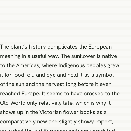
The plant’s history complicates the European
meaning in a useful way. The sunflower is native
to the Americas, where Indigenous peoples grew
it for food, oil, and dye and held it as a symbol
of the sun and the harvest long before it ever
reached Europe. It seems to have crossed to the
Old World only relatively late, which is why it
shows up in the Victorian flower books as a
comparatively new and slightly showy import,
an arrival the old European emblems predated.