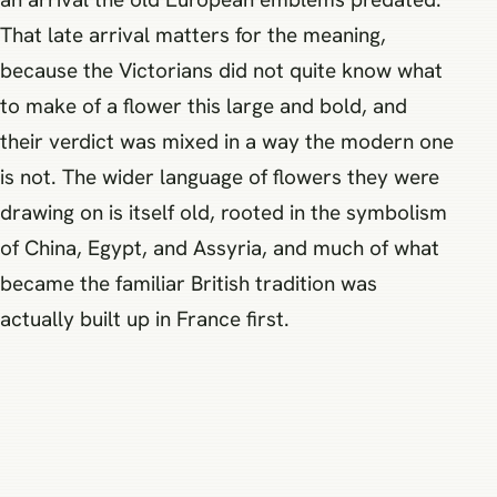
That late arrival matters for the meaning,
because the Victorians did not quite know what
to make of a flower this large and bold, and
their verdict was mixed in a way the modern one
is not. The wider language of flowers they were
drawing on is itself old, rooted in the symbolism
of China, Egypt, and Assyria, and much of what
became the familiar British tradition was
actually built up in France first.