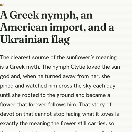
A Greek nymph, an
American import, and a
Ukrainian flag
The clearest source of the sunflower’s meaning
is a Greek myth. The nymph Clytie loved the sun
god and, when he turned away from her, she
pined and watched him cross the sky each day
until she rooted to the ground and became a
flower that forever follows him. That story of
devotion that cannot stop facing what it loves is
exactly the meaning the flower still carries, so