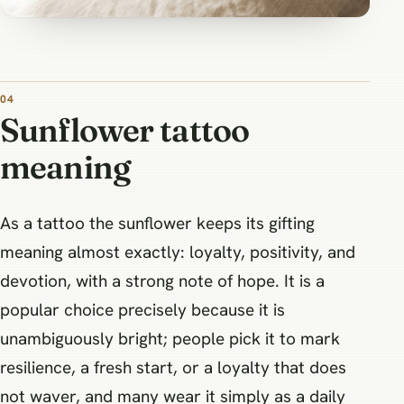
Sunflower tattoo
meaning
As a tattoo the sunflower keeps its gifting
meaning almost exactly: loyalty, positivity, and
devotion, with a strong note of hope. It is a
popular choice precisely because it is
unambiguously bright; people pick it to mark
resilience, a fresh start, or a loyalty that does
not waver, and many wear it simply as a daily