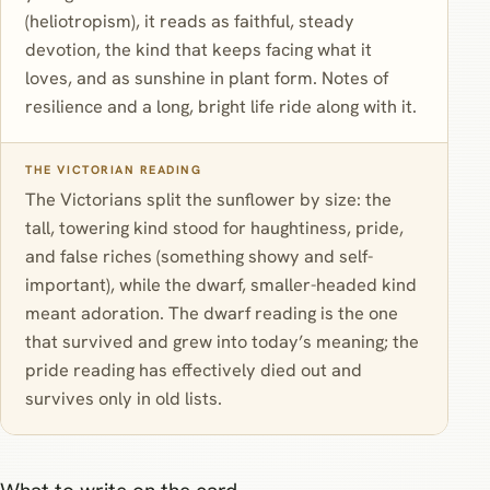
(heliotropism), it reads as faithful, steady
devotion, the kind that keeps facing what it
loves, and as sunshine in plant form. Notes of
resilience and a long, bright life ride along with it.
THE VICTORIAN READING
The Victorians split the sunflower by size: the
tall, towering kind stood for haughtiness, pride,
and false riches (something showy and self-
important), while the dwarf, smaller-headed kind
meant adoration. The dwarf reading is the one
that survived and grew into today’s meaning; the
pride reading has effectively died out and
survives only in old lists.