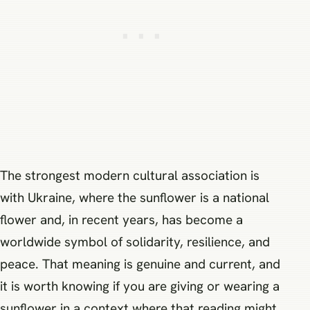
The strongest modern cultural association is
with Ukraine, where the sunflower is a national
flower and, in recent years, has become a
worldwide symbol of solidarity, resilience, and
peace. That meaning is genuine and current, and
it is worth knowing if you are giving or wearing a
sunflower in a context where that reading might