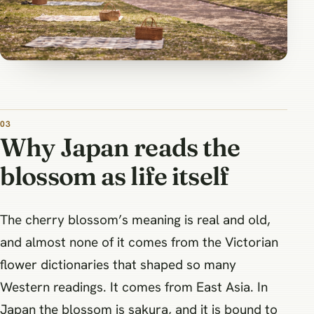
Why Japan reads the
blossom as life itself
The cherry blossom’s meaning is real and old,
and almost none of it comes from the Victorian
flower dictionaries that shaped so many
Western readings. It comes from East Asia. In
Japan the blossom is sakura, and it is bound to