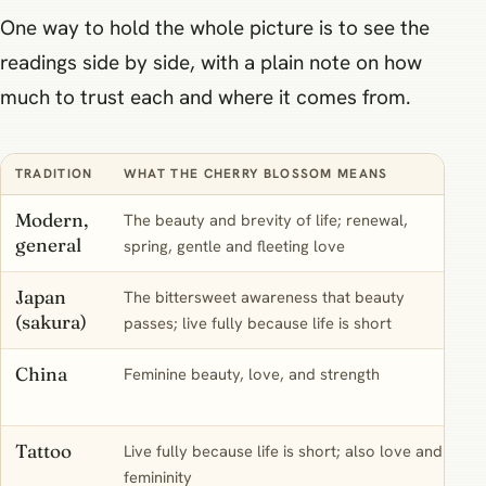
One way to hold the whole picture is to see the
readings side by side, with a plain note on how
much to trust each and where it comes from.
TRADITION
WHAT THE CHERRY BLOSSOM MEANS
Modern,
The beauty and brevity of life; renewal,
general
spring, gentle and fleeting love
Japan
The bittersweet awareness that beauty
(sakura)
passes; live fully because life is short
China
Feminine beauty, love, and strength
Tattoo
Live fully because life is short; also love and
femininity