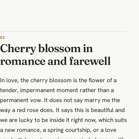
Cherry blossom in
romance and farewell
In love, the cherry blossom is the flower of a
tender, impermanent moment rather than a
permanent vow. It does not say marry me the
way a red rose does. It says this is beautiful and
we are lucky to be inside it right now, which suits
a new romance, a spring courtship, or a love