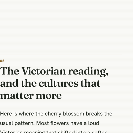
The Victorian reading,
and the cultures that
matter more
Here is where the cherry blossom breaks the
usual pattern. Most flowers have a loud
Victorian meaning that shifted into a softer