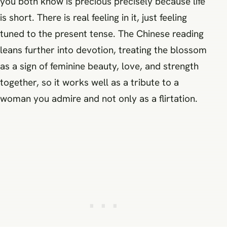
you both know is precious precisely because life
is short. There is real feeling in it, just feeling
tuned to the present tense. The Chinese reading
leans further into devotion, treating the blossom
as a sign of feminine beauty, love, and strength
together, so it works well as a tribute to a
woman you admire and not only as a flirtation.