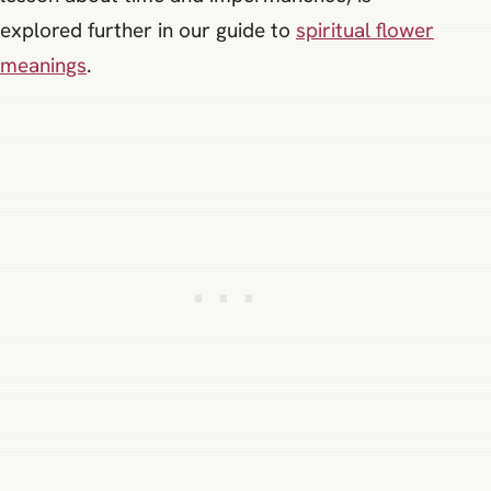
explored further in our guide to
spiritual flower
meanings
.