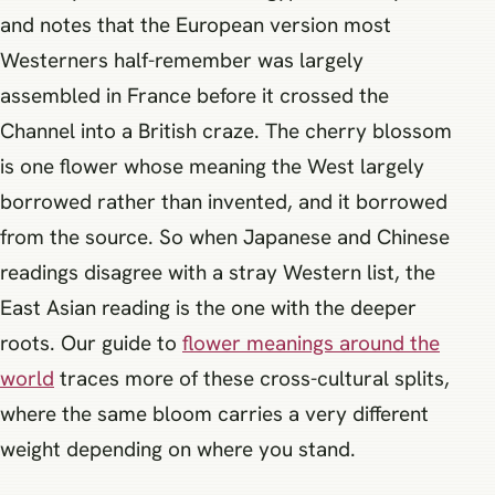
and notes that the European version most
Westerners half-remember was largely
assembled in France before it crossed the
Channel into a British craze. The cherry blossom
is one flower whose meaning the West largely
borrowed rather than invented, and it borrowed
from the source. So when Japanese and Chinese
readings disagree with a stray Western list, the
East Asian reading is the one with the deeper
roots. Our guide to
flower meanings around the
world
traces more of these cross-cultural splits,
where the same bloom carries a very different
weight depending on where you stand.