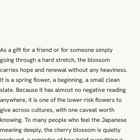
As a gift for a friend or for someone simply
going through a hard stretch, the blossom
carries hope and renewal without any heaviness.
It is a spring flower, a beginning, a small clean
slate. Because it has almost no negative reading
anywhere, it is one of the lower-risk flowers to
give across cultures, with one caveat worth
knowing. To many people who feel the Japanese
meaning deeply, the cherry blossom is quietly
profound, a reminder of how brief everything is,