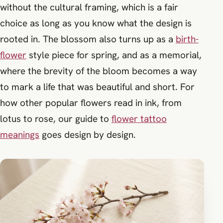
without the cultural framing, which is a fair
choice as long as you know what the design is
rooted in. The blossom also turns up as a
birth-
flower
style piece for spring, and as a memorial,
where the brevity of the bloom becomes a way
to mark a life that was beautiful and short. For
how other popular flowers read in ink, from
lotus to rose, our guide to
flower tattoo
meanings
goes design by design.