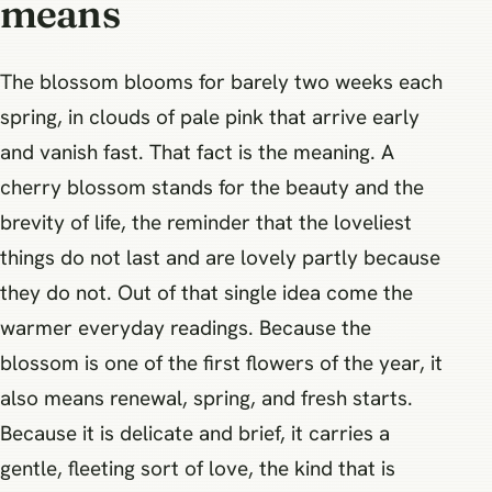
means
The blossom blooms for barely two weeks each
spring, in clouds of pale pink that arrive early
and vanish fast. That fact is the meaning. A
cherry blossom stands for the beauty and the
brevity of life, the reminder that the loveliest
things do not last and are lovely partly because
they do not. Out of that single idea come the
warmer everyday readings. Because the
blossom is one of the first flowers of the year, it
also means renewal, spring, and fresh starts.
Because it is delicate and brief, it carries a
gentle, fleeting sort of love, the kind that is