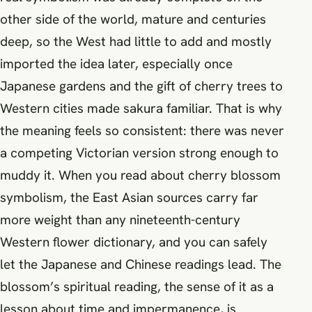
other side of the world, mature and centuries
deep, so the West had little to add and mostly
imported the idea later, especially once
Japanese gardens and the gift of cherry trees to
Western cities made sakura familiar. That is why
the meaning feels so consistent: there was never
a competing Victorian version strong enough to
muddy it. When you read about cherry blossom
symbolism, the East Asian sources carry far
more weight than any nineteenth-century
Western flower dictionary, and you can safely
let the Japanese and Chinese readings lead. The
blossom’s spiritual reading, the sense of it as a
lesson about time and impermanence, is