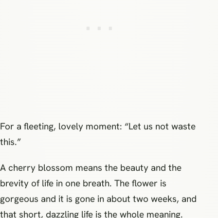
For a fleeting, lovely moment: “Let us not waste
this.”
A cherry blossom means the beauty and the
brevity of life in one breath. The flower is
gorgeous and it is gone in about two weeks, and
that short, dazzling life is the whole meaning.