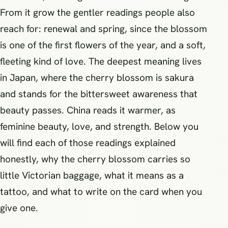
From it grow the gentler readings people also
reach for: renewal and spring, since the blossom
is one of the first flowers of the year, and a soft,
fleeting kind of love. The deepest meaning lives
in Japan, where the cherry blossom is sakura
and stands for the bittersweet awareness that
beauty passes. China reads it warmer, as
feminine beauty, love, and strength. Below you
will find each of those readings explained
honestly, why the cherry blossom carries so
little Victorian baggage, what it means as a
tattoo, and what to write on the card when you
give one.