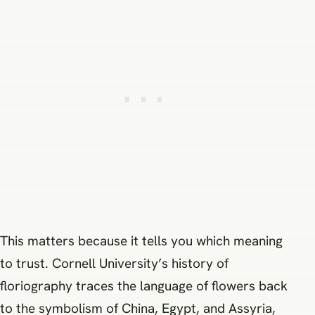
This matters because it tells you which meaning
to trust. Cornell University’s history of
floriography traces the language of flowers back
to the symbolism of China, Egypt, and Assyria,