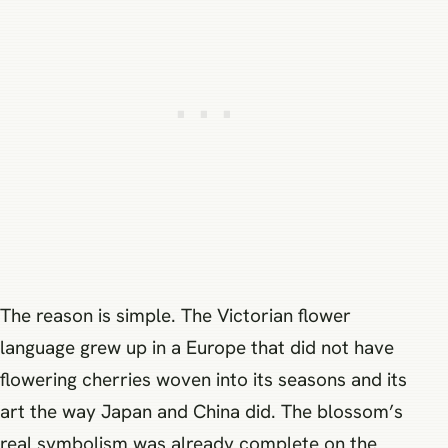
The reason is simple. The Victorian flower
language grew up in a Europe that did not have
flowering cherries woven into its seasons and its
art the way Japan and China did. The blossom’s
real symbolism was already complete on the