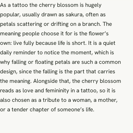
As a tattoo the cherry blossom is hugely
popular, usually drawn as sakura, often as
petals scattering or drifting on a branch. The
meaning people choose it for is the flower’s
own: live fully because life is short. It is a quiet
daily reminder to notice the moment, which is
why falling or floating petals are such a common
design, since the falling is the part that carries
the meaning. Alongside that, the cherry blossom
reads as love and femininity in a tattoo, so it is
also chosen as a tribute to a woman, a mother,
or a tender chapter of someone’s life.