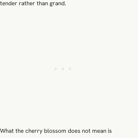
tender rather than grand.
What the cherry blossom does not mean is