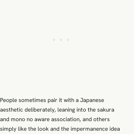
People sometimes pair it with a Japanese
aesthetic deliberately, leaning into the sakura
and mono no aware association, and others
simply like the look and the impermanence idea