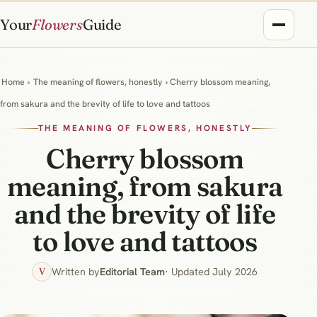
Your
Flowers
Guide
Home
›
The meaning of flowers, honestly
› Cherry blossom meaning,
from sakura and the brevity of life to love and tattoos
THE MEANING OF FLOWERS, HONESTLY
Cherry blossom
meaning, from sakura
and the brevity of life
to love and tattoos
Written by
Editorial Team
· Updated July 2026
V