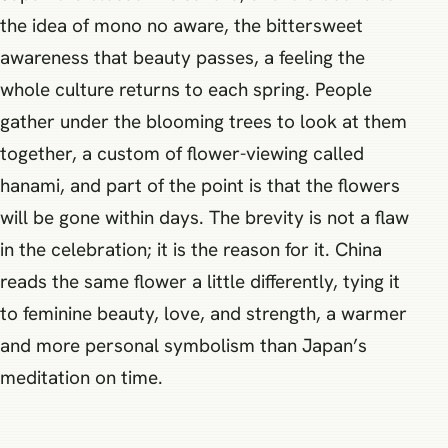
the idea of mono no aware, the bittersweet
awareness that beauty passes, a feeling the
whole culture returns to each spring. People
gather under the blooming trees to look at them
together, a custom of flower-viewing called
hanami, and part of the point is that the flowers
will be gone within days. The brevity is not a flaw
in the celebration; it is the reason for it. China
reads the same flower a little differently, tying it
to feminine beauty, love, and strength, a warmer
and more personal symbolism than Japan’s
meditation on time.