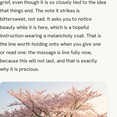
grief, even though it is so closely tied to the idea
that things end. The note it strikes is
bittersweet, not sad. It asks you to notice
beauty while it is here, which is a hopeful
instruction wearing a melancholy coat. That is
the line worth holding onto when you give one
or read one: the message is live fully now,
because this will not last, and that is exactly
why it is precious.