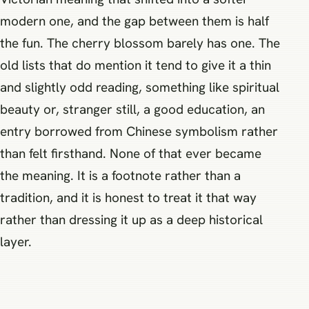
modern one, and the gap between them is half
the fun. The cherry blossom barely has one. The
old lists that do mention it tend to give it a thin
and slightly odd reading, something like spiritual
beauty or, stranger still, a good education, an
entry borrowed from Chinese symbolism rather
than felt firsthand. None of that ever became
the meaning. It is a footnote rather than a
tradition, and it is honest to treat it that way
rather than dressing it up as a deep historical
layer.