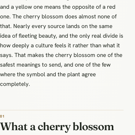
and a yellow one means the opposite of a red
one. The cherry blossom does almost none of
that. Nearly every source lands on the same
idea of fleeting beauty, and the only real divide is
how deeply a culture feels it rather than what it
says. That makes the cherry blossom one of the
safest meanings to send, and one of the few
where the symbol and the plant agree
completely.
What a cherry blossom