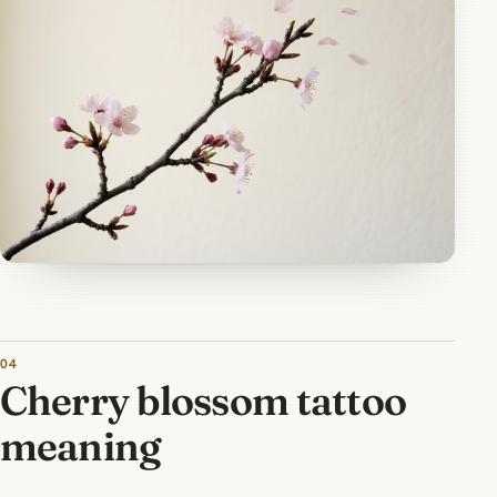
Cherry blossom tattoo
meaning