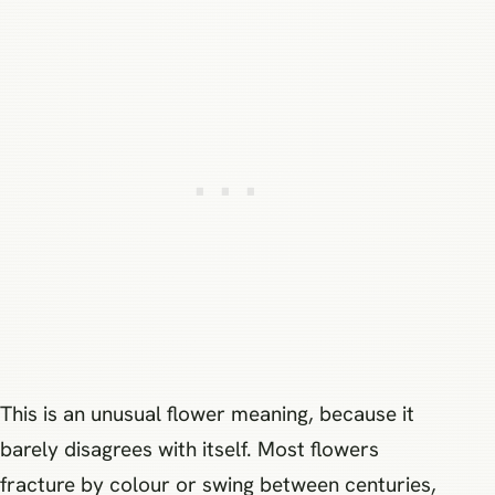
This is an unusual flower meaning, because it
barely disagrees with itself. Most flowers
fracture by colour or swing between centuries,