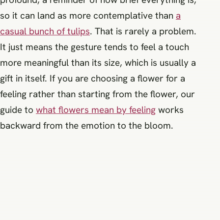
so it can land as more contemplative than
a
casual bunch of tulips
. That is rarely a problem.
It just means the gesture tends to feel a touch
more meaningful than its size, which is usually a
gift in itself. If you are choosing a flower for a
feeling rather than starting from the flower, our
guide to
what flowers mean by feeling
works
backward from the emotion to the bloom.