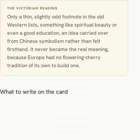
THE VICTORIAN READING
Only a thin, slightly odd footnote in the old
Western lists, something like spiritual beauty or
even a good education, an idea carried over
from Chinese symbolism rather than felt
firsthand. It never became the real meaning,
because Europe had no flowering-cherry
tradition of its own to build one.
What to write on the card