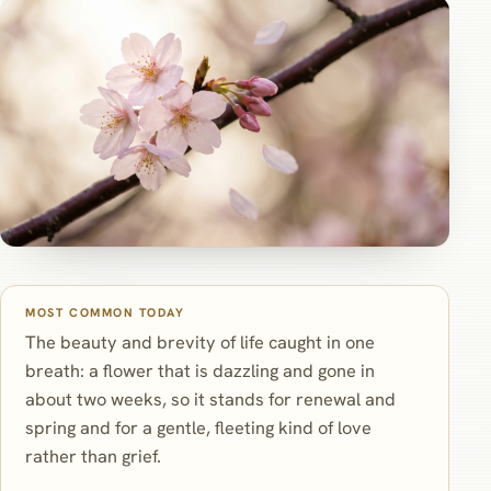
MOST COMMON TODAY
The beauty and brevity of life caught in one
breath: a flower that is dazzling and gone in
about two weeks, so it stands for renewal and
spring and for a gentle, fleeting kind of love
rather than grief.