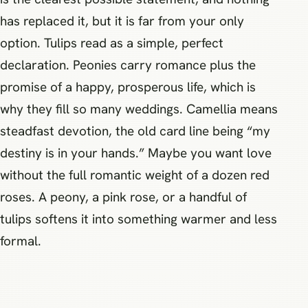
has replaced it, but it is far from your only
option. Tulips read as a simple, perfect
declaration. Peonies carry romance plus the
promise of a happy, prosperous life, which is
why they fill so many weddings. Camellia means
steadfast devotion, the old card line being “my
destiny is in your hands.” Maybe you want love
without the full romantic weight of a dozen red
roses. A peony, a pink rose, or a handful of
tulips softens it into something warmer and less
formal.