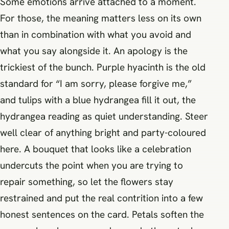
Some emotions arrive attached to a moment.
For those, the meaning matters less on its own
than in combination with what you avoid and
what you say alongside it. An apology is the
trickiest of the bunch. Purple hyacinth is the old
standard for “I am sorry, please forgive me,”
and tulips with a blue hydrangea fill it out, the
hydrangea reading as quiet understanding. Steer
well clear of anything bright and party-coloured
here. A bouquet that looks like a celebration
undercuts the point when you are trying to
repair something, so let the flowers stay
restrained and put the real contrition into a few
honest sentences on the card. Petals soften the