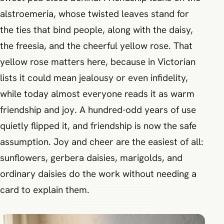
alstroemeria, whose twisted leaves stand for
the ties that bind people, along with the daisy,
the freesia, and the cheerful yellow rose. That
yellow rose matters here, because in Victorian
lists it could mean jealousy or even infidelity,
while today almost everyone reads it as warm
friendship and joy. A hundred-odd years of use
quietly flipped it, and friendship is now the safe
assumption. Joy and cheer are the easiest of all:
sunflowers, gerbera daisies, marigolds, and
ordinary daisies do the work without needing a
card to explain them.