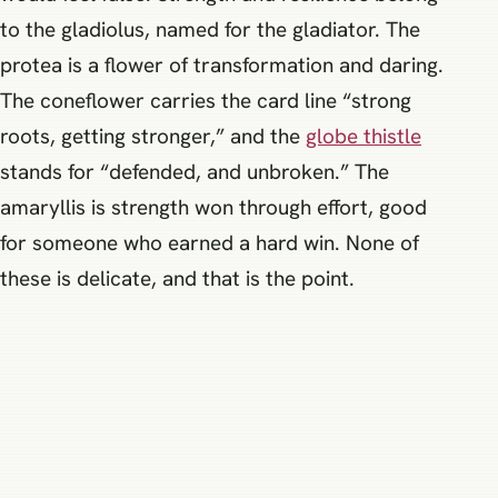
to the gladiolus, named for the gladiator. The
protea is a flower of transformation and daring.
The coneflower carries the card line “strong
roots, getting stronger,” and the
globe thistle
stands for “defended, and unbroken.” The
amaryllis is strength won through effort, good
for someone who earned a hard win. None of
these is delicate, and that is the point.