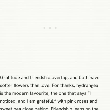
Gratitude and friendship overlap, and both have
softer flowers than love. For thanks, hydrangea
is the modern favourite, the one that says “I
noticed, and I am grateful,” with pink roses and
sweet pea close behind. Friendship leans on the