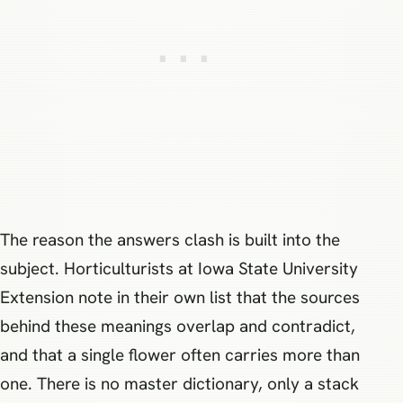
The reason the answers clash is built into the
subject. Horticulturists at Iowa State University
Extension note in their own list that the sources
behind these meanings overlap and contradict,
and that a single flower often carries more than
one. There is no master dictionary, only a stack