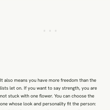
It also means you have more freedom than the
lists let on. If you want to say strength, you are
not stuck with one flower. You can choose the
one whose look and personality fit the person: