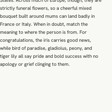
States. Across much of Europe, though, they are
strictly funeral flowers, so a cheerful mixed
bouquet built around mums can land badly in
France or Italy. When in doubt, match the
meaning to where the person is from. For
congratulations, the iris carries good news,
while bird of paradise, gladiolus, peony, and
tiger lily all say pride and bold success with no
apology or grief clinging to them.