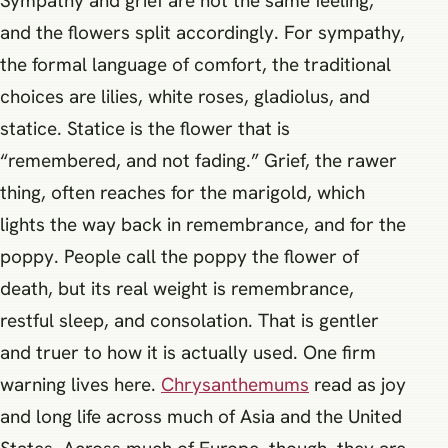
Sympathy and grief are not the same feeling,
and the flowers split accordingly. For sympathy,
the formal language of comfort, the traditional
choices are lilies, white roses, gladiolus, and
statice. Statice is the flower that is
“remembered, and not fading.” Grief, the rawer
thing, often reaches for the marigold, which
lights the way back in remembrance, and for the
poppy. People call the poppy the flower of
death, but its real weight is remembrance,
restful sleep, and consolation. That is gentler
and truer to how it is actually used. One firm
warning lives here.
Chrysanthemums
read as joy
and long life across much of Asia and the United