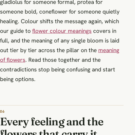
gladiolus for someone formal, protea for
someone bold, coneflower for someone quietly
healing. Colour shifts the message again, which
our guide to
flower colour meanings
covers in
full, and the meaning of any single bloom is laid
out tier by tier across the pillar on the
meaning
of flowers
. Read those together and the
contradictions stop being confusing and start
being options.
Every feeling and the
flowers that carry it