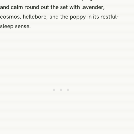
and calm round out the set with lavender,
cosmos, hellebore, and the poppy in its restful-
sleep sense.