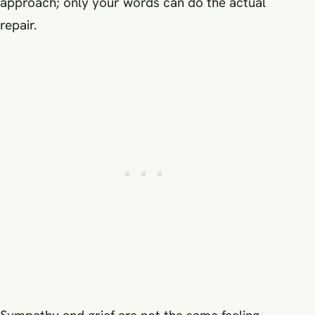
approach; only your words can do the actual
repair.