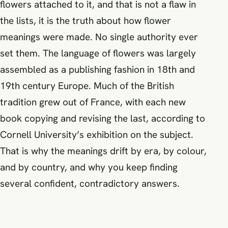
flowers attached to it, and that is not a flaw in
the lists, it is the truth about how flower
meanings were made. No single authority ever
set them. The language of flowers was largely
assembled as a publishing fashion in 18th and
19th century Europe. Much of the British
tradition grew out of France, with each new
book copying and revising the last, according to
Cornell University’s exhibition on the subject.
That is why the meanings drift by era, by colour,
and by country, and why you keep finding
several confident, contradictory answers.