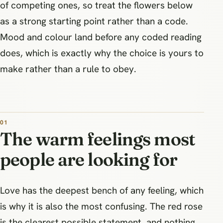
of competing ones, so treat the flowers below
as a strong starting point rather than a code.
Mood and colour land before any coded reading
does, which is exactly why the choice is yours to
make rather than a rule to obey.
The warm feelings most
people are looking for
Love has the deepest bench of any feeling, which
is why it is also the most confusing. The red rose
is the clearest possible statement, and nothing