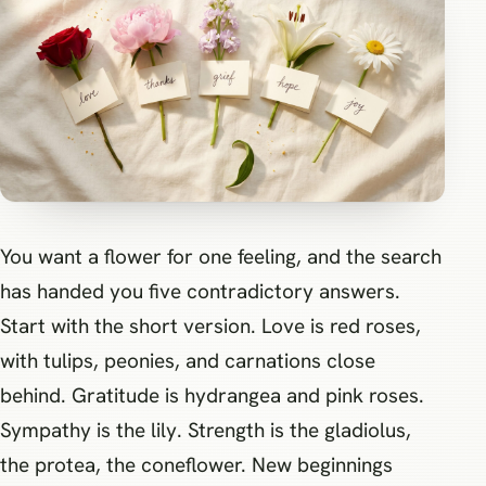
You want a flower for one feeling, and the search
has handed you five contradictory answers.
Start with the short version. Love is red roses,
with tulips, peonies, and carnations close
behind. Gratitude is hydrangea and pink roses.
Sympathy is the lily. Strength is the gladiolus,
the protea, the coneflower. New beginnings