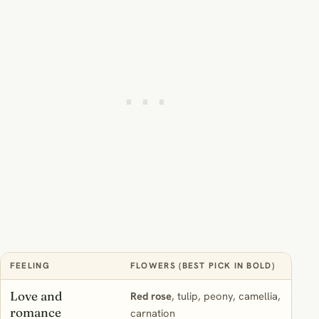
FEELING
FLOWERS (BEST PICK IN BOLD)
WH
Love and
Red rose
, tulip, peony, camellia,
“Y
romance
carnation
sof