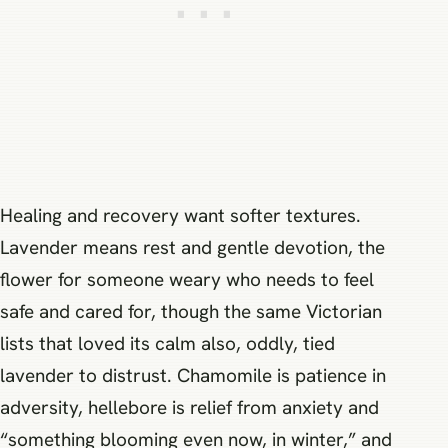
Healing and recovery want softer textures.
Lavender means rest and gentle devotion, the
flower for someone weary who needs to feel
safe and cared for, though the same Victorian
lists that loved its calm also, oddly, tied
lavender to distrust. Chamomile is patience in
adversity, hellebore is relief from anxiety and
“something blooming even now, in winter,” and