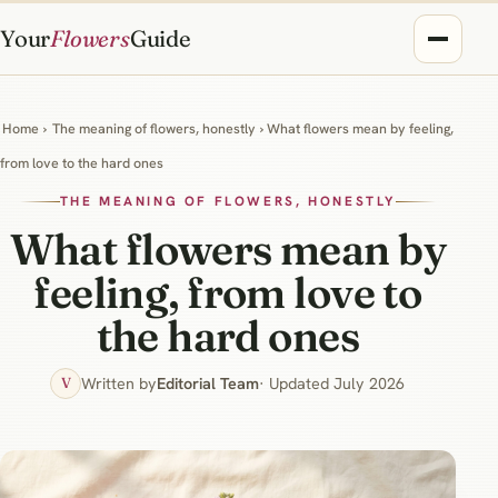
Your
Flowers
Guide
Home
›
The meaning of flowers, honestly
› What flowers mean by feeling,
from love to the hard ones
THE MEANING OF FLOWERS, HONESTLY
What flowers mean by
feeling, from love to
the hard ones
Written by
Editorial Team
· Updated July 2026
V