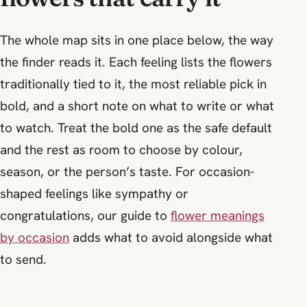
The whole map sits in one place below, the way
the finder reads it. Each feeling lists the flowers
traditionally tied to it, the most reliable pick in
bold, and a short note on what to write or what
to watch. Treat the bold one as the safe default
and the rest as room to choose by colour,
season, or the person’s taste. For occasion-
shaped feelings like sympathy or
congratulations, our guide to
flower meanings
by occasion
adds what to avoid alongside what
to send.