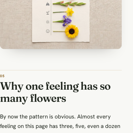
Why one feeling has so
many flowers
By now the pattern is obvious. Almost every
feeling on this page has three, five, even a dozen