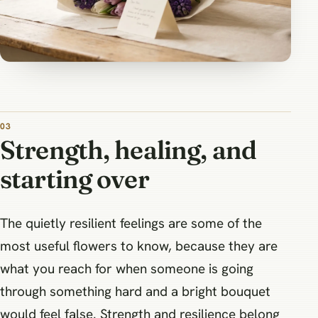
Strength, healing, and
starting over
The quietly resilient feelings are some of the
most useful flowers to know, because they are
what you reach for when someone is going
through something hard and a bright bouquet
would feel false. Strength and resilience belong