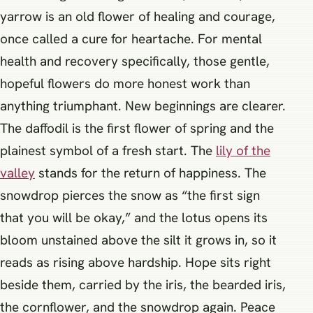
yarrow is an old flower of healing and courage,
once called a cure for heartache. For mental
health and recovery specifically, those gentle,
hopeful flowers do more honest work than
anything triumphant. New beginnings are clearer.
The daffodil is the first flower of spring and the
plainest symbol of a fresh start. The
lily of the
valley
stands for the return of happiness. The
snowdrop pierces the snow as “the first sign
that you will be okay,” and the lotus opens its
bloom unstained above the silt it grows in, so it
reads as rising above hardship. Hope sits right
beside them, carried by the iris, the bearded iris,
the cornflower, and the snowdrop again. Peace