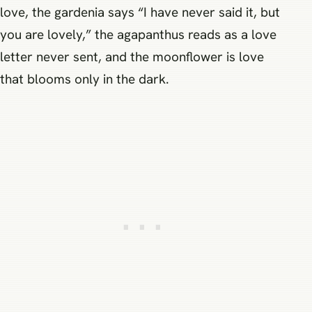
love, the gardenia says “I have never said it, but
you are lovely,” the agapanthus reads as a love
letter never sent, and the moonflower is love
that blooms only in the dark.