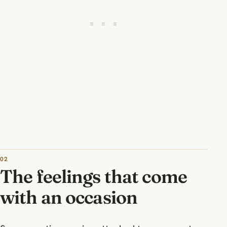
The feelings that come
with an occasion