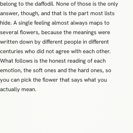
belong to the daffodil. None of those is the only
answer, though, and that is the part most lists
hide. A single feeling almost always maps to
several flowers, because the meanings were
written down by different people in different
centuries who did not agree with each other.
What follows is the honest reading of each
emotion, the soft ones and the hard ones, so
you can pick the flower that says what you
actually mean.