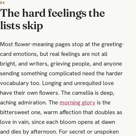
The hard feelings the
lists skip
Most flower-meaning pages stop at the greeting-
card emotions, but real feelings are not all
bright, and writers, grieving people, and anyone
sending something complicated need the harder
vocabulary too. Longing and unrequited love
have their own flowers. The camellia is deep,
aching admiration. The
morning glory
is the
bittersweet one, warm affection that doubles as
love in vain, since each bloom opens at dawn
and dies by afternoon. For secret or unspoken