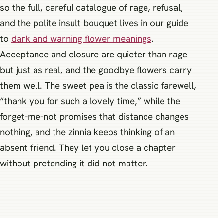
so the full, careful catalogue of rage, refusal,
and the polite insult bouquet lives in our guide
to
dark and warning flower meanings
.
Acceptance and closure are quieter than rage
but just as real, and the goodbye flowers carry
them well. The sweet pea is the classic farewell,
“thank you for such a lovely time,” while the
forget-me-not promises that distance changes
nothing, and the zinnia keeps thinking of an
absent friend. They let you close a chapter
without pretending it did not matter.