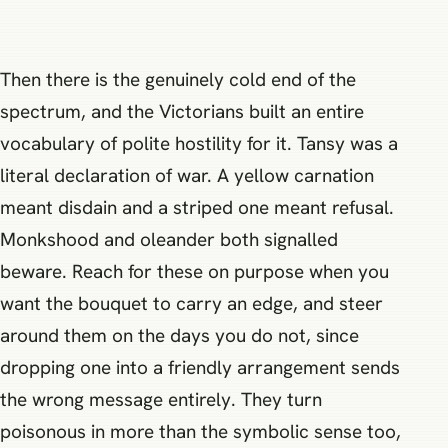
Then there is the genuinely cold end of the
spectrum, and the Victorians built an entire
vocabulary of polite hostility for it. Tansy was a
literal declaration of war. A yellow carnation
meant disdain and a striped one meant refusal.
Monkshood and oleander both signalled
beware. Reach for these on purpose when you
want the bouquet to carry an edge, and steer
around them on the days you do not, since
dropping one into a friendly arrangement sends
the wrong message entirely. They turn
poisonous in more than the symbolic sense too,