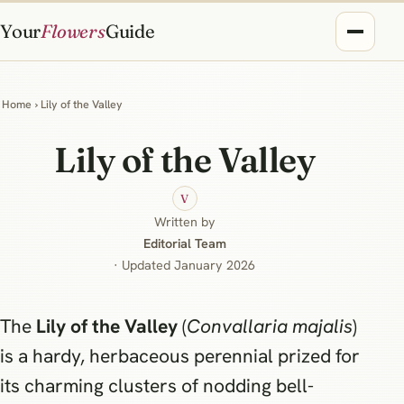
Your
Flowers
Guide
Home
› Lily of the Valley
Lily of the Valley
V
Written by
Editorial Team
· Updated January 2026
The
Lily of the Valley
(
Convallaria majalis
)
is a hardy, herbaceous perennial prized for
its charming clusters of nodding bell-