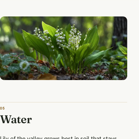
05
Water
Lily of the valley grows best in soil that stays