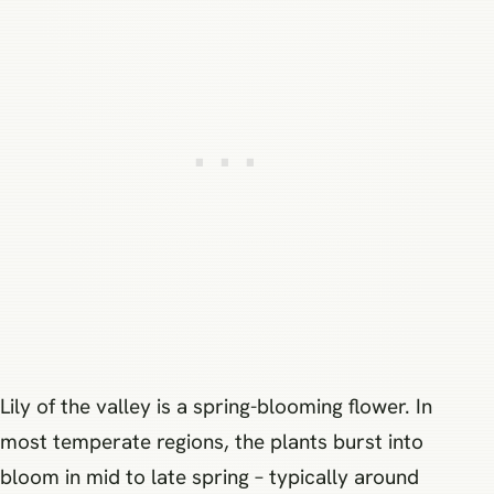
Lily of the valley is a spring-blooming flower. In
most temperate regions, the plants burst into
bloom in mid to late spring – typically around