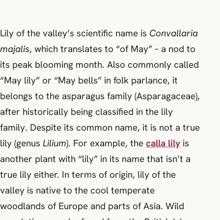
Lily of the valley’s scientific name is
Convallaria
majalis
, which translates to “of May” – a nod to
its peak blooming month. Also commonly called
“May lily” or “May bells” in folk parlance, it
belongs to the asparagus family (Asparagaceae),
after historically being classified in the lily
family. Despite its common name, it is not a true
lily (genus
Lilium
). For example, the
calla lily
is
another plant with “lily” in its name that isn’t a
true lily either. In terms of origin, lily of the
valley is native to the cool temperate
woodlands of Europe and parts of Asia. Wild