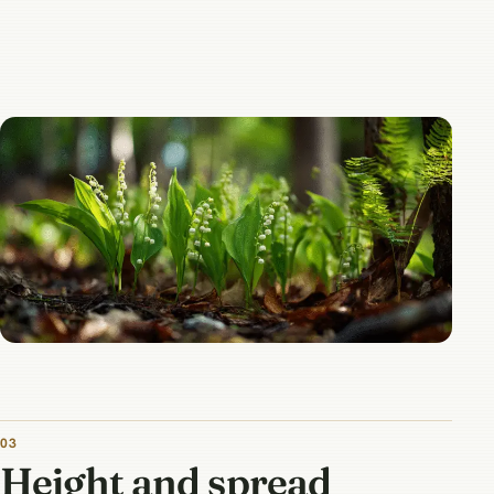
03
Height and spread