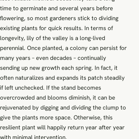
time to germinate and several years before
flowering, so most gardeners stick to dividing
existing plants for quick results. In terms of
longevity, lily of the valley is a long-lived
perennial. Once planted, a colony can persist for
many years – even decades – continually
sending up new growth each spring. In fact, it
often naturalizes and expands its patch steadily
if left unchecked. If the stand becomes
overcrowded and blooms diminish, it can be
rejuvenated by digging and dividing the clump to
give the plants more space. Otherwise, this
resilient plant will happily return year after year
with minimal intervention.