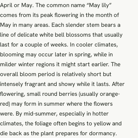
April or May. The common name “May lily”
comes from its peak flowering in the month of
May in many areas. Each slender stem bears a
line of delicate white bell blossoms that usually
last for a couple of weeks. In cooler climates,
blooming may occur later in spring, while in
milder winter regions it might start earlier. The
overall bloom period is relatively short but
intensely fragrant and showy while it lasts. After
flowering, small round berries (usually orange-
red) may form in summer where the flowers
were. By mid-summer, especially in hotter
climates, the foliage often begins to yellow and
die back as the plant prepares for dormancy.