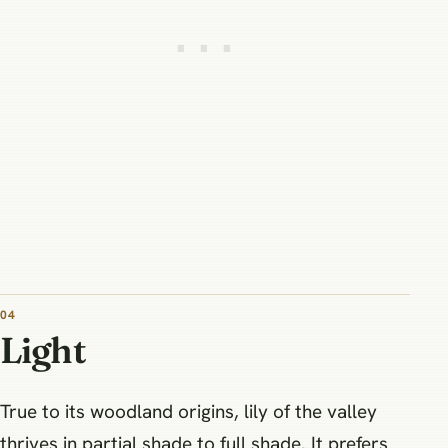
04
Light
True to its woodland origins, lily of the valley
thrives in partial shade to full shade. It prefers