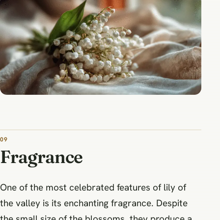
09
Fragrance
One of the most celebrated features of lily of
the valley is its enchanting fragrance. Despite
the small size of the blossoms, they produce a