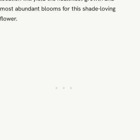
most abundant blooms for this shade-loving
flower.