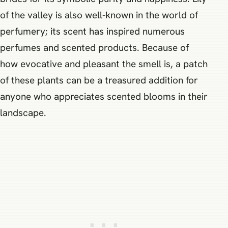
of the valley is also well-known in the world of
perfumery; its scent has inspired numerous
perfumes and scented products. Because of
how evocative and pleasant the smell is, a patch
of these plants can be a treasured addition for
anyone who appreciates scented blooms in their
landscape.