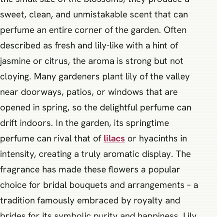
sweet, clean, and unmistakable scent that can
perfume an entire corner of the garden. Often
described as fresh and lily-like with a hint of
jasmine or citrus, the aroma is strong but not
cloying. Many gardeners plant lily of the valley
near doorways, patios, or windows that are
opened in spring, so the delightful perfume can
drift indoors. In the garden, its springtime
perfume can rival that of
lilacs
or hyacinths in
intensity, creating a truly aromatic display. The
fragrance has made these flowers a popular
choice for bridal bouquets and arrangements – a
tradition famously embraced by royalty and
brides for its symbolic purity and happiness. Lily