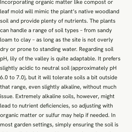
Incorporating organic matter like compost or
leaf mold will mimic the plant’s native woodland
soil and provide plenty of nutrients. The plants
can handle a range of soil types – from sandy
loam to clay – as long as the site is not overly
dry or prone to standing water. Regarding soil
pH, lily of the valley is quite adaptable. It prefers
slightly acidic to neutral soil (approximately pH
6.0 to 7.0), but it will tolerate soils a bit outside
that range, even slightly alkaline, without much
issue. Extremely alkaline soils, however, might
lead to nutrient deficiencies, so adjusting with
organic matter or sulfur may help if needed. In
most garden settings, simply ensuring the soil is