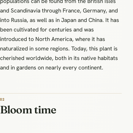
populations can be found from the British Isles
and Scandinavia through France, Germany, and
into Russia, as well as in Japan and China. It has
been cultivated for centuries and was
introduced to North America, where it has
naturalized in some regions. Today, this plant is
cherished worldwide, both in its native habitats
and in gardens on nearly every continent.
02
Bloom time