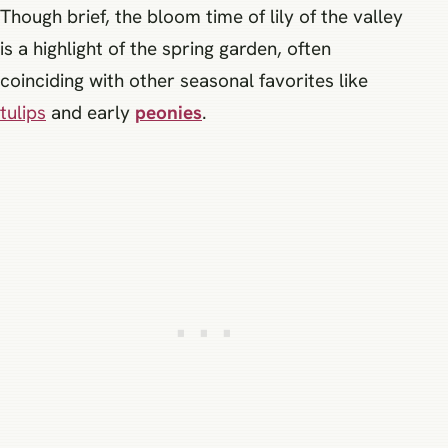
Though brief, the bloom time of lily of the valley
is a highlight of the spring garden, often
coinciding with other seasonal favorites like
tulips
and early
peonies
.