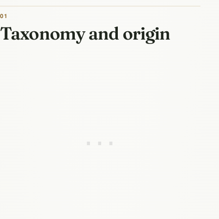
01
Taxonomy and origin