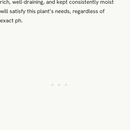
rich, well-draining, and kept consistently moist
will satisfy this plant’s needs, regardless of
exact ph.