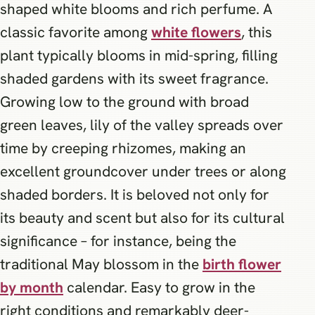
shaped white blooms and rich perfume. A
classic favorite among
white flowers
, this
plant typically blooms in mid-spring, filling
shaded gardens with its sweet fragrance.
Growing low to the ground with broad
green leaves, lily of the valley spreads over
time by creeping rhizomes, making an
excellent groundcover under trees or along
shaded borders. It is beloved not only for
its beauty and scent but also for its cultural
significance – for instance, being the
traditional May blossom in the
birth flower
by month
calendar. Easy to grow in the
right conditions and remarkably deer-