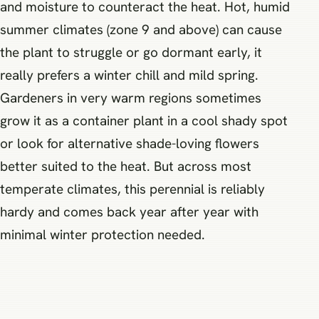
and moisture to counteract the heat. Hot, humid
summer climates (zone 9 and above) can cause
the plant to struggle or go dormant early, it
really prefers a winter chill and mild spring.
Gardeners in very warm regions sometimes
grow it as a container plant in a cool shady spot
or look for alternative shade-loving flowers
better suited to the heat. But across most
temperate climates, this perennial is reliably
hardy and comes back year after year with
minimal winter protection needed.