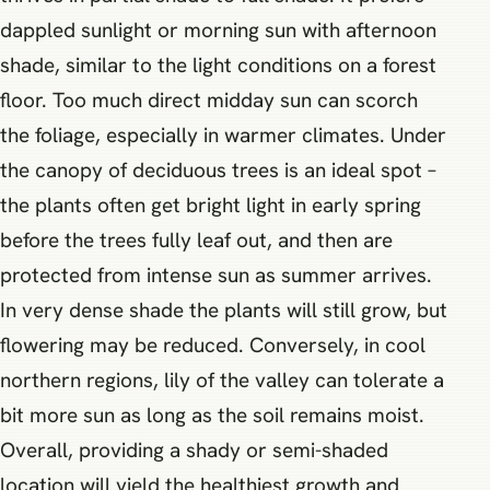
dappled sunlight or morning sun with afternoon
shade, similar to the light conditions on a forest
floor. Too much direct midday sun can scorch
the foliage, especially in warmer climates. Under
the canopy of deciduous trees is an ideal spot –
the plants often get bright light in early spring
before the trees fully leaf out, and then are
protected from intense sun as summer arrives.
In very dense shade the plants will still grow, but
flowering may be reduced. Conversely, in cool
northern regions, lily of the valley can tolerate a
bit more sun as long as the soil remains moist.
Overall, providing a shady or semi-shaded
location will yield the healthiest growth and