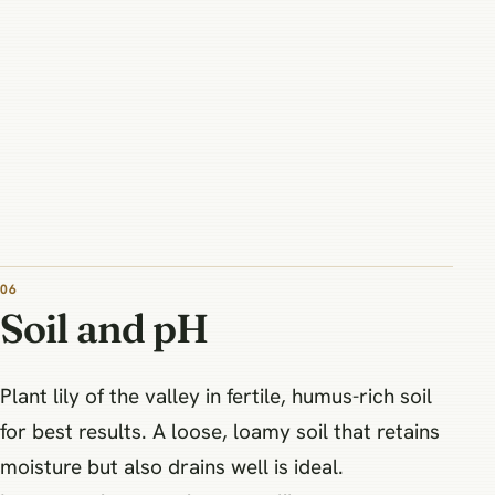
06
Soil and pH
Plant lily of the valley in fertile, humus-rich soil
for best results. A loose, loamy soil that retains
moisture but also drains well is ideal.