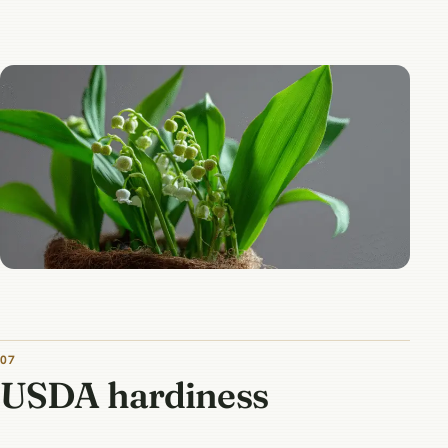
07
USDA hardiness