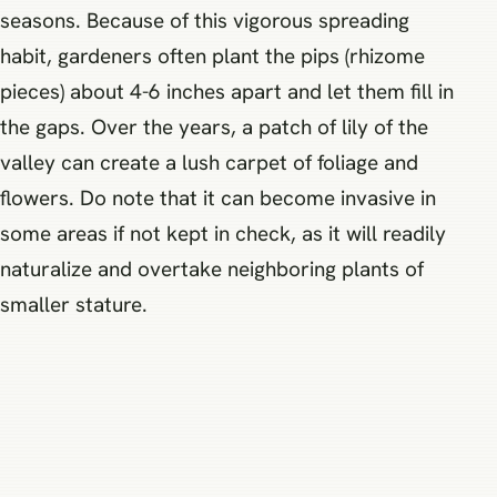
seasons. Because of this vigorous spreading
habit, gardeners often plant the pips (rhizome
pieces) about 4-6 inches apart and let them fill in
the gaps. Over the years, a patch of lily of the
valley can create a lush carpet of foliage and
flowers. Do note that it can become invasive in
some areas if not kept in check, as it will readily
naturalize and overtake neighboring plants of
smaller stature.