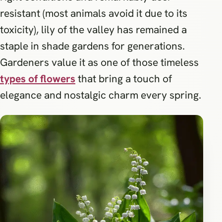
resistant (most animals avoid it due to its
toxicity), lily of the valley has remained a
staple in shade gardens for generations.
Gardeners value it as one of those timeless
types of flowers
that bring a touch of
elegance and nostalgic charm every spring.