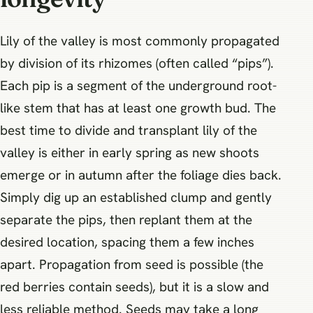
Lily of the valley is most commonly propagated
by division of its rhizomes (often called “pips”).
Each pip is a segment of the underground root-
like stem that has at least one growth bud. The
best time to divide and transplant lily of the
valley is either in early spring as new shoots
emerge or in autumn after the foliage dies back.
Simply dig up an established clump and gently
separate the pips, then replant them at the
desired location, spacing them a few inches
apart. Propagation from seed is possible (the
red berries contain seeds), but it is a slow and
less reliable method. Seeds may take a long