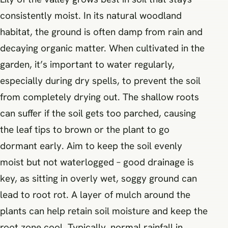
consistently moist. In its natural woodland
habitat, the ground is often damp from rain and
decaying organic matter. When cultivated in the
garden, it’s important to water regularly,
especially during dry spells, to prevent the soil
from completely drying out. The shallow roots
can suffer if the soil gets too parched, causing
the leaf tips to brown or the plant to go
dormant early. Aim to keep the soil evenly
moist but not waterlogged – good drainage is
key, as sitting in overly wet, soggy ground can
lead to root rot. A layer of mulch around the
plants can help retain soil moisture and keep the
root zone cool. Typically, normal rainfall in