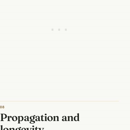
08
Propagation and
longevity