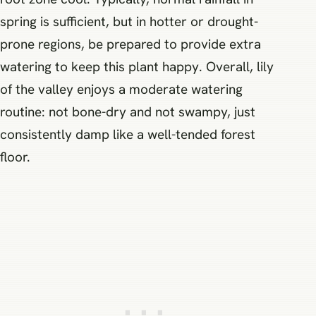
spring is sufficient, but in hotter or drought-
prone regions, be prepared to provide extra
watering to keep this plant happy. Overall, lily
of the valley enjoys a moderate watering
routine: not bone-dry and not swampy, just
consistently damp like a well-tended forest
floor.