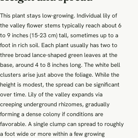
This plant stays low-growing. Individual lily of
the valley flower stems typically reach about 6
to 9 inches (15-23 cm) tall, sometimes up to a
foot in rich soil. Each plant usually has two to
three broad lance-shaped green leaves at the
base, around 4 to 8 inches long. The white bell
clusters arise just above the foliage. While the
height is modest, the spread can be significant
over time. Lily of the valley expands via
creeping underground rhizomes, gradually
forming a dense colony if conditions are
favorable. A single clump can spread to roughly
a foot wide or more within a few growing