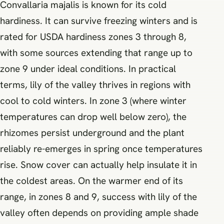
Convallaria majalis is known for its cold
hardiness. It can survive freezing winters and is
rated for USDA hardiness zones 3 through 8,
with some sources extending that range up to
zone 9 under ideal conditions. In practical
terms, lily of the valley thrives in regions with
cool to cold winters. In zone 3 (where winter
temperatures can drop well below zero), the
rhizomes persist underground and the plant
reliably re-emerges in spring once temperatures
rise. Snow cover can actually help insulate it in
the coldest areas. On the warmer end of its
range, in zones 8 and 9, success with lily of the
valley often depends on providing ample shade