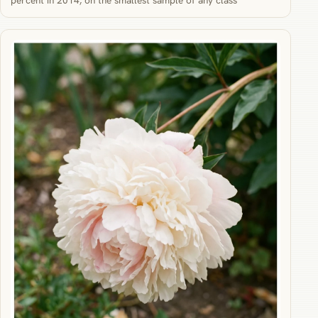
percent in 2014, on the smallest sample of any class