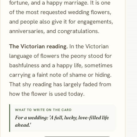
fortune, and a happy marriage. It is one
of the most requested wedding flowers,
and people also give it for engagements,
anniversaries, and congratulations.
The Victorian reading.
In the Victorian
language of flowers the peony stood for
bashfulness and a happy life, sometimes
carrying a faint note of shame or hiding.
That shy reading has largely faded from
how the flower is used today.
WHAT TO WRITE ON THE CARD
For a wedding: 'A full, lucky, love-filled life
ahead.'