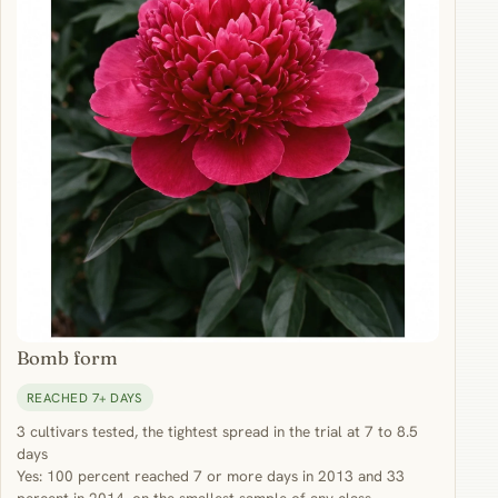
Bomb form
REACHED 7+ DAYS
3 cultivars tested, the tightest spread in the trial at 7 to 8.5
days
Yes: 100 percent reached 7 or more days in 2013 and 33