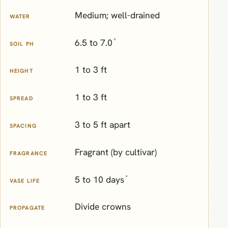
Medium; well-drained
WATER
*
6.5 to 7.0
SOIL PH
1 to 3 ft
HEIGHT
1 to 3 ft
SPREAD
3 to 5 ft apart
SPACING
Fragrant (by cultivar)
FRAGRANCE
*
5 to 10 days
VASE LIFE
Divide crowns
PROPAGATE