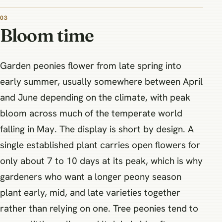
03
Bloom time
Garden peonies flower from late spring into
early summer, usually somewhere between April
and June depending on the climate, with peak
bloom across much of the temperate world
falling in May. The display is short by design. A
single established plant carries open flowers for
only about 7 to 10 days at its peak, which is why
gardeners who want a longer peony season
plant early, mid, and late varieties together
rather than relying on one. Tree peonies tend to