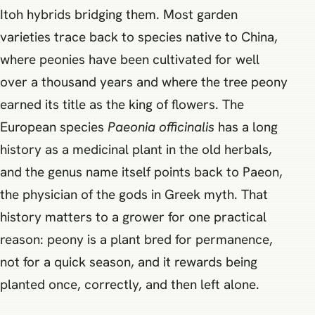
Itoh hybrids bridging them. Most garden
varieties trace back to species native to China,
where peonies have been cultivated for well
over a thousand years and where the tree peony
earned its title as the king of flowers. The
European species
Paeonia officinalis
has a long
history as a medicinal plant in the old herbals,
and the genus name itself points back to Paeon,
the physician of the gods in Greek myth. That
history matters to a grower for one practical
reason: peony is a plant bred for permanence,
not for a quick season, and it rewards being
planted once, correctly, and then left alone.