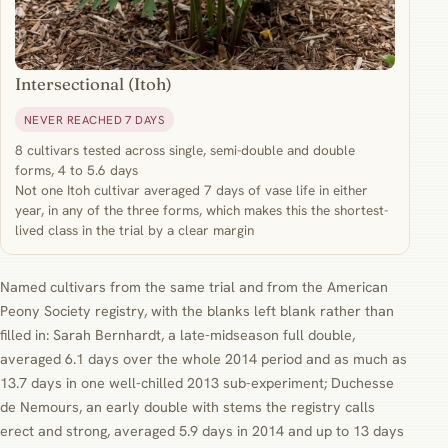
Intersectional (Itoh)
NEVER REACHED 7 DAYS
8 cultivars tested across single, semi-double and double
forms, 4 to 5.6 days
Not one Itoh cultivar averaged 7 days of vase life in either
year, in any of the three forms, which makes this the shortest-
lived class in the trial by a clear margin
Named cultivars from the same trial and from the American
Peony Society registry, with the blanks left blank rather than
filled in: Sarah Bernhardt, a late-midseason full double,
averaged 6.1 days over the whole 2014 period and as much as
13.7 days in one well-chilled 2013 sub-experiment; Duchesse
de Nemours, an early double with stems the registry calls
erect and strong, averaged 5.9 days in 2014 and up to 13 days