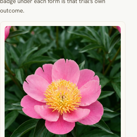
badge under each form is that trial's own
outcome.