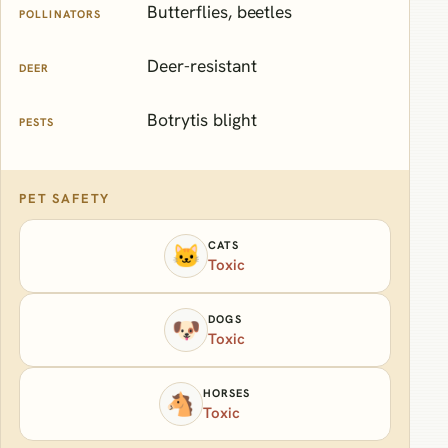
Butterflies, beetles
POLLINATORS
Deer-resistant
DEER
Botrytis blight
PESTS
PET SAFETY
CATS
🐱
Toxic
DOGS
🐶
Toxic
HORSES
🐴
Toxic