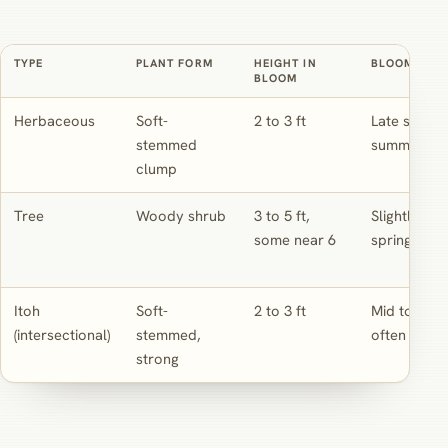
TYPE
PLANT FORM
HEIGHT IN
BLOOM TIMI
BLOOM
Herbaceous
Soft-
2 to 3 ft
Late spring
stemmed
summer
clump
Tree
Woody shrub
3 to 5 ft,
Slightly earl
some near 6
spring
Itoh
Soft-
2 to 3 ft
Mid to late
(intersectional)
stemmed,
often longe
strong