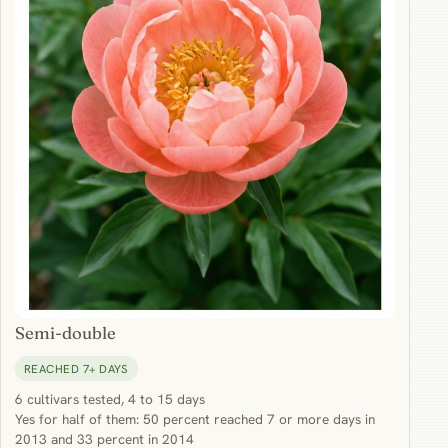
Semi-double
REACHED 7+ DAYS
6 cultivars tested, 4 to 15 days
Yes for half of them: 50 percent reached 7 or more days in
2013 and 33 percent in 2014