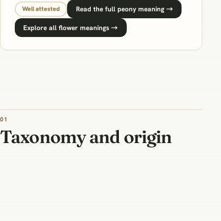
Read the full peony meaning →
Well attested
Explore all flower meanings →
01
Taxonomy and origin