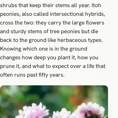
shrubs that keep their stems all year. Itoh
peonies, also called intersectional hybrids,
cross the two: they carry the large flowers
and sturdy stems of tree peonies but die
back to the ground like herbaceous types.
Knowing which one is in the ground
changes how deep you plant it, how you
prune it, and what to expect over a life that
often runs past fifty years.