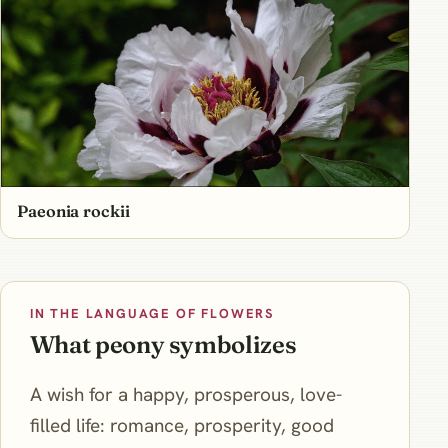
Paeonia rockii
IN THE LANGUAGE OF FLOWERS
What peony symbolizes
A wish for a happy, prosperous, love-
filled life: romance, prosperity, good