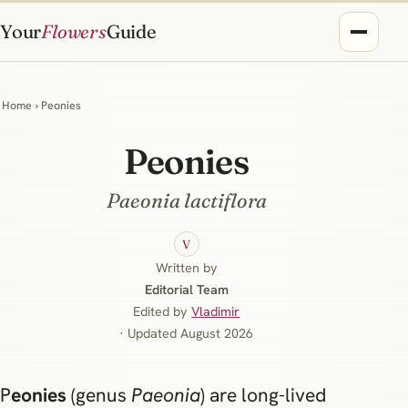
Your
Flowers
Guide
Home
› Peonies
Peonies
Paeonia lactiflora
V
Written by
Editorial Team
Edited by
Vladimir
· Updated August 2026
Peonies
(genus
Paeonia
) are long-lived