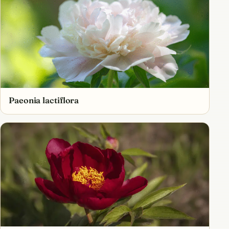
Paeonia lactiflora