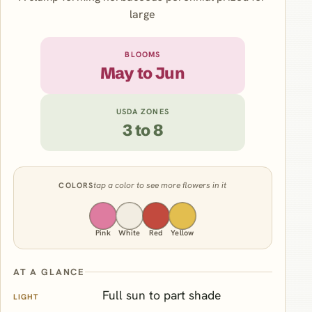
large
BLOOMS
May to Jun
USDA ZONES
3 to 8
tap a color to see more flowers in it
COLORS
Pink
White
Red
Yellow
AT A GLANCE
Full sun to part shade
LIGHT