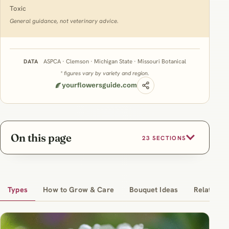
Toxic
General guidance, not veterinary advice.
ASPCA · Clemson · Michigan State · Missouri Botanical
DATA
* figures vary by variety and region.
yourflowersguide.com
On this page
23 SECTIONS
Types
How to Grow & Care
Bouquet Ideas
Related Ar