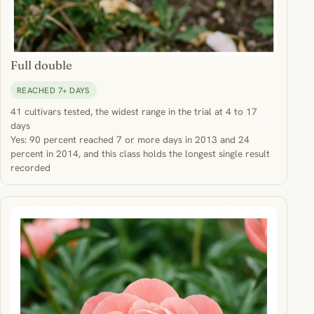
Full double
REACHED 7+ DAYS
41 cultivars tested, the widest range in the trial at 4 to 17
days
Yes: 90 percent reached 7 or more days in 2013 and 24
percent in 2014, and this class holds the longest single result
recorded