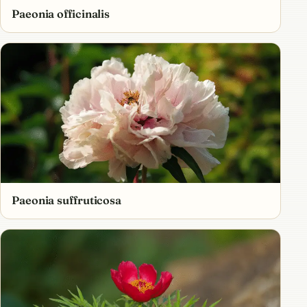
Paeonia officinalis
Paeonia suffruticosa