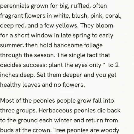
perennials grown for big, ruffled, often
fragrant flowers in white, blush, pink, coral,
deep red, and a few yellows. They bloom
for a short window in late spring to early
summer, then hold handsome foliage
through the season. The single fact that
decides success: plant the eyes only 1 to 2
inches deep. Set them deeper and you get
healthy leaves and no flowers.
Most of the peonies people grow fall into
three groups. Herbaceous peonies die back
to the ground each winter and return from
buds at the crown. Tree peonies are woody