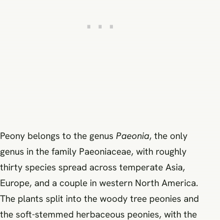
Peony belongs to the genus
Paeonia
, the only
genus in the family Paeoniaceae, with roughly
thirty species spread across temperate Asia,
Europe, and a couple in western North America.
The plants split into the woody tree peonies and
the soft-stemmed herbaceous peonies, with the