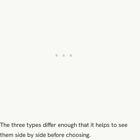
The three types differ enough that it helps to see
them side by side before choosing.