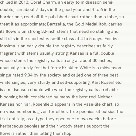
chilled in 2013; Coral Charm, an early to midseason semi-
double, ran about 7 days in the good year and 4 to 6 in the
harder one, read off the published chart rather than a table, so
treat it as approximate; Bartzella, the Gold Medal Itoh, carries
its flowers on strong 32-inch stems that need no staking and
still sits in the shortest vase-life class at 4 to 5 days. Festiva
Maxima is an early double the registry describes as fairly
fragrant with stems usually strong; Kansas is a full double
whose stems the registry calls strong at about 30 inches,
unusually sturdy for that form; Krinkled White is a midseason
single rated 9.04 by the society and called one of three best
white singles, very sturdy and self-supporting; Karl Rosenfield
is a midseason double with what the registry calls a reliable
blooming habit, considered by many the best red. Neither
Kansas nor Karl Rosenfield appears in the vase-life chart, so
no vase number is given for either. Tree peonies sit outside the
trial entirely; as a type they open one to two weeks before
herbaceous peonies and their woody stems support the
flowers rather than letting them flop.