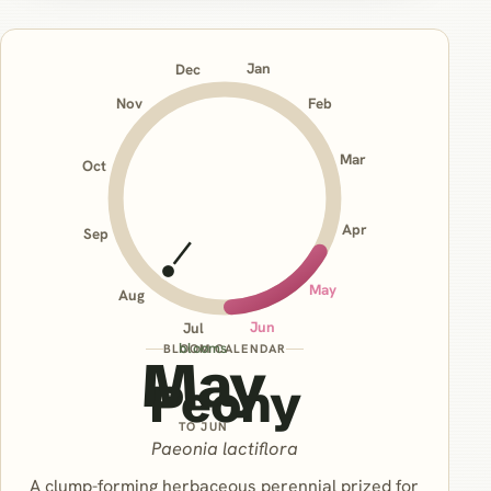
Jan
Dec
Nov
Feb
Mar
Oct
Apr
Sep
May
Aug
Jun
Jul
blooms
BLOOM CALENDAR
May
Peony
TO JUN
Paeonia lactiflora
A clump-forming herbaceous perennial prized for