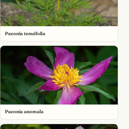
Paeonia tenuifolia
Paeonia anomala