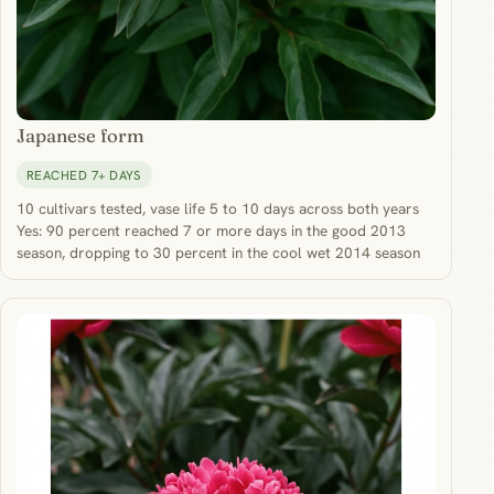
Japanese form
REACHED 7+ DAYS
10 cultivars tested, vase life 5 to 10 days across both years
Yes: 90 percent reached 7 or more days in the good 2013
season, dropping to 30 percent in the cool wet 2014 season