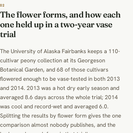
02
The flower forms, and how each
one held up in a two-year vase
trial
The University of Alaska Fairbanks keeps a 110-
cultivar peony collection at its Georgeson
Botanical Garden, and 68 of those cultivars
flowered enough to be vase-tested in both 2013
and 2014. 2013 was a hot dry early season and
averaged 8.6 days across the whole trial; 2014
was cool and record-wet and averaged 6.0.
Splitting the results by flower form gives the one
comparison almost nobody publishes, and the