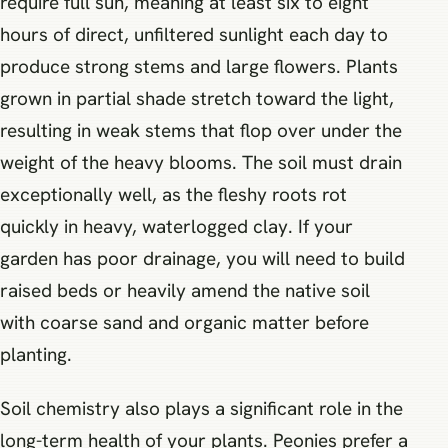
require full sun, meaning at least six to eight
hours of direct, unfiltered sunlight each day to
produce strong stems and large flowers. Plants
grown in partial shade stretch toward the light,
resulting in weak stems that flop over under the
weight of the heavy blooms. The soil must drain
exceptionally well, as the fleshy roots rot
quickly in heavy, waterlogged clay. If your
garden has poor drainage, you will need to build
raised beds or heavily amend the native soil
with coarse sand and organic matter before
planting.
Soil chemistry also plays a significant role in the
long-term health of your plants. Peonies prefer a