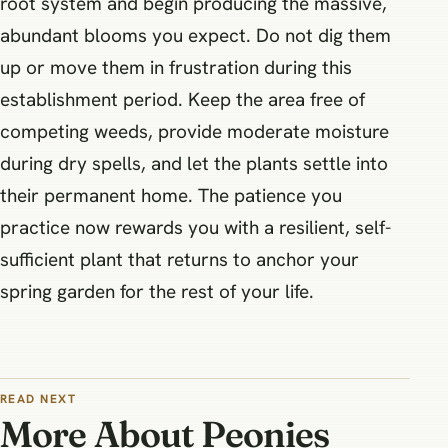
root system and begin producing the massive,
abundant blooms you expect. Do not dig them
up or move them in frustration during this
establishment period. Keep the area free of
competing weeds, provide moderate moisture
during dry spells, and let the plants settle into
their permanent home. The patience you
practice now rewards you with a resilient, self-
sufficient plant that returns to anchor your
spring garden for the rest of your life.
READ NEXT
More About Peonies