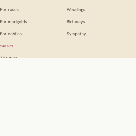
For roses
Weddings
For marigolds
Birthdays
For dahlias
Sympathy
THE SITE
About us
Contact
Editorial policy
Pink
Red
Orange
Yellow
Blue
BY COLOUR
Purple
White
Black