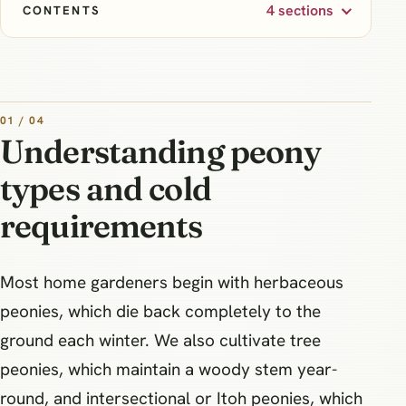
4 sections
CONTENTS
01 / 04
Understanding peony
types and cold
requirements
Most home gardeners begin with herbaceous
peonies, which die back completely to the
ground each winter. We also cultivate tree
peonies, which maintain a woody stem year-
round, and intersectional or Itoh peonies, which