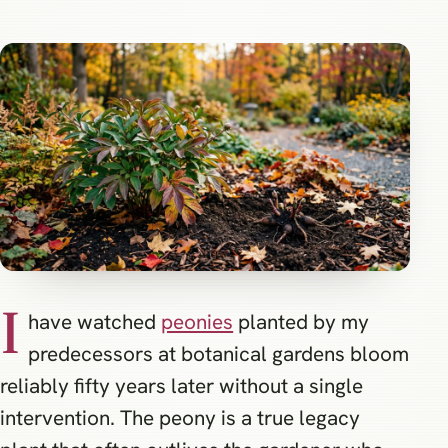
I
have watched
peonies
planted by my
predecessors at botanical gardens bloom
reliably fifty years later without a single
intervention. The peony is a true legacy