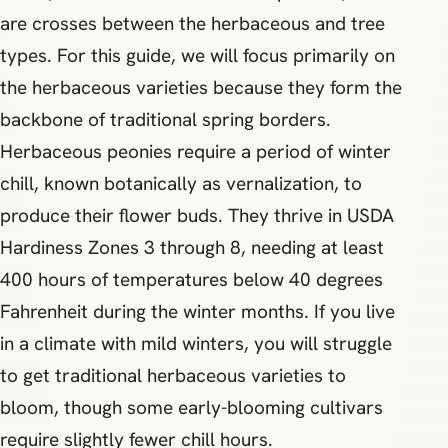
are crosses between the herbaceous and tree
types. For this guide, we will focus primarily on
the herbaceous varieties because they form the
backbone of traditional spring borders.
Herbaceous peonies require a period of winter
chill, known botanically as vernalization, to
produce their flower buds. They thrive in USDA
Hardiness Zones 3 through 8, needing at least
400 hours of temperatures below 40 degrees
Fahrenheit during the winter months. If you live
in a climate with mild winters, you will struggle
to get traditional herbaceous varieties to
bloom, though some early-blooming cultivars
require slightly fewer chill hours.