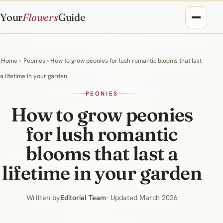
Your
Flowers
Guide
Home
›
Peonies
› How to grow peonies for lush romantic blooms that last
a lifetime in your garden
PEONIES
How to grow peonies
for lush romantic
blooms that last a
lifetime in your garden
Written by
Editorial Team
· Updated March 2026