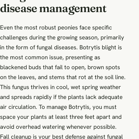
disease management
Even the most robust peonies face specific
challenges during the growing season, primarily
in the form of fungal diseases. Botrytis blight is
the most common issue, presenting as
blackened buds that fail to open, brown spots
on the leaves, and stems that rot at the soil line.
This fungus thrives in cool, wet spring weather
and spreads rapidly if the plants lack adequate
air circulation. To manage Botrytis, you must
space your plants at least three feet apart and
avoid overhead watering whenever possible.
Fall cleanup is your best defense against fungal