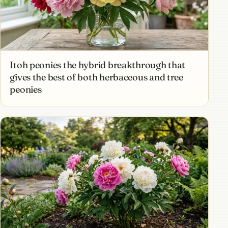
Itoh peonies the hybrid breakthrough that
gives the best of both herbaceous and tree
peonies