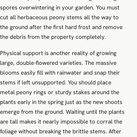
spores overwintering in your garden. You must
cut all herbaceous peony stems all the way to
the ground after the first hard frost and remove
the debris from the property completely.
Physical support is another reality of growing
large, double-flowered varieties. The massive
blooms easily fill with rainwater and snap their
stems if left unsupported. You should place
metal peony rings or sturdy stakes around the
plants early in the spring just as the new shoots
emerge from the ground. Waiting until the plants
are tall makes it nearly impossible to corral the
foliage without breaking the brittle stems. After