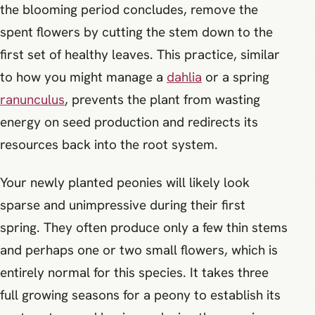
the blooming period concludes, remove the
spent flowers by cutting the stem down to the
first set of healthy leaves. This practice, similar
to how you might manage a
dahlia
or a spring
ranunculus
, prevents the plant from wasting
energy on seed production and redirects its
resources back into the root system.
Your newly planted peonies will likely look
sparse and unimpressive during their first
spring. They often produce only a few thin stems
and perhaps one or two small flowers, which is
entirely normal for this species. It takes three
full growing seasons for a peony to establish its