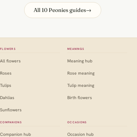
All 10 Peonies guides
→
FLOWERS
MEANINGS
All flowers
Meaning hub
Roses
Rose meaning
Tulips
Tulip meaning
Dahlias
Birth flowers
Sunflowers
COMPANIONS
OCCASIONS
Companion hub
Occasion hub