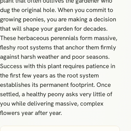
plant that often outlives the gardener who
dug the original hole. When you commit to
growing peonies, you are making a decision
that will shape your garden for decades.
These herbaceous perennials form massive,
fleshy root systems that anchor them firmly
against harsh weather and poor seasons.
Success with this plant requires patience in
the first few years as the root system
establishes its permanent footprint. Once
settled, a healthy peony asks very little of
you while delivering massive, complex
flowers year after year.