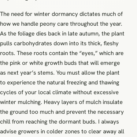
The need for winter dormancy dictates much of
how we handle peony care throughout the year.
As the foliage dies back in late autumn, the plant
pulls carbohydrates down into its thick, fleshy
roots. These roots contain the “eyes,” which are
the pink or white growth buds that will emerge
as next year’s stems. You must allow the plant
to experience the natural freezing and thawing
cycles of your local climate without excessive
winter mulching. Heavy layers of mulch insulate
the ground too much and prevent the necessary
chill from reaching the dormant buds. I always
advise growers in colder zones to clear away all