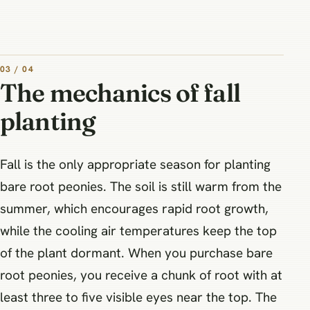
03 / 04
The mechanics of fall
planting
Fall is the only appropriate season for planting
bare root peonies. The soil is still warm from the
summer, which encourages rapid root growth,
while the cooling air temperatures keep the top
of the plant dormant. When you purchase bare
root peonies, you receive a chunk of root with at
least three to five visible eyes near the top. The