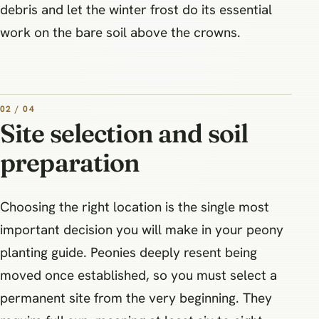
debris and let the winter frost do its essential
work on the bare soil above the crowns.
02 / 04
Site selection and soil
preparation
Choosing the right location is the single most
important decision you will make in your peony
planting guide. Peonies deeply resent being
moved once established, so you must select a
permanent site from the very beginning. They