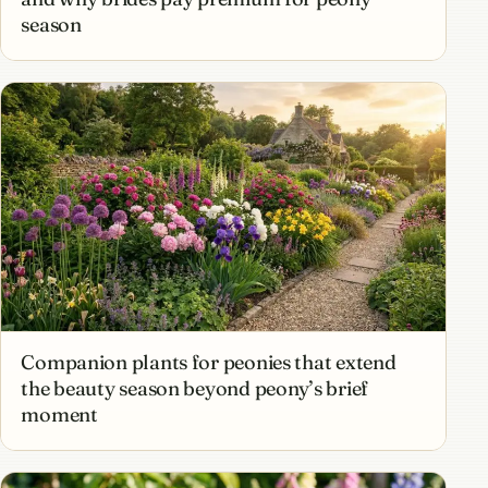
season
Companion plants for peonies that extend
the beauty season beyond peony’s brief
moment