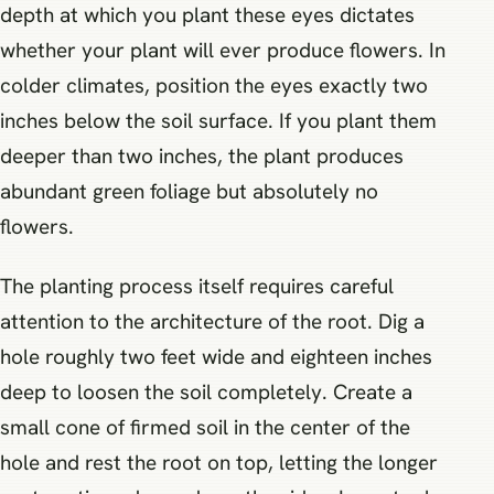
depth at which you plant these eyes dictates
whether your plant will ever produce flowers. In
colder climates, position the eyes exactly two
inches below the soil surface. If you plant them
deeper than two inches, the plant produces
abundant green foliage but absolutely no
flowers.
The planting process itself requires careful
attention to the architecture of the root. Dig a
hole roughly two feet wide and eighteen inches
deep to loosen the soil completely. Create a
small cone of firmed soil in the center of the
hole and rest the root on top, letting the longer