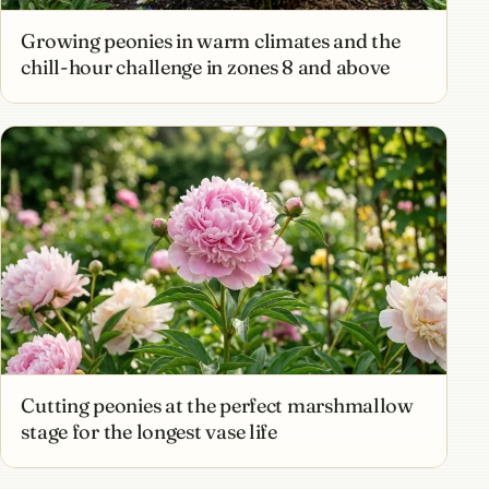
Growing peonies in warm climates and the
chill-hour challenge in zones 8 and above
Cutting peonies at the perfect marshmallow
stage for the longest vase life