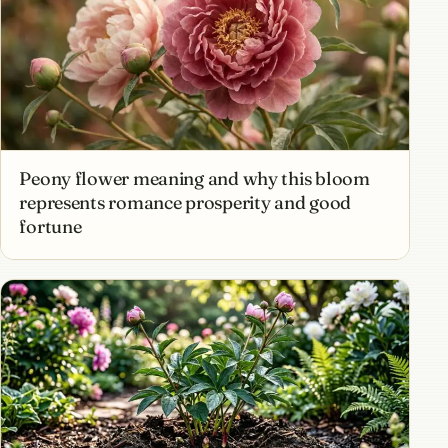
Peony flower meaning and why this bloom
represents romance prosperity and good
fortune