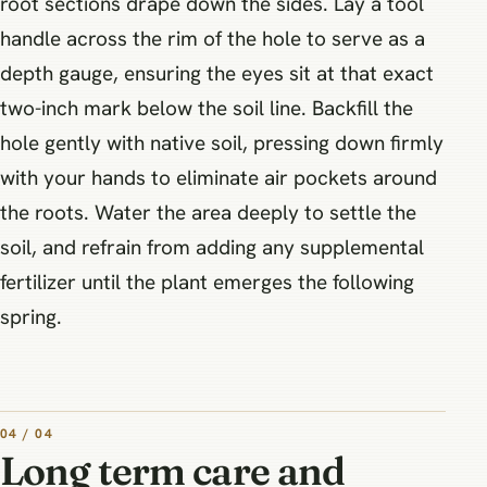
root sections drape down the sides. Lay a tool
handle across the rim of the hole to serve as a
depth gauge, ensuring the eyes sit at that exact
two-inch mark below the soil line. Backfill the
hole gently with native soil, pressing down firmly
with your hands to eliminate air pockets around
the roots. Water the area deeply to settle the
soil, and refrain from adding any supplemental
fertilizer until the plant emerges the following
spring.
04 / 04
Long term care and