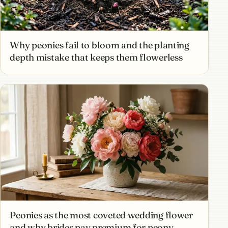
Why peonies fail to bloom and the planting
depth mistake that keeps them flowerless
Peonies as the most coveted wedding flower
and why brides pay premium for peony