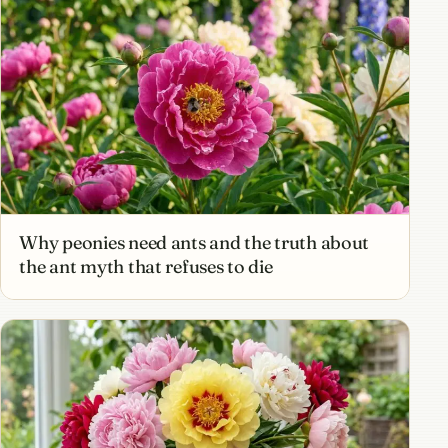
Why peonies need ants and the truth about
the ant myth that refuses to die