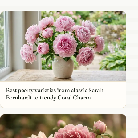
Best peony varieties from classic Sarah
Bernhardt to trendy Coral Charm