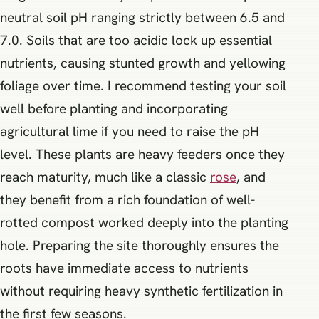
neutral soil pH ranging strictly between 6.5 and
7.0. Soils that are too acidic lock up essential
nutrients, causing stunted growth and yellowing
foliage over time. I recommend testing your soil
well before planting and incorporating
agricultural lime if you need to raise the pH
level. These plants are heavy feeders once they
reach maturity, much like a classic
rose
, and
they benefit from a rich foundation of well-
rotted compost worked deeply into the planting
hole. Preparing the site thoroughly ensures the
roots have immediate access to nutrients
without requiring heavy synthetic fertilization in
the first few seasons.