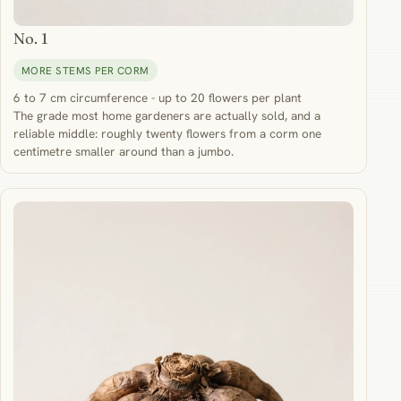
No. 1
MORE STEMS PER CORM
6 to 7 cm circumference - up to 20 flowers per plant
The grade most home gardeners are actually sold, and a
reliable middle: roughly twenty flowers from a corm one
centimetre smaller around than a jumbo.