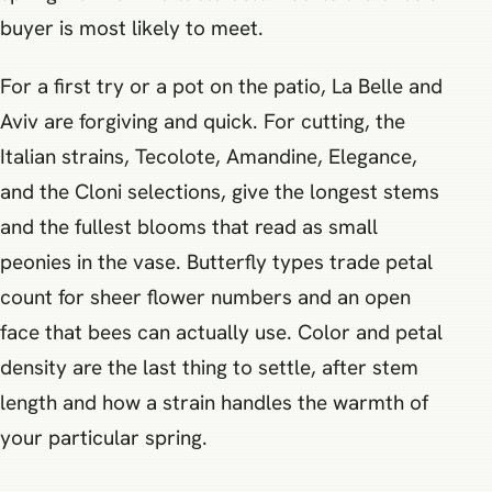
buyer is most likely to meet.
For a first try or a pot on the patio, La Belle and
Aviv are forgiving and quick. For cutting, the
Italian strains, Tecolote, Amandine, Elegance,
and the Cloni selections, give the longest stems
and the fullest blooms that read as small
peonies in the vase. Butterfly types trade petal
count for sheer flower numbers and an open
face that bees can actually use. Color and petal
density are the last thing to settle, after stem
length and how a strain handles the warmth of
your particular spring.