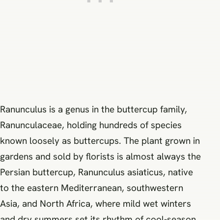
Ranunculus is a genus in the buttercup family,
Ranunculaceae, holding hundreds of species
known loosely as buttercups. The plant grown in
gardens and sold by florists is almost always the
Persian buttercup, Ranunculus asiaticus, native
to the eastern Mediterranean, southwestern
Asia, and North Africa, where mild wet winters
and dry summers set its rhythm of cool-season