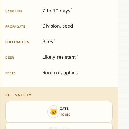
*
7 to 10 days
VASE LIFE
Division, seed
PROPAGATE
*
Bees
POLLINATORS
*
Likely resistant
DEER
Root rot, aphids
PESTS
PET SAFETY
CATS
🐱
Toxic