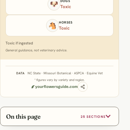
DOGS
🐶
Toxic
HORSES
🐴
Toxic
Toxic if ingested
General guidance, not veterinary advice.
NC State · Missouri Botanical · ASPCA · Equine Vet
DATA
* figures vary by variety and region.
yourflowersguide.com
On this page
25 SECTIONS