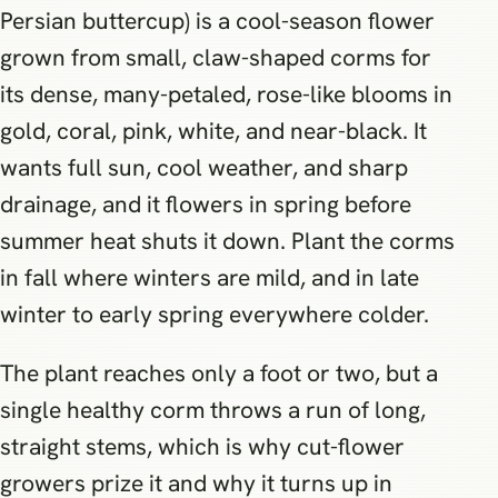
Persian buttercup) is a cool-season flower
grown from small, claw-shaped corms for
its dense, many-petaled, rose-like blooms in
gold, coral, pink, white, and near-black. It
wants full sun, cool weather, and sharp
drainage, and it flowers in spring before
summer heat shuts it down. Plant the corms
in fall where winters are mild, and in late
winter to early spring everywhere colder.
The plant reaches only a foot or two, but a
single healthy corm throws a run of long,
straight stems, which is why cut-flower
growers prize it and why it turns up in