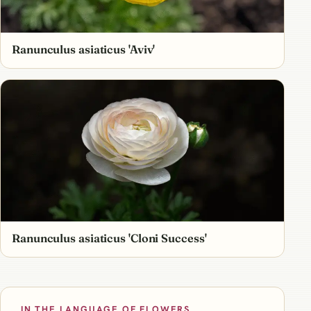
Ranunculus asiaticus 'Aviv'
Ranunculus asiaticus 'Cloni Success'
IN THE LANGUAGE OF FLOWERS