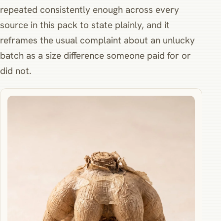
repeated consistently enough across every
source in this pack to state plainly, and it
reframes the usual complaint about an unlucky
batch as a size difference someone paid for or
did not.