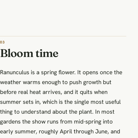
03
Bloom time
Ranunculus is a spring flower. It opens once the
weather warms enough to push growth but
before real heat arrives, and it quits when
summer sets in, which is the single most useful
thing to understand about the plant. In most
gardens the show runs from mid-spring into
early summer, roughly April through June, and