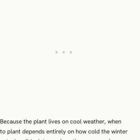
Because the plant lives on cool weather, when
to plant depends entirely on how cold the winter