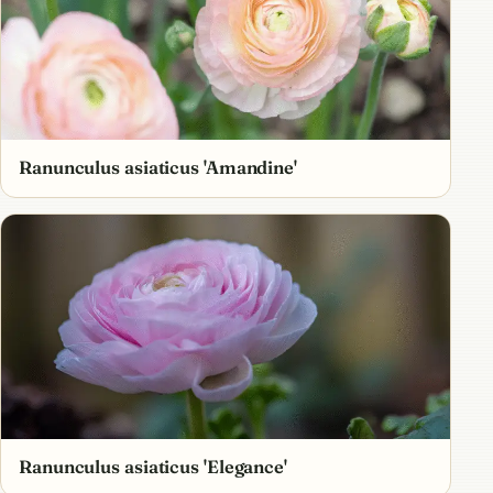
Ranunculus asiaticus 'Amandine'
Ranunculus asiaticus 'Elegance' ​