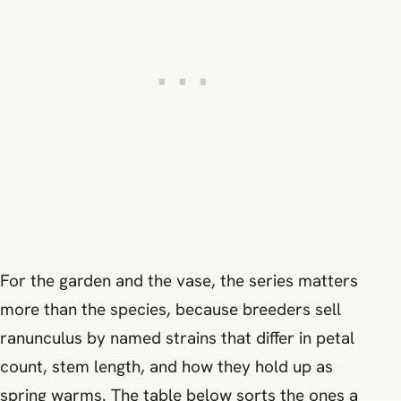
For the garden and the vase, the series matters
more than the species, because breeders sell
ranunculus by named strains that differ in petal
count, stem length, and how they hold up as
spring warms. The table below sorts the ones a