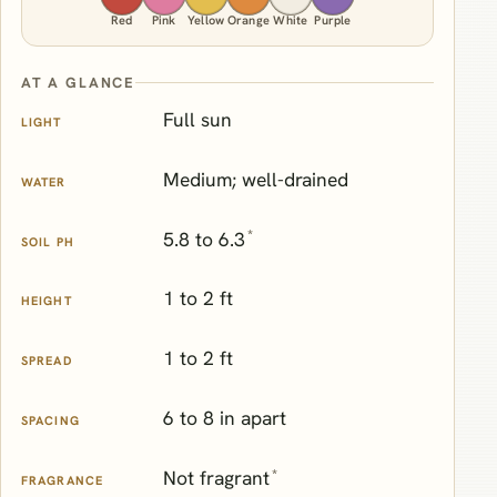
Red
Pink
Yellow
Orange
White
Purple
AT A GLANCE
Full sun
LIGHT
Medium; well-drained
WATER
*
5.8 to 6.3
SOIL PH
1 to 2 ft
HEIGHT
1 to 2 ft
SPREAD
6 to 8 in apart
SPACING
*
Not fragrant
FRAGRANCE