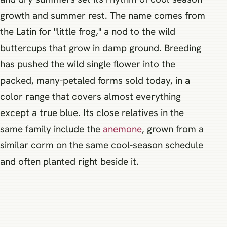
growth and summer rest. The name comes from
the Latin for "little frog," a nod to the wild
buttercups that grow in damp ground. Breeding
has pushed the wild single flower into the
packed, many-petaled forms sold today, in a
color range that covers almost everything
except a true blue. Its close relatives in the
same family include the
anemone
, grown from a
similar corm on the same cool-season schedule
and often planted right beside it.