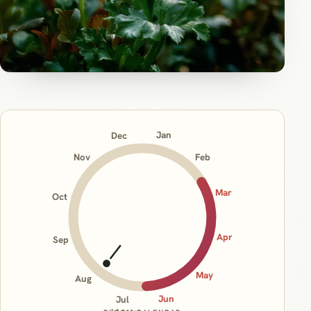
Jan
Dec
Nov
Feb
Mar
Oct
Apr
Sep
May
Aug
Jun
Jul