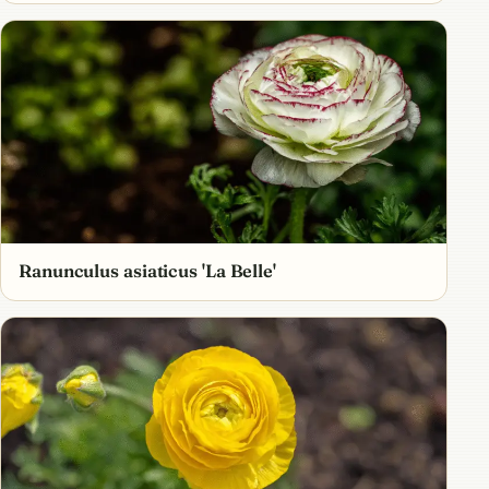
Ranunculus asiaticus 'La Belle'