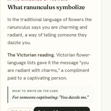
What ranunculus symbolize
In the traditional language of flowers the
ranunculus says you are charming and
radiant, a way of telling someone they
dazzle you.
The Victorian reading.
Victorian flower-
language lists gave it the message "you
are radiant with charms," a compliment
paid to a captivating person.
WHAT TO WRITE ON THE CARD
For someone captivating: "You dazzle me."