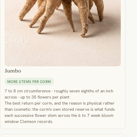
Jumbo
MORE STEMS PER CORM
7 to 8 cm circumference - roughly seven eighths of an inch
across - up to 35 flowers per plant
The best return per corm, and the reason is physical rather
than cosmetic: the corm's own stored reserve is what funds
each successive flower stem across the 6 to 7 week bloom
window Clemson records.