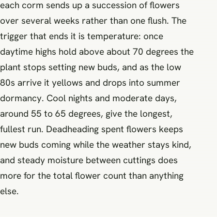
each corm sends up a succession of flowers
over several weeks rather than one flush. The
trigger that ends it is temperature: once
daytime highs hold above about 70 degrees the
plant stops setting new buds, and as the low
80s arrive it yellows and drops into summer
dormancy. Cool nights and moderate days,
around 55 to 65 degrees, give the longest,
fullest run. Deadheading spent flowers keeps
new buds coming while the weather stays kind,
and steady moisture between cuttings does
more for the total flower count than anything
else.