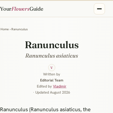
Your
Flowers
Guide
Home
› Ranunculus
Ranunculus
Ranunculus asiaticus
V
Written by
Editorial Team
Edited by
Vladimir
· Updated August 2026
Ranunculus (Ranunculus asiaticus, the