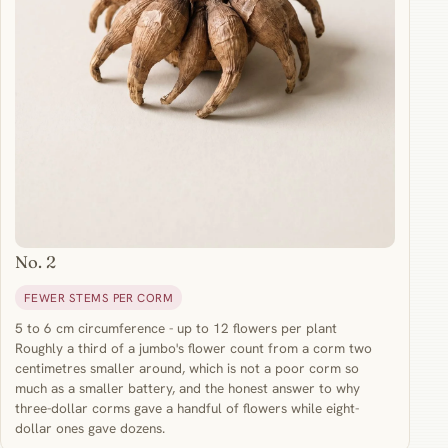
No. 2
FEWER STEMS PER CORM
5 to 6 cm circumference - up to 12 flowers per plant
Roughly a third of a jumbo's flower count from a corm two
centimetres smaller around, which is not a poor corm so
much as a smaller battery, and the honest answer to why
three-dollar corms gave a handful of flowers while eight-
dollar ones gave dozens.