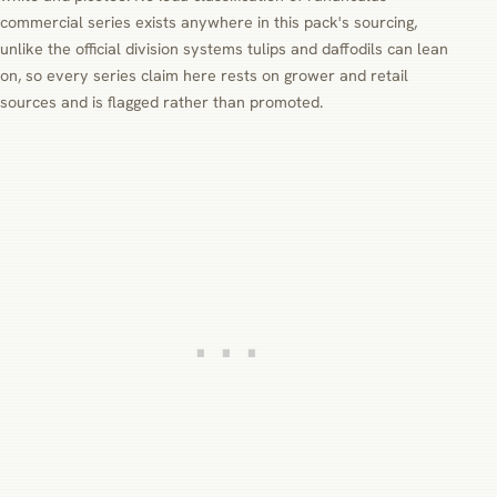
commercial series exists anywhere in this pack's sourcing,
unlike the official division systems tulips and daffodils can lean
on, so every series claim here rests on grower and retail
sources and is flagged rather than promoted.