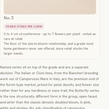
No. 3
FEWER STEMS PER CORM
3 to 4 cm circumference - up to 7 flowers per plant - noted as
rare at retail
The floor of the size-to-bloom relationship, and a grade most
home gardeners never see offered, since retail stocks the
larger bands.
Named series sit on top of the grade and are a separate
decision. The Italian or Cloni lines, from the Biancheri breeding
work out of Camporosso Mare in Italy, are the premium end of
the florist-type market, prized for petal density and flower size
rather than for any hardiness or ease trait; the Butterfly series
is the one structurally different form in the group, open-faced
and airier than the classic densely doubled bloom, in pink,
white and picotee. No .edu classification of ranunculus