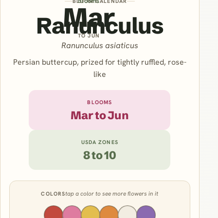
blooms
BLOOM CALENDAR
Mar
Ranunculus
TO JUN
Ranunculus asiaticus
Persian buttercup, prized for tightly ruffled, rose-
like
BLOOMS
Mar to Jun
USDA ZONES
8 to 10
tap a color to see more flowers in it
COLORS