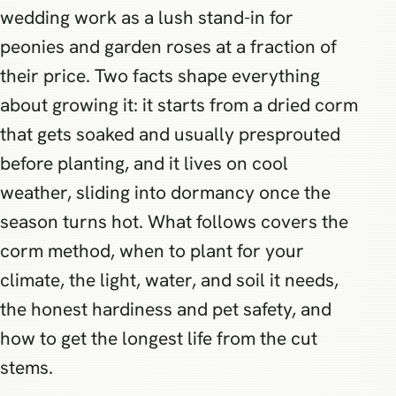
wedding work as a lush stand-in for
peonies and garden roses at a fraction of
their price. Two facts shape everything
about growing it: it starts from a dried corm
that gets soaked and usually presprouted
before planting, and it lives on cool
weather, sliding into dormancy once the
season turns hot. What follows covers the
corm method, when to plant for your
climate, the light, water, and soil it needs,
the honest hardiness and pet safety, and
how to get the longest life from the cut
stems.