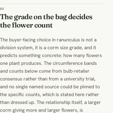
02
The grade on the bag decides
the flower count
The buyer-facing choice in ranunculus is not a
division system, it is a corm size grade, and it
predicts something concrete: how many flowers
one plant produces. The circumference bands
and counts below come from bulb-retailer
consensus rather than from a university trial,
and no single named source could be pinned to
the specific counts, which is stated here rather
than dressed up. The relationship itself, a larger
corm giving more and larger flowers, is