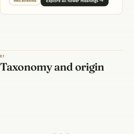
Explore all flower meanings →
Well attested
01
Taxonomy and origin