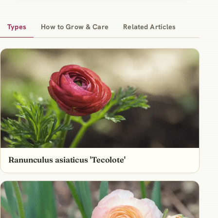
Types
How to Grow & Care
Related Articles
Ranunculus asiaticus 'Tecolote'