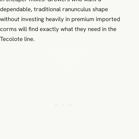
dependable, traditional ranunculus shape
without investing heavily in premium imported
corms will find exactly what they need in the
Tecolote line.