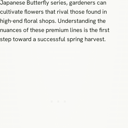
Japanese Butterfly series, gardeners can
cultivate flowers that rival those found in
high-end floral shops. Understanding the
nuances of these premium lines is the first
step toward a successful spring harvest.