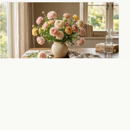
Ranunculus in wedding bouquets for lush
romantic alternatives to peonies and roses
All 8 Ranunculus guides
→