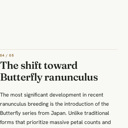
04 / 05
The shift toward
Butterfly ranunculus
The most significant development in recent
ranunculus breeding is the introduction of the
Butterfly series from Japan. Unlike traditional
forms that prioritize massive petal counts and