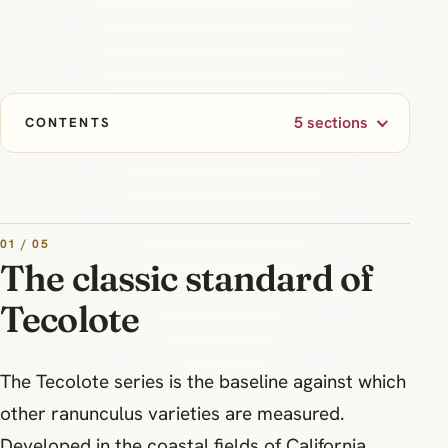
5 sections
CONTENTS
01 / 05
The classic standard of
Tecolote
The Tecolote series is the baseline against which
other ranunculus varieties are measured.
Developed in the coastal fields of California,