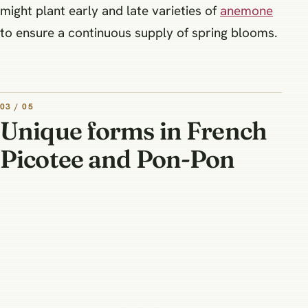
might plant early and late varieties of
anemone
to ensure a continuous supply of spring blooms.
03 / 05
Unique forms in French
Picotee and Pon-Pon