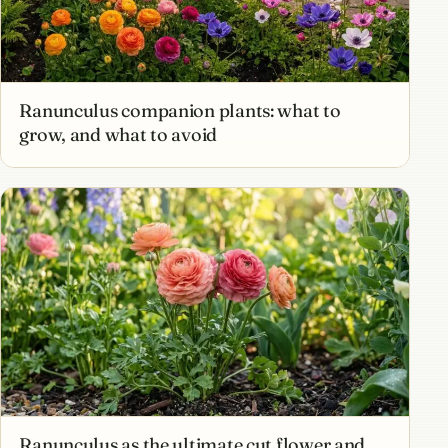
Ranunculus companion plants: what to
grow, and what to avoid
Ranunculus as the ultimate cut flower and