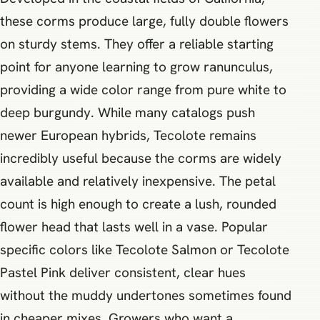
these corms produce large, fully double flowers
on sturdy stems. They offer a reliable starting
point for anyone learning to grow ranunculus,
providing a wide color range from pure white to
deep burgundy. While many catalogs push
newer European hybrids, Tecolote remains
incredibly useful because the corms are widely
available and relatively inexpensive. The petal
count is high enough to create a lush, rounded
flower head that lasts well in a vase. Popular
specific colors like Tecolote Salmon or Tecolote
Pastel Pink deliver consistent, clear hues
without the muddy undertones sometimes found
in cheaper mixes. Growers who want a