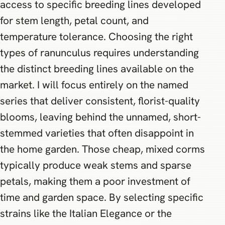
access to specific breeding lines developed
for stem length, petal count, and
temperature tolerance. Choosing the right
types of ranunculus requires understanding
the distinct breeding lines available on the
market. I will focus entirely on the named
series that deliver consistent, florist-quality
blooms, leaving behind the unnamed, short-
stemmed varieties that often disappoint in
the home garden. Those cheap, mixed corms
typically produce weak stems and sparse
petals, making them a poor investment of
time and garden space. By selecting specific
strains like the Italian Elegance or the