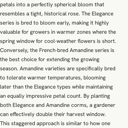
petals into a perfectly spherical bloom that
resembles a tight, historical rose. The Elegance
series is bred to bloom early, making it highly
valuable for growers in warmer zones where the
spring window for cool-weather flowers is short.
Conversely, the French-bred Amandine series is
the best choice for extending the growing
season. Amandine varieties are specifically bred
to tolerate warmer temperatures, blooming
later than the Elegance types while maintaining
an equally impressive petal count. By planting
both Elegance and Amandine corms, a gardener
can effectively double their harvest window.
This staggered approach is similar to how one