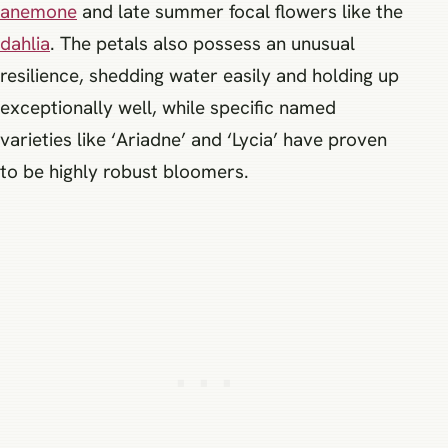
anemone
and late summer focal flowers like the
dahlia
. The petals also possess an unusual
resilience, shedding water easily and holding up
exceptionally well, while specific named
varieties like ‘Ariadne’ and ‘Lycia’ have proven
to be highly robust bloomers.