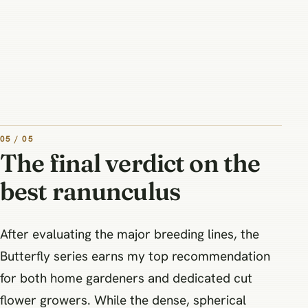
05 / 05
The final verdict on the
best ranunculus
After evaluating the major breeding lines, the
Butterfly series earns my top recommendation
for both home gardeners and dedicated cut
flower growers. While the dense, spherical