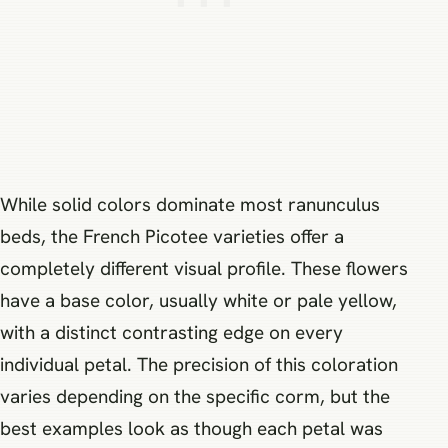
While solid colors dominate most ranunculus
beds, the French Picotee varieties offer a
completely different visual profile. These flowers
have a base color, usually white or pale yellow,
with a distinct contrasting edge on every
individual petal. The precision of this coloration
varies depending on the specific corm, but the
best examples look as though each petal was