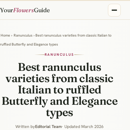
Your
Flowers
Guide
Home
›
Ranunculus
› Best ranunculus varieties from classic Italian to
ruffled Butterfly and Elegance types
RANUNCULUS
Best ranunculus
varieties from classic
Italian to ruffled
Butterfly and Elegance
types
Written by
Editorial Team
· Updated March 2026