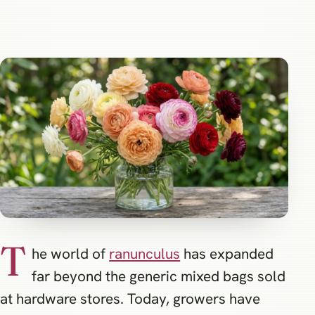
T
he world of
ranunculus
has expanded
far beyond the generic mixed bags sold
at hardware stores. Today, growers have