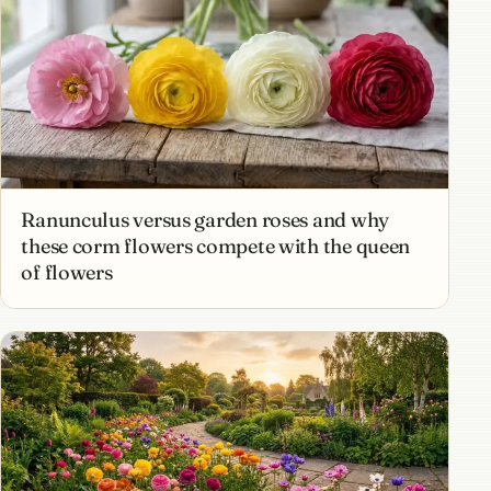
Ranunculus versus garden roses and why
these corm flowers compete with the queen
of flowers