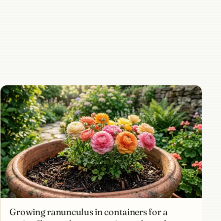
Growing ranunculus in containers for a