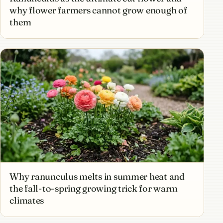
why flower farmers cannot grow enough of
them
Why ranunculus melts in summer heat and
the fall-to-spring growing trick for warm
climates