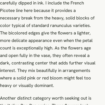
carefully dipped in ink. I include the French
Picotee line here because it provides a
necessary break from the heavy, solid blocks of
color typical of standard ranunculus varieties.
The bicolored edges give the flowers a lighter,
more delicate appearance even when the petal
count is exceptionally high. As the flowers age
and open fully in the vase, they often reveal a
dark, contrasting center that adds further visual
interest. They mix beautifully in arrangements
where a solid pink or red bloom might feel too
heavy or visually dominant.
Another distinct category worth seeking out is