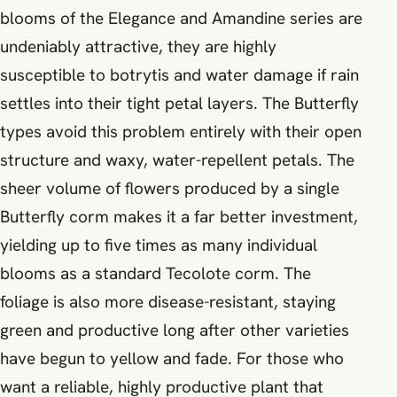
blooms of the Elegance and Amandine series are
undeniably attractive, they are highly
susceptible to botrytis and water damage if rain
settles into their tight petal layers. The Butterfly
types avoid this problem entirely with their open
structure and waxy, water-repellent petals. The
sheer volume of flowers produced by a single
Butterfly corm makes it a far better investment,
yielding up to five times as many individual
blooms as a standard Tecolote corm. The
foliage is also more disease-resistant, staying
green and productive long after other varieties
have begun to yellow and fade. For those who
want a reliable, highly productive plant that