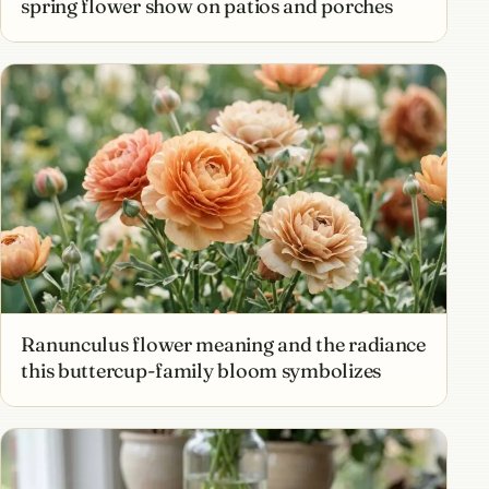
spring flower show on patios and porches
Ranunculus flower meaning and the radiance
this buttercup-family bloom symbolizes