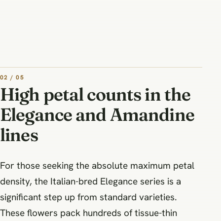
02 / 05
High petal counts in the
Elegance and Amandine
lines
For those seeking the absolute maximum petal
density, the Italian-bred Elegance series is a
significant step up from standard varieties.
These flowers pack hundreds of tissue-thin