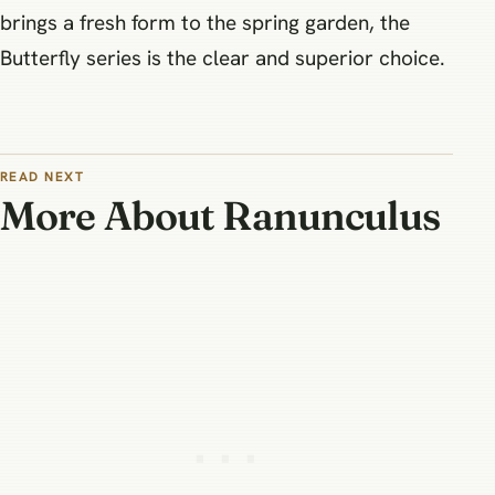
brings a fresh form to the spring garden, the
Butterfly series is the clear and superior choice.
READ NEXT
More About Ranunculus