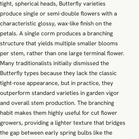
tight, spherical heads, Butterfly varieties
produce single or semi-double flowers with a
characteristic glossy, wax-like finish on the
petals. A single corm produces a branching
structure that yields multiple smaller blooms
per stem, rather than one large terminal flower.
Many traditionalists initially dismissed the
Butterfly types because they lack the classic
tight-rose appearance, but in practice, they
outperform standard varieties in garden vigor
and overall stem production. The branching
habit makes them highly useful for cut flower
growers, providing a lighter texture that bridges
the gap between early spring bulbs like the