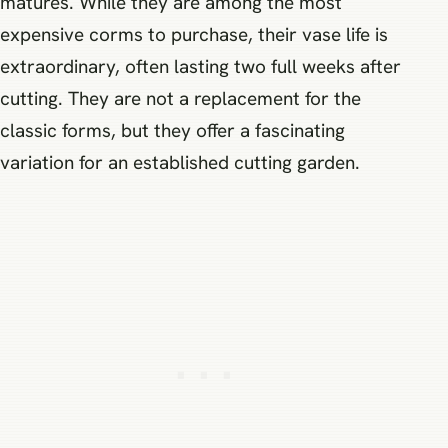
matures. While they are among the most
expensive corms to purchase, their vase life is
extraordinary, often lasting two full weeks after
cutting. They are not a replacement for the
classic forms, but they offer a fascinating
variation for an established cutting garden.