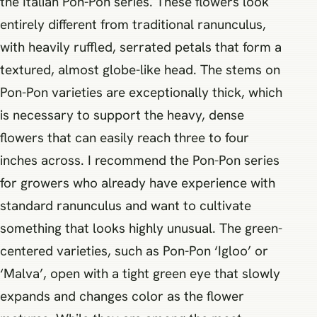
the Italian Pon-Pon series. These flowers look
entirely different from traditional ranunculus,
with heavily ruffled, serrated petals that form a
textured, almost globe-like head. The stems on
Pon-Pon varieties are exceptionally thick, which
is necessary to support the heavy, dense
flowers that can easily reach three to four
inches across. I recommend the Pon-Pon series
for growers who already have experience with
standard ranunculus and want to cultivate
something that looks highly unusual. The green-
centered varieties, such as Pon-Pon ‘Igloo’ or
‘Malva’, open with a tight green eye that slowly
expands and changes color as the flower