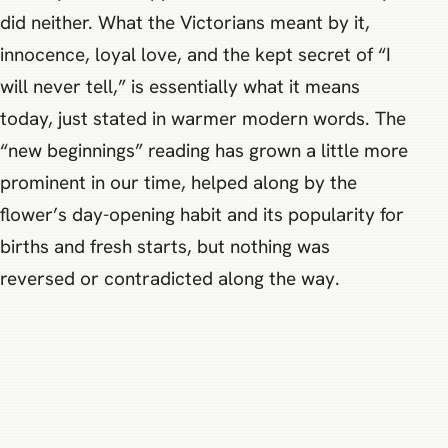
did neither. What the Victorians meant by it,
innocence, loyal love, and the kept secret of “I
will never tell,” is essentially what it means
today, just stated in warmer modern words. The
“new beginnings” reading has grown a little more
prominent in our time, helped along by the
flower’s day-opening habit and its popularity for
births and fresh starts, but nothing was
reversed or contradicted along the way.