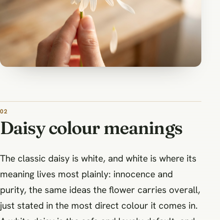
Daisy colour meanings
The classic daisy is white, and white is where its
meaning lives most plainly: innocence and
purity, the same ideas the flower carries overall,
just stated in the most direct colour it comes in.