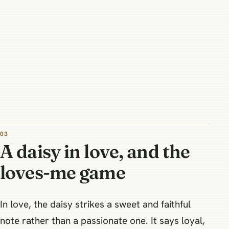
A daisy in love, and the
loves-me game
In love, the daisy strikes a sweet and faithful
note rather than a passionate one. It says loyal,