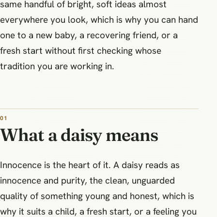
same handful of bright, soft ideas almost
everywhere you look, which is why you can hand
one to a new baby, a recovering friend, or a
fresh start without first checking whose
tradition you are working in.
What a daisy means
Innocence is the heart of it. A daisy reads as
innocence and purity, the clean, unguarded
quality of something young and honest, which is
why it suits a child, a fresh start, or a feeling you