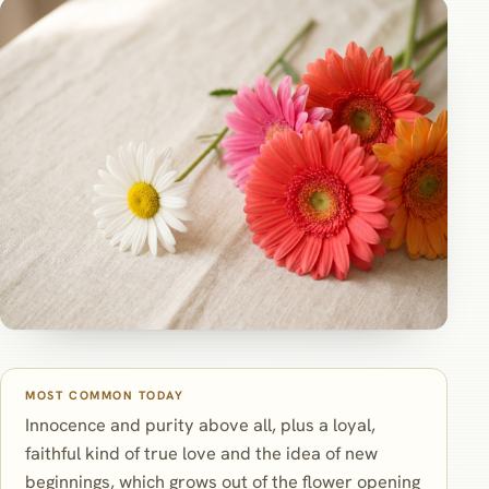
MOST COMMON TODAY
Innocence and purity above all, plus a loyal,
faithful kind of true love and the idea of new
beginnings, which grows out of the flower opening