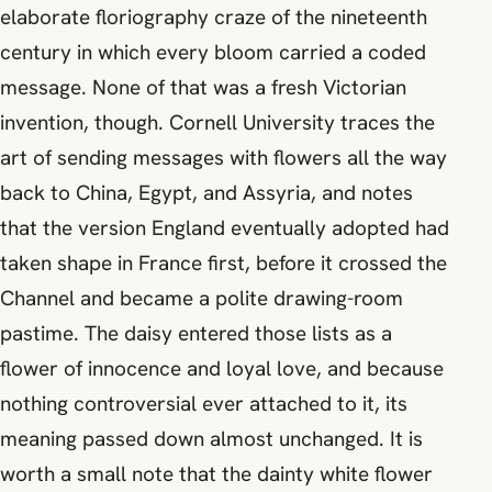
elaborate floriography craze of the nineteenth
century in which every bloom carried a coded
message. None of that was a fresh Victorian
invention, though. Cornell University traces the
art of sending messages with flowers all the way
back to China, Egypt, and Assyria, and notes
that the version England eventually adopted had
taken shape in France first, before it crossed the
Channel and became a polite drawing-room
pastime. The daisy entered those lists as a
flower of innocence and loyal love, and because
nothing controversial ever attached to it, its
meaning passed down almost unchanged. It is
worth a small note that the dainty white flower