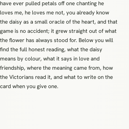
have ever pulled petals off one chanting he
loves me, he loves me not, you already know
the daisy as a small oracle of the heart, and that
game is no accident; it grew straight out of what
the flower has always stood for. Below you will
find the full honest reading, what the daisy
means by colour, what it says in love and
friendship, where the meaning came from, how
the Victorians read it, and what to write on the
card when you give one.