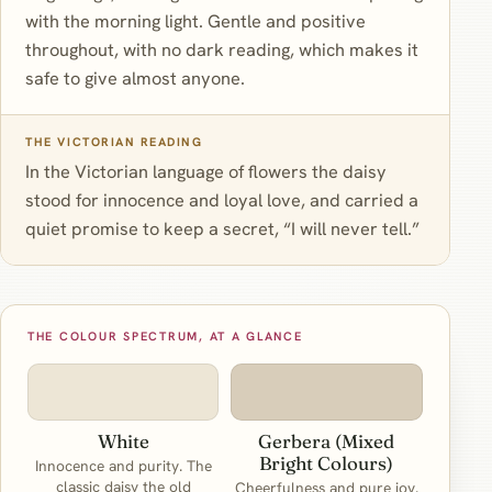
with the morning light. Gentle and positive
throughout, with no dark reading, which makes it
safe to give almost anyone.
THE VICTORIAN READING
In the Victorian language of flowers the daisy
stood for innocence and loyal love, and carried a
quiet promise to keep a secret, “I will never tell.”
THE COLOUR SPECTRUM, AT A GLANCE
White
Gerbera (Mixed
Bright Colours)
Innocence and purity. The
classic daisy the old
Cheerfulness and pure joy.