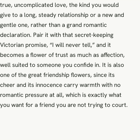
true, uncomplicated love, the kind you would
give to a long, steady relationship or a new and
gentle one, rather than a grand romantic
declaration. Pair it with that secret-keeping
Victorian promise, “I will never tell,” and it
becomes a flower of trust as much as affection,
well suited to someone you confide in. It is also
one of the great friendship flowers, since its
cheer and its innocence carry warmth with no
romantic pressure at all, which is exactly what
you want for a friend you are not trying to court.