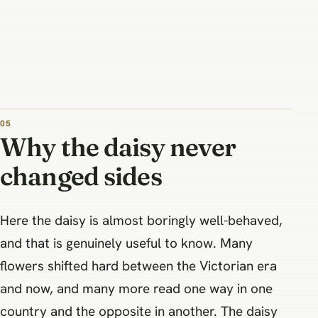
Why the daisy never
changed sides
Here the daisy is almost boringly well-behaved,
and that is genuinely useful to know. Many
flowers shifted hard between the Victorian era
and now, and many more read one way in one
country and the opposite in another. The daisy