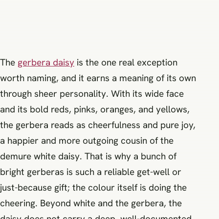
The
gerbera daisy
is the one real exception
worth naming, and it earns a meaning of its own
through sheer personality. With its wide face
and its bold reds, pinks, oranges, and yellows,
the gerbera reads as cheerfulness and pure joy,
a happier and more outgoing cousin of the
demure white daisy. That is why a bunch of
bright gerberas is such a reliable get-well or
just-because gift; the colour itself is doing the
cheering. Beyond white and the gerbera, the
daisy does not carry a deep, well-documented