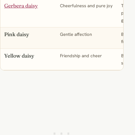
Gerbera daisy
Cheerfulness and pure joy
The bri
persona
great g
Pink daisy
Gentle affection
Borrow
fixed d
Yellow daisy
Friendship and cheer
Borrow
sunny,