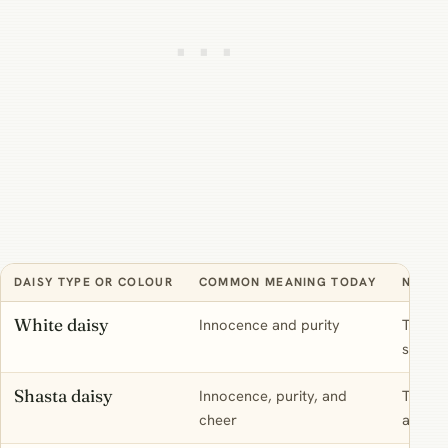
DAISY TYPE OR COLOUR
COMMON MEANING TODAY
NOTE
White daisy
Innocence and purity
The cla
symbol
Shasta daisy
Innocence, purity, and
The bi
cheer
as the 