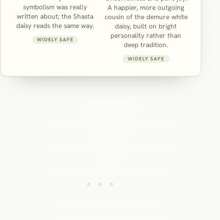
symbolism was really
A happier, more outgoing
written about; the Shasta
cousin of the demure white
daisy reads the same way.
daisy, built on bright
personality rather than
WIDELY SAFE
deep tradition.
WIDELY SAFE