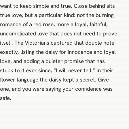
want to keep simple and true. Close behind sits
true love, but a particular kind: not the burning
romance of a red rose, more a loyal, faithful,
uncomplicated love that does not need to prove
itself. The Victorians captured that double note
exactly, listing the daisy for innocence and loyal
love, and adding a quieter promise that has
stuck to it ever since, “I will never tell.” In their
flower language the daisy kept a secret. Give
one, and you were saying your confidence was
safe.