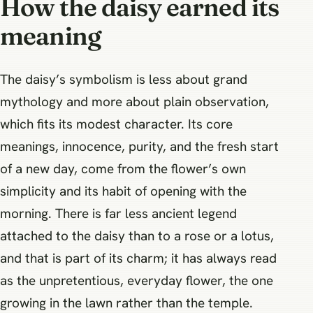
How the daisy earned its
meaning
The daisy’s symbolism is less about grand
mythology and more about plain observation,
which fits its modest character. Its core
meanings, innocence, purity, and the fresh start
of a new day, come from the flower’s own
simplicity and its habit of opening with the
morning. There is far less ancient legend
attached to the daisy than to a rose or a lotus,
and that is part of its charm; it has always read
as the unpretentious, everyday flower, the one
growing in the lawn rather than the temple.