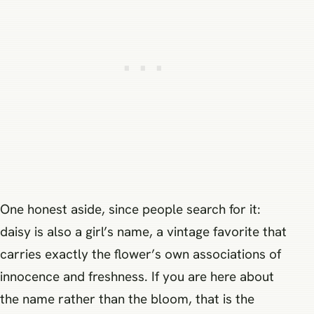
One honest aside, since people search for it:
daisy is also a girl’s name, a vintage favorite that
carries exactly the flower’s own associations of
innocence and freshness. If you are here about
the name rather than the bloom, that is the