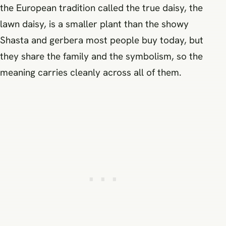
the European tradition called the true daisy, the
lawn daisy, is a smaller plant than the showy
Shasta and gerbera most people buy today, but
they share the family and the symbolism, so the
meaning carries cleanly across all of them.