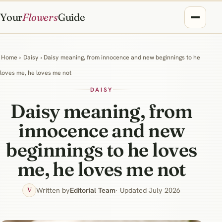
Your
Flowers
Guide
Home
›
Daisy
› Daisy meaning, from innocence and new beginnings to he
loves me, he loves me not
DAISY
Daisy meaning, from
innocence and new
beginnings to he loves
me, he loves me not
Written by
Editorial Team
· Updated July 2026
V