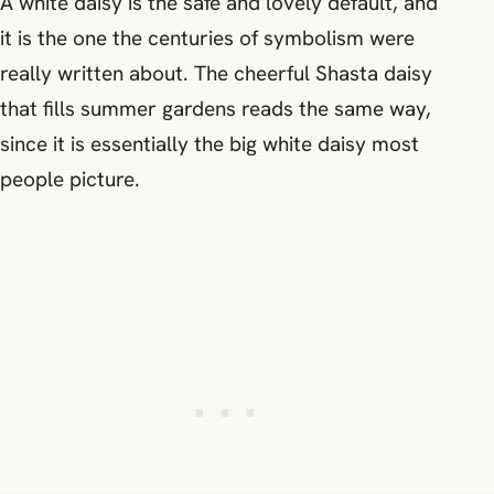
A white daisy is the safe and lovely default, and
it is the one the centuries of symbolism were
really written about. The cheerful Shasta daisy
that fills summer gardens reads the same way,
since it is essentially the big white daisy most
people picture.