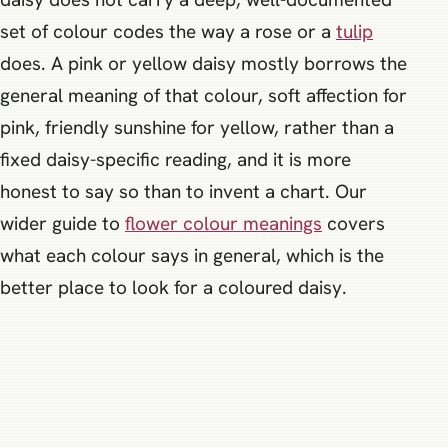
set of colour codes the way a rose or a
tulip
does. A pink or yellow daisy mostly borrows the
general meaning of that colour, soft affection for
pink, friendly sunshine for yellow, rather than a
fixed daisy-specific reading, and it is more
honest to say so than to invent a chart. Our
wider guide to
flower colour meanings
covers
what each colour says in general, which is the
better place to look for a coloured daisy.