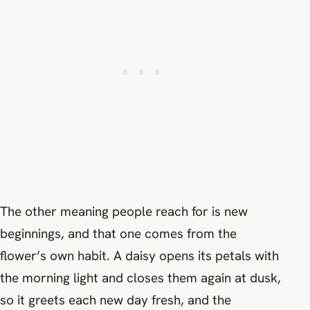
The other meaning people reach for is new
beginnings, and that one comes from the
flower’s own habit. A daisy opens its petals with
the morning light and closes them again at dusk,
so it greets each new day fresh, and the