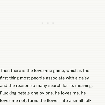
Then there is the loves-me game, which is the
first thing most people associate with a daisy
and the reason so many search for its meaning.
Plucking petals one by one, he loves me, he
loves me not, turns the flower into a small folk