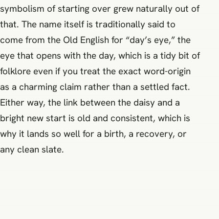
symbolism of starting over grew naturally out of
that. The name itself is traditionally said to
come from the Old English for “day’s eye,” the
eye that opens with the day, which is a tidy bit of
folklore even if you treat the exact word-origin
as a charming claim rather than a settled fact.
Either way, the link between the daisy and a
bright new start is old and consistent, which is
why it lands so well for a birth, a recovery, or
any clean slate.