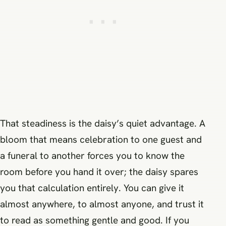
That steadiness is the daisy’s quiet advantage. A
bloom that means celebration to one guest and
a funeral to another forces you to know the
room before you hand it over; the daisy spares
you that calculation entirely. You can give it
almost anywhere, to almost anyone, and trust it
to read as something gentle and good. If you