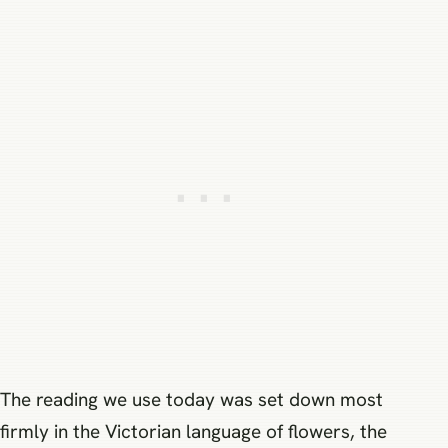
The reading we use today was set down most
firmly in the Victorian language of flowers, the