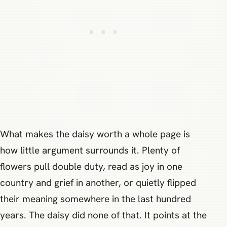
What makes the daisy worth a whole page is
how little argument surrounds it. Plenty of
flowers pull double duty, read as joy in one
country and grief in another, or quietly flipped
their meaning somewhere in the last hundred
years. The daisy did none of that. It points at the