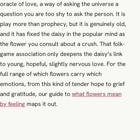
oracle of love, a way of asking the universe a
question you are too shy to ask the person. It is
play more than prophecy, but it is genuinely old,
and it has fixed the daisy in the popular mind as
the flower you consult about a crush. That folk-
game association only deepens the daisy’s link
to young, hopeful, slightly nervous love. For the
full range of which flowers carry which
emotions, from this kind of tender hope to grief
and gratitude, our guide to
what flowers mean
by feeling
maps it out.