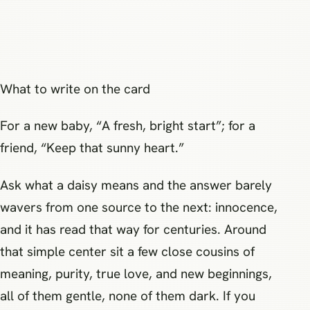
What to write on the card
For a new baby, “A fresh, bright start”; for a
friend, “Keep that sunny heart.”
Ask what a daisy means and the answer barely
wavers from one source to the next: innocence,
and it has read that way for centuries. Around
that simple center sit a few close cousins of
meaning, purity, true love, and new beginnings,
all of them gentle, none of them dark. If you