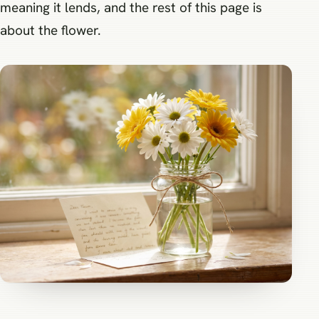
meaning it lends, and the rest of this page is
about the flower.