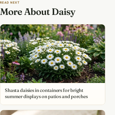
READ NEXT
More About Daisy
Shasta daisies in containers for bright
summer displays on patios and porches