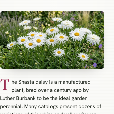
T
he Shasta daisy is a manufactured
plant, bred over a century ago by
Luther Burbank to be the ideal garden
perennial. Many catalogs present dozens of