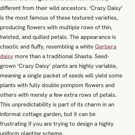
different from their wild ancestors. ‘Crazy Daisy’
is the most famous of these textured varieties,
producing flowers with multiple rows of thin,
twisted, and quilled petals. The appearance is
chaotic and fluffy, resembling a white
Gerbera
daisy
more than a traditional Shasta. Seed-
grown ‘Crazy Daisy’ plants are highly variable,
meaning a single packet of seeds will yield some
plants with fully double pompom flowers and
others with merely a few extra rows of petals.
This unpredictability is part of its charm in an
informal cottage garden, but it can be
frustrating if you are trying to design a highly
uniform planting scheme.