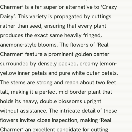
Charmer’ is a far superior alternative to ‘Crazy
Daisy’. This variety is propagated by cuttings
rather than seed, ensuring that every plant
produces the exact same heavily fringed,
anemone-style blooms. The flowers of ‘Real
Charmer’ feature a prominent golden center
surrounded by densely packed, creamy lemon-
yellow inner petals and pure white outer petals.
The stems are strong and reach about two feet
tall, making it a perfect mid-border plant that
holds its heavy, double blossoms upright
without assistance. The intricate detail of these
flowers invites close inspection, making ‘Real
Charmer’ an excellent candidate for cutting