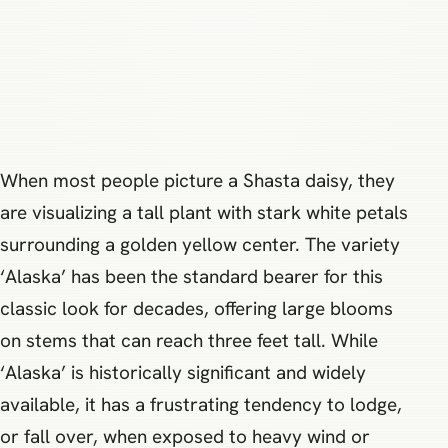
When most people picture a Shasta daisy, they
are visualizing a tall plant with stark white petals
surrounding a golden yellow center. The variety
‘Alaska’ has been the standard bearer for this
classic look for decades, offering large blooms
on stems that can reach three feet tall. While
‘Alaska’ is historically significant and widely
available, it has a frustrating tendency to lodge,
or fall over, when exposed to heavy wind or