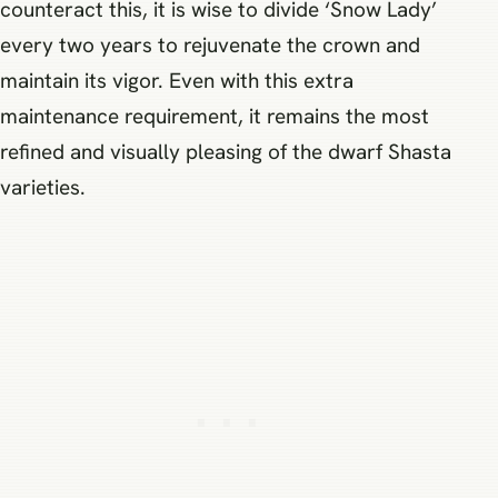
counteract this, it is wise to divide ‘Snow Lady’
every two years to rejuvenate the crown and
maintain its vigor. Even with this extra
maintenance requirement, it remains the most
refined and visually pleasing of the dwarf Shasta
varieties.