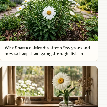
Why Shasta daisies die after a few years and
how to keep them going through division