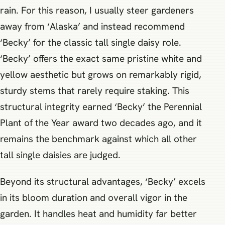
rain. For this reason, I usually steer gardeners
away from ‘Alaska’ and instead recommend
‘Becky’ for the classic tall single daisy role.
‘Becky’ offers the exact same pristine white and
yellow aesthetic but grows on remarkably rigid,
sturdy stems that rarely require staking. This
structural integrity earned ‘Becky’ the Perennial
Plant of the Year award two decades ago, and it
remains the benchmark against which all other
tall single daisies are judged.
Beyond its structural advantages, ‘Becky’ excels
in its bloom duration and overall vigor in the
garden. It handles heat and humidity far better