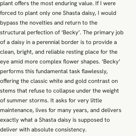
plant offers the most enduring value. If I were
forced to plant only one Shasta daisy, I would
bypass the novelties and return to the
structural perfection of ‘Becky’. The primary job
of a daisy in a perennial border is to provide a
clean, bright, and reliable resting place for the
eye amid more complex flower shapes. ‘Becky’
performs this fundamental task flawlessly,
offering the classic white and gold contrast on
stems that refuse to collapse under the weight
of summer storms. It asks for very little
maintenance, lives for many years, and delivers
exactly what a Shasta daisy is supposed to
deliver with absolute consistency.