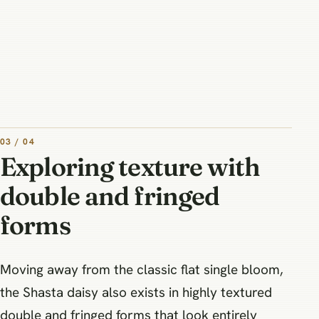
03 / 04
Exploring texture with
double and fringed
forms
Moving away from the classic flat single bloom,
the Shasta daisy also exists in highly textured
double and fringed forms that look entirely