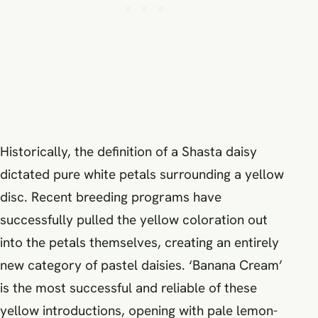
Historically, the definition of a Shasta daisy
dictated pure white petals surrounding a yellow
disc. Recent breeding programs have
successfully pulled the yellow coloration out
into the petals themselves, creating an entirely
new category of pastel daisies. ‘Banana Cream’
is the most successful and reliable of these
yellow introductions, opening with pale lemon-