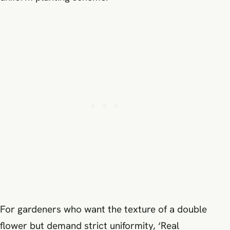
For gardeners who want the texture of a double
flower but demand strict uniformity, ‘Real