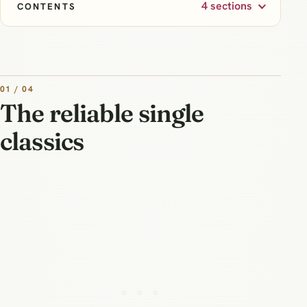
4 sections
CONTENTS
01 / 04
The reliable single
classics