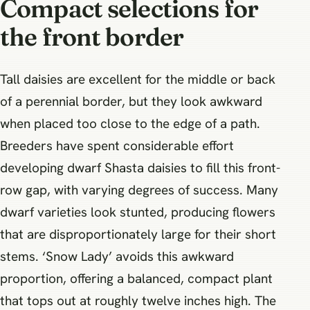
Compact selections for
the front border
Tall daisies are excellent for the middle or back
of a perennial border, but they look awkward
when placed too close to the edge of a path.
Breeders have spent considerable effort
developing dwarf Shasta daisies to fill this front-
row gap, with varying degrees of success. Many
dwarf varieties look stunted, producing flowers
that are disproportionately large for their short
stems. ‘Snow Lady’ avoids this awkward
proportion, offering a balanced, compact plant
that tops out at roughly twelve inches high. The