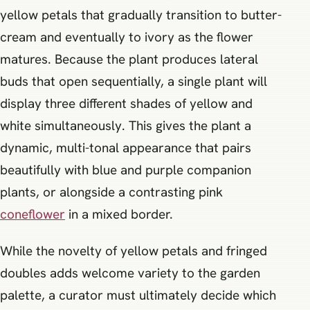
yellow petals that gradually transition to butter-
cream and eventually to ivory as the flower
matures. Because the plant produces lateral
buds that open sequentially, a single plant will
display three different shades of yellow and
white simultaneously. This gives the plant a
dynamic, multi-tonal appearance that pairs
beautifully with blue and purple companion
plants, or alongside a contrasting pink
coneflower
in a mixed border.
While the novelty of yellow petals and fringed
doubles adds welcome variety to the garden
palette, a curator must ultimately decide which