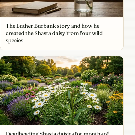
The Luther Burbank story and how he
created the Shasta daisy from four wild
species
Deadheading Shasta daisies for months of