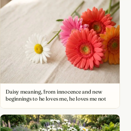
Daisy meaning, from innocence and new
beginnings to he loves me, he loves me not