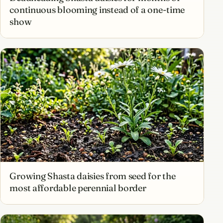
continuous blooming instead of a one-time
show
Growing Shasta daisies from seed for the
most affordable perennial border