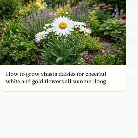
How to grow Shasta daisies for cheerful
white and gold flowers all summer long