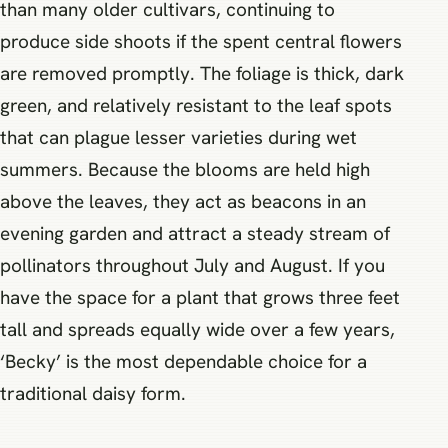
than many older cultivars, continuing to
produce side shoots if the spent central flowers
are removed promptly. The foliage is thick, dark
green, and relatively resistant to the leaf spots
that can plague lesser varieties during wet
summers. Because the blooms are held high
above the leaves, they act as beacons in an
evening garden and attract a steady stream of
pollinators throughout July and August. If you
have the space for a plant that grows three feet
tall and spreads equally wide over a few years,
‘Becky’ is the most dependable choice for a
traditional daisy form.