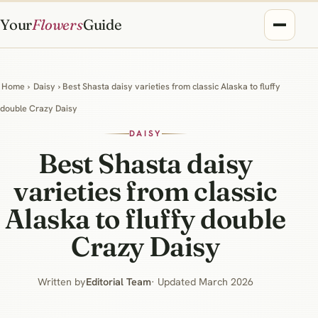
Your
Flowers
Guide
Home
›
Daisy
› Best Shasta daisy varieties from classic Alaska to fluffy
double Crazy Daisy
DAISY
Best Shasta daisy
varieties from classic
Alaska to fluffy double
Crazy Daisy
Written by
Editorial Team
· Updated March 2026