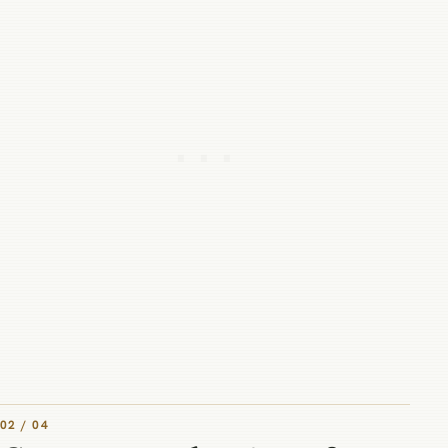
02 / 04