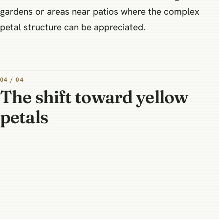
gardens or areas near patios where the complex
petal structure can be appreciated.
04 / 04
The shift toward yellow
petals