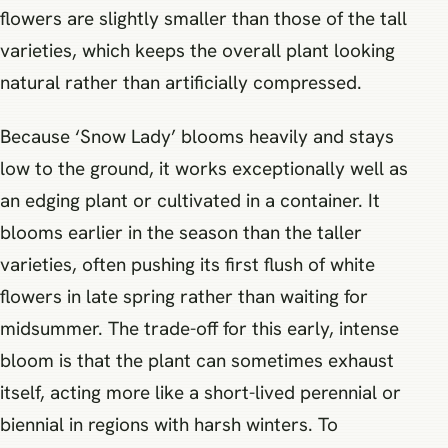
flowers are slightly smaller than those of the tall
varieties, which keeps the overall plant looking
natural rather than artificially compressed.
Because ‘Snow Lady’ blooms heavily and stays
low to the ground, it works exceptionally well as
an edging plant or cultivated in a container. It
blooms earlier in the season than the taller
varieties, often pushing its first flush of white
flowers in late spring rather than waiting for
midsummer. The trade-off for this early, intense
bloom is that the plant can sometimes exhaust
itself, acting more like a short-lived perennial or
biennial in regions with harsh winters. To