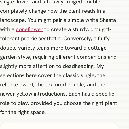
single flower and a heavily fringed double
completely change how the plant reads in a
landscape. You might pair a simple white Shasta
with a
coneflower
to create a sturdy, drought-
tolerant prairie aesthetic. Conversely, a fluffy
double variety leans more toward a cottage
garden style, requiring different companions and
slightly more attention to deadheading. My
selections here cover the classic single, the
reliable dwarf, the textured double, and the
newer yellow introductions. Each has a specific
role to play, provided you choose the right plant
for the right space.