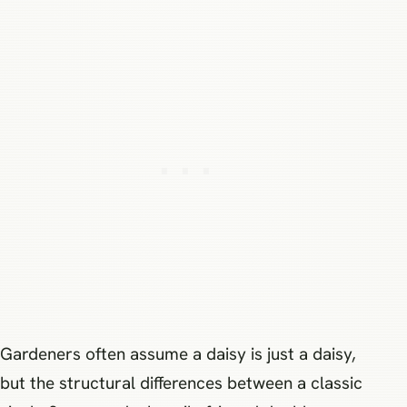
Gardeners often assume a daisy is just a daisy,
but the structural differences between a classic