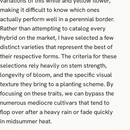
variations of this white and yellow flower,
making it difficult to know which ones
actually perform well in a perennial border.
Rather than attempting to catalog every
hybrid on the market, I have selected a few
distinct varieties that represent the best of
their respective forms. The criteria for these
selections rely heavily on stem strength,
longevity of bloom, and the specific visual
texture they bring to a planting scheme. By
focusing on these traits, we can bypass the
numerous mediocre cultivars that tend to
flop over after a heavy rain or fade quickly
in midsummer heat.