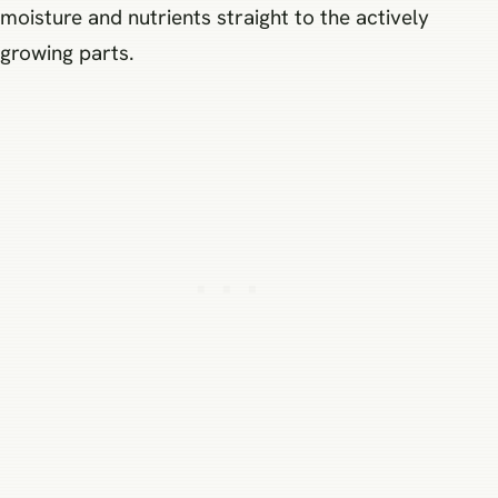
moisture and nutrients straight to the actively
growing parts.