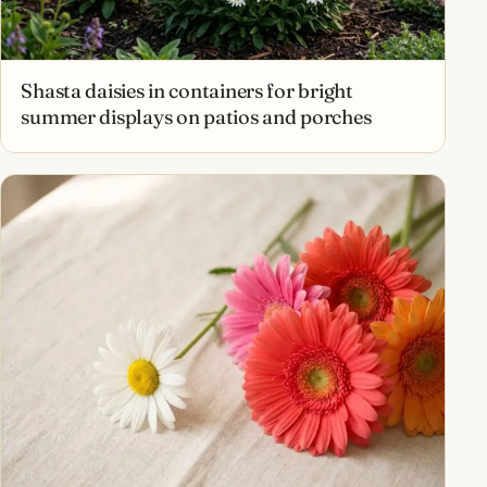
Shasta daisies in containers for bright
summer displays on patios and porches