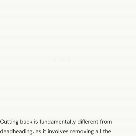
Cutting back is fundamentally different from
deadheading, as it involves removing all the