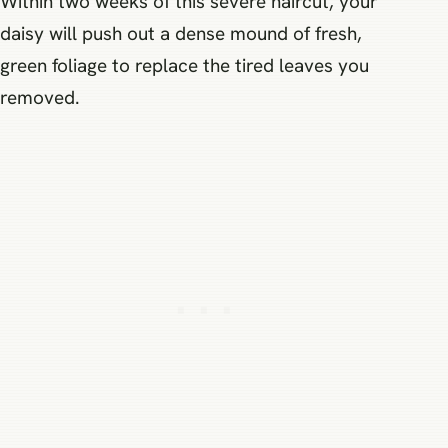
Within two weeks of this severe haircut, your
daisy will push out a dense mound of fresh,
green foliage to replace the tired leaves you
removed.