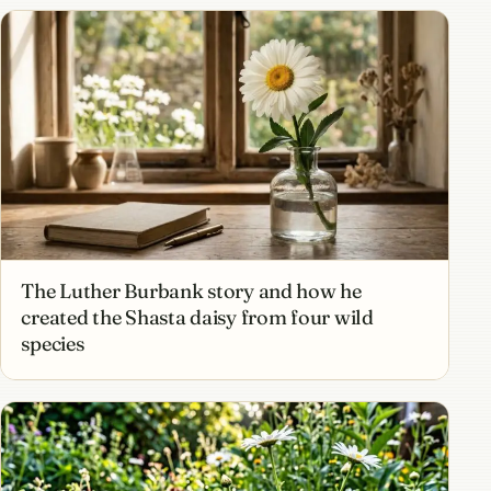
The Luther Burbank story and how he
created the Shasta daisy from four wild
species