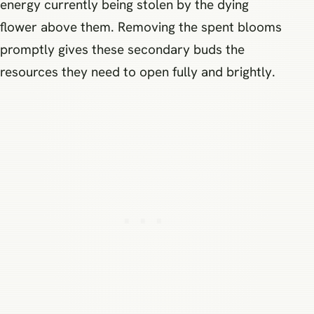
energy currently being stolen by the dying
flower above them. Removing the spent blooms
promptly gives these secondary buds the
resources they need to open fully and brightly.