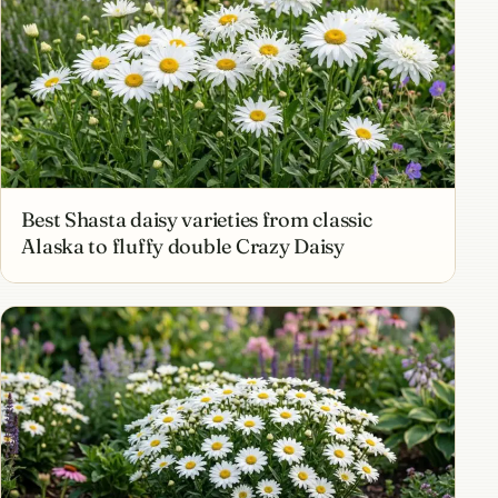
Best Shasta daisy varieties from classic
Alaska to fluffy double Crazy Daisy