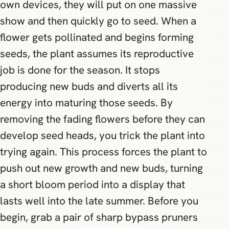
own devices, they will put on one massive
show and then quickly go to seed. When a
flower gets pollinated and begins forming
seeds, the plant assumes its reproductive
job is done for the season. It stops
producing new buds and diverts all its
energy into maturing those seeds. By
removing the fading flowers before they can
develop seed heads, you trick the plant into
trying again. This process forces the plant to
push out new growth and new buds, turning
a short bloom period into a display that
lasts well into the late summer. Before you
begin, grab a pair of sharp bypass pruners