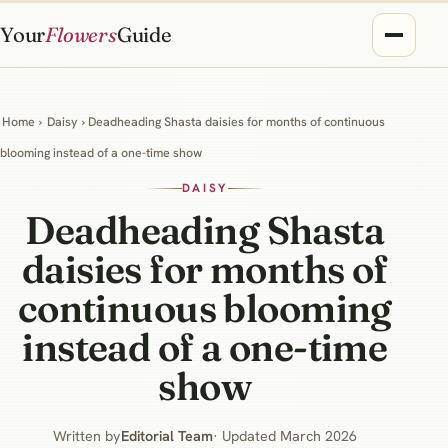
Your
Flowers
Guide
Home
›
Daisy
› Deadheading Shasta daisies for months of continuous
blooming instead of a one-time show
DAISY
Deadheading Shasta
daisies for months of
continuous blooming
instead of a one-time
show
Written by
Editorial Team
· Updated March 2026