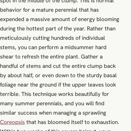
spot in the middle of the clump. This is normal
behavior for a mature perennial that has
expended a massive amount of energy blooming
during the hottest part of the year. Rather than
meticulously cutting hundreds of individual
stems, you can perform a midsummer hard
shear to refresh the entire plant. Gather a
handful of stems and cut the entire clump back
by about half, or even down to the sturdy basal
foliage near the ground if the upper leaves look
terrible. This technique works beautifully for
many summer perennials, and you will find
similar success when managing a sprawling
Coreopsis
that has bloomed itself to exhaustion.