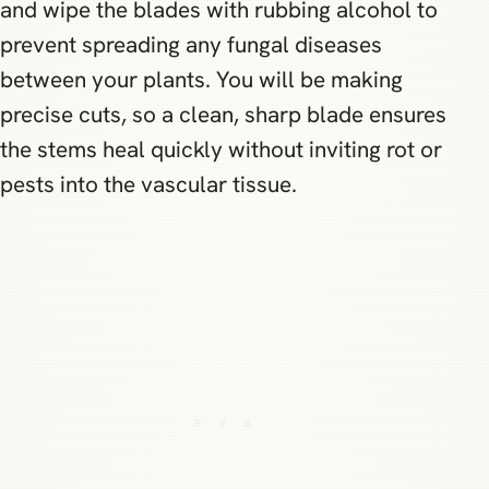
and wipe the blades with rubbing alcohol to
prevent spreading any fungal diseases
between your plants. You will be making
precise cuts, so a clean, sharp blade ensures
the stems heal quickly without inviting rot or
pests into the vascular tissue.