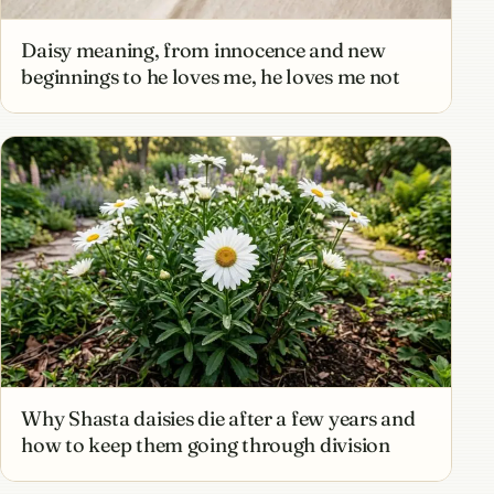
Daisy meaning, from innocence and new
beginnings to he loves me, he loves me not
Why Shasta daisies die after a few years and
how to keep them going through division