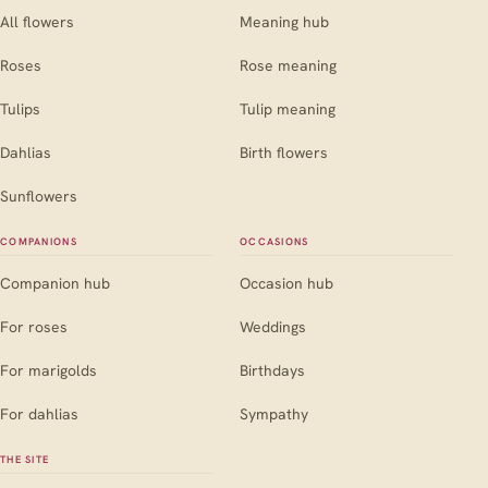
All flowers
Meaning hub
Roses
Rose meaning
Tulips
Tulip meaning
Dahlias
Birth flowers
Sunflowers
COMPANIONS
OCCASIONS
Companion hub
Occasion hub
For roses
Weddings
For marigolds
Birthdays
For dahlias
Sympathy
THE SITE