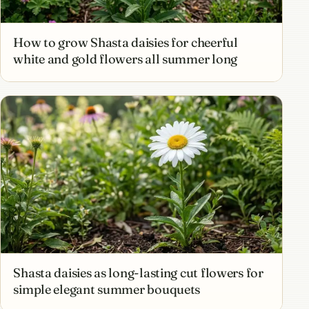
How to grow Shasta daisies for cheerful
white and gold flowers all summer long
Shasta daisies as long-lasting cut flowers for
simple elegant summer bouquets