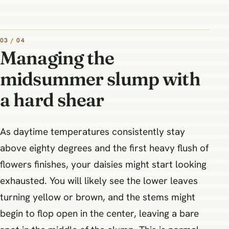
03 / 04
Managing the
midsummer slump with
a hard shear
As daytime temperatures consistently stay
above eighty degrees and the first heavy flush of
flowers finishes, your daisies might start looking
exhausted. You will likely see the lower leaves
turning yellow or brown, and the stems might
begin to flop open in the center, leaving a bare