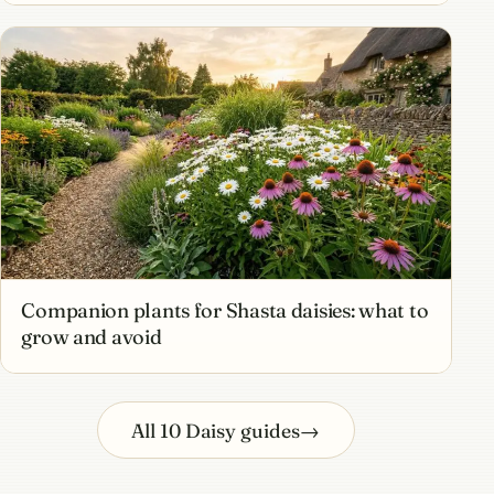
Companion plants for Shasta daisies: what to
grow and avoid
All 10 Daisy guides
→