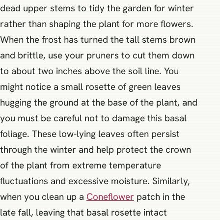
dead upper stems to tidy the garden for winter
rather than shaping the plant for more flowers.
When the frost has turned the tall stems brown
and brittle, use your pruners to cut them down
to about two inches above the soil line. You
might notice a small rosette of green leaves
hugging the ground at the base of the plant, and
you must be careful not to damage this basal
foliage. These low-lying leaves often persist
through the winter and help protect the crown
of the plant from extreme temperature
fluctuations and excessive moisture. Similarly,
when you clean up a
Coneflower
patch in the
late fall, leaving that basal rosette intact