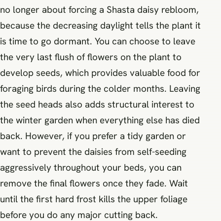
no longer about forcing a Shasta daisy rebloom,
because the decreasing daylight tells the plant it
is time to go dormant. You can choose to leave
the very last flush of flowers on the plant to
develop seeds, which provides valuable food for
foraging birds during the colder months. Leaving
the seed heads also adds structural interest to
the winter garden when everything else has died
back. However, if you prefer a tidy garden or
want to prevent the daisies from self-seeding
aggressively throughout your beds, you can
remove the final flowers once they fade. Wait
until the first hard frost kills the upper foliage
before you do any major cutting back.