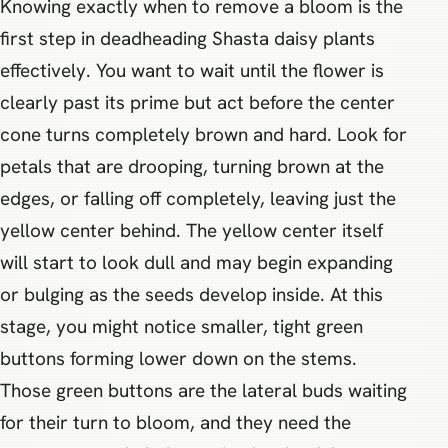
Knowing exactly when to remove a bloom is the
first step in deadheading Shasta daisy plants
effectively. You want to wait until the flower is
clearly past its prime but act before the center
cone turns completely brown and hard. Look for
petals that are drooping, turning brown at the
edges, or falling off completely, leaving just the
yellow center behind. The yellow center itself
will start to look dull and may begin expanding
or bulging as the seeds develop inside. At this
stage, you might notice smaller, tight green
buttons forming lower down on the stems.
Those green buttons are the lateral buds waiting
for their turn to bloom, and they need the