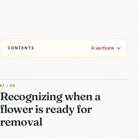
4 sections
CONTENTS
01 / 04
Recognizing when a
flower is ready for
removal