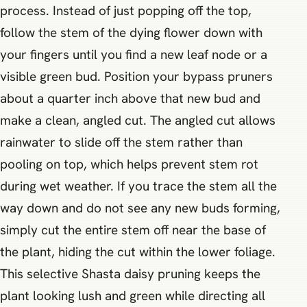
process. Instead of just popping off the top,
follow the stem of the dying flower down with
your fingers until you find a new leaf node or a
visible green bud. Position your bypass pruners
about a quarter inch above that new bud and
make a clean, angled cut. The angled cut allows
rainwater to slide off the stem rather than
pooling on top, which helps prevent stem rot
during wet weather. If you trace the stem all the
way down and do not see any new buds forming,
simply cut the entire stem off near the base of
the plant, hiding the cut within the lower foliage.
This selective Shasta daisy pruning keeps the
plant looking lush and green while directing all