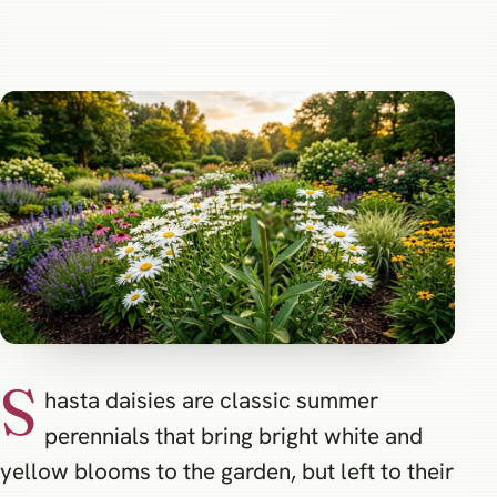
S
hasta daisies are classic summer
perennials that bring bright white and
yellow blooms to the garden, but left to their