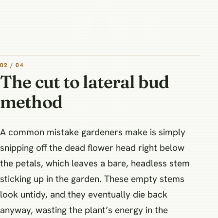
02 / 04
The cut to lateral bud
method
A common mistake gardeners make is simply
snipping off the dead flower head right below
the petals, which leaves a bare, headless stem
sticking up in the garden. These empty stems
look untidy, and they eventually die back
anyway, wasting the plant’s energy in the