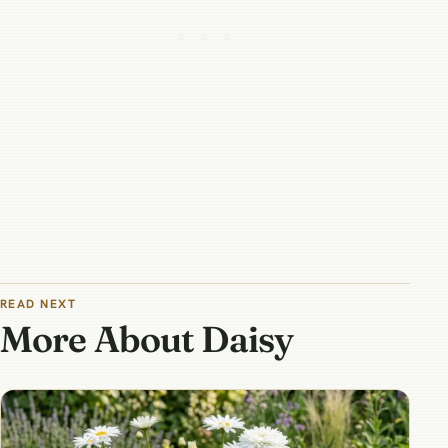
READ NEXT
More About Daisy