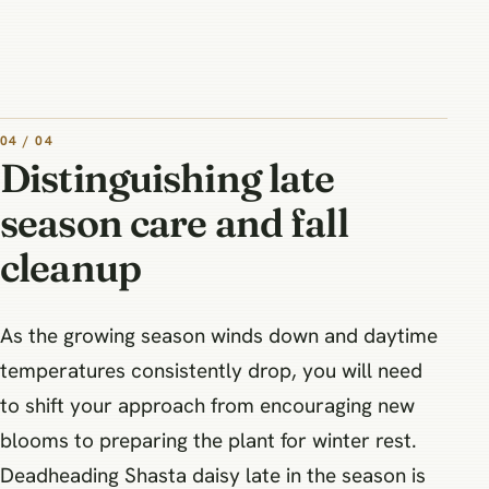
04 / 04
Distinguishing late
season care and fall
cleanup
As the growing season winds down and daytime
temperatures consistently drop, you will need
to shift your approach from encouraging new
blooms to preparing the plant for winter rest.
Deadheading Shasta daisy late in the season is