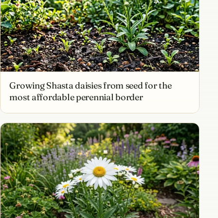
Growing Shasta daisies from seed for the
most affordable perennial border