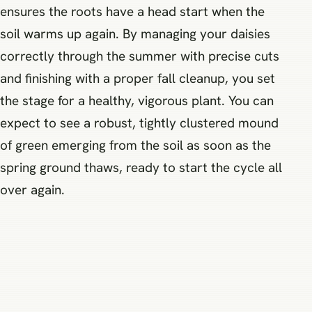
ensures the roots have a head start when the
soil warms up again. By managing your daisies
correctly through the summer with precise cuts
and finishing with a proper fall cleanup, you set
the stage for a healthy, vigorous plant. You can
expect to see a robust, tightly clustered mound
of green emerging from the soil as soon as the
spring ground thaws, ready to start the cycle all
over again.