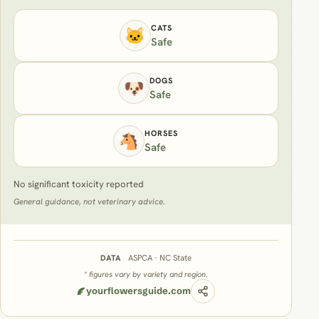
CATS
🐱
Safe
DOGS
🐶
Safe
HORSES
🐴
Safe
No significant toxicity reported
General guidance, not veterinary advice.
ASPCA · NC State
DATA
* figures vary by variety and region.
yourflowersguide.com