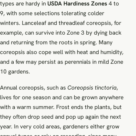
types are hardy in
USDA Hardiness Zones
4 to
9, with some selections tolerating colder
winters. Lanceleaf and threadleaf coreopsis, for
example, can survive into Zone 3 by dying back
and returning from the roots in spring. Many
coreopsis also cope well with heat and humidity,
and a few may persist as perennials in mild Zone
10 gardens.
Annual coreopsis, such as
Coreopsis tinctoria
,
lives for one season and can be grown anywhere
with a warm summer. Frost ends the plants, but
they often drop seed and pop up again the next
year. In very cold areas, gardeners either grow