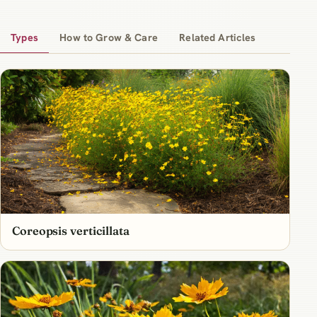
Types
How to Grow & Care
Related Articles
Coreopsis verticillata