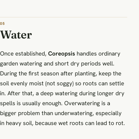
05
Water
Once established,
Coreopsis
handles ordinary
garden watering and short dry periods well.
During the first season after planting, keep the
soil evenly moist (not soggy) so roots can settle
in. After that, a deep watering during longer dry
spells is usually enough. Overwatering is a
bigger problem than underwatering, especially
in heavy soil, because wet roots can lead to rot.