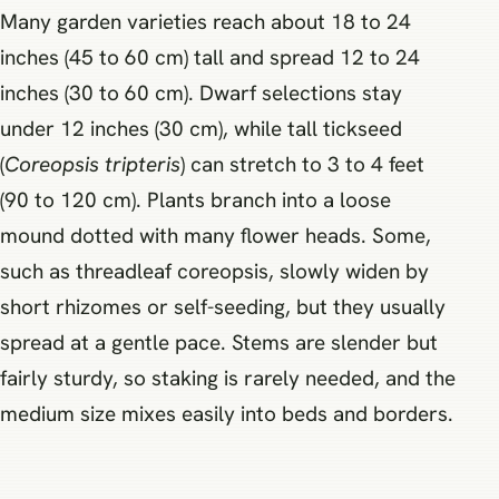
Many garden varieties reach about 18 to 24
inches (45 to 60 cm) tall and spread 12 to 24
inches (30 to 60 cm). Dwarf selections stay
under 12 inches (30 cm), while tall tickseed
(
Coreopsis tripteris
) can stretch to 3 to 4 feet
(90 to 120 cm). Plants branch into a loose
mound dotted with many flower heads. Some,
such as threadleaf coreopsis, slowly widen by
short rhizomes or self-seeding, but they usually
spread at a gentle pace. Stems are slender but
fairly sturdy, so staking is rarely needed, and the
medium size mixes easily into beds and borders.