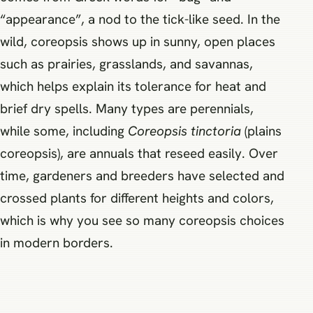
“appearance”, a nod to the tick-like seed. In the
wild, coreopsis shows up in sunny, open places
such as prairies, grasslands, and savannas,
which helps explain its tolerance for heat and
brief dry spells. Many types are perennials,
while some, including
Coreopsis tinctoria
(plains
coreopsis), are annuals that reseed easily. Over
time, gardeners and breeders have selected and
crossed plants for different heights and colors,
which is why you see so many coreopsis choices
in modern borders.