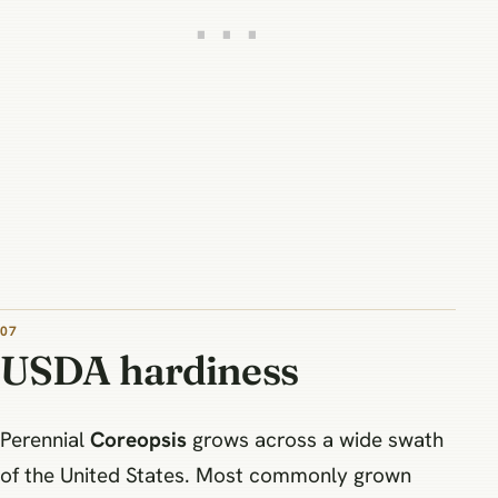
07
USDA hardiness
Perennial
Coreopsis
grows across a wide swath
of the United States. Most commonly grown