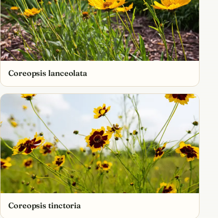
Coreopsis lanceolata
Coreopsis tinctoria