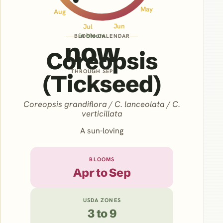
May
Aug
Jun
Jul
in bloom
BLOOM CALENDAR
now
Coreopsis
THROUGH SEP
(Tickseed)
Coreopsis grandiflora / C. lanceolata / C.
verticillata
A sun-loving
BLOOMS
Apr to Sep
USDA ZONES
3 to 9