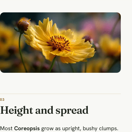
03
Height and spread
Most
Coreopsis
grow as upright, bushy clumps.