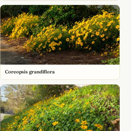
Coreopsis grandiflora