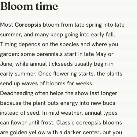
Bloom time
Most
Coreopsis
bloom from late spring into late
summer, and many keep going into early fall.
Timing depends on the species and where you
garden: some perennials start in late May or
June, while annual tickseeds usually begin in
early summer. Once flowering starts, the plants
send up waves of blooms for weeks.
Deadheading often helps the show last longer
because the plant puts energy into new buds
instead of seed. In mild weather, annual types
can flower until frost. Classic coreopsis blooms
are golden yellow with a darker center, but you