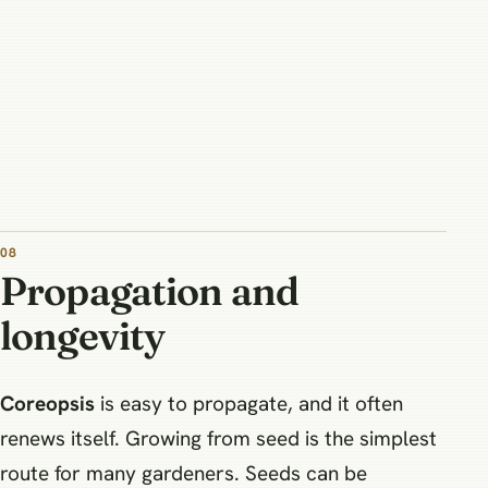
08
Propagation and
longevity
Coreopsis
is easy to propagate, and it often
renews itself. Growing from seed is the simplest
route for many gardeners. Seeds can be