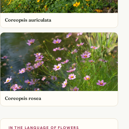
Coreopsis auriculata
Coreopsis rosea
IN THE LANGUAGE OF FLOWERS