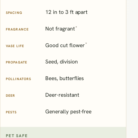
12 in to 3 ft apart
SPACING
*
Not fragrant
FRAGRANCE
*
Good cut flower
VASE LIFE
Seed, division
PROPAGATE
Bees, butterflies
POLLINATORS
Deer-resistant
DEER
Generally pest-free
PESTS
PET SAFE