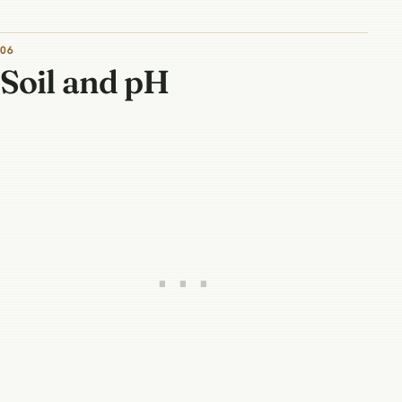
06
Soil and pH