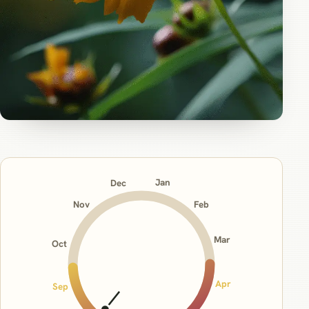
Jan
Dec
Nov
Feb
Mar
Oct
Apr
Sep