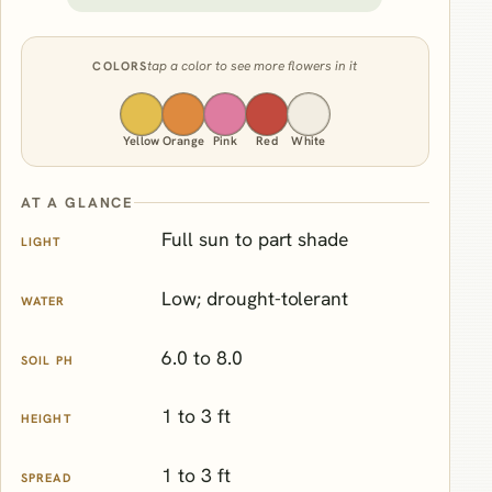
tap a color to see more flowers in it
COLORS
Yellow
Orange
Pink
Red
White
AT A GLANCE
Full sun to part shade
LIGHT
Low; drought-tolerant
WATER
6.0 to 8.0
SOIL PH
1 to 3 ft
HEIGHT
1 to 3 ft
SPREAD