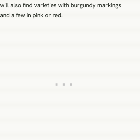
will also find varieties with burgundy markings
and a few in pink or red.