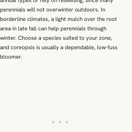
annual types or rely on reseeding, since many
perennials will not overwinter outdoors. In
borderline climates, a light mulch over the root
area in late fall can help perennials through
winter. Choose a species suited to your zone,
and coreopsis is usually a dependable, low-fuss
bloomer.