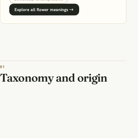
Explore all flower meanings →
01
Taxonomy and origin