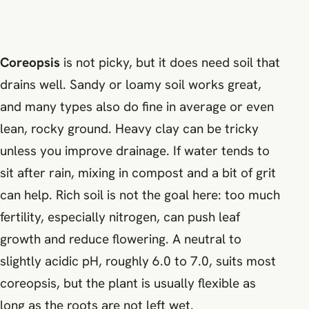
Coreopsis
is not picky, but it does need soil that
drains well. Sandy or loamy soil works great,
and many types also do fine in average or even
lean, rocky ground. Heavy clay can be tricky
unless you improve drainage. If water tends to
sit after rain, mixing in compost and a bit of grit
can help. Rich soil is not the goal here: too much
fertility, especially nitrogen, can push leaf
growth and reduce flowering. A neutral to
slightly acidic pH, roughly 6.0 to 7.0, suits most
coreopsis, but the plant is usually flexible as
long as the roots are not left wet.