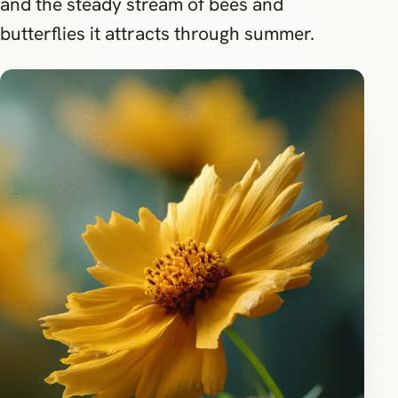
and the steady stream of bees and
butterflies it attracts through summer.