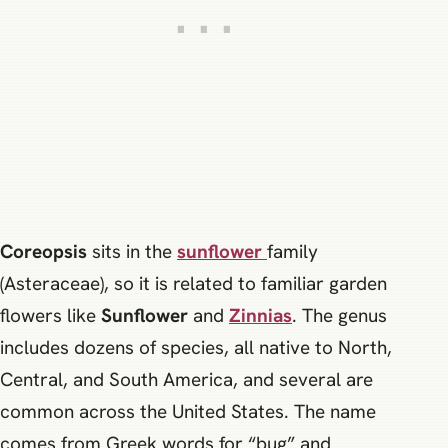
Coreopsis
sits in the
sunflower
family
(Asteraceae), so it is related to familiar garden
flowers like
Sunflower
and
Zinnias
. The genus
includes dozens of species, all native to North,
Central, and South America, and several are
common across the United States. The name
comes from Greek words for “bug” and