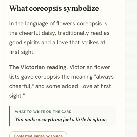
What coreopsis symbolize
In the language of flowers coreopsis is
the cheerful daisy, traditionally read as
good spirits and a love that strikes at
first sight.
The Victorian reading.
Victorian flower
lists gave coreopsis the meaning "always
cheerful," and some added "love at first
sight."
WHAT TO WRITE ON THE CARD
You make everything feel a little brighter.
Contested, varies by source