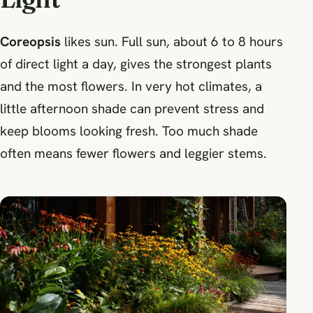
Coreopsis
likes sun. Full sun, about 6 to 8 hours
of direct light a day, gives the strongest plants
and the most flowers. In very hot climates, a
little afternoon shade can prevent stress and
keep blooms looking fresh. Too much shade
often means fewer flowers and leggier stems.