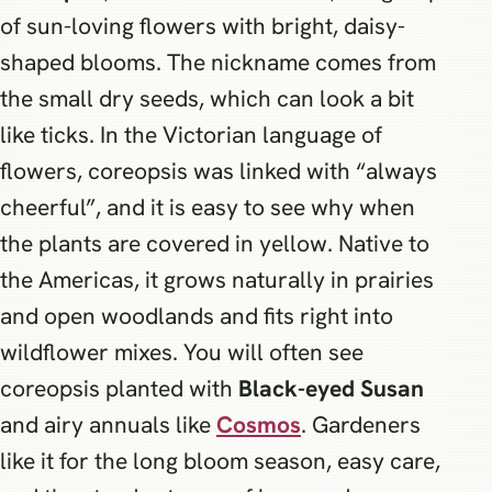
of sun-loving flowers with bright, daisy-
shaped blooms. The nickname comes from
the small dry seeds, which can look a bit
like ticks. In the Victorian language of
flowers, coreopsis was linked with “always
cheerful”, and it is easy to see why when
the plants are covered in yellow. Native to
the Americas, it grows naturally in prairies
and open woodlands and fits right into
wildflower mixes. You will often see
coreopsis planted with
Black-eyed Susan
and airy annuals like
Cosmos
. Gardeners
like it for the long bloom season, easy care,