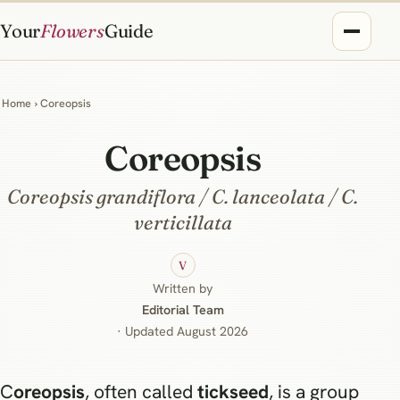
Your
Flowers
Guide
Home
› Coreopsis
Coreopsis
Coreopsis grandiflora / C. lanceolata / C.
verticillata
V
Written by
Editorial Team
· Updated August 2026
Coreopsis
, often called
tickseed
, is a group