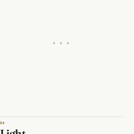
04
Light