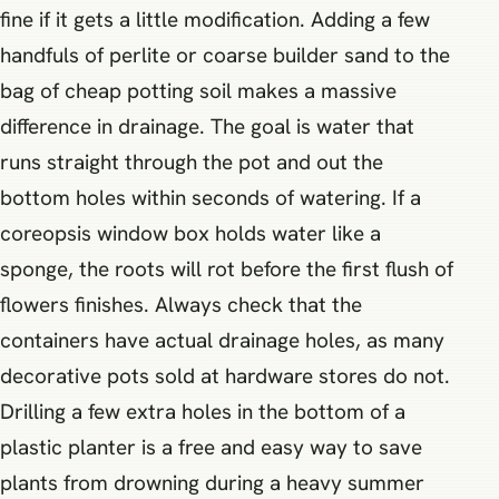
fine if it gets a little modification. Adding a few
handfuls of perlite or coarse builder sand to the
bag of cheap potting soil makes a massive
difference in drainage. The goal is water that
runs straight through the pot and out the
bottom holes within seconds of watering. If a
coreopsis window box holds water like a
sponge, the roots will rot before the first flush of
flowers finishes. Always check that the
containers have actual drainage holes, as many
decorative pots sold at hardware stores do not.
Drilling a few extra holes in the bottom of a
plastic planter is a free and easy way to save
plants from drowning during a heavy summer