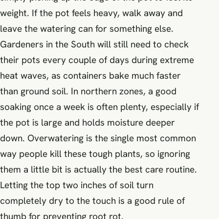
weight. If the pot feels heavy, walk away and
leave the watering can for something else.
Gardeners in the South will still need to check
their pots every couple of days during extreme
heat waves, as containers bake much faster
than ground soil. In northern zones, a good
soaking once a week is often plenty, especially if
the pot is large and holds moisture deeper
down. Overwatering is the single most common
way people kill these tough plants, so ignoring
them a little bit is actually the best care routine.
Letting the top two inches of soil turn
completely dry to the touch is a good rule of
thumb for preventing root rot.