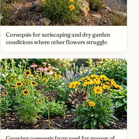
Coreopsis for xeriscaping and dry garden
conditions where other flowers struggle
Growing coreopsis from seed for masses of