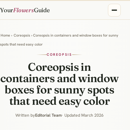
Your
Flowers
Guide
Home
›
Coreopsis
› Coreopsis in containers and window boxes for sunny
spots that need easy color
COREOPSIS
Coreopsis in
containers and window
boxes for sunny spots
that need easy color
Written by
Editorial Team
· Updated March 2026