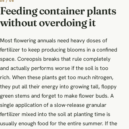
05 / 06
Feeding container plants
without overdoing it
Most flowering annuals need heavy doses of
fertilizer to keep producing blooms in a confined
space. Coreopsis breaks that rule completely
and actually performs worse if the soil is too
rich. When these plants get too much nitrogen,
they put all their energy into growing tall, floppy
green stems and forget to make flower buds. A
single application of a slow-release granular
fertilizer mixed into the soil at planting time is
usually enough food for the entire summer. If the