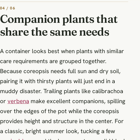
04 / 06
Companion plants that
share the same needs
A container looks best when plants with similar
care requirements are grouped together.
Because coreopsis needs full sun and dry soil,
pairing it with thirsty plants will just end in a
muddy disaster. Trailing plants like calibrachoa
or
verbena
make excellent companions, spilling
over the edges of the pot while the coreopsis
provides height and structure in the center. For
a classic, bright summer look, tucking a few