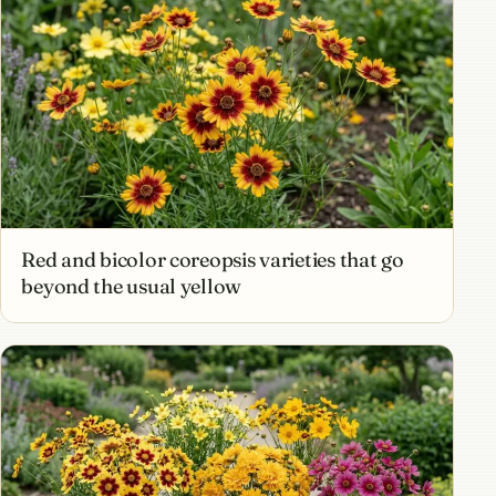
Red and bicolor coreopsis varieties that go
beyond the usual yellow