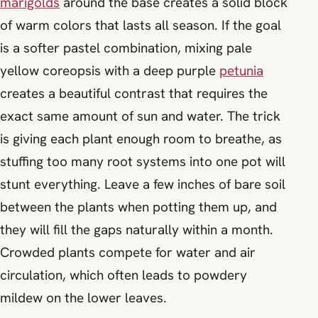
marigolds
around the base creates a solid block
of warm colors that lasts all season. If the goal
is a softer pastel combination, mixing pale
yellow coreopsis with a deep purple
petunia
creates a beautiful contrast that requires the
exact same amount of sun and water. The trick
is giving each plant enough room to breathe, as
stuffing too many root systems into one pot will
stunt everything. Leave a few inches of bare soil
between the plants when potting them up, and
they will fill the gaps naturally within a month.
Crowded plants compete for water and air
circulation, which often leads to powdery
mildew on the lower leaves.