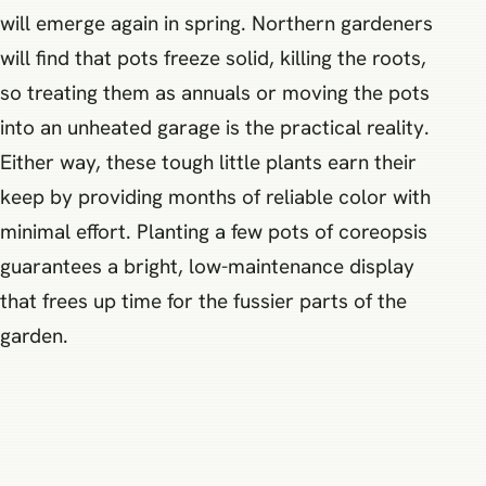
will emerge again in spring. Northern gardeners
will find that pots freeze solid, killing the roots,
so treating them as annuals or moving the pots
into an unheated garage is the practical reality.
Either way, these tough little plants earn their
keep by providing months of reliable color with
minimal effort. Planting a few pots of coreopsis
guarantees a bright, low-maintenance display
that frees up time for the fussier parts of the
garden.