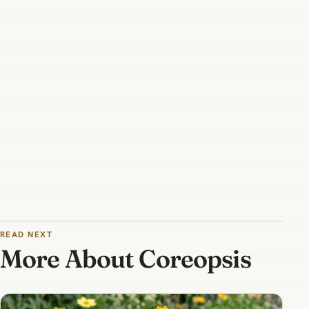
READ NEXT
More About Coreopsis