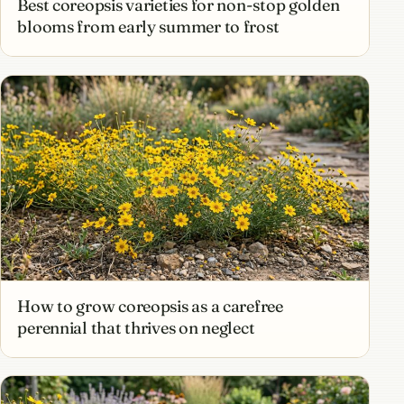
Best coreopsis varieties for non-stop golden
blooms from early summer to frost
How to grow coreopsis as a carefree
perennial that thrives on neglect