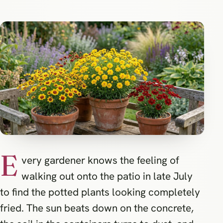
E
very gardener knows the feeling of
walking out onto the patio in late July
to find the potted plants looking completely
fried. The sun beats down on the concrete,