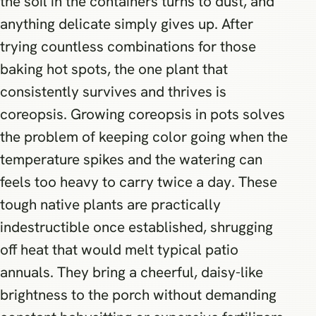
the soil in the containers turns to dust, and
anything delicate simply gives up. After
trying countless combinations for those
baking hot spots, the one plant that
consistently survives and thrives is
coreopsis. Growing coreopsis in pots solves
the problem of keeping color going when the
temperature spikes and the watering can
feels too heavy to carry twice a day. These
tough native plants are practically
indestructible once established, shrugging
off heat that would melt typical patio
annuals. They bring a cheerful, daisy-like
brightness to the porch without demanding