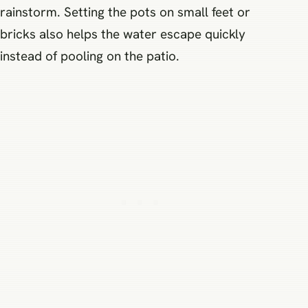
rainstorm. Setting the pots on small feet or
bricks also helps the water escape quickly
instead of pooling on the patio.