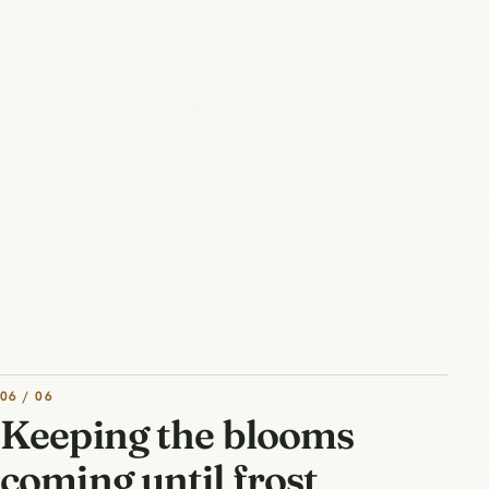
06 / 06
Keeping the blooms
coming until frost