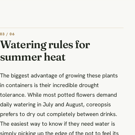
03 / 06
Watering rules for
summer heat
The biggest advantage of growing these plants
in containers is their incredible drought
tolerance. While most potted flowers demand
daily watering in July and August, coreopsis
prefers to dry out completely between drinks.
The easiest way to know if they need water is
simply picking up the edge of the pot to feel its