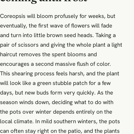
Coreopsis will bloom profusely for weeks, but
eventually, the first wave of flowers will fade
and turn into little brown seed heads. Taking a
pair of scissors and giving the whole plant a light
haircut removes the spent blooms and
encourages a second massive flush of color.
This shearing process feels harsh, and the plant
will look like a green stubble patch for a few
days, but new buds form very quickly. As the
season winds down, deciding what to do with
the pots over winter depends entirely on the
local climate. In mild southern winters, the pots
can often stay right on the patio, and the plants