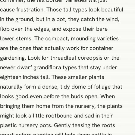
cause frustration. Those tall types look beautiful
in the ground, but in a pot, they catch the wind,
flop over the edges, and expose their bare
lower stems. The compact, mounding varieties
are the ones that actually work for container
gardening. Look for threadleaf coreopsis or the
newer dwarf grandiflora types that stay under
eighteen inches tall. These smaller plants
naturally form a dense, tidy dome of foliage that
looks good even before the buds open. When
bringing them home from the nursery, the plants
might look a little rootbound and sad in their
plastic nursery pots. Gently teasing the roots
apart before planting will help them settle in,