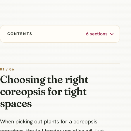
6 sections
CONTENTS
01 / 06
Choosing the right
coreopsis for tight
spaces
When picking out plants for a coreopsis
container, the tall border varieties will just