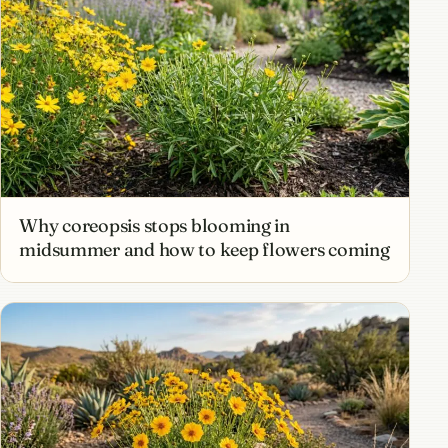
Why coreopsis stops blooming in
midsummer and how to keep flowers coming