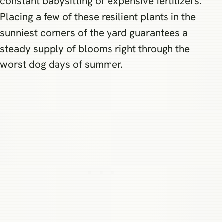
constant babysitting or expensive fertilizers.
Placing a few of these resilient plants in the
sunniest corners of the yard guarantees a
steady supply of blooms right through the
worst dog days of summer.