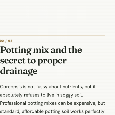
02 / 06
Potting mix and the
secret to proper
drainage
Coreopsis is not fussy about nutrients, but it
absolutely refuses to live in soggy soil.
Professional potting mixes can be expensive, but
standard, affordable potting soil works perfectly