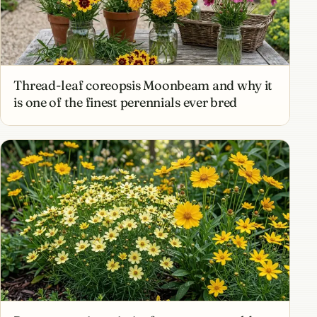
Thread-leaf coreopsis Moonbeam and why it
is one of the finest perennials ever bred