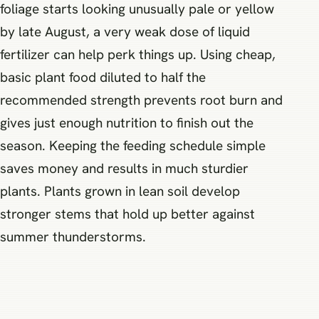
foliage starts looking unusually pale or yellow
by late August, a very weak dose of liquid
fertilizer can help perk things up. Using cheap,
basic plant food diluted to half the
recommended strength prevents root burn and
gives just enough nutrition to finish out the
season. Keeping the feeding schedule simple
saves money and results in much sturdier
plants. Plants grown in lean soil develop
stronger stems that hold up better against
summer thunderstorms.