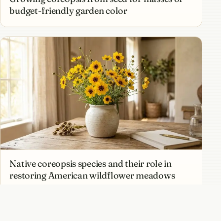
budget-friendly garden color
Native coreopsis species and their role in
restoring American wildflower meadows