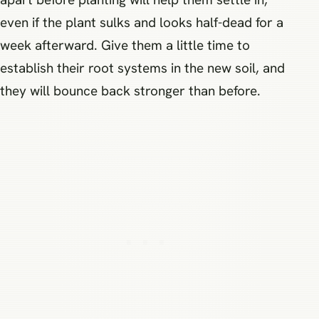
even if the plant sulks and looks half-dead for a
week afterward. Give them a little time to
establish their root systems in the new soil, and
they will bounce back stronger than before.