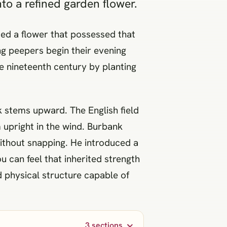
o a refined garden flower.
ed a flower that possessed that
ng peepers begin their evening
te nineteenth century by planting
k stems upward. The English field
m upright in the wind. Burbank
ithout snapping. He introduced a
ou can feel that inherited strength
d physical structure capable of
3 sections