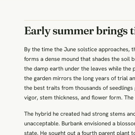
Early summer brings t
By the time the June solstice approaches, t
forms a dense mound that shades the soil be
the damp earth under the leaves while the pl
the garden mirrors the long years of trial a
the best traits from thousands of seedlings 
vigor, stem thickness, and flower form. The 
The hybrid he created had strong stems and l
unacceptable. Burbank envisioned a blosso
state. He sought out a fourth parent plant to