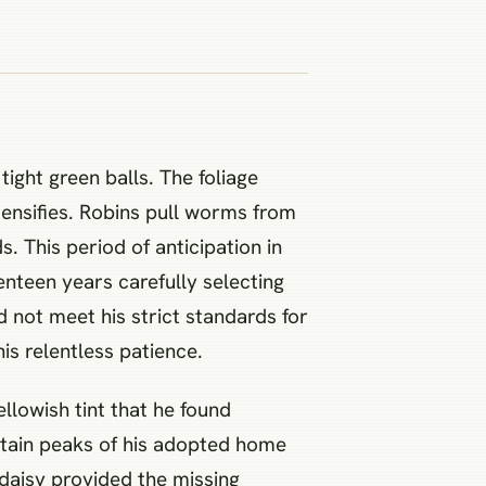
ight green balls. The foliage
tensifies. Robins pull worms from
. This period of anticipation in
enteen years carefully selecting
d not meet his strict standards for
is relentless patience.
llowish tint that he found
ntain peaks of his adopted home
d daisy provided the missing