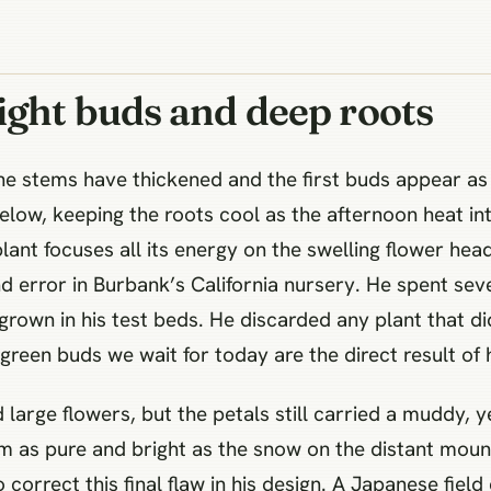
ight buds and deep roots
he stems have thickened and the first buds appear as t
low, keeping the roots cool as the afternoon heat in
ant focuses all its energy on the swelling flower heads
nd error in Burbank’s California nursery. He spent sev
grown in his test beds. He discarded any plant that di
green buds we wait for today are the direct result of h
arge flowers, but the petals still carried a muddy, ye
m as pure and bright as the snow on the distant mou
 correct this final flaw in his design. A Japanese fiel