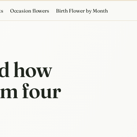
ts
Occasion flowers
Birth Flower by Month
nd how
om four