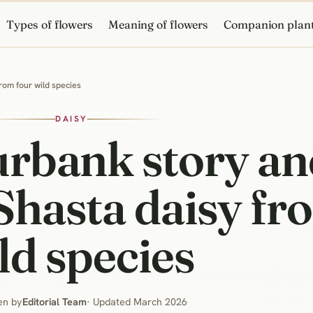
Types of flowers
Meaning of flowers
Companion plan
rom four wild species
DAISY
urbank story a
Shasta daisy fr
ld species
en by
Editorial Team
· Updated March 2026