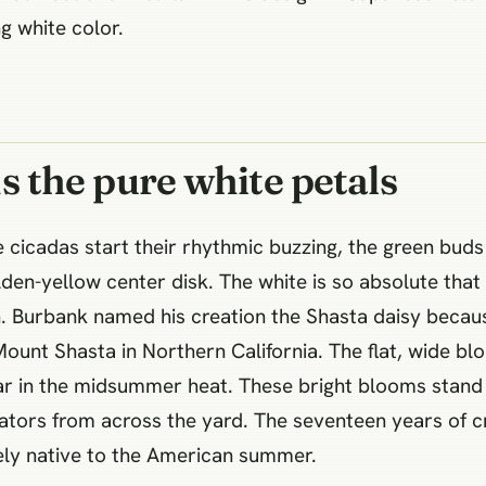
g white color.
the pure white petals
cicadas start their rhythmic buzzing, the green buds f
olden-yellow center disk. The white is so absolute that
on. Burbank named his creation the Shasta daisy becaus
unt Shasta in Northern California. The flat, wide bl
tar in the midsummer heat. These bright blooms stand 
ators from across the yard. The seventeen years of cr
etely native to the American summer.