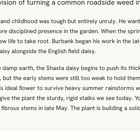
ision of turning a common roadside weed int
and childhood was tough but entirely unruly. He want
re disciplined presence in the garden. When the spri
new life to take root. Burbank began his work in the la
isy alongside the English field daisy.
damp earth, the Shasta daisy begins to push its thic
, but the early stems were still too weak to hold the
is ideal flower to survive heavy summer rainstorms w
 give the plant the sturdy, rigid stalks we see today. Y
fibrous stems in late May. The plant is building a soli