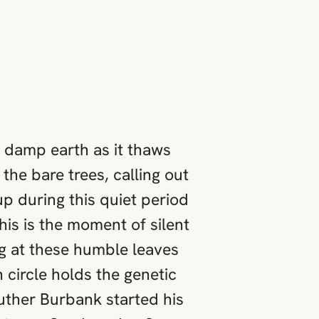
e damp earth as it thaws
the bare trees, calling out
up during this quiet period
his is the moment of silent
ng at these humble leaves
 circle holds the genetic
uther Burbank started his