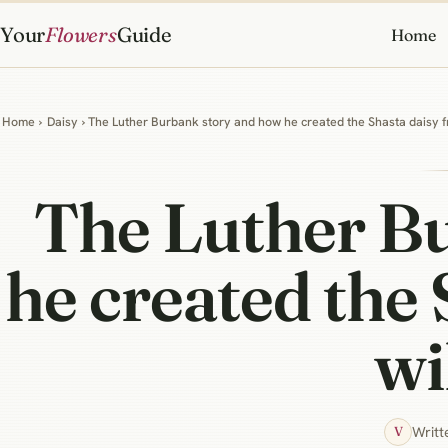
Your
Flowers
Guide
Home
Home
›
Daisy
› The Luther Burbank story and how he created the Shasta daisy f
The Luther B
he created the 
wi
Writt
V