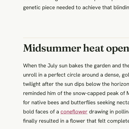
genetic piece needed to achieve that blindin
Midsummer heat opens 
When the July sun bakes the garden and the 
unroll in a perfect circle around a dense, g
twilight after the sun dips below the horiz
reminded him of the snow-capped peak of Mo
for native bees and butterflies seeking nec
bold faces of a
coneflower
drawing in pollin
finally resulted in a flower that felt compl