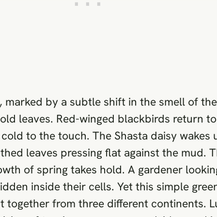
, marked by a subtle shift in the smell of th
old leaves. Red-winged blackbirds return to 
ll cold to the touch. The Shasta daisy wakes 
othed leaves pressing flat against the mud. T
owth of spring takes hold. A gardener looki
den inside their cells. Yet this simple green
 together from three different continents. L