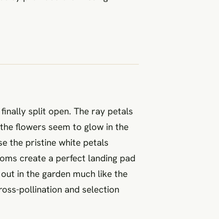
inally split open. The ray petals
 the flowers seem to glow in the
e the pristine white petals
ooms create a perfect landing pad
out in the garden much like the
oss-pollination and selection