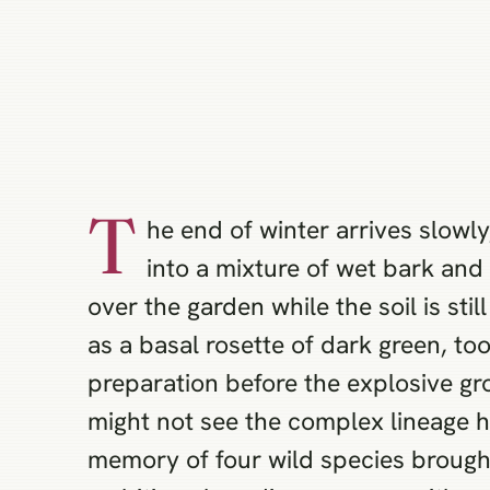
T
he end of winter arrives slowly
into a mixture of wet bark and 
over the garden while the soil is sti
as a basal rosette of dark green, to
preparation before the explosive gr
might not see the complex lineage hid
memory of four wild species brought