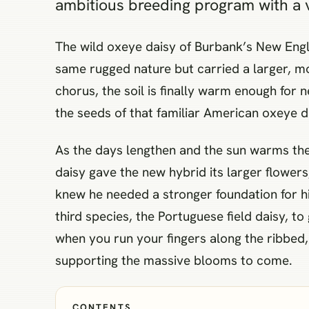
ambitious breeding program with a v
The wild oxeye daisy of Burbank’s New Engl
same rugged nature but carried a larger, mo
chorus, the soil is finally warm enough for 
the seeds of that familiar American oxeye da
As the days lengthen and the sun warms the 
daisy gave the new hybrid its larger flowers
knew he needed a stronger foundation for h
third species, the Portuguese field daisy, to
when you run your fingers along the ribbed, 
supporting the massive blooms to come.
CONTENTS