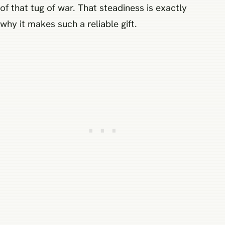
of that tug of war. That steadiness is exactly
why it makes such a reliable gift.