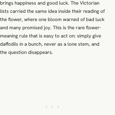
brings happiness and good luck. The Victorian
lists carried the same idea inside their reading of
the flower, where one bloom warned of bad luck
and many promised joy. This is the rare flower-
meaning rule that is easy to act on: simply give
daffodils in a bunch, never as a lone stem, and
the question disappears.