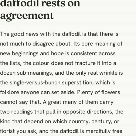
daffodil rests on
agreement
The good news with the daffodil is that there is
not much to disagree about. Its core meaning of
new beginnings and hope is consistent across
the lists, the colour does not fracture it into a
dozen sub-meanings, and the only real wrinkle is
the single-versus-bunch superstition, which is
folklore anyone can set aside. Plenty of flowers
cannot say that. A great many of them carry
two readings that pull in opposite directions, the
kind that depend on which country, century, or
florist you ask, and the daffodil is mercifully free