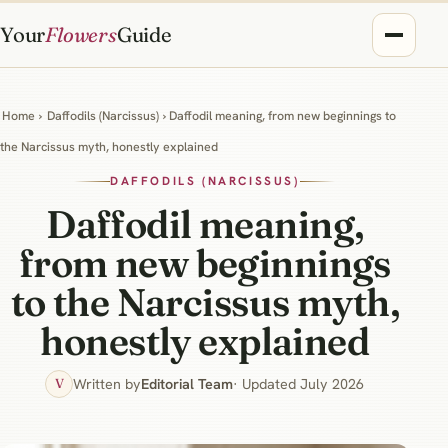
Your
Flowers
Guide
Home
›
Daffodils (Narcissus)
› Daffodil meaning, from new beginnings to
the Narcissus myth, honestly explained
DAFFODILS (NARCISSUS)
Daffodil meaning,
from new beginnings
to the Narcissus myth,
honestly explained
Written by
Editorial Team
· Updated July 2026
V