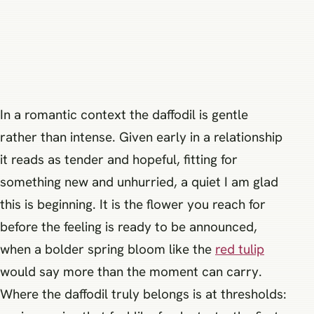
In a romantic context the daffodil is gentle
rather than intense. Given early in a relationship
it reads as tender and hopeful, fitting for
something new and unhurried, a quiet I am glad
this is beginning. It is the flower you reach for
before the feeling is ready to be announced,
when a bolder spring bloom like the
red tulip
would say more than the moment can carry.
Where the daffodil truly belongs is at thresholds: