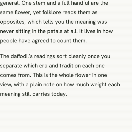
general. One stem and a full handful are the
same flower, yet folklore reads them as
opposites, which tells you the meaning was
never sitting in the petals at all. It lives in how
people have agreed to count them.
The daffodil’s readings sort cleanly once you
separate which era and tradition each one
comes from. This is the whole flower in one
view, with a plain note on how much weight each
meaning still carries today.