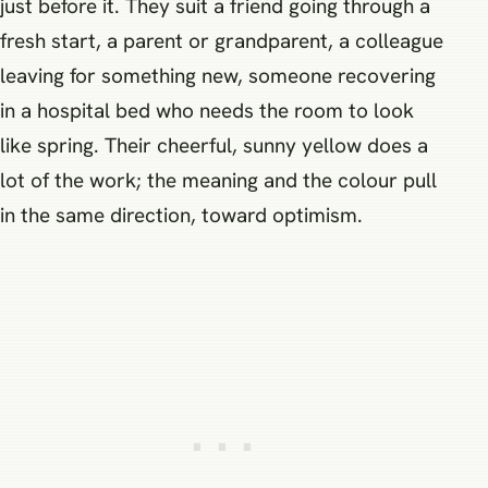
just before it. They suit a friend going through a
fresh start, a parent or grandparent, a colleague
leaving for something new, someone recovering
in a hospital bed who needs the room to look
like spring. Their cheerful, sunny yellow does a
lot of the work; the meaning and the colour pull
in the same direction, toward optimism.