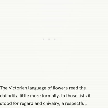
The Victorian language of flowers read the
daffodil a little more formally. In those lists it
stood for regard and chivalry, a respectful,