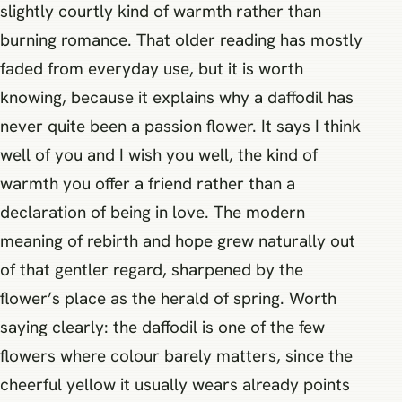
slightly courtly kind of warmth rather than
burning romance. That older reading has mostly
faded from everyday use, but it is worth
knowing, because it explains why a daffodil has
never quite been a passion flower. It says I think
well of you and I wish you well, the kind of
warmth you offer a friend rather than a
declaration of being in love. The modern
meaning of rebirth and hope grew naturally out
of that gentler regard, sharpened by the
flower’s place as the herald of spring. Worth
saying clearly: the daffodil is one of the few
flowers where colour barely matters, since the
cheerful yellow it usually wears already points