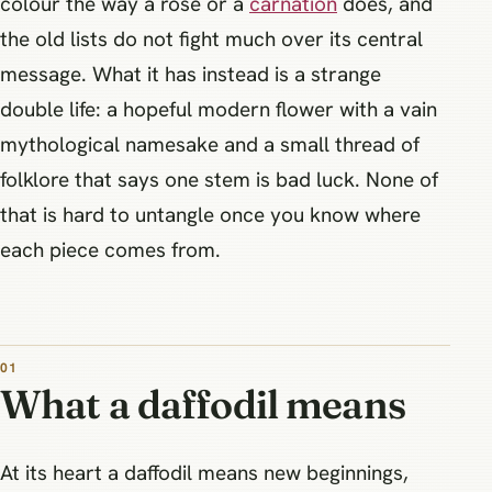
colour the way a rose or a
carnation
does, and
the old lists do not fight much over its central
message. What it has instead is a strange
double life: a hopeful modern flower with a vain
mythological namesake and a small thread of
folklore that says one stem is bad luck. None of
that is hard to untangle once you know where
each piece comes from.
What a daffodil means
At its heart a daffodil means new beginnings,