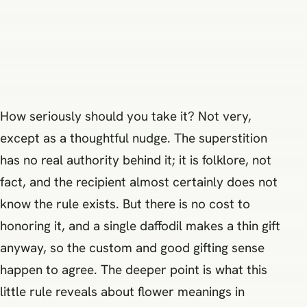
How seriously should you take it? Not very,
except as a thoughtful nudge. The superstition
has no real authority behind it; it is folklore, not
fact, and the recipient almost certainly does not
know the rule exists. But there is no cost to
honoring it, and a single daffodil makes a thin gift
anyway, so the custom and good gifting sense
happen to agree. The deeper point is what this
little rule reveals about flower meanings in