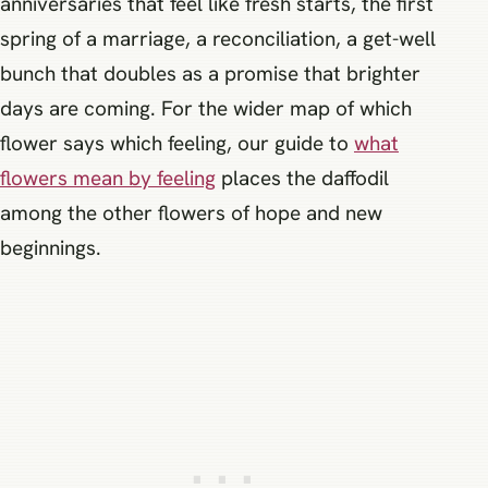
anniversaries that feel like fresh starts, the first
spring of a marriage, a reconciliation, a get-well
bunch that doubles as a promise that brighter
days are coming. For the wider map of which
flower says which feeling, our guide to
what
flowers mean by feeling
places the daffodil
among the other flowers of hope and new
beginnings.