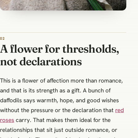
A flower for thresholds,
not declarations
This is a flower of affection more than romance,
and that is its strength as a gift. A bunch of
daffodils says warmth, hope, and good wishes
without the pressure or the declaration that
red
roses
carry. That makes them ideal for the
relationships that sit just outside romance, or