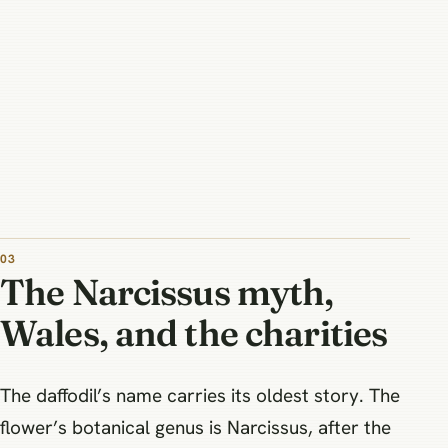
The Narcissus myth,
Wales, and the charities
The daffodil’s name carries its oldest story. The
flower’s botanical genus is Narcissus, after the