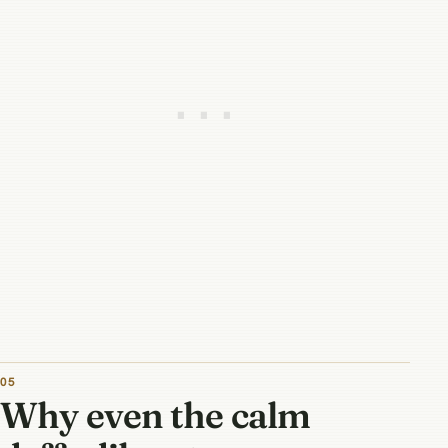
Why even the calm