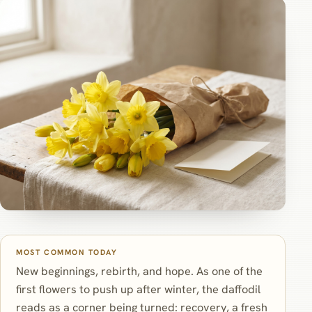
MOST COMMON TODAY
New beginnings, rebirth, and hope. As one of the
first flowers to push up after winter, the daffodil
reads as a corner being turned: recovery, a fresh