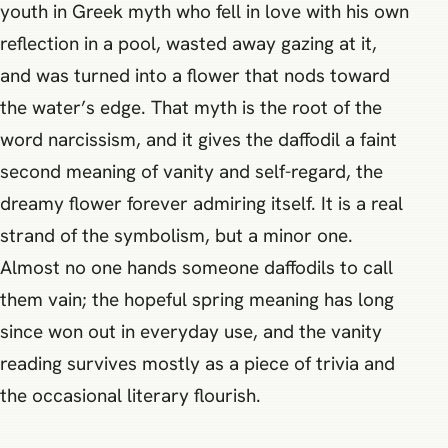
youth in Greek myth who fell in love with his own
reflection in a pool, wasted away gazing at it,
and was turned into a flower that nods toward
the water’s edge. That myth is the root of the
word narcissism, and it gives the daffodil a faint
second meaning of vanity and self-regard, the
dreamy flower forever admiring itself. It is a real
strand of the symbolism, but a minor one.
Almost no one hands someone daffodils to call
them vain; the hopeful spring meaning has long
since won out in everyday use, and the vanity
reading survives mostly as a piece of trivia and
the occasional literary flourish.