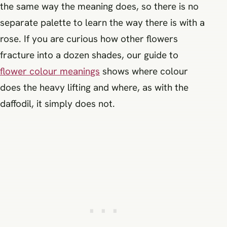
the same way the meaning does, so there is no
separate palette to learn the way there is with a
rose. If you are curious how other flowers
fracture into a dozen shades, our guide to
flower colour meanings
shows where colour
does the heavy lifting and where, as with the
daffodil, it simply does not.