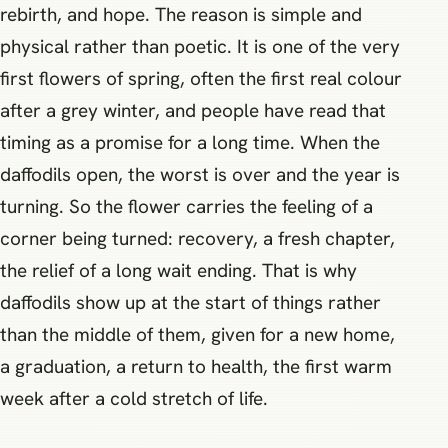
rebirth, and hope. The reason is simple and
physical rather than poetic. It is one of the very
first flowers of spring, often the first real colour
after a grey winter, and people have read that
timing as a promise for a long time. When the
daffodils open, the worst is over and the year is
turning. So the flower carries the feeling of a
corner being turned: recovery, a fresh chapter,
the relief of a long wait ending. That is why
daffodils show up at the start of things rather
than the middle of them, given for a new home,
a graduation, a return to health, the first warm
week after a cold stretch of life.