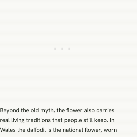
Beyond the old myth, the flower also carries
real living traditions that people still keep. In
Wales the daffodil is the national flower, worn