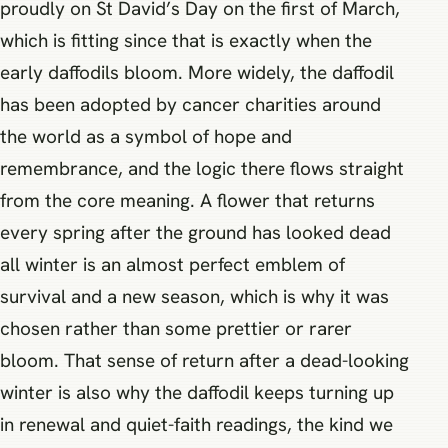
proudly on St David’s Day on the first of March,
which is fitting since that is exactly when the
early daffodils bloom. More widely, the daffodil
has been adopted by cancer charities around
the world as a symbol of hope and
remembrance, and the logic there flows straight
from the core meaning. A flower that returns
every spring after the ground has looked dead
all winter is an almost perfect emblem of
survival and a new season, which is why it was
chosen rather than some prettier or rarer
bloom. That sense of return after a dead-looking
winter is also why the daffodil keeps turning up
in renewal and quiet-faith readings, the kind we