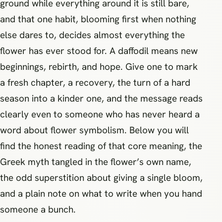
ground while everything around it is still bare,
and that one habit, blooming first when nothing
else dares to, decides almost everything the
flower has ever stood for. A daffodil means new
beginnings, rebirth, and hope. Give one to mark
a fresh chapter, a recovery, the turn of a hard
season into a kinder one, and the message reads
clearly even to someone who has never heard a
word about flower symbolism. Below you will
find the honest reading of that core meaning, the
Greek myth tangled in the flower’s own name,
the odd superstition about giving a single bloom,
and a plain note on what to write when you hand
someone a bunch.