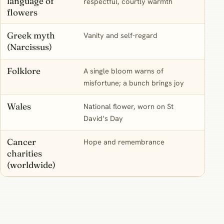
language of
respectful, courtly warmth
daffo
flowers
Greek myth
Vanity and self-regard
A rea
(Narcissus)
name,
Folklore
A single bloom warns of
A sup
misfortune; a bunch brings joy
nothi
Wales
National flower, worn on St
A liv
David’s Day
of M
Cancer
Hope and remembrance
A mo
charities
strai
(worldwide)