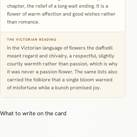
chapter, the relief of a long wait ending. It is a
flower of warm affection and good wishes rather
than romance.
THE VICTORIAN READING
In the Victorian language of flowers the daffodil
meant regard and chivalry, a respectful, slightly
courtly warmth rather than passion, which is why
it was never a passion flower. The same lists also
carried the folklore that a single bloom warned
of misfortune while a bunch promised joy.
What to write on the card