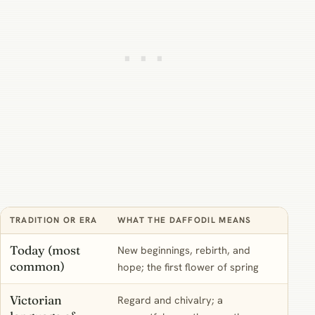
TRADITION OR ERA
WHAT THE DAFFODIL MEANS
HOW 
Today (most
New beginnings, rebirth, and
The d
common)
hope; the first flower of spring
start
Victorian
Regard and chivalry; a
Mostl