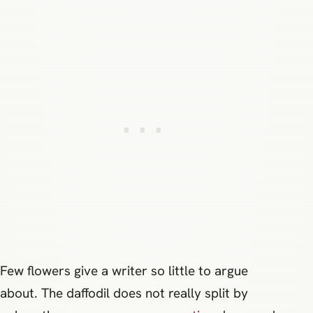
Few flowers give a writer so little to argue
about. The daffodil does not really split by