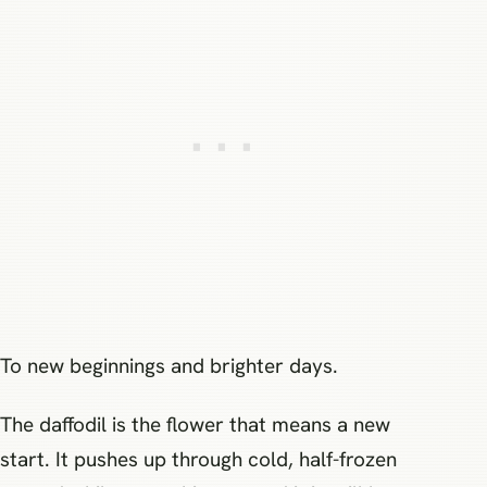
To new beginnings and brighter days.
The daffodil is the flower that means a new
start. It pushes up through cold, half-frozen