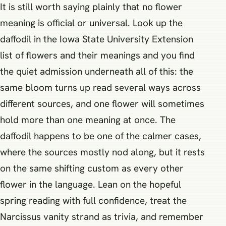
It is still worth saying plainly that no flower
meaning is official or universal. Look up the
daffodil in the Iowa State University Extension
list of flowers and their meanings and you find
the quiet admission underneath all of this: the
same bloom turns up read several ways across
different sources, and one flower will sometimes
hold more than one meaning at once. The
daffodil happens to be one of the calmer cases,
where the sources mostly nod along, but it rests
on the same shifting custom as every other
flower in the language. Lean on the hopeful
spring reading with full confidence, treat the
Narcissus vanity strand as trivia, and remember