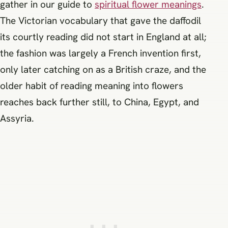
gather in our guide to
spiritual flower meanings
.
The Victorian vocabulary that gave the daffodil
its courtly reading did not start in England at all;
the fashion was largely a French invention first,
only later catching on as a British craze, and the
older habit of reading meaning into flowers
reaches back further still, to China, Egypt, and
Assyria.