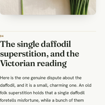
The single daffodil
superstition, and the
Victorian reading
Here is the one genuine dispute about the
daffodil, and it is a small, charming one. An old
folk superstition holds that a single daffodil
foretells misfortune, while a bunch of them