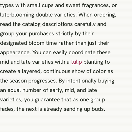
types with small cups and sweet fragrances, or
late-blooming double varieties. When ordering,
read the catalog descriptions carefully and
group your purchases strictly by their
designated bloom time rather than just their
appearance. You can easily coordinate these
mid and late varieties with a
tulip
planting to
create a layered, continuous show of color as
the season progresses. By intentionally buying
an equal number of early, mid, and late
varieties, you guarantee that as one group
fades, the next is already sending up buds.