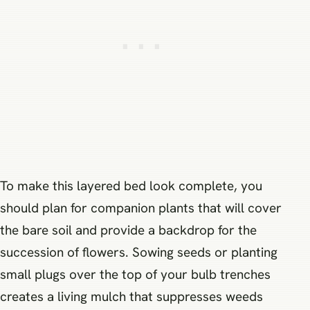
To make this layered bed look complete, you
should plan for companion plants that will cover
the bare soil and provide a backdrop for the
succession of flowers. Sowing seeds or planting
small plugs over the top of your bulb trenches
creates a living mulch that suppresses weeds