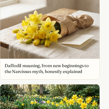
Daffodil meaning, from new beginnings to
the Narcissus myth, honestly explained