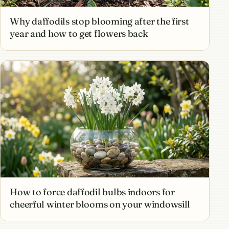
Why daffodils stop blooming after the first
year and how to get flowers back
How to force daffodil bulbs indoors for
cheerful winter blooms on your windowsill