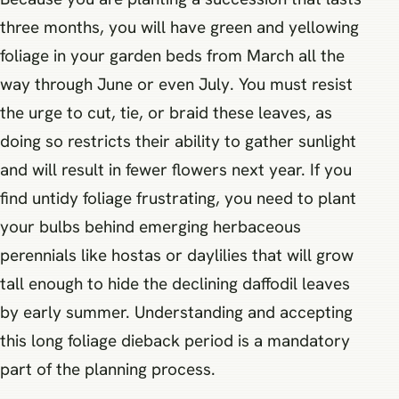
three months, you will have green and yellowing
foliage in your garden beds from March all the
way through June or even July. You must resist
the urge to cut, tie, or braid these leaves, as
doing so restricts their ability to gather sunlight
and will result in fewer flowers next year. If you
find untidy foliage frustrating, you need to plant
your bulbs behind emerging herbaceous
perennials like hostas or daylilies that will grow
tall enough to hide the declining daffodil leaves
by early summer. Understanding and accepting
this long foliage dieback period is a mandatory
part of the planning process.