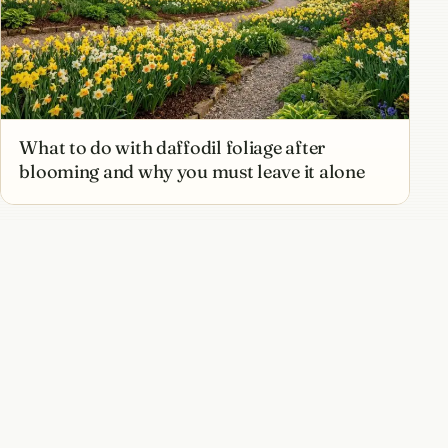
What to do with daffodil foliage after
blooming and why you must leave it alone