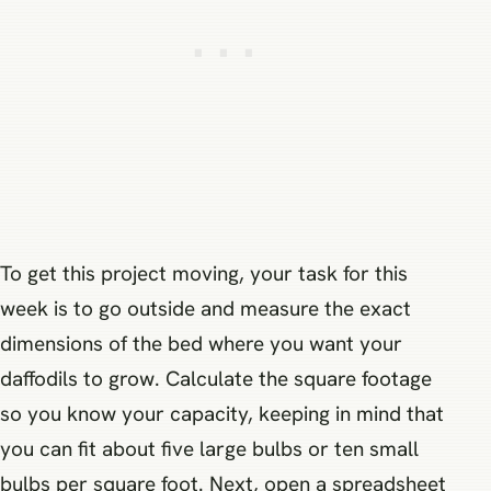
To get this project moving, your task for this
week is to go outside and measure the exact
dimensions of the bed where you want your
daffodils to grow. Calculate the square footage
so you know your capacity, keeping in mind that
you can fit about five large bulbs or ten small
bulbs per square foot. Next, open a spreadsheet