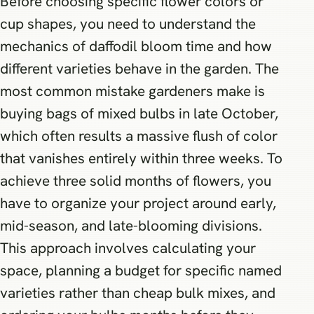
Before choosing specific flower colors or
cup shapes, you need to understand the
mechanics of daffodil bloom time and how
different varieties behave in the garden. The
most common mistake gardeners make is
buying bags of mixed bulbs in late October,
which often results a massive flush of color
that vanishes entirely within three weeks. To
achieve three solid months of flowers, you
have to organize your project around early,
mid-season, and late-blooming divisions.
This approach involves calculating your
space, planning a budget for specific named
varieties rather than cheap bulk mixes, and