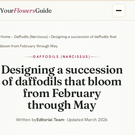
Your
Flowers
Guide
Home
›
Daffodils (Narcissus)
› Designing a succession of daffodils that
bloom from February through May
DAFFODILS (NARCISSUS)
Designing a succession
of daffodils that bloom
from February
through May
Written by
Editorial Team
· Updated March 2026