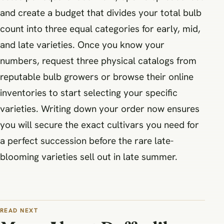
and create a budget that divides your total bulb
count into three equal categories for early, mid,
and late varieties. Once you know your
numbers, request three physical catalogs from
reputable bulb growers or browse their online
inventories to start selecting your specific
varieties. Writing down your order now ensures
you will secure the exact cultivars you need for
a perfect succession before the rare late-
blooming varieties sell out in late summer.
READ NEXT