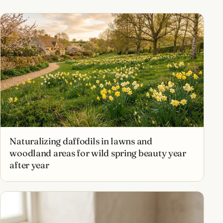
Naturalizing daffodils in lawns and
woodland areas for wild spring beauty year
after year