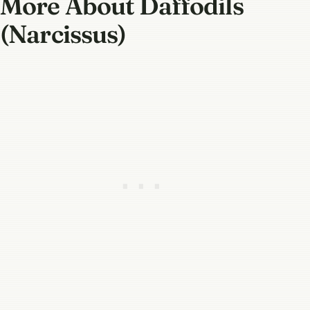
More About Daffodils
(Narcissus)