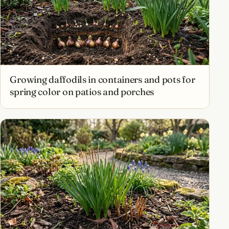
Growing daffodils in containers and pots for
spring color on patios and porches