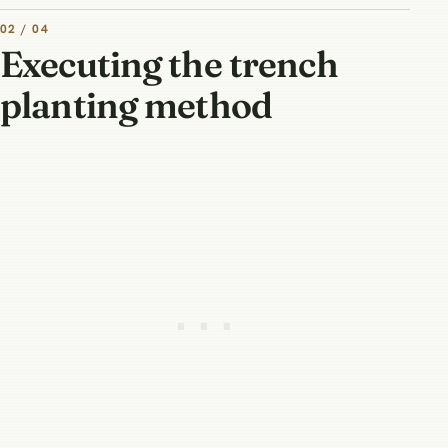
02 / 04
Executing the trench
planting method