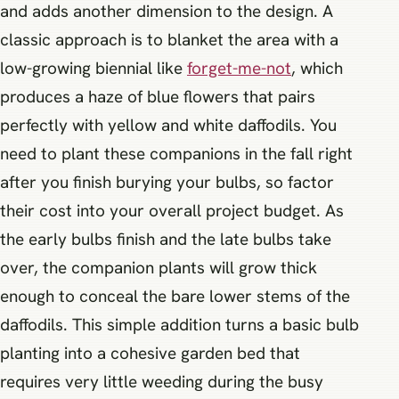
and adds another dimension to the design. A
classic approach is to blanket the area with a
low-growing biennial like
forget-me-not
, which
produces a haze of blue flowers that pairs
perfectly with yellow and white daffodils. You
need to plant these companions in the fall right
after you finish burying your bulbs, so factor
their cost into your overall project budget. As
the early bulbs finish and the late bulbs take
over, the companion plants will grow thick
enough to conceal the bare lower stems of the
daffodils. This simple addition turns a basic bulb
planting into a cohesive garden bed that
requires very little weeding during the busy