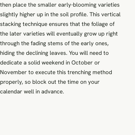
then place the smaller early-blooming varieties
slightly higher up in the soil profile. This vertical
stacking technique ensures that the foliage of
the later varieties will eventually grow up right
through the fading stems of the early ones,
hiding the declining leaves. You will need to
dedicate a solid weekend in October or
November to execute this trenching method
properly, so block out the time on your
calendar well in advance.