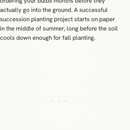
ordering your bulbs months before they
actually go into the ground. A successful
succession planting project starts on paper
in the middle of summer, long before the soil
cools down enough for fall planting.