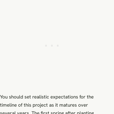
You should set realistic expectations for the
timeline of this project as it matures over
several years. The first spring after planting,