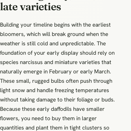
late varieties
Building your timeline begins with the earliest
bloomers, which will break ground when the
weather is still cold and unpredictable. The
foundation of your early display should rely on
species narcissus and miniature varieties that
naturally emerge in February or early March.
These small, rugged bulbs often push through
light snow and handle freezing temperatures
without taking damage to their foliage or buds.
Because these early daffodils have smaller
flowers, you need to buy them in larger
quantities and plant them in tight clusters so