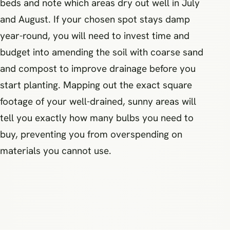
beds and note which areas dry out well in July
and August. If your chosen spot stays damp
year-round, you will need to invest time and
budget into amending the soil with coarse sand
and compost to improve drainage before you
start planting. Mapping out the exact square
footage of your well-drained, sunny areas will
tell you exactly how many bulbs you need to
buy, preventing you from overspending on
materials you cannot use.