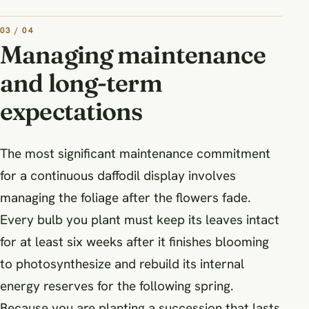
03 / 04
Managing maintenance
and long-term
expectations
The most significant maintenance commitment
for a continuous daffodil display involves
managing the foliage after the flowers fade.
Every bulb you plant must keep its leaves intact
for at least six weeks after it finishes blooming
to photosynthesize and rebuild its internal
energy reserves for the following spring.
Because you are planting a succession that lasts