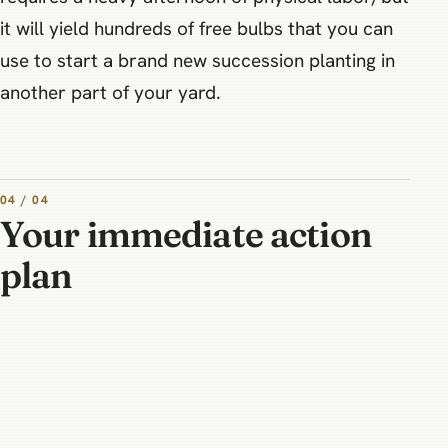
it will yield hundreds of free bulbs that you can
use to start a brand new succession planting in
another part of your yard.
04 / 04
Your immediate action
plan