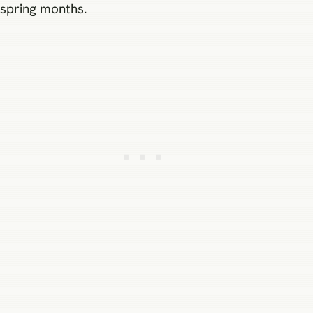
spring months.