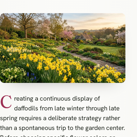
C
reating a continuous display of
daffodils from late winter through late
spring requires a deliberate strategy rather
than a spontaneous trip to the garden center.