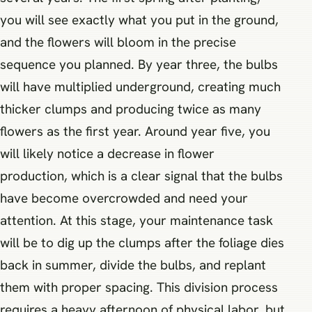
you will see exactly what you put in the ground,
and the flowers will bloom in the precise
sequence you planned. By year three, the bulbs
will have multiplied underground, creating much
thicker clumps and producing twice as many
flowers as the first year. Around year five, you
will likely notice a decrease in flower
production, which is a clear signal that the bulbs
have become overcrowded and need your
attention. At this stage, your maintenance task
will be to dig up the clumps after the foliage dies
back in summer, divide the bulbs, and replant
them with proper spacing. This division process
requires a heavy afternoon of physical labor, but