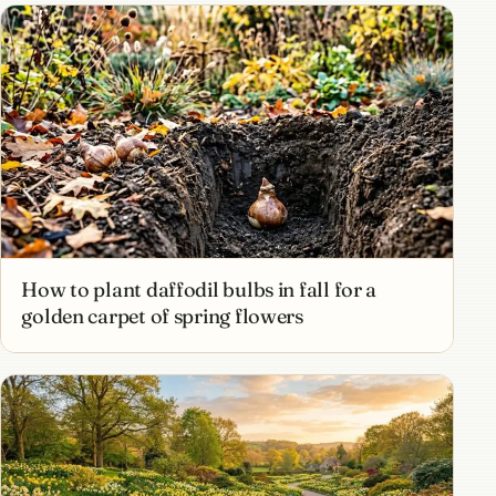
How to plant daffodil bulbs in fall for a
golden carpet of spring flowers