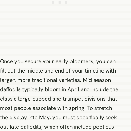
Once you secure your early bloomers, you can
fill out the middle and end of your timeline with
larger, more traditional varieties. Mid-season
daffodils typically bloom in April and include the
classic large-cupped and trumpet divisions that
most people associate with spring. To stretch
the display into May, you must specifically seek
out late daffodils, which often include poeticus