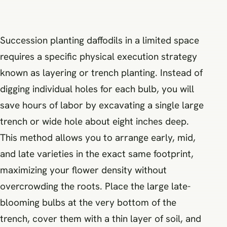
Succession planting daffodils in a limited space
requires a specific physical execution strategy
known as layering or trench planting. Instead of
digging individual holes for each bulb, you will
save hours of labor by excavating a single large
trench or wide hole about eight inches deep.
This method allows you to arrange early, mid,
and late varieties in the exact same footprint,
maximizing your flower density without
overcrowding the roots. Place the large late-
blooming bulbs at the very bottom of the
trench, cover them with a thin layer of soil, and