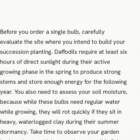
Before you order a single bulb, carefully
evaluate the site where you intend to build your
succession planting. Daffodils require at least six
hours of direct sunlight during their active
growing phase in the spring to produce strong
stems and store enough energy for the following
year. You also need to assess your soil moisture,
because while these bulbs need regular water
while growing, they will rot quickly if they sit in
heavy, waterlogged clay during their summer
dormancy. Take time to observe your garden