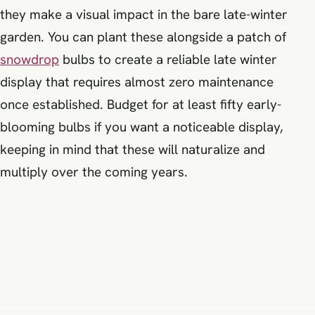
they make a visual impact in the bare late-winter
garden. You can plant these alongside a patch of
snowdrop
bulbs to create a reliable late winter
display that requires almost zero maintenance
once established. Budget for at least fifty early-
blooming bulbs if you want a noticeable display,
keeping in mind that these will naturalize and
multiply over the coming years.