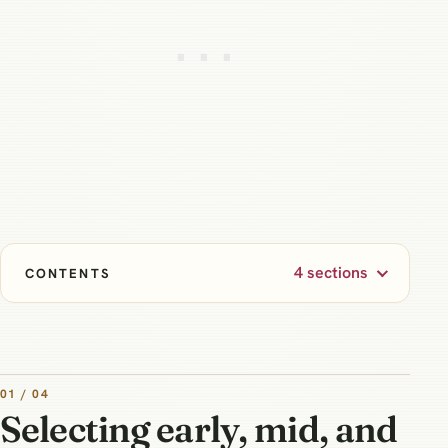
4 sections
CONTENTS
01 / 04
Selecting early, mid, and