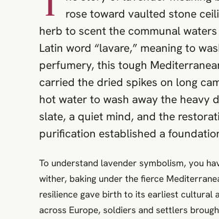
T
rose toward vaulted stone ceil
herb to scent the communal waters a
Latin word “lavare,” meaning to was
perfumery, this tough Mediterranean 
carried the dried spikes on long ca
hot water to wash away the heavy d
slate, a quiet mind, and the restorat
purification established a foundation
To understand lavender symbolism, you have 
wither, baking under the fierce Mediterranea
resilience gave birth to its earliest cultu
across Europe, soldiers and settlers brough