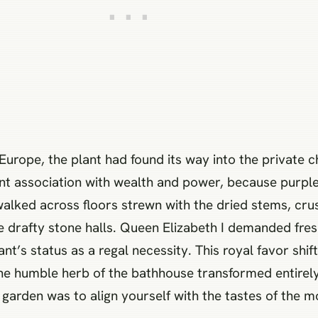
urope, the plant had found its way into the private 
rent association with wealth and power, because purpl
walked across floors strewn with the dried stems, cru
he drafty stone halls. Queen Elizabeth I demanded fres
nt’s status as a regal necessity. This royal favor shi
he humble herb of the bathhouse transformed entirely
r garden was to align yourself with the tastes of the 