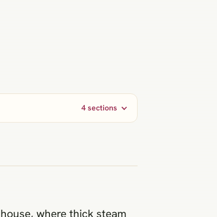
4 sections
hhouse, where thick steam