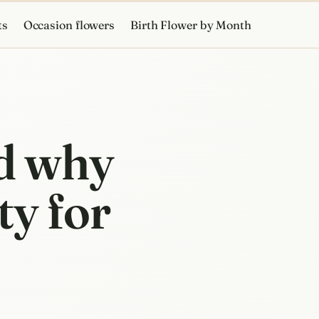
ts
Occasion flowers
Birth Flower by Month
d why
ty for