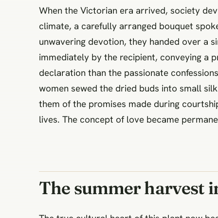
When the Victorian era arrived, society deve
climate, a carefully arranged bouquet spoke
unwavering devotion, they handed over a s
immediately by the recipient, conveying a pr
declaration than the passionate confessions
women sewed the dried buds into small silk 
them of the promises made during courtship.
lives. The concept of love became permanen
The summer harvest in