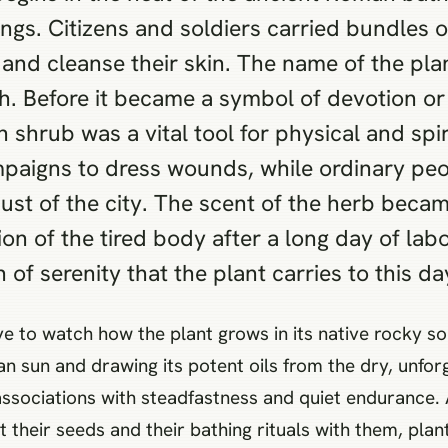
ings. Citizens and soldiers carried bundles o
nd cleanse their skin. The name of the pla
h. Before it became a symbol of devotion or
shrub was a vital tool for physical and spiri
mpaigns to dress wounds, while ordinary pe
ust of the city. The scent of the herb bec
ion of the tired body after a long day of lab
 of serenity that the plant carries to this da
to watch how the plant grows in its native rocky soil
n sun and drawing its potent oils from the dry, unforg
ral associations with steadfastness and quiet enduran
t their seeds and their bathing rituals with them, pla