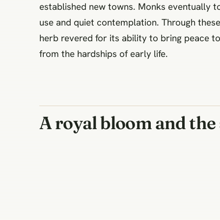
established new towns. Monks eventually too
use and quiet contemplation. Through these 
herb revered for its ability to bring peace
from the hardships of early life.
A royal bloom and the 