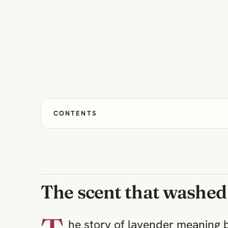
CONTENTS
The scent that washed
he story of lavender meaning 