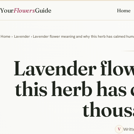
Your
Flowers
Guide
Home
Home
›
Lavender
› Lavender flower meaning and why this herb has calmed huma
Lavender flo
this herb has
thous
Writt
V