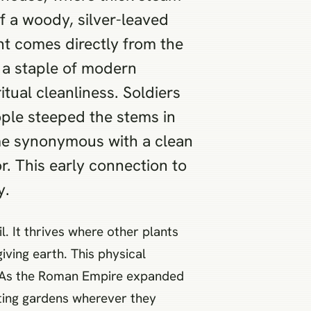
f a woody, silver-leaved
nt comes directly from the
 a staple of modern
tual cleanliness. Soldiers
ople steeped the stems in
ame synonymous with a clean
or. This early connection to
y.
. It thrives where other plants
iving earth. This physical
ce. As the Roman Empire expanded
nting gardens wherever they