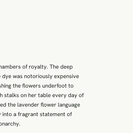
chambers of royalty. The deep
e dye was notoriously expensive
shing the flowers underfoot to
h stalks on her table every day of
fted the lavender flower language
 into a fragrant statement of
monarchy.