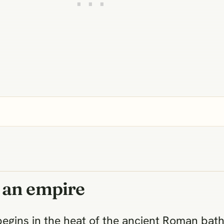
 an empire
begins in the heat of the ancient Roman bat