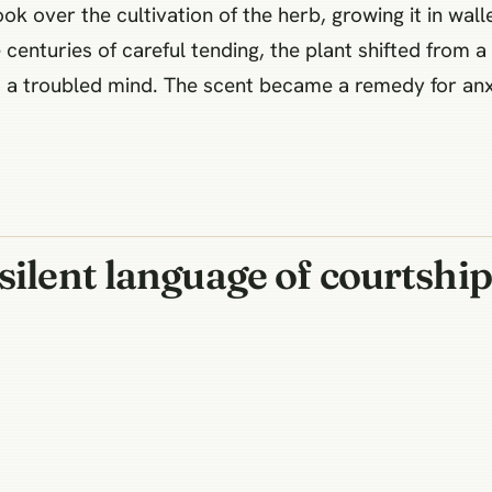
k over the cultivation of the herb, growing it in wal
centuries of careful tending, the plant shifted from a
 to a troubled mind. The scent became a remedy for anx
silent language of courtship