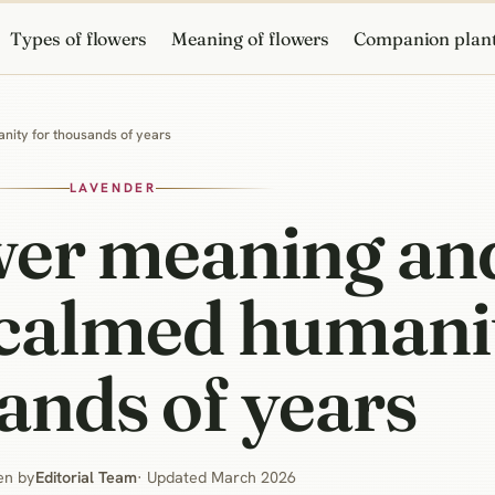
Types of flowers
Meaning of flowers
Companion plan
nity for thousands of years
LAVENDER
wer meaning an
 calmed humani
ands of years
en by
Editorial Team
· Updated March 2026