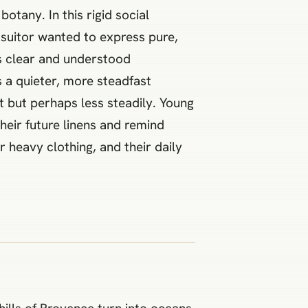
otany. In this rigid social
 suitor wanted to express pure,
s clear and understood
s a quieter, more steadfast
t but perhaps less steadily. Young
heir future linens and remind
 heavy clothing, and their daily