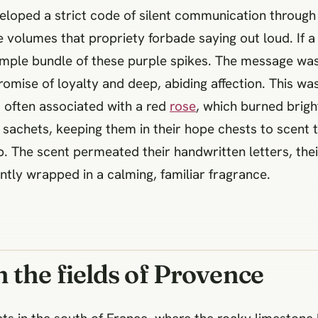
loped a strict code of silent communication through b
 volumes that propriety forbade saying out loud. If a
imple bundle of these purple spikes. The message wa
omise of loyalty and deep, abiding affection. This wa
 often associated with a red
rose
, which burned brigh
sachets, keeping them in their hope chests to scent t
 The scent permeated their handwritten letters, their
tly wrapped in a calming, familiar fragrance.
 the fields of Provence