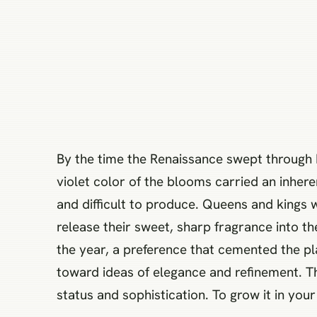
By the time the Renaissance swept through E
violet color of the blooms carried an inhe
and difficult to produce. Queens and kings 
release their sweet, sharp fragrance into t
the year, a preference that cemented the pla
toward ideas of elegance and refinement. T
status and sophistication. To grow it in you