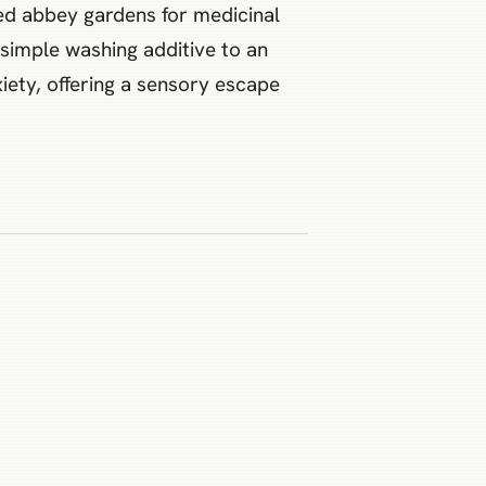
led abbey gardens for medicinal
 simple washing additive to an
iety, offering a sensory escape