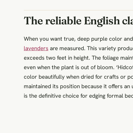
The reliable English cl
When you want true, deep purple color and 
lavenders
are measured. This variety produc
exceeds two feet in height. The foliage main
even when the plant is out of bloom. ‘Hidcot
color beautifully when dried for crafts or
maintained its position because it offers a
is the definitive choice for edging formal be