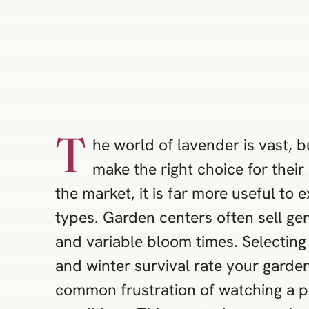
T
he world of lavender is vast, 
make the right choice for their
the market, it is far more useful to
types. Garden centers often sell ge
and variable bloom times. Selecting 
and winter survival rate your garden
common frustration of watching a po