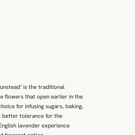
unstead’ is the traditional
ue flowers that open earlier in the
choice for infusing sugars, baking,
s better tolerance for the
 English lavender experience