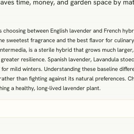
saves time, money, and garden space by matc
s choosing between English lavender and French hybrid
he sweetest fragrance and the best flavor for culinary
ntermedia, is a sterile hybrid that grows much larger, 
reater resilience. Spanish lavender, Lavandula stoechas
e for mild winters. Understanding these baseline diff
ather than fighting against its natural preferences. 
hing a healthy, long-lived lavender plant.