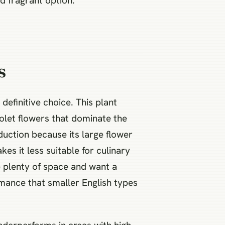
d fragrant option.
s
definitive choice. This plant
iolet flowers that dominate the
duction because its large flower
s it less suitable for culinary
e plenty of space and want a
ormance that smaller English types