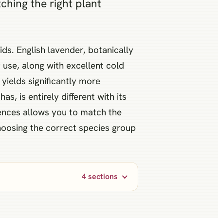
hing the right plant
s. English lavender, botanically
 use, along with excellent cold
yields significantly more
, is entirely different with its
erences allows you to match the
Choosing the correct species group
4 sections