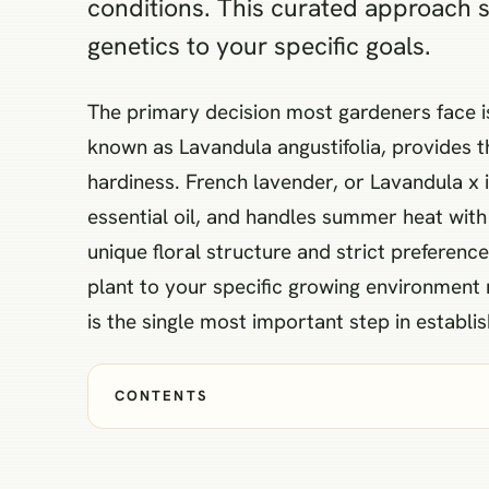
conditions. This curated approach 
genetics to your specific goals.
The primary decision most gardeners face i
known as Lavandula angustifolia, provides t
hardiness. French lavender, or Lavandula x i
essential oil, and handles summer heat with g
unique floral structure and strict preferenc
plant to your specific growing environment r
is the single most important step in establis
CONTENTS