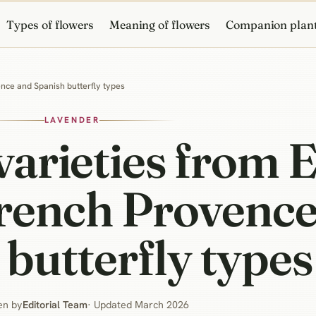
Types of flowers
Meaning of flowers
Companion plan
ence and Spanish butterfly types
LAVENDER
varieties from 
French Provence
butterfly types
en by
Editorial Team
· Updated March 2026