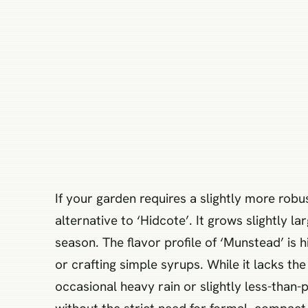
If your garden requires a slightly more robus
alternative to ‘Hidcote’. It grows slightly l
season. The flavor profile of ‘Munstead’ is h
or crafting simple syrups. While it lacks th
occasional heavy rain or slightly less-than