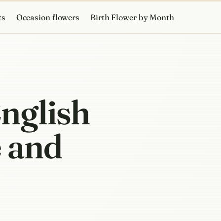
ts
Occasion flowers
Birth Flower by Month
English
 and