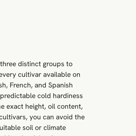
three distinct groups to
every cultivar available on
ish, French, and Spanish
npredictable cold hardiness
e exact height, oil content,
cultivars, you can avoid the
itable soil or climate