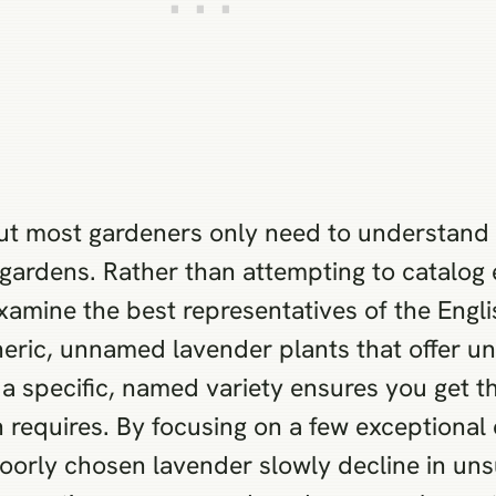
but most gardeners only need to understand 
 gardens. Rather than attempting to catalog 
 examine the best representatives of the Engl
neric, unnamed lavender plants that offer u
a specific, named variety ensures you get th
 requires. By focusing on a few exceptional 
orly chosen lavender slowly decline in unsu