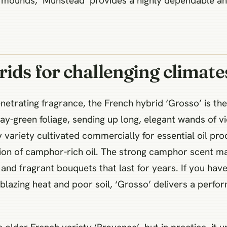
t mounds, ‘Munstead’ provides a highly dependable an
ids for challenging climate
etrating fragrance, the French hybrid ‘Grosso’ is the 
ay-green foliage, sending up long, elegant wands of v
variety cultivated commercially for essential oil pro
ion of camphor-rich oil. The strong camphor scent make
 and fragrant bouquets that last for years. If you hav
n blazing heat and poor soil, ‘Grosso’ delivers a perf