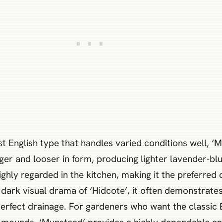
t English type that handles varied conditions well, ‘M
arger and looser in form, producing lighter lavender-bl
ighly regarded in the kitchen, making it the preferred 
e dark visual drama of ‘Hidcote’, it often demonstrate
-perfect drainage. For gardeners who want the classic