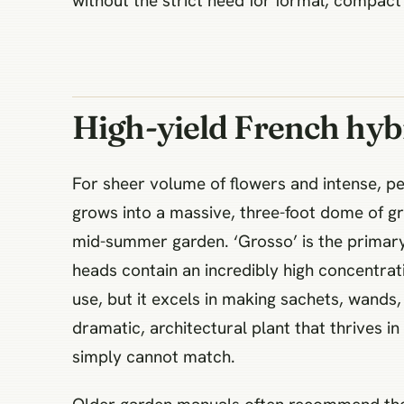
without the strict need for formal, compac
High-yield French hybr
For sheer volume of flowers and intense, pen
grows into a massive, three-foot dome of gr
mid-summer garden. ‘Grosso’ is the primary 
heads contain an incredibly high concentrat
use, but it excels in making sachets, wands,
dramatic, architectural plant that thrives i
simply cannot match.