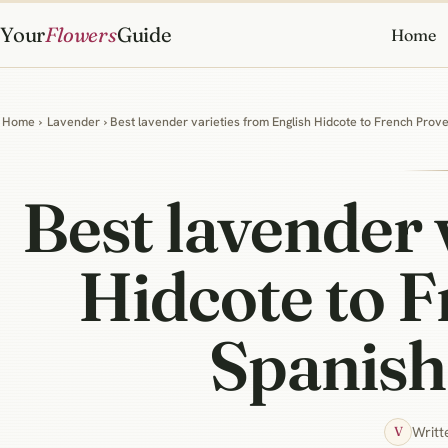
Your
Flowers
Guide
Home
Home
›
Lavender
› Best lavender varieties from English Hidcote to French Prov
Best lavender 
Hidcote to 
Spanish 
Writt
V