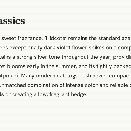
assics
sweet fragrance, ‘Hidcote’ remains the standard again
es exceptionally dark violet flower spikes on a compa
tains a strong silver tone throughout the year, providi
e’ blooms early in the summer, and its tightly packed 
 potpourri. Many modern catalogs push newer compact v
n unmatched combination of intense color and reliable 
ds or creating a low, fragrant hedge.