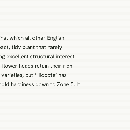
st which all other English
ct, tidy plant that rarely
ng excellent structural interest
flower heads retain their rich
arieties, but ‘Hidcote’ has
cold hardiness down to Zone 5. It