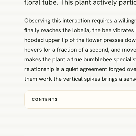
floral tube. This plant actively part
Observing this interaction requires a willin
finally reaches the lobelia, the bee vibrate
hooded upper lip of the flower presses down
hovers for a fraction of a second, and moves
makes the plant a true bumblebee specialist,
relationship is a quiet agreement forged 
them work the vertical spikes brings a sens
CONTENTS