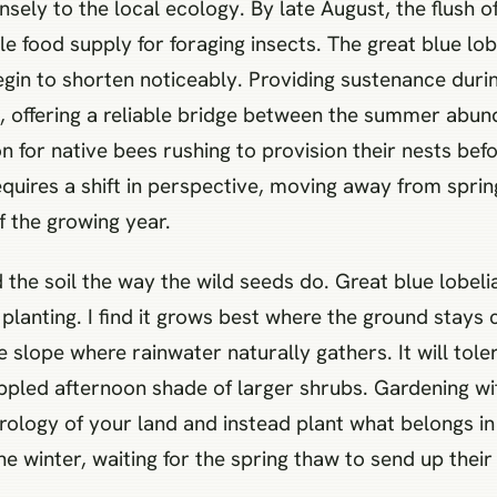
nsely to the local ecology. By late August, the flush
le food supply for foraging insects. The great blue lobel
in to shorten noticeably. Providing sustenance during
tat, offering a reliable bridge between the summer abu
for native bees rushing to provision their nests before
requires a shift in perspective, moving away from spr
of the growing year.
ad the soil the way the wild seeds do. Great blue lobe
n planting. I find it grows best where the ground stay
slope where rainwater naturally gathers. It will tolera
dappled afternoon shade of larger shrubs. Gardening wi
drology of your land and instead plant what belongs i
 winter, waiting for the spring thaw to send up their 