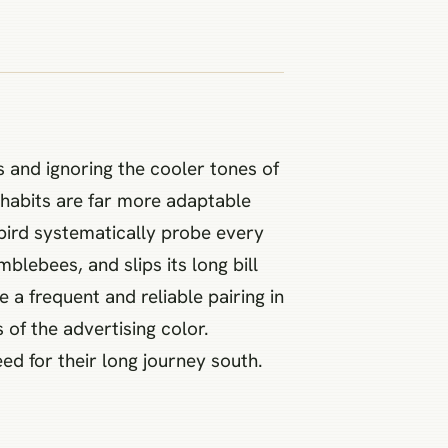
s and ignoring the cooler tones of
g habits are far more adaptable
bird systematically probe every
blebees, and slips its long bill
 a frequent and reliable pairing in
 of the advertising color.
ed for their long journey south.