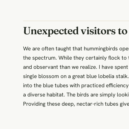
Unexpected visitors to
We are often taught that hummingbirds operat
the spectrum. While they certainly flock to
and observant than we realize. I have spe
single blossom on a great blue lobelia stalk
into the blue tubes with practiced efficiency
a diverse habitat. The birds are simply looki
Providing these deep, nectar-rich tubes give