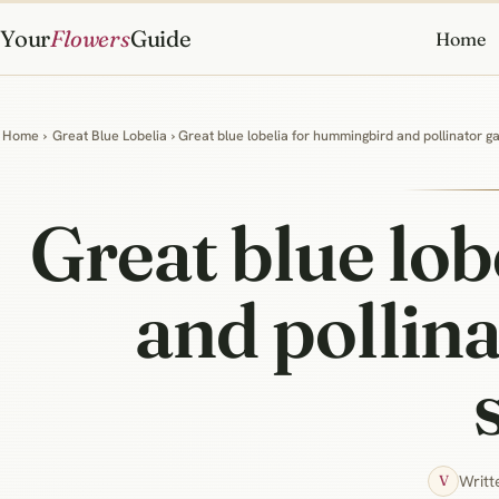
Your
Flowers
Guide
Home
Home
›
Great Blue Lobelia
› Great blue lobelia for hummingbird and pollinator 
Great blue lo
and pollina
Writt
V