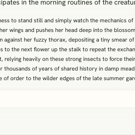
icipates in the morning routines of the creatu
gness to stand still and simply watch the mechanics of
s her wings and pushes her head deep into the blossom
 against her fuzzy thorax, depositing a tiny smear of
 to the next flower up the stalk to repeat the exchang
 relying heavily on these strong insects to force the
over thousands of years of shared history in damp me
e of order to the wilder edges of the late summer gar