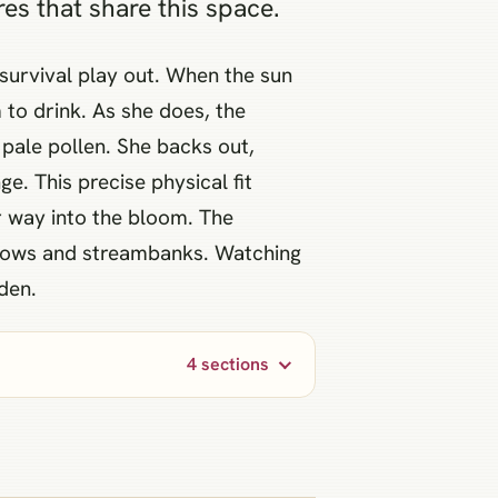
res that share this space.
 survival play out. When the sun
 to drink. As she does, the
 pale pollen. She backs out,
e. This precise physical fit
ir way into the bloom. The
adows and streambanks. Watching
den.
4 sections