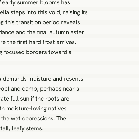
 of early summer blooms has
ia steps into this void, raising its
 this transition period reveals
ndance and the final autumn aster
 the first hard frost arrives.
ing-focused borders toward a
lia demands moisture and resents
s cool and damp, perhaps near a
te full sun if the roots are
th moisture-loving natives
n the wet depressions. The
tall, leafy stems.