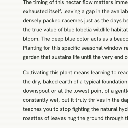
The timing of this nectar flow matters imme
exhausted itself, leaving a gap in the availab
densely packed racemes just as the days beg
the true value of blue lobelia wildlife habi
bloom. The deep blue color acts as a beacon 
Planting for this specific seasonal window 
garden that sustains life until the very end 
Cultivating this plant means learning to re
the dry, baked earth of a typical foundatio
downspout or at the lowest point of a gentle 
constantly wet, but it truly thrives in the 
teaches you to stop fighting the natural hy
rosettes of leaves hug the ground through the