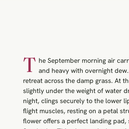
T
he September morning air carries
and heavy with overnight dew. 
retreat across the damp grass. At th
slightly under the weight of water 
night, clings securely to the lower l
flight muscles, resting on a petal s
flower offers a perfect landing pad, 