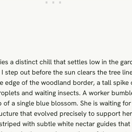
 a distinct chill that settles low in the gar
I step out before the sun clears the tree li
e edge of the woodland border, a tall spike o
droplets and waiting insects. A worker bumbl
ip of a single blue blossom. She is waiting fo
tructure that evolved precisely to support h
striped with subtle white nectar guides that 