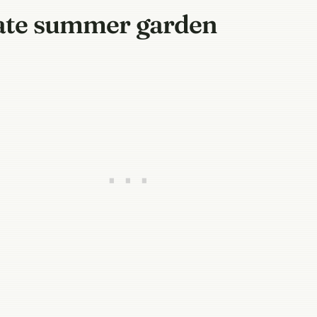
 late summer garden