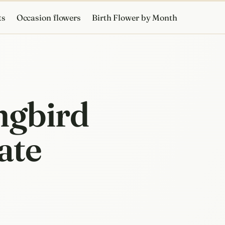
ts
Occasion flowers
Birth Flower by Month
ngbird
ate