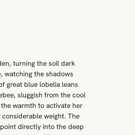
den, turning the soil dark
ne, watching the shadows
f great blue lobelia leans
ebee, sluggish from the cool
r the warmth to activate her
er considerable weight. The
point directly into the deep