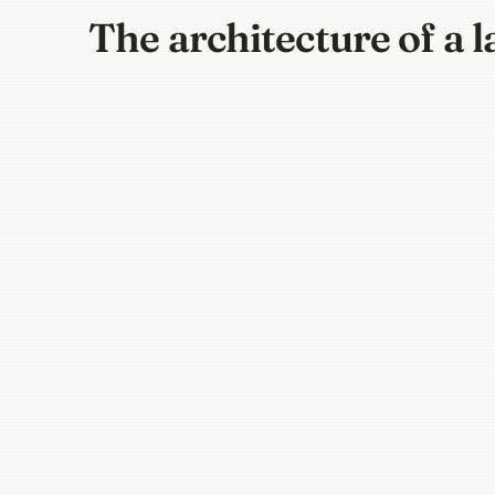
The architecture of a