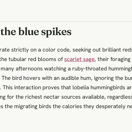
 the blue spikes
e strictly on a color code, seeking out brilliant red
 the tubular red blooms of
scarlet sage
, their foragin
nt many afternoons watching a ruby-throated humming
. The bird hovers with an audible hum, ignoring the bum
. This interaction proves that lobelia hummingbirds are
ng for the richest nectar sources available, regardless
s the migrating birds the calories they desperately ne