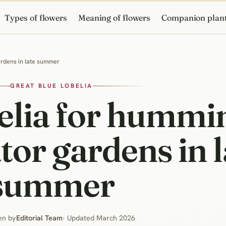
Types of flowers
Meaning of flowers
Companion plan
gardens in late summer
GREAT BLUE LOBELIA
belia for hummi
tor gardens in l
summer
en by
Editorial Team
· Updated March 2026