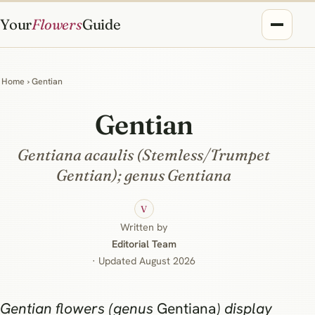
Your
Flowers
Guide
Home
› Gentian
Gentian
Gentiana acaulis (Stemless/Trumpet
Gentian); genus Gentiana
V
Written by
Editorial Team
· Updated August 2026
Gentian flowers (genus
Gentiana
) display