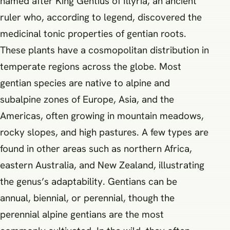
named after King Gentius of Illyria, an ancient
ruler who, according to legend, discovered the
medicinal tonic properties of gentian roots.
These plants have a cosmopolitan distribution in
temperate regions across the globe. Most
gentian species are native to alpine and
subalpine zones of Europe, Asia, and the
Americas, often growing in mountain meadows,
rocky slopes, and high pastures. A few types are
found in other areas such as northern Africa,
eastern Australia, and New Zealand, illustrating
the genus’s adaptability. Gentians can be
annual, biennial, or perennial, though the
perennial alpine gentians are the most