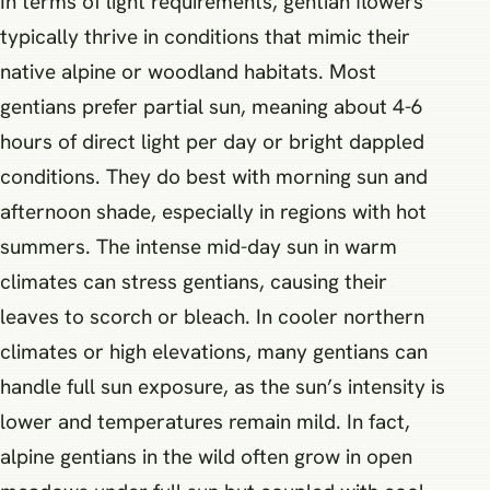
In terms of light requirements, gentian flowers
typically thrive in conditions that mimic their
native alpine or woodland habitats. Most
gentians prefer partial sun, meaning about 4-6
hours of direct light per day or bright dappled
conditions. They do best with morning sun and
afternoon shade, especially in regions with hot
summers. The intense mid-day sun in warm
climates can stress gentians, causing their
leaves to scorch or bleach. In cooler northern
climates or high elevations, many gentians can
handle full sun exposure, as the sun’s intensity is
lower and temperatures remain mild. In fact,
alpine gentians in the wild often grow in open