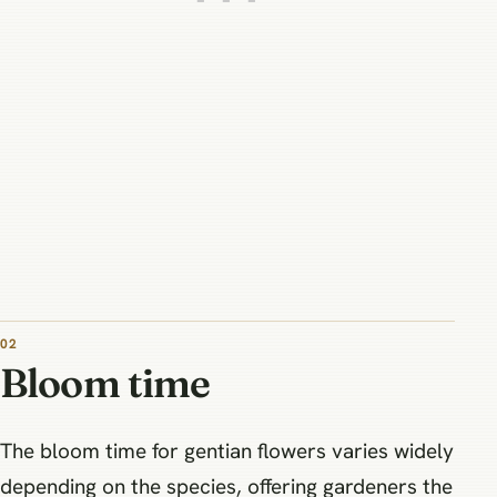
02
Bloom time
The bloom time for gentian flowers varies widely
depending on the species, offering gardeners the