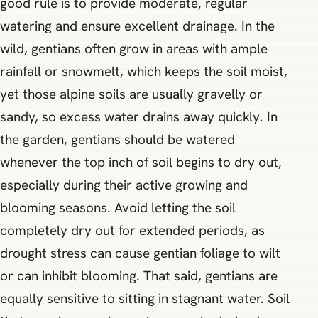
good rule is to provide moderate, regular
watering and ensure excellent drainage. In the
wild, gentians often grow in areas with ample
rainfall or snowmelt, which keeps the soil moist,
yet those alpine soils are usually gravelly or
sandy, so excess water drains away quickly. In
the garden, gentians should be watered
whenever the top inch of soil begins to dry out,
especially during their active growing and
blooming seasons. Avoid letting the soil
completely dry out for extended periods, as
drought stress can cause gentian foliage to wilt
or can inhibit blooming. That said, gentians are
equally sensitive to sitting in stagnant water. Soil