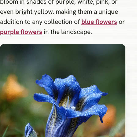
bloom in shades of purple, white, pink, or
even bright yellow, making them a unique
addition to any collection of
blue flowers
or
purple flowers
in the landscape.