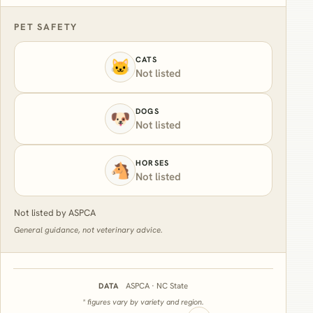
PET SAFETY
CATS
🐱
Not listed
DOGS
🐶
Not listed
HORSES
🐴
Not listed
Not listed by ASPCA
General guidance, not veterinary advice.
ASPCA · NC State
DATA
* figures vary by variety and region.