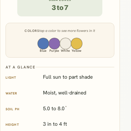
3 to 7
tap a color to see more flowers in it
COLORS
Blue
Purple
White
Yellow
AT A GLANCE
Full sun to part shade
LIGHT
Moist, well-drained
WATER
*
5.0 to 8.0
SOIL PH
3 in to 4 ft
HEIGHT