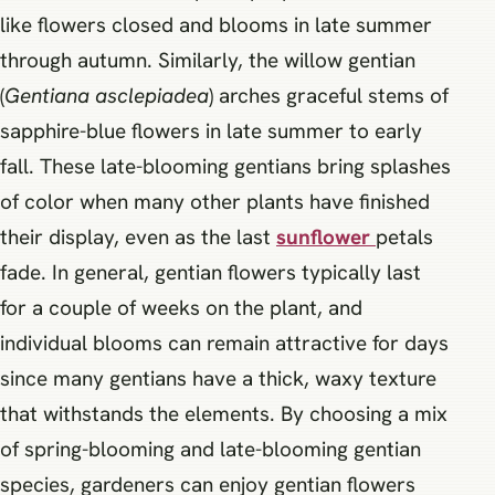
like flowers closed and blooms in late summer
through autumn. Similarly, the willow gentian
(
Gentiana asclepiadea
) arches graceful stems of
sapphire-blue flowers in late summer to early
fall. These late-blooming gentians bring splashes
of color when many other plants have finished
their display, even as the last
sunflower
petals
fade. In general, gentian flowers typically last
for a couple of weeks on the plant, and
individual blooms can remain attractive for days
since many gentians have a thick, waxy texture
that withstands the elements. By choosing a mix
of spring-blooming and late-blooming gentian
species, gardeners can enjoy gentian flowers