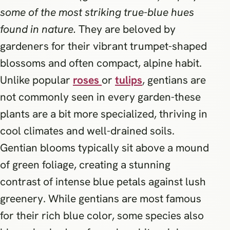
some of the most striking true-blue hues
found in nature.
They are beloved by
gardeners for their vibrant trumpet-shaped
blossoms and often compact, alpine habit.
Unlike popular
roses
or
tulips
, gentians are
not commonly seen in every garden-these
plants are a bit more specialized, thriving in
cool climates and well-drained soils.
Gentian blooms typically sit above a mound
of green foliage, creating a stunning
contrast of intense blue petals against lush
greenery. While gentians are most famous
for their rich blue color, some species also