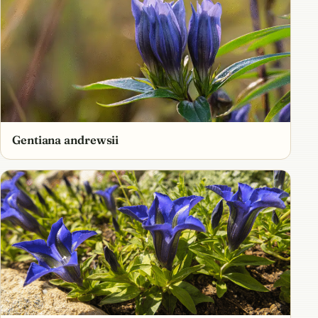
Gentiana andrewsii