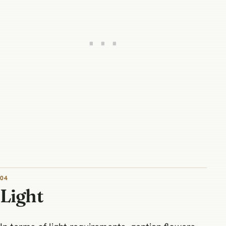
04
Light