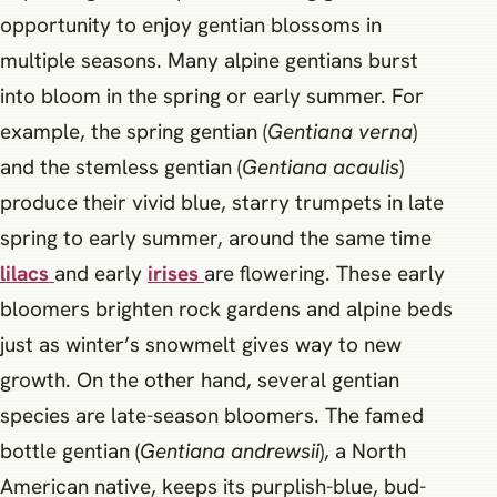
opportunity to enjoy gentian blossoms in
multiple seasons. Many alpine gentians burst
into bloom in the spring or early summer. For
example, the spring gentian (
Gentiana verna
)
and the stemless gentian (
Gentiana acaulis
)
produce their vivid blue, starry trumpets in late
spring to early summer, around the same time
lilacs
and early
irises
are flowering. These early
bloomers brighten rock gardens and alpine beds
just as winter’s snowmelt gives way to new
growth. On the other hand, several gentian
species are late-season bloomers. The famed
bottle gentian (
Gentiana andrewsii
), a North
American native, keeps its purplish-blue, bud-