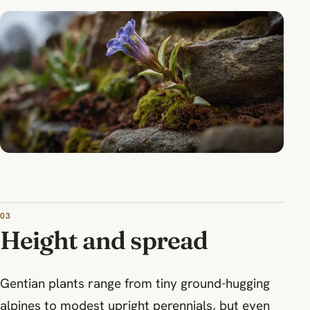
03
Height and spread
Gentian plants range from tiny ground-hugging
alpines to modest upright perennials, but even