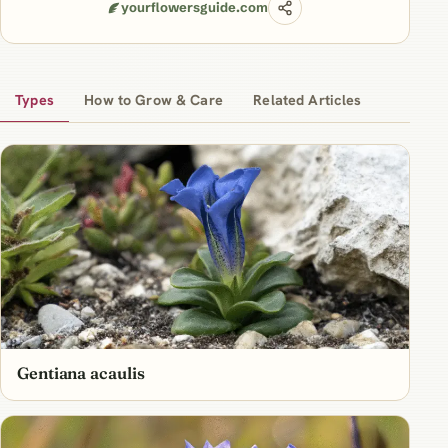
yourflowersguide.com
Types
How to Grow & Care
Related Articles
Gentiana acaulis