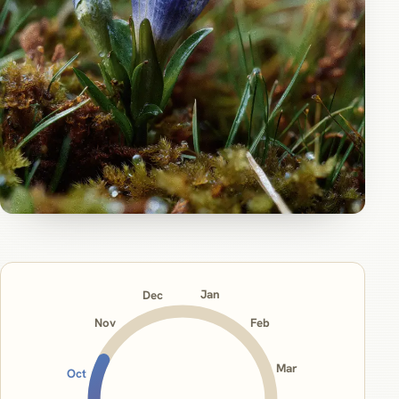
Jan
Dec
Nov
Feb
Mar
Oct