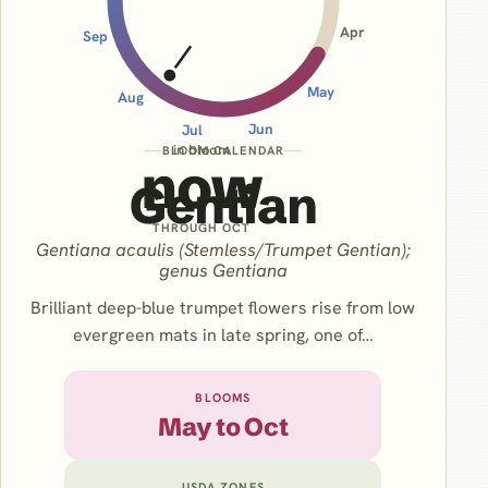
Apr
Sep
May
Aug
Jun
Jul
in bloom
BLOOM CALENDAR
now
Gentian
THROUGH OCT
Gentiana acaulis (Stemless/Trumpet Gentian);
genus Gentiana
Brilliant deep-blue trumpet flowers rise from low
evergreen mats in late spring, one of…
BLOOMS
May to Oct
USDA ZONES