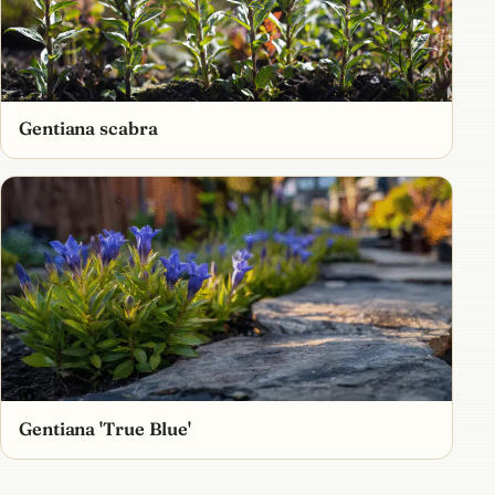
Gentiana scabra
Gentiana 'True Blue'