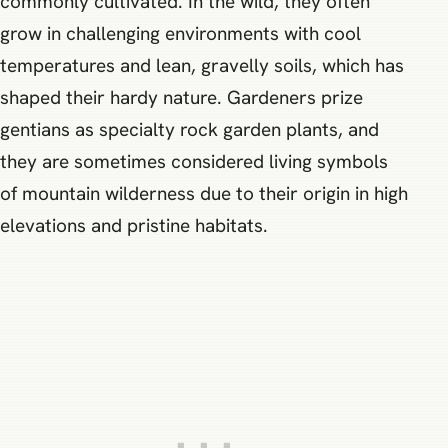
commonly cultivated. In the wild, they often
grow in challenging environments with cool
temperatures and lean, gravelly soils, which has
shaped their hardy nature. Gardeners prize
gentians as specialty rock garden plants, and
they are sometimes considered living symbols
of mountain wilderness due to their origin in high
elevations and pristine habitats.