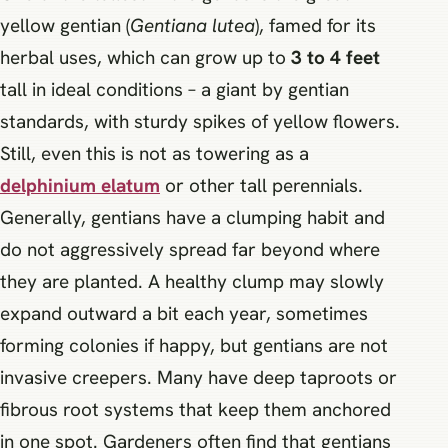
yellow gentian (
Gentiana lutea
), famed for its
herbal uses, which can grow up to
3 to 4 feet
tall in ideal conditions – a giant by gentian
standards, with sturdy spikes of yellow flowers.
Still, even this is not as towering as a
delphinium elatum
or other tall perennials.
Generally, gentians have a clumping habit and
do not aggressively spread far beyond where
they are planted. A healthy clump may slowly
expand outward a bit each year, sometimes
forming colonies if happy, but gentians are not
invasive creepers. Many have deep taproots or
fibrous root systems that keep them anchored
in one spot. Gardeners often find that gentians