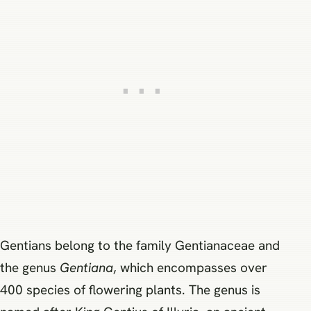
Gentians belong to the family Gentianaceae and
the genus
Gentiana
, which encompasses over
400 species of flowering plants. The genus is