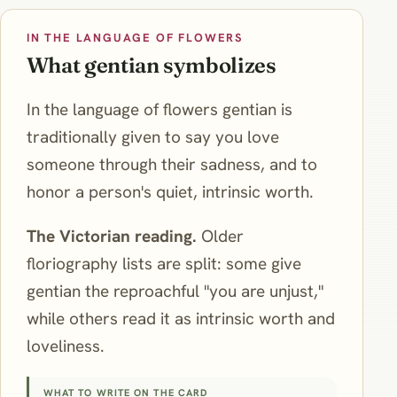
IN THE LANGUAGE OF FLOWERS
What gentian symbolizes
In the language of flowers gentian is
traditionally given to say you love
someone through their sadness, and to
honor a person's quiet, intrinsic worth.
The Victorian reading.
Older
floriography lists are split: some give
gentian the reproachful "you are unjust,"
while others read it as intrinsic worth and
loveliness.
WHAT TO WRITE ON THE CARD