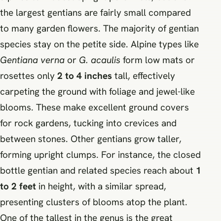
the largest gentians are fairly small compared
to many garden flowers. The majority of gentian
species stay on the petite side. Alpine types like
Gentiana verna
or
G. acaulis
form low mats or
rosettes only
2 to 4 inches
tall, effectively
carpeting the ground with foliage and jewel-like
blooms. These make excellent ground covers
for rock gardens, tucking into crevices and
between stones. Other gentians grow taller,
forming upright clumps. For instance, the closed
bottle gentian and related species reach about
1
to 2 feet
in height, with a similar spread,
presenting clusters of blooms atop the plant.
One of the tallest in the genus is the great