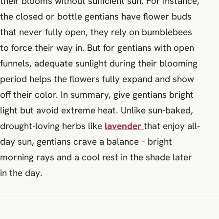
their blooms without sufficient sun. For instance,
the closed or bottle gentians have flower buds
that never fully open, they rely on bumblebees
to force their way in. But for gentians with open
funnels, adequate sunlight during their blooming
period helps the flowers fully expand and show
off their color. In summary, give gentians bright
light but avoid extreme heat. Unlike sun-baked,
drought-loving herbs like
lavender
that enjoy all-
day sun, gentians crave a balance – bright
morning rays and a cool rest in the shade later
in the day.