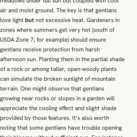
meadows under full sun but coupled with cool
air and moist ground. The key is that gentians
love light
but
not excessive heat. Gardeners in
zones where summers get very hot (south of
USDA Zone 7, for example) should ensure
gentians receive protection from harsh
afternoon sun. Planting them in the partial shade
of a rock or among taller, open-woody plants
can simulate the broken sunlight of mountain
terrain. One might observe that gentians
growing near rocks or slopes in a garden will
appreciate the cooling effect and slight shade
provided by those features. It’s also worth
noting that some gentians have trouble opening