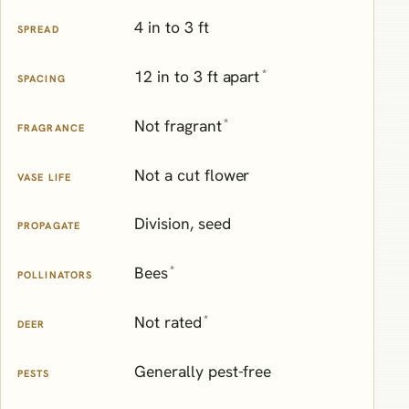
4 in to 3 ft
SPREAD
*
12 in to 3 ft apart
SPACING
*
Not fragrant
FRAGRANCE
Not a cut flower
VASE LIFE
Division, seed
PROPAGATE
*
Bees
POLLINATORS
*
Not rated
DEER
Generally pest-free
PESTS