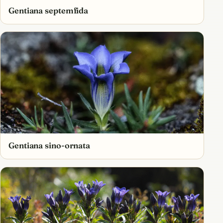
Gentiana septemfida
Gentiana sino-ornata