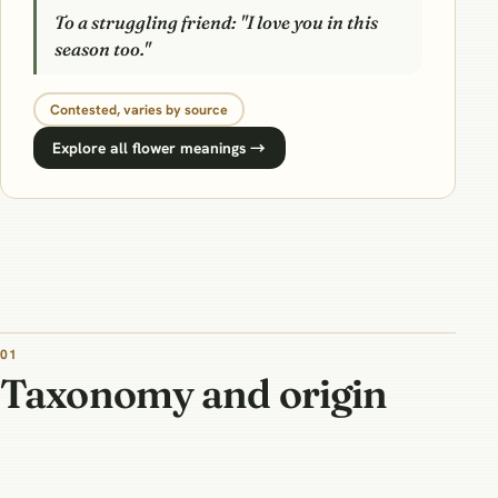
To a struggling friend: "I love you in this
season too."
Contested, varies by source
Explore all flower meanings →
01
Taxonomy and origin