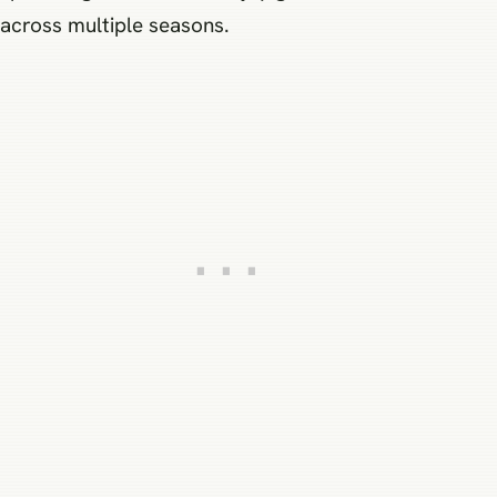
across multiple seasons.