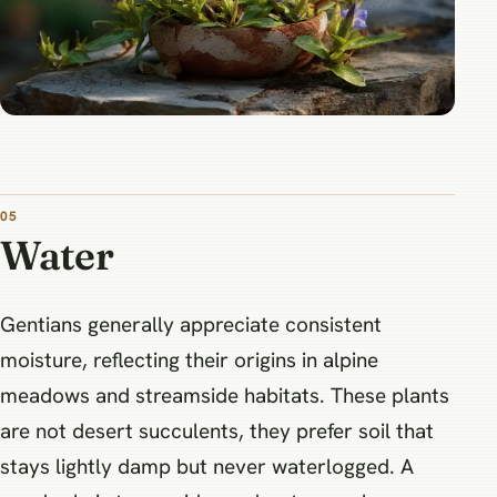
05
Water
Gentians generally appreciate consistent
moisture, reflecting their origins in alpine
meadows and streamside habitats. These plants
are not desert succulents, they prefer soil that
stays lightly damp but never waterlogged. A