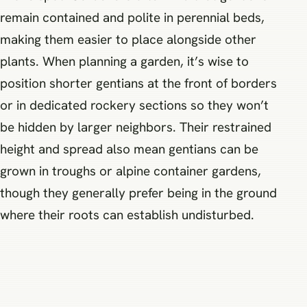
remain contained and polite in perennial beds,
making them easier to place alongside other
plants. When planning a garden, it’s wise to
position shorter gentians at the front of borders
or in dedicated rockery sections so they won’t
be hidden by larger neighbors. Their restrained
height and spread also mean gentians can be
grown in troughs or alpine container gardens,
though they generally prefer being in the ground
where their roots can establish undisturbed.