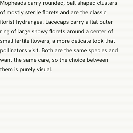
Mopheads carry rounded, ball-shaped clusters
of mostly sterile florets and are the classic
florist hydrangea. Lacecaps carry a flat outer
ring of large showy florets around a center of
small fertile flowers, a more delicate look that
pollinators visit. Both are the same species and
want the same care, so the choice between
them is purely visual.