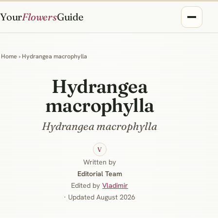
Your
Flowers
Guide
Home
› Hydrangea macrophylla
Hydrangea
macrophylla
Hydrangea macrophylla
V
Written by
Editorial Team
Edited by
Vladimir
· Updated August 2026