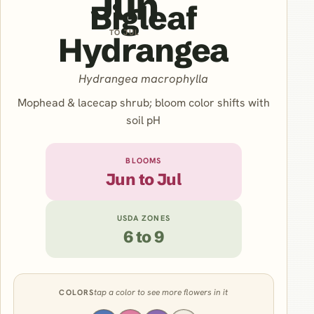
Jun
Bigleaf
TO JUL
Hydrangea
Hydrangea macrophylla
Mophead & lacecap shrub; bloom color shifts with
soil pH
BLOOMS
Jun to Jul
USDA ZONES
6 to 9
tap a color to see more flowers in it
COLORS