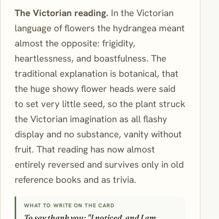
The Victorian reading.
In the Victorian
language of flowers the hydrangea meant
almost the opposite: frigidity,
heartlessness, and boastfulness. The
traditional explanation is botanical, that
the huge showy flower heads were said
to set very little seed, so the plant struck
the Victorian imagination as all flashy
display and no substance, vanity without
fruit. That reading has now almost
entirely reversed and survives only in old
reference books and as trivia.
WHAT TO WRITE ON THE CARD
To say thank you: "I noticed, and I am