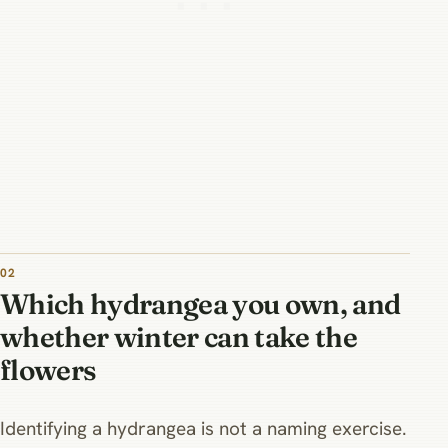
02
Which hydrangea you own, and
whether winter can take the
flowers
Identifying a hydrangea is not a naming exercise.