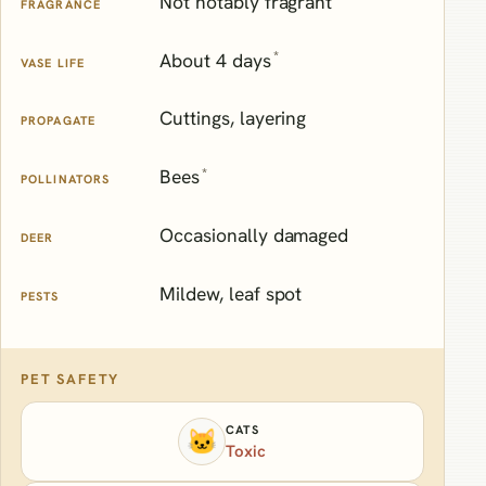
Not notably fragrant
FRAGRANCE
*
About 4 days
VASE LIFE
Cuttings, layering
PROPAGATE
*
Bees
POLLINATORS
Occasionally damaged
DEER
Mildew, leaf spot
PESTS
PET SAFETY
CATS
🐱
Toxic