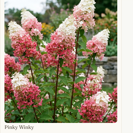
Pinky Winky