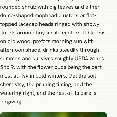
rounded shrub with big leaves and either
dome-shaped mophead clusters or flat-
topped lacecap heads ringed with showy
florets around tiny fertile centers. It blooms
on old wood, prefers morning sun with
afternoon shade, drinks steadily through
summer, and survives roughly USDA zones
5 to 9, with the flower buds being the part
most at risk in cold winters. Get the soil
chemistry, the pruning timing, and the
watering right, and the rest of its care is
forgiving.