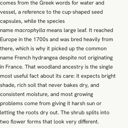
comes from the Greek words for water and
vessel, a reference to the cup-shaped seed
capsules, while the species
name
macrophylla
means large leaf. It reached
Europe in the 1700s and was bred heavily from
there, which is why it picked up the common
name French hydrangea despite not originating
in France. That woodland ancestry is the single
most useful fact about its care: it expects bright
shade, rich soil that never bakes dry, and
consistent moisture, and most growing
problems come from giving it harsh sun or
letting the roots dry out. The shrub splits into
two flower forms that look very different.