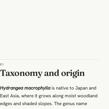
01
Taxonomy and origin
Hydrangea macrophylla
is native to Japan and
East Asia, where it grows along moist woodland
edges and shaded slopes. The genus name