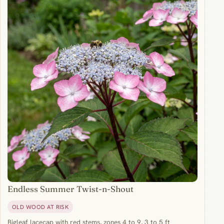
Endless Summer Twist-n-Shout
OLD WOOD AT RISK
Bigleaf lacecap with red stems, zones 4 to 9, 3 to 5 ft