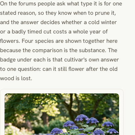
On the forums people ask what type it is for one
stated reason, so they know when to prune it,
and the answer decides whether a cold winter
or a badly timed cut costs a whole year of
flowers. Four species are shown together here
because the comparison is the substance. The
badge under each is that cultivar's own answer
to one question: can it still flower after the old
wood is lost.