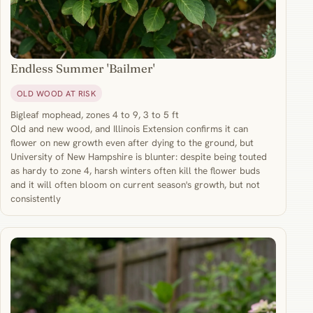
Endless Summer 'Bailmer'
OLD WOOD AT RISK
Bigleaf mophead, zones 4 to 9, 3 to 5 ft
Old and new wood, and Illinois Extension confirms it can
flower on new growth even after dying to the ground, but
University of New Hampshire is blunter: despite being touted
as hardy to zone 4, harsh winters often kill the flower buds
and it will often bloom on current season's growth, but not
consistently