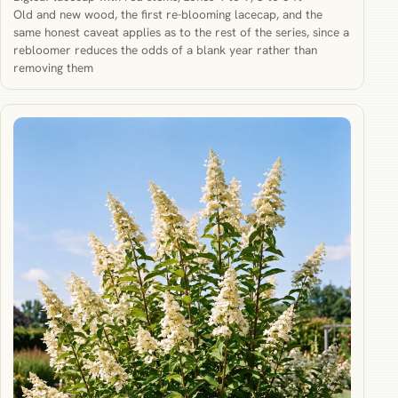
Old and new wood, the first re-blooming lacecap, and the
same honest caveat applies as to the rest of the series, since a
rebloomer reduces the odds of a blank year rather than
removing them