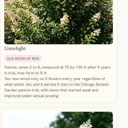
Limelight
OLD WOOD AT RISK
Panicle, zones 3 to 8, measured at 70 by 100 in after 9 years
in trial, tree form to 8 ft
Yes: new wood only, so it flowers every year regardless of
what winter did, and it earned 5 stars in the Chicago Botanic
Garden panicle trial, with stems that started weak and
improved under annual pruning