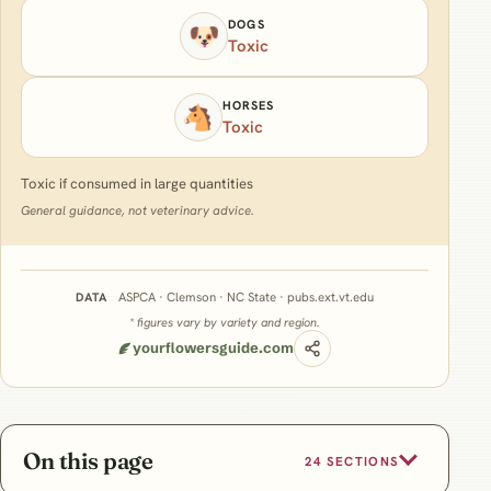
DOGS
🐶
Toxic
HORSES
🐴
Toxic
Toxic if consumed in large quantities
General guidance, not veterinary advice.
ASPCA · Clemson · NC State · pubs.ext.vt.edu
DATA
* figures vary by variety and region.
yourflowersguide.com
On this page
24 SECTIONS