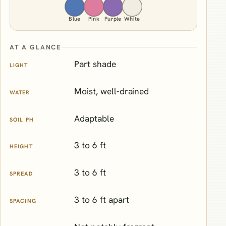
Blue
Pink
Purple
White
AT A GLANCE
Part shade
LIGHT
Moist, well-drained
WATER
Adaptable
SOIL PH
3 to 6 ft
HEIGHT
3 to 6 ft
SPREAD
3 to 6 ft apart
SPACING