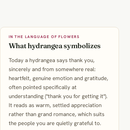
IN THE LANGUAGE OF FLOWERS
What hydrangea symbolizes
Today a hydrangea says thank you,
sincerely and from somewhere real:
heartfelt, genuine emotion and gratitude,
often pointed specifically at
understanding ("thank you for getting it").
It reads as warm, settled appreciation
rather than grand romance, which suits
the people you are quietly grateful to.