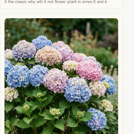
it the classic why will it not flower plant in zones 5 and 6