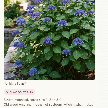
'Nikko Blue'
OLD WOOD AT RISK
Bigleaf mophead, zones 6 to 9, 3 to 6 ft
Old wood only and it does not rebloom, which is what makes