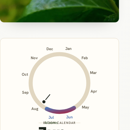
Jan
Dec
Nov
Feb
Mar
Oct
Apr
Sep
May
Aug
Jun
Jul
blooms
BLOOM CALENDAR