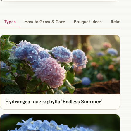
Types
How to Grow & Care
Bouquet Ideas
Related Ar
Hydrangea macrophylla 'Endless Summer'