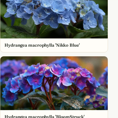
Hydrangea macrophylla 'Nikko Blue'
Hydrangea macrophylla 'BloomStruck'