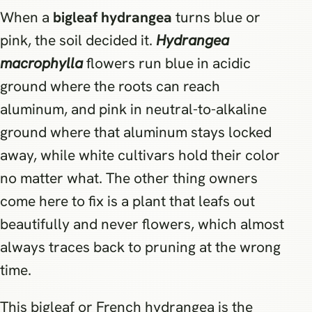
When a
bigleaf hydrangea
turns blue or
pink, the soil decided it.
Hydrangea
macrophylla
flowers run blue in acidic
ground where the roots can reach
aluminum, and pink in neutral-to-alkaline
ground where that aluminum stays locked
away, while white cultivars hold their color
no matter what. The other thing owners
come here to fix is a plant that leafs out
beautifully and never flowers, which almost
always traces back to pruning at the wrong
time.
This bigleaf or French hydrangea is the