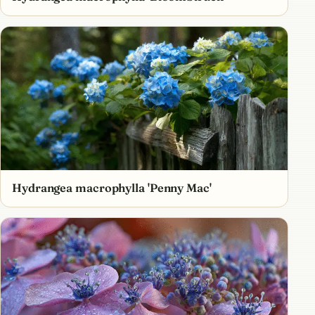
Hydrangea macrophylla 'Penny Mac'