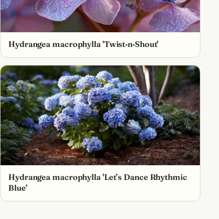
Hydrangea macrophylla 'Twist‑n‑Shout'
Hydrangea macrophylla 'Let’s Dance Rhythmic
Blue'