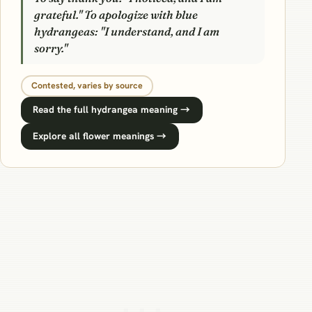
grateful." To apologize with blue
hydrangeas: "I understand, and I am
sorry."
Contested, varies by source
Read the full hydrangea meaning →
Explore all flower meanings →