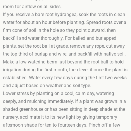
room for airflow on all sides.
If you receive a bare root hydrangea, soak the roots in clean
water for about an hour before planting. Spread roots over a
firm cone of soil in the hole so they point outward, then
backfill and water thoroughly. For balled and burlapped
plants, set the root ball at grade, remove any rope, cut away
the top third of burlap and wire, and backfill with native soil.
Make a low watering berm just beyond the root ball to hold
irrigation during the first month, then level it once the plant is
established. Water every few days during the first two weeks
and adjust based on weather and soil type.
Lower stress by planting on a cool, calm day, watering
deeply, and mulching immediately. If a plant was grown in a
shaded greenhouse or has been sitting in deep shade at the
nursery, acclimate it to its new light by giving temporary
afternoon shade for ten to fourteen days. Pinch off a few