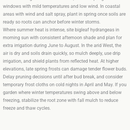
windows with mild temperatures and low wind. In coastal
areas with wind and salt spray, plant in spring once soils are
ready so roots can anchor before winter storms.
Where summer heat is intense, site bigleaf hydrangeas in
morning sun with consistent afternoon shade and plan for
extra irrigation during June to August. In the arid West, the
air is dry and soils drain quickly, so mulch deeply, use drip
irrigation, and shield plants from reflected heat. At higher
elevations, late spring frosts can damage tender flower buds.
Delay pruning decisions until after bud break, and consider
temporary frost cloths on cold nights in April and May. If you
garden where winter temperatures swing above and below
freezing, stabilize the root zone with fall mulch to reduce
freeze and thaw cycles.