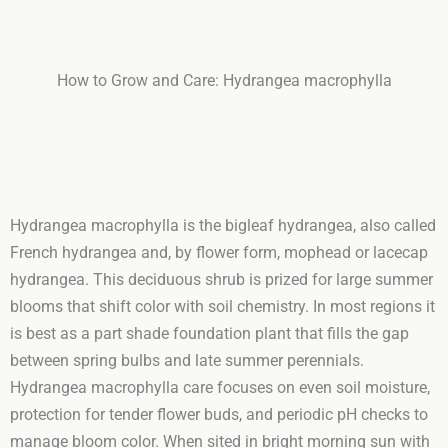
How to Grow and Care: Hydrangea macrophylla
Hydrangea macrophylla is the bigleaf hydrangea, also called
French hydrangea and, by flower form, mophead or lacecap
hydrangea. This deciduous shrub is prized for large summer
blooms that shift color with soil chemistry. In most regions it
is best as a part shade foundation plant that fills the gap
between spring bulbs and late summer perennials.
Hydrangea macrophylla care focuses on even soil moisture,
protection for tender flower buds, and periodic pH checks to
manage bloom color. When sited in bright morning sun with