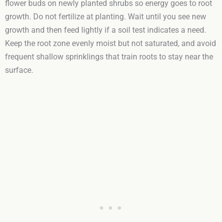
flower buds on newly planted shrubs so energy goes to root
growth. Do not fertilize at planting. Wait until you see new
growth and then feed lightly if a soil test indicates a need.
Keep the root zone evenly moist but not saturated, and avoid
frequent shallow sprinklings that train roots to stay near the
surface.