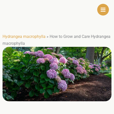
Skip
to
content
Hydrangea macrophylla
»
How to Grow and Care Hydrangea
macrophylla