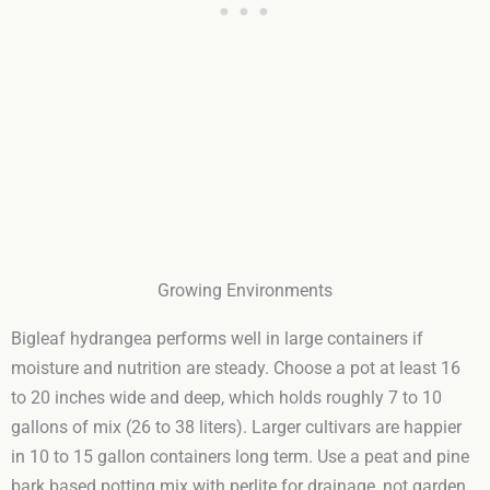
Growing Environments
Bigleaf hydrangea performs well in large containers if
moisture and nutrition are steady. Choose a pot at least 16
to 20 inches wide and deep, which holds roughly 7 to 10
gallons of mix (26 to 38 liters). Larger cultivars are happier
in 10 to 15 gallon containers long term. Use a peat and pine
bark based potting mix with perlite for drainage, not garden