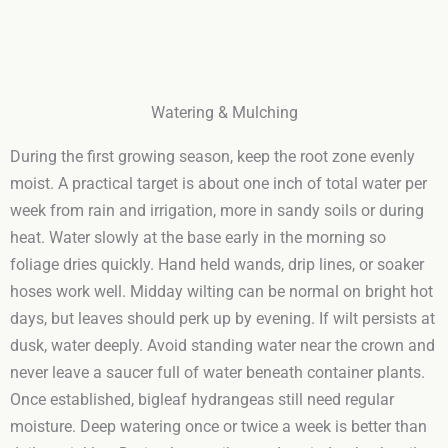
Watering & Mulching
During the first growing season, keep the root zone evenly
moist. A practical target is about one inch of total water per
week from rain and irrigation, more in sandy soils or during
heat. Water slowly at the base early in the morning so
foliage dries quickly. Hand held wands, drip lines, or soaker
hoses work well. Midday wilting can be normal on bright hot
days, but leaves should perk up by evening. If wilt persists at
dusk, water deeply. Avoid standing water near the crown and
never leave a saucer full of water beneath container plants.
Once established, bigleaf hydrangeas still need regular
moisture. Deep watering once or twice a week is better than