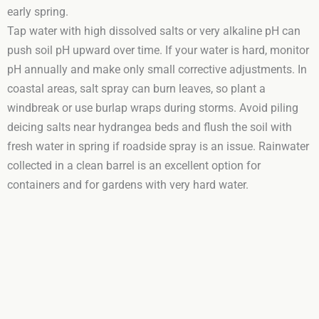
early spring.
Tap water with high dissolved salts or very alkaline pH can
push soil pH upward over time. If your water is hard, monitor
pH annually and make only small corrective adjustments. In
coastal areas, salt spray can burn leaves, so plant a
windbreak or use burlap wraps during storms. Avoid piling
deicing salts near hydrangea beds and flush the soil with
fresh water in spring if roadside spray is an issue. Rainwater
collected in a clean barrel is an excellent option for
containers and for gardens with very hard water.