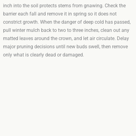
inch into the soil protects stems from gnawing. Check the
barrier each fall and remove it in spring so it does not
constrict growth. When the danger of deep cold has passed,
pull winter mulch back to two to three inches, clean out any
matted leaves around the crown, and let air circulate. Delay
major pruning decisions until new buds swell, then remove
only what is clearly dead or damaged.