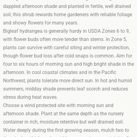
dappled afternoon shade and planted in fertile, well drained
soil, this shrub rewards home gardeners with reliable foliage
and showy flowers for many years.
Bigleaf hydrangea is generally hardy in USDA Zones 6 to 9,
with flower buds often more tender than stems. In Zone 5,
plants can survive with careful siting and winter protection,
though flower bud loss after cold snaps is common. Aim for
four to six hours of morning sun and high bright shade in the
afternoon. In cool coastal climates and in the Pacific
Northwest, plants tolerate more direct sun. In hot and humid
summers, midday shade prevents leaf scorch and reduces
stress during heat waves.
Choose a wind protected site with morning sun and
afternoon shade. Plant at the same depth as the nursery
container in rich, moisture retentive but well drained soil.
Water deeply during the first growing season, mulch two to