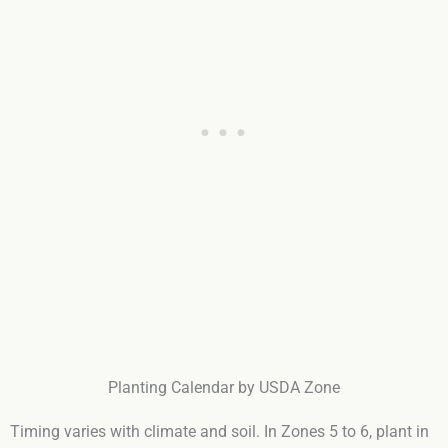
Planting Calendar by USDA Zone
Timing varies with climate and soil. In Zones 5 to 6, plant in