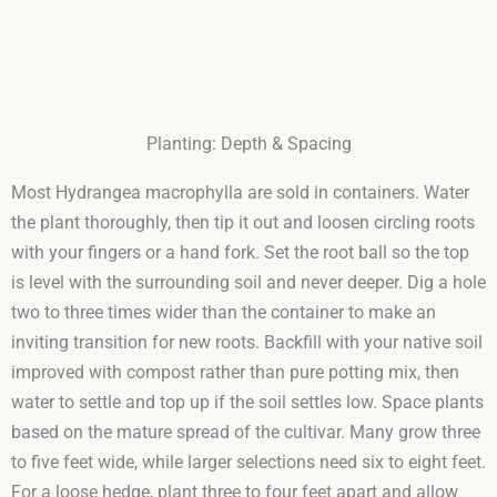
Planting: Depth & Spacing
Most Hydrangea macrophylla are sold in containers. Water
the plant thoroughly, then tip it out and loosen circling roots
with your fingers or a hand fork. Set the root ball so the top
is level with the surrounding soil and never deeper. Dig a hole
two to three times wider than the container to make an
inviting transition for new roots. Backfill with your native soil
improved with compost rather than pure potting mix, then
water to settle and top up if the soil settles low. Space plants
based on the mature spread of the cultivar. Many grow three
to five feet wide, while larger selections need six to eight feet.
For a loose hedge, plant three to four feet apart and allow