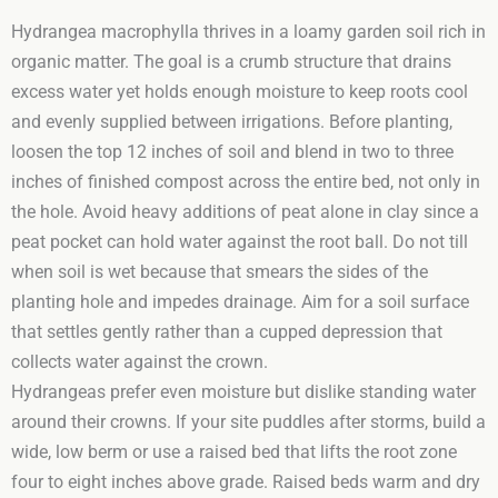
Hydrangea macrophylla thrives in a loamy garden soil rich in
organic matter. The goal is a crumb structure that drains
excess water yet holds enough moisture to keep roots cool
and evenly supplied between irrigations. Before planting,
loosen the top 12 inches of soil and blend in two to three
inches of finished compost across the entire bed, not only in
the hole. Avoid heavy additions of peat alone in clay since a
peat pocket can hold water against the root ball. Do not till
when soil is wet because that smears the sides of the
planting hole and impedes drainage. Aim for a soil surface
that settles gently rather than a cupped depression that
collects water against the crown.
Hydrangeas prefer even moisture but dislike standing water
around their crowns. If your site puddles after storms, build a
wide, low berm or use a raised bed that lifts the root zone
four to eight inches above grade. Raised beds warm and dry