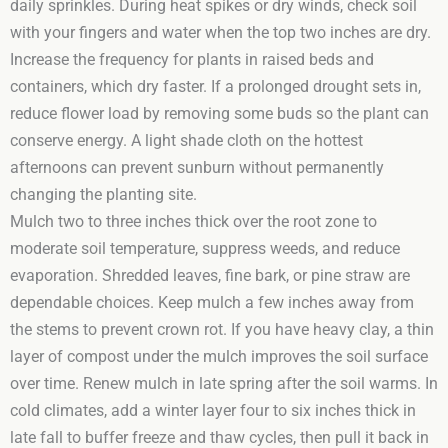
daily sprinkles. During heat spikes or dry winds, check soil
with your fingers and water when the top two inches are dry.
Increase the frequency for plants in raised beds and
containers, which dry faster. If a prolonged drought sets in,
reduce flower load by removing some buds so the plant can
conserve energy. A light shade cloth on the hottest
afternoons can prevent sunburn without permanently
changing the planting site.
Mulch two to three inches thick over the root zone to
moderate soil temperature, suppress weeds, and reduce
evaporation. Shredded leaves, fine bark, or pine straw are
dependable choices. Keep mulch a few inches away from
the stems to prevent crown rot. If you have heavy clay, a thin
layer of compost under the mulch improves the soil surface
over time. Renew mulch in late spring after the soil warms. In
cold climates, add a winter layer four to six inches thick in
late fall to buffer freeze and thaw cycles, then pull it back in