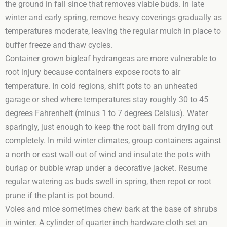
the ground in fall since that removes viable buds. In late
winter and early spring, remove heavy coverings gradually as
temperatures moderate, leaving the regular mulch in place to
buffer freeze and thaw cycles.
Container grown bigleaf hydrangeas are more vulnerable to
root injury because containers expose roots to air
temperature. In cold regions, shift pots to an unheated
garage or shed where temperatures stay roughly 30 to 45
degrees Fahrenheit (minus 1 to 7 degrees Celsius). Water
sparingly, just enough to keep the root ball from drying out
completely. In mild winter climates, group containers against
a north or east wall out of wind and insulate the pots with
burlap or bubble wrap under a decorative jacket. Resume
regular watering as buds swell in spring, then repot or root
prune if the plant is pot bound.
Voles and mice sometimes chew bark at the base of shrubs
in winter. A cylinder of quarter inch hardware cloth set an