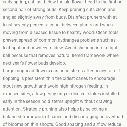
early spring, cut just below the old flower head to the first or
second pair of strong buds. Keep pruning cuts clean and
angled slightly away from buds. Disinfect pruners with at
least seventy percent alcohol between plants and when
moving from diseased tissue to healthy wood. Clean tools
prevent spread of common hydrangea problems such as
leaf spot and powdery mildew. Avoid shearing into a tight
ball because that removes natural tiered framework where
next year’s flower buds develop.
Large mophead flowers can bend stems after heavy rain. If
flopping is persistent, thin the oldest canes to encourage
stout new growth and avoid high nitrogen feeding. In
exposed sites, a low peony ring or discreet stakes installed
early in the season hold stems upright without drawing
attention. Strategic pruning also helps by selecting a
balanced framework of canes and discouraging an overload
of blooms on thin shoots. Good spacing and airflow reduce