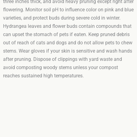
three inches thick, and avoid heavy pruning except right after
flowering. Monitor soil pH to influence color on pink and blue
varieties, and protect buds during severe cold in winter.
Hydrangea leaves and flower buds contain compounds that
can upset the stomach of pets if eaten. Keep pruned debris
out of reach of cats and dogs and do not allow pets to chew
stems. Wear gloves if your skin is sensitive and wash hands
after pruning. Dispose of clippings with yard waste and
avoid composting woody stems unless your compost
reaches sustained high temperatures.