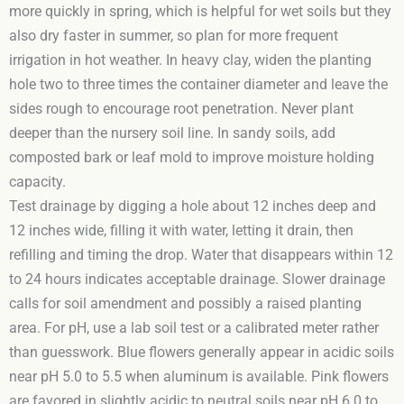
more quickly in spring, which is helpful for wet soils but they
also dry faster in summer, so plan for more frequent
irrigation in hot weather. In heavy clay, widen the planting
hole two to three times the container diameter and leave the
sides rough to encourage root penetration. Never plant
deeper than the nursery soil line. In sandy soils, add
composted bark or leaf mold to improve moisture holding
capacity.
Test drainage by digging a hole about 12 inches deep and
12 inches wide, filling it with water, letting it drain, then
refilling and timing the drop. Water that disappears within 12
to 24 hours indicates acceptable drainage. Slower drainage
calls for soil amendment and possibly a raised planting
area. For pH, use a lab soil test or a calibrated meter rather
than guesswork. Blue flowers generally appear in acidic soils
near pH 5.0 to 5.5 when aluminum is available. Pink flowers
are favored in slightly acidic to neutral soils near pH 6.0 to