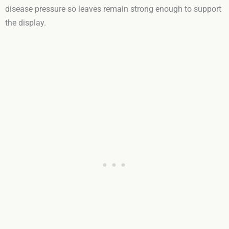
disease pressure so leaves remain strong enough to support
the display.