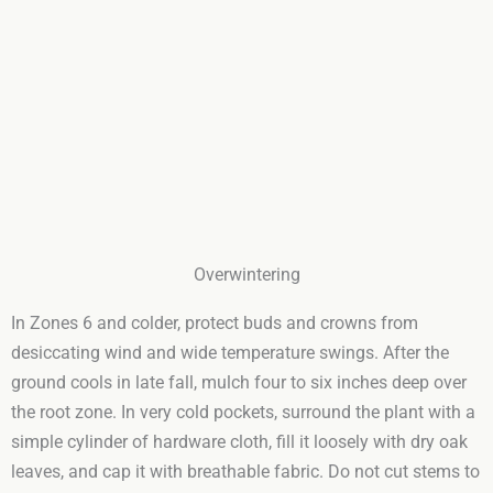
Overwintering
In Zones 6 and colder, protect buds and crowns from
desiccating wind and wide temperature swings. After the
ground cools in late fall, mulch four to six inches deep over
the root zone. In very cold pockets, surround the plant with a
simple cylinder of hardware cloth, fill it loosely with dry oak
leaves, and cap it with breathable fabric. Do not cut stems to