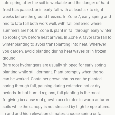
late spring after the soil is workable and the danger of hard
frost has passed, or in early fall with at least six to eight
weeks before the ground freezes. In Zone 7, early spring and
mid to late fall both work well, with fall preferred where
summers are hot. In Zone 8, plant in fall through early winter
so roots grow before heat arrives. In Zone 9, favor late fall to
winter planting to avoid transplanting into heat. Wherever
you garden, avoid planting during heat waves or in frozen
ground.
Bare root hydrangeas are usually shipped for early spring
planting while still dormant. Plant promptly when the soil
can be worked. Container grown shrubs can be planted
spring through fall, pausing during extended hot or dry
periods. In hot humid regions, fall planting is the most
forgiving because root growth accelerates in warm autumn
soils while the canopy is not stressed by high temperatures.
In arid and high elevation climates, choose spring or fall