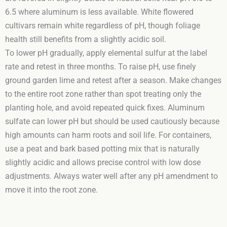
6.5 where aluminum is less available. White flowered
cultivars remain white regardless of pH, though foliage
health still benefits from a slightly acidic soil.
To lower pH gradually, apply elemental sulfur at the label
rate and retest in three months. To raise pH, use finely
ground garden lime and retest after a season. Make changes
to the entire root zone rather than spot treating only the
planting hole, and avoid repeated quick fixes. Aluminum
sulfate can lower pH but should be used cautiously because
high amounts can harm roots and soil life. For containers,
use a peat and bark based potting mix that is naturally
slightly acidic and allows precise control with low dose
adjustments. Always water well after any pH amendment to
move it into the root zone.