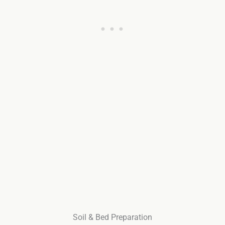
Soil & Bed Preparation