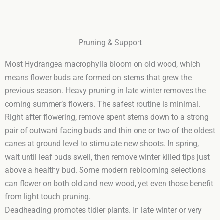
Pruning & Support
Most Hydrangea macrophylla bloom on old wood, which
means flower buds are formed on stems that grew the
previous season. Heavy pruning in late winter removes the
coming summer’s flowers. The safest routine is minimal.
Right after flowering, remove spent stems down to a strong
pair of outward facing buds and thin one or two of the oldest
canes at ground level to stimulate new shoots. In spring,
wait until leaf buds swell, then remove winter killed tips just
above a healthy bud. Some modern reblooming selections
can flower on both old and new wood, yet even those benefit
from light touch pruning.
Deadheading promotes tidier plants. In late winter or very