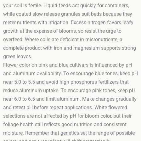
your soil is fertile. Liquid feeds act quickly for containers,
while coated slow release granules suit beds because they
meter nutrients with irrigation. Excess nitrogen favors leafy
growth at the expense of blooms, so resist the urge to
overfeed. Where soils are deficient in micronutrients, a
complete product with iron and magnesium supports strong
green leaves.
Flower color on pink and blue cultivars is influenced by pH
and aluminum availability. To encourage blue tones, keep pH
near 5.0 to 5.5 and avoid high phosphorus fertilizers that
reduce aluminum uptake. To encourage pink tones, keep pH
near 6.0 to 6.5 and limit aluminum. Make changes gradually
and retest pH before repeat applications. White flowered
selections are not affected by pH for bloom color, but their
foliage health still reflects good nutrition and consistent
moisture. Remember that genetics set the range of possible