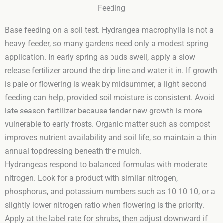
Feeding
Base feeding on a soil test. Hydrangea macrophylla is not a
heavy feeder, so many gardens need only a modest spring
application. In early spring as buds swell, apply a slow
release fertilizer around the drip line and water it in. If growth
is pale or flowering is weak by midsummer, a light second
feeding can help, provided soil moisture is consistent. Avoid
late season fertilizer because tender new growth is more
vulnerable to early frosts. Organic matter such as compost
improves nutrient availability and soil life, so maintain a thin
annual topdressing beneath the mulch.
Hydrangeas respond to balanced formulas with moderate
nitrogen. Look for a product with similar nitrogen,
phosphorus, and potassium numbers such as 10 10 10, or a
slightly lower nitrogen ratio when flowering is the priority.
Apply at the label rate for shrubs, then adjust downward if