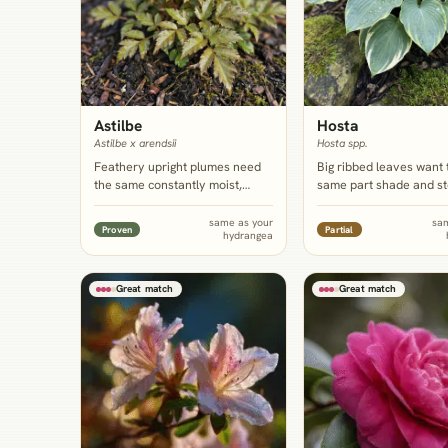
Astilbe
Hosta
Astilbe x arendsii
Hosta spp.
Feathery upright plumes need
Big ribbed leaves want 
the same constantly moist,
same part shade and s
humus-rich shade as hydrangea
moisture as hydrangea,
and give the vertical, fine-
row planted at the base
same as your
sa
Proven
Partial
hydrangea
textured contrast the mounding
the bare, woody lower 
shrub can't supply on its own.
the shrub develops by 
summer.
Great match
Great match