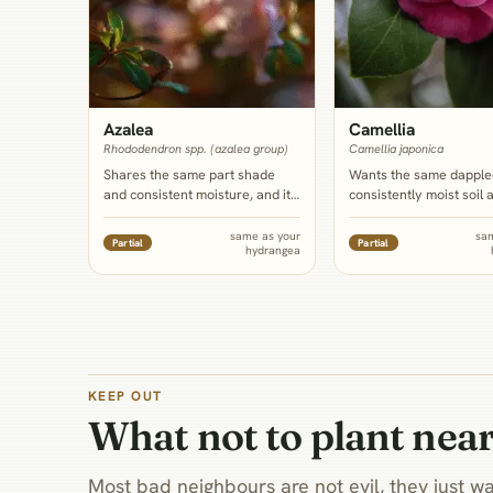
Azalea
Camellia
Rhododendron spp. (azalea group)
Camellia japonica
Shares the same part shade
Wants the same dapple
and consistent moisture, and its
consistently moist soil 
own delicate, shallow roots
slightly acid lean as hy
mean it wants a dedicated
and its glossy evergree
same as your
sa
Partial
Partial
hydrangea
mulched bed rather than a
gives a dark, structure
shared, tilled root zone with any
backdrop that the hydr
neighbor, hydrangea included; it
own bare winter canes 
also blooms earlier, extending
need.
the border's color before the
hydrangea leafs out.
KEEP OUT
What not to plant nea
Most bad neighbours are not evil, they just wa