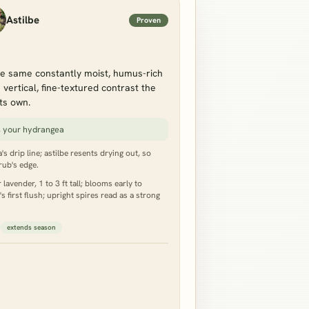
Astilbe
Proven
e same constantly moist, humus-rich
vertical, fine-textured contrast the
ts own.
s your hydrangea
s drip line; astilbe resents drying out, so
rub's edge.
lavender, 1 to 3 ft tall; blooms early to
first flush; upright spires read as a strong
extends season