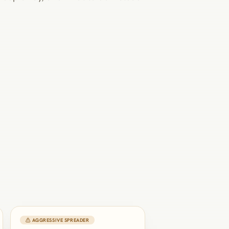
⚠ AGGRESSIVE SPREADER