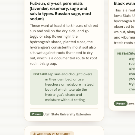
Full-sun, dry-soil perennials
Black waln
(lavender, rosemary, sage and
This is a rea
salvia types, Russian sage, most
Iowa State U
sedum)
hydrangea b
These want at least 6 to 8 hours of direct
observed to 
sun and soil on the dry side, and go
walnut, alon
leggy or stop flowering in the
and viburnum
hydrangea's shade; planted close, the
tree's roots 
hydrangea's consistently moist soil also
sits wet against roots that need to dry
Sit
INSTEAD
out, which is a documented route to root
any
rot in this group.
roo
alr
cho
Keep sun-and-drought lovers
INSTEAD
yar
in their own bed, or use
try
heuchera or hellebore instead,
che
both of which tolerate the
hydrangea's shade and
moisture without rotting.
Iowa 
Proven
Utah State University Extension
Proven
⚠ AGGRESSIVE SPREADER