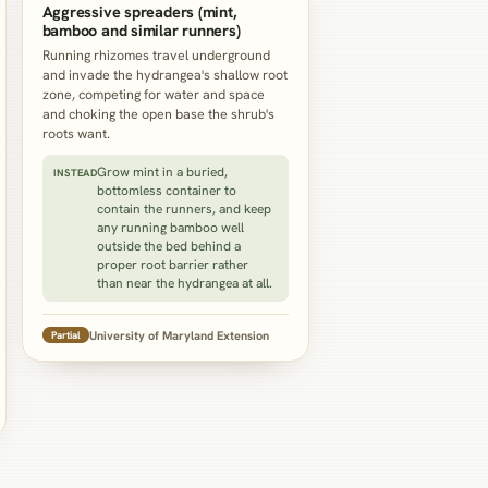
Aggressive spreaders (mint,
bamboo and similar runners)
Running rhizomes travel underground
and invade the hydrangea's shallow root
zone, competing for water and space
and choking the open base the shrub's
roots want.
Grow mint in a buried,
INSTEAD
bottomless container to
contain the runners, and keep
any running bamboo well
outside the bed behind a
proper root barrier rather
than near the hydrangea at all.
University of Maryland Extension
Partial