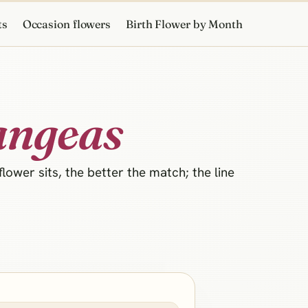
ts
Occasion flowers
Birth Flower by Month
angeas
ower sits, the better the match; the line