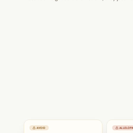
⚠ AVOID
⚠ ALLELOPA