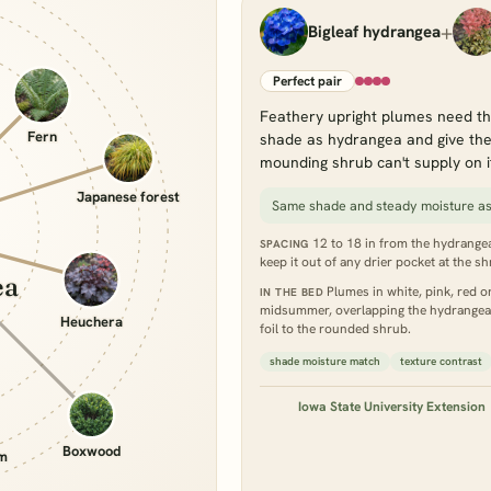
+
Bigleaf hydrangea
Perfect pair
Feathery upright plumes need th
Fern
shade as hydrangea and give the 
mounding shrub can't supply on i
Japanese forest
Same shade and steady moisture a
12 to 18 in from the hydrangea'
SPACING
keep it out of any drier pocket at the sh
ea
Plumes in white, pink, red or 
IN THE BED
midsummer, overlapping the hydrangea's 
Heuchera
foil to the rounded shrub.
shade moisture match
texture contrast
Iowa State University Extension
Boxwood
um