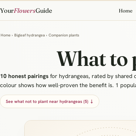
Your
Flowers
Guide
Home
Home
›
Bigleaf hydrangea
›
Companion plants
What to 
10 honest pairings
for hydrangeas, rated by shared co
colour shows how well-proven the benefit is. 1 popular
See what not to plant near hydrangeas (5) ↓