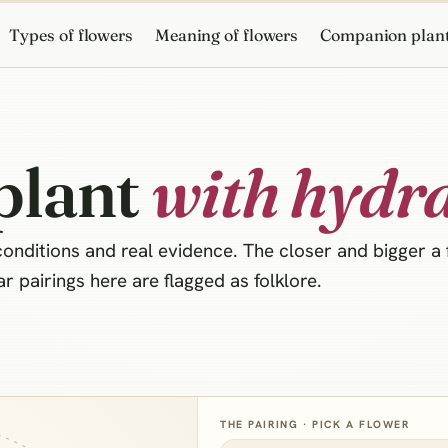
Types of flowers
Meaning of flowers
Companion plan
plant
with hydr
nditions and real evidence. The closer and bigger a fl
 pairings here are flagged as folklore.
THE PAIRING · PICK A FLOWER