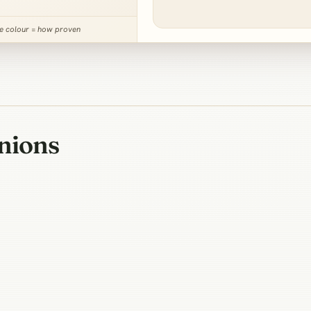
ne colour = how proven
nions