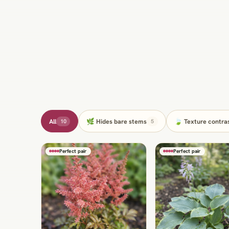
All
🌿 Hides bare stems
🍃 Texture contra
10
5
Perfect pair
Perfect pair