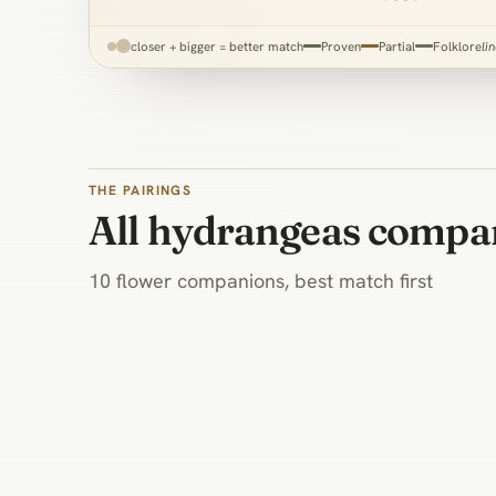
closer + bigger = better match
Proven
Partial
Folklore
li
THE PAIRINGS
All hydrangeas compa
10 flower companions, best match first