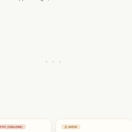
THY (JUGLONE)
⚠ AVOID