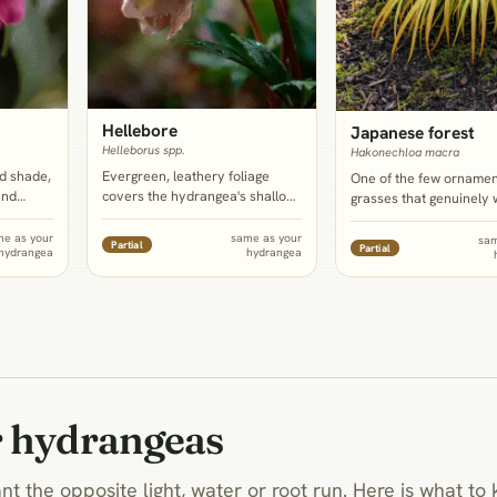
Hellebore
Japanese forest
Helleborus spp.
Hakonechloa macra
d shade,
Evergreen, leathery foliage
One of the few ornamen
and
covers the hydrangea's shallow
grasses that genuinely 
drangea,
root zone year round and
shade and steady mois
n foliage
blooms in the depth of winter,
rather than tolerating it,
me as your
same as your
sam
Partial
Partial
hydrangea
hydrangea
d
filling the exact gap left by a big
arching, fine-bladed mo
angea's
deciduous shrub that goes fully
a soft counterpoint to t
badly
bare and dormant.
hydrangea's stiff, coars
r hydrangeas
nt the opposite light, water or root run. Here is what t