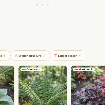
st
❄️ Winter structure
📅 Longer season
6
3
4
Great match
Great match