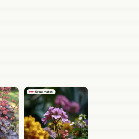
Great match