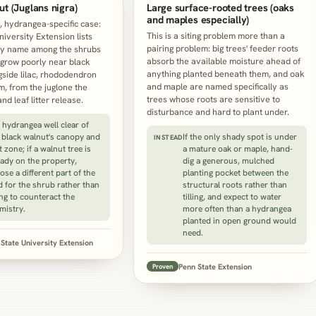
ut (Juglans nigra)
Large surface-rooted trees (oaks
and maples especially)
l, hydrangea-specific case:
This is a siting problem more than a
niversity Extension lists
pairing problem: big trees' feeder roots
y name among the shrubs
absorb the available moisture ahead of
grow poorly near black
anything planted beneath them, and oak
gside lilac, rhododendron
and maple are named specifically as
, from the juglone the
trees whose roots are sensitive to
and leaf litter release.
disturbance and hard to plant under.
e hydrangea well clear of
 black walnut's canopy and
If the only shady spot is under
INSTEAD
t zone; if a walnut tree is
a mature oak or maple, hand-
eady on the property,
dig a generous, mulched
ose a different part of the
planting pocket between the
d for the shrub rather than
structural roots rather than
ing to counteract the
tilling, and expect to water
mistry.
more often than a hydrangea
planted in open ground would
need.
State University Extension
Penn State Extension
Proven