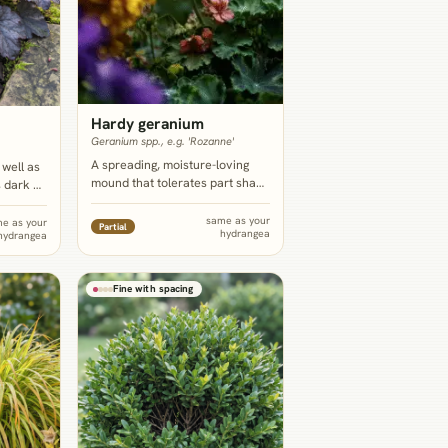
Hardy geranium
Geranium spp., e.g. 'Rozanne'
A spreading, moisture-loving
 well as
mound that tolerates part shade
 dark or
to full shade, knits together as
iberate
living groundcover under and in
blue or
same as your
e as your
Partial
hydrangea
front of the hydrangea, and
hydrangea
ike
blooms for months.
 regular
rather
Fine with spacing
.