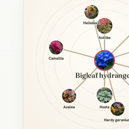
Hellebore
Astilbe
Camellia
Bigleaf hydrang
Azalea
Hosta
Hardy gerani