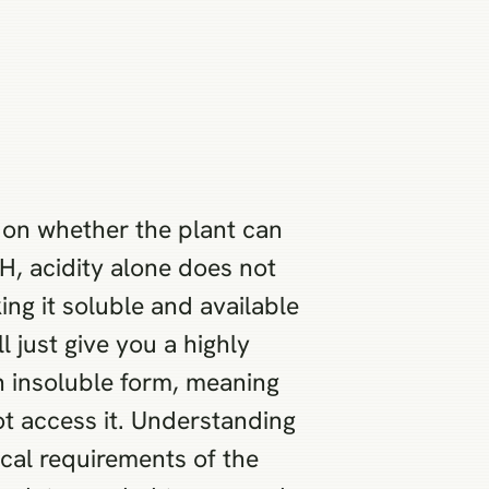
 on whether the plant can
H, acidity alone does not
ing it soluble and available
l just give you a highly
n insoluble form, meaning
ot access it. Understanding
cal requirements of the