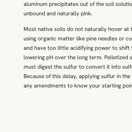
aluminum precipitates out of the soil solutio
unbound and naturally pink.
Most native soils do not naturally hover at
using organic matter like pine needles or 
and have too little acidifying power to shif
lowering pH over the long term. Pelletized 
must digest the sulfur to convert it into su
Because of this delay, applying sulfur in th
any amendments to know your starting point