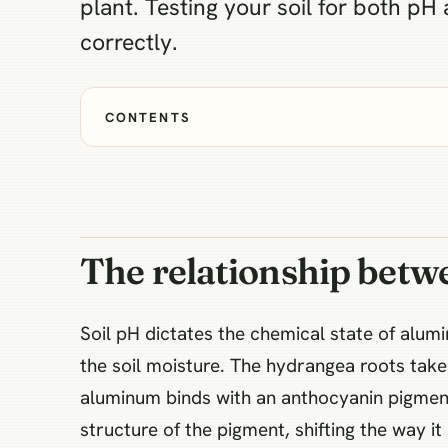
plant. Testing your soil for both p
correctly.
CONTENTS
The relationship betw
Soil pH dictates the chemical state of alu
the soil moisture. The hydrangea roots take 
aluminum binds with an anthocyanin pigment
structure of the pigment, shifting the way it