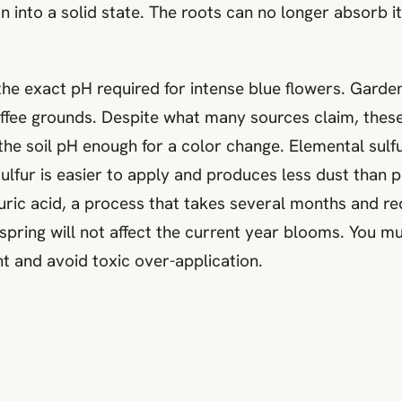
n into a solid state. The roots can no longer absorb it
 the exact pH required for intense blue flowers. Gard
coffee grounds. Despite what many sources claim, the
t the soil pH enough for a color change. Elemental sulf
sulfur is easier to apply and produces less dust than 
lfuric acid, a process that takes several months and 
e spring will not affect the current year blooms. You m
 and avoid toxic over-application.