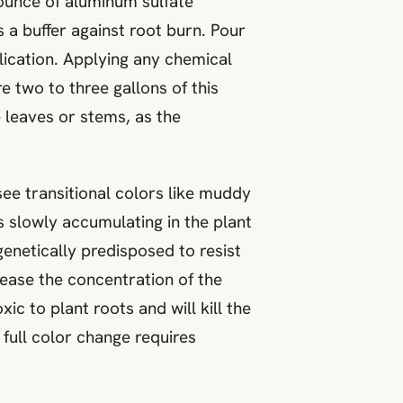
 ounce of aluminum sulfate
 a buffer against root burn. Pour
plication. Applying any chemical
e two to three gallons of this
e leaves or stems, as the
see transitional colors like muddy
s slowly accumulating in the plant
genetically predisposed to resist
rease the concentration of the
c to plant roots and will kill the
 full color change requires