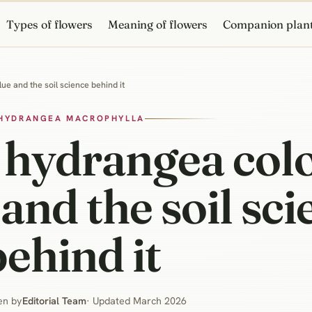
Types of flowers
Meaning of flowers
Companion plan
ue and the soil science behind it
HYDRANGEA MACROPHYLLA
 hydrangea col
 and the soil sc
behind it
en by
Editorial Team
· Updated March 2026