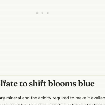
fate to shift blooms blue
y mineral and the acidity required to make it availabl