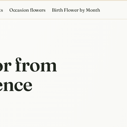
ts
Occasion flowers
Birth Flower by Month
or from
ience