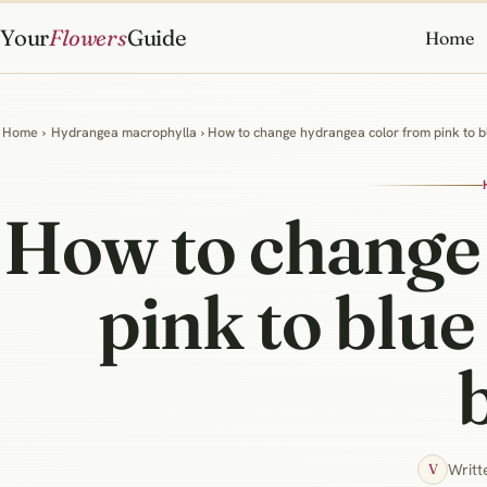
Your
Flowers
Guide
Home
Home
›
Hydrangea macrophylla
› How to change hydrangea color from pink to bl
How to change
pink to blue
Writt
V