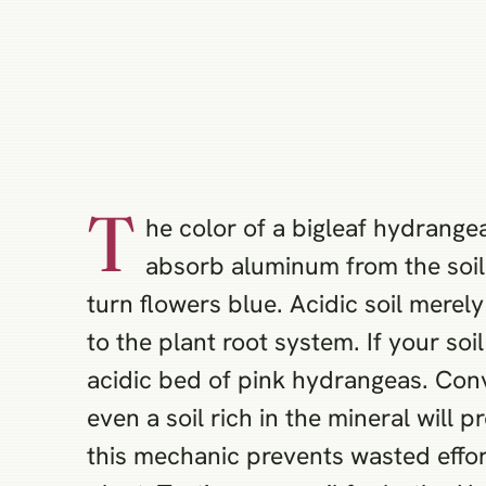
T
he color of a bigleaf hydrang
absorb aluminum from the soil.
turn flowers blue. Acidic soil merel
to the plant root system. If your soi
acidic bed of pink hydrangeas. Conv
even a soil rich in the mineral wil
this mechanic prevents wasted effor