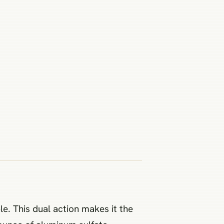
e. This dual action makes it the