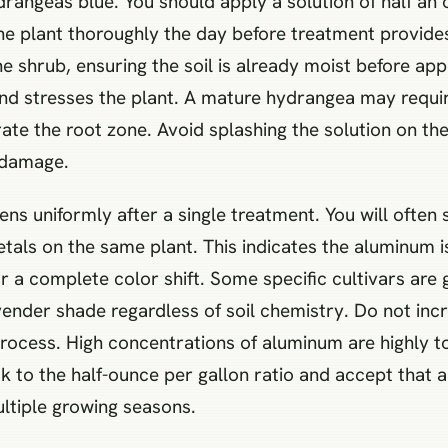
rangeas blue. You should apply a solution of half an
the plant thoroughly the day before treatment provides
the shrub, ensuring the soil is already moist before ap
 and stresses the plant. A mature hydrangea may requir
ate the root zone. Avoid splashing the solution on th
 damage.
ens uniformly after a single treatment. You will often 
tals on the same plant. This indicates the aluminum i
r a complete color shift. Some specific cultivars are 
avender shade regardless of soil chemistry. Do not inc
ocess. High concentrations of aluminum are highly toxi
ck to the half-ounce per gallon ratio and accept that a
ltiple growing seasons.