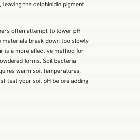
, leaving the delphinidin pigment
eners often attempt to lower pH
se materials break down too slowly
ur is a more effective method for
powdered forms. Soil bacteria
requires warm soil temperatures.
ust test your soil pH before adding