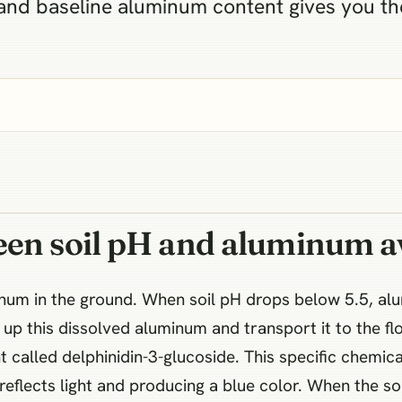
H and baseline aluminum content gives you 
een soil pH and aluminum av
minum in the ground. When soil pH drops below 5.5, a
up this dissolved aluminum and transport it to the flor
 called delphinidin-3-glucoside. This specific chemi
 reflects light and producing a blue color. When the so