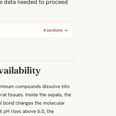
the data needed to proceed
4 sections
ailability
luminum compounds dissolve into
al tissues. Inside the sepals, the
cal bond changes the molecular
il pH rises above 6.0, the