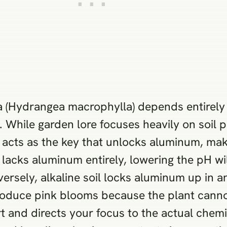
ea (Hydrangea macrophylla) depends entirely
 While garden lore focuses heavily on soil p
y acts as the key that unlocks aluminum, mak
l lacks aluminum entirely, lowering the pH wil
ersely, alkaline soil locks aluminum up in a
l produce pink blooms because the plant cann
t and directs your focus to the actual chemi