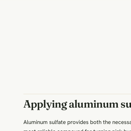
Applying aluminum sul
Aluminum sulfate provides both the necessar