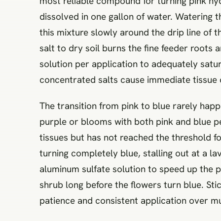
most reliable compound for turning pink hyd
dissolved in one gallon of water. Watering 
this mixture slowly around the drip line of 
salt to dry soil burns the fine feeder roots
solution per application to adequately satur
concentrated salts cause immediate tissue
The transition from pink to blue rarely happ
purple or blooms with both pink and blue pe
tissues but has not reached the threshold fo
turning completely blue, stalling out at a l
aluminum sulfate solution to speed up the pr
shrub long before the flowers turn blue. Sti
patience and consistent application over mu