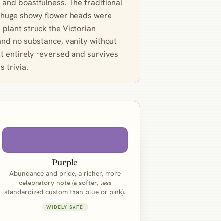
, and boastfulness. The traditional
he huge showy flower heads were
he plant struck the Victorian
 and no substance, vanity without
st entirely reversed and survives
s trivia.
Purple
Abundance and pride, a richer, more
celebratory note (a softer, less
standardized custom than blue or pink).
WIDELY SAFE