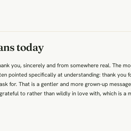
ans today
hank you, sincerely and from somewhere real. The m
ten pointed specifically at understanding: thank you fo
o ask for. That is a gentler and more grown-up messag
y grateful to rather than wildly in love with, which is