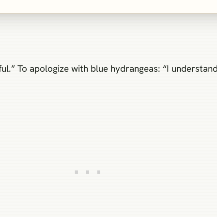
ful.” To apologize with blue hydrangeas: “I understand