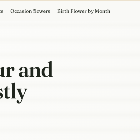
ts
Occasion flowers
Birth Flower by Month
ur and
stly