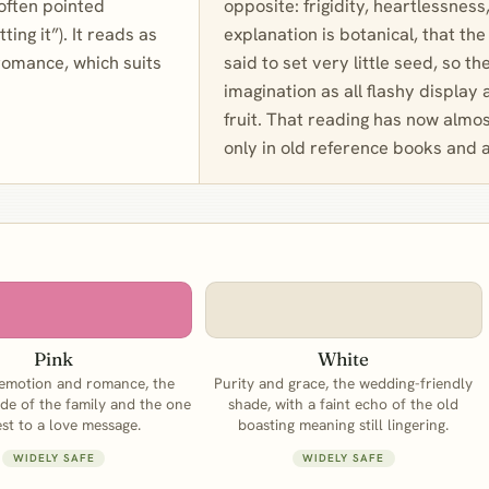
 often pointed
opposite: frigidity, heartlessness
ing it”). It reads as
explanation is botanical, that t
romance, which suits
said to set very little seed, so t
imagination as all flashy display
fruit. That reading has now almo
only in old reference books and a
Pink
White
 emotion and romance, the
Purity and grace, the wedding-friendly
de of the family and the one
shade, with a faint echo of the old
est to a love message.
boasting meaning still lingering.
WIDELY SAFE
WIDELY SAFE