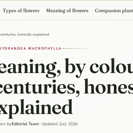
Types of flowers
Meaning of flowers
Companion plan
centuries, honestly explained
HYDRANGEA MACROPHYLLA
aning, by colo
centuries, hone
xplained
ten by
Editorial Team
· Updated July 2026