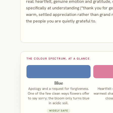
real: heartfelt, genuine emotion and gratitude,
specifically at understanding (“thank you for gett
warm, settled appreciation rather than grand 
the people you are quietly grateful to.
THE COLOUR SPECTRUM, AT A GLANCE
Blue
Apology and a request for forgiveness.
Heartfelt
One of the few clean ways flowers offer
warmest sha
to say sorry; the bloom only turns blue
clos
in acidic soil.
WIDELY SAFE