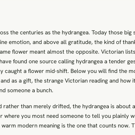
oss the centuries as the hydrangea. Today those b
uine emotion, and above all gratitude, the kind of than
ame flower meant almost the opposite. Victorian lists
 have found one source calling hydrangea a tender ges
ly caught a flower mid-shift. Below you will find the
and as a gift, the strange Victorian reading and how 
hand someone a bunch.
ther than merely drifted, the hydrangea is about as 
wer where you most need someone to tell you plainly wh
e warm modern meaning is the one that counts now. T