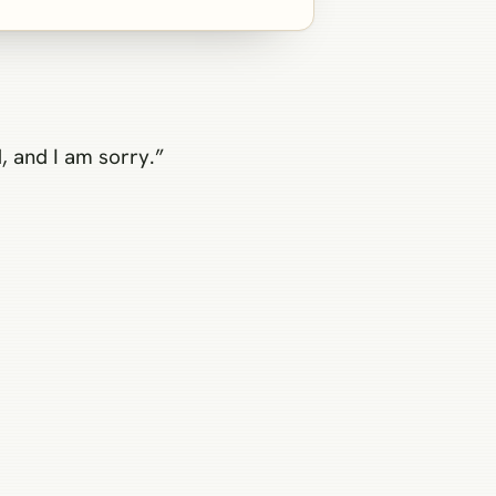
, and I am sorry.”