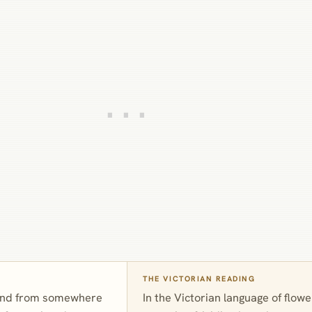
THE VICTORIAN READING
 and from somewhere
In the Victorian language of flo