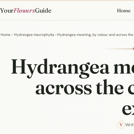
Your
Flowers
Guide
Home
Home
›
Hydrangea macrophylla
› Hydrangea meaning, by colour and across the 
Hydrangea me
across the 
e
Writ
V