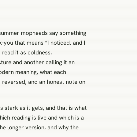
ig summer mopheads say something
k-you that means “I noticed, and I
 read it as coldness,
ture and another calling it an
 modern meaning, what each
it reversed, and an honest note on
stark as it gets, and that is what
ich reading is live and which is a
he longer version, and why the