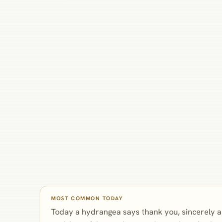
MOST COMMON TODAY
Today a hydrangea says thank you, sincerely