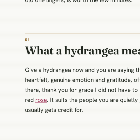
old one lingers, is worth the few minutes.
What a hydrangea me
Give a hydrangea now and you are saying t
heartfelt, genuine emotion and gratitude, of
there, thank you for grace I did not have t
red
rose
. It suits the people you are quietl
usually gets credit for.