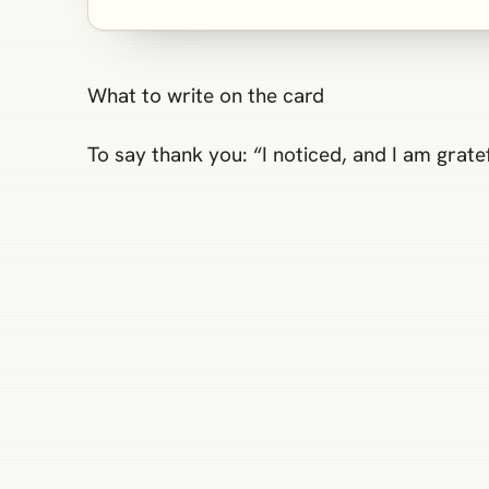
What to write on the card
To say thank you: “I noticed, and I am grate