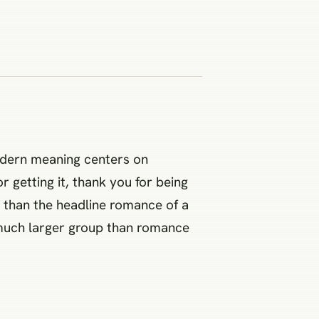
odern meaning centers on
r getting it, thank you for being
e than the headline romance of a
 a much larger group than romance