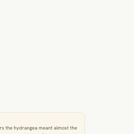
wers the hydrangea meant almost the