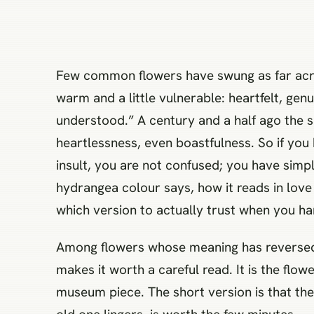
Few common flowers have swung as far acr
warm and a little vulnerable: heartfelt, gen
understood.” A century and a half ago the s
heartlessness, even boastfulness. So if you
insult, you are not confused; you have simp
hydrangea colour says, how it reads in love 
which version to actually trust when you 
Among flowers whose meaning has reversed ra
makes it worth a careful read. It is the flo
museum piece. The short version is that th