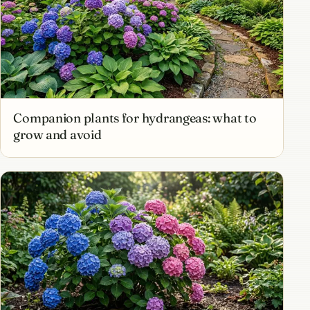
Companion plants for hydrangeas: what to
grow and avoid