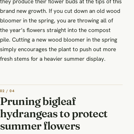
they produce their flower buds at the tips of this
brand new growth. If you cut down an old wood
bloomer in the spring, you are throwing all of
the year’s flowers straight into the compost
pile. Cutting a new wood bloomer in the spring
simply encourages the plant to push out more
fresh stems for a heavier summer display.
02 / 04
Pruning bigleaf
hydrangeas to protect
summer flowers