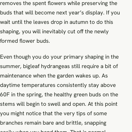
removes the spent flowers while preserving the
buds that will become next year’s display. If you
wait until the leaves drop in autumn to do this
shaping, you will inevitably cut off the newly
formed flower buds.
Even though you do your primary shaping in the
summer, bigleaf hydrangeas still require a bit of
maintenance when the garden wakes up. As
daytime temperatures consistently stay above
60F in the spring, the healthy green buds on the
stems will begin to swell and open. At this point
you might notice that the very tips of some
branches remain bare and brittle, snapping