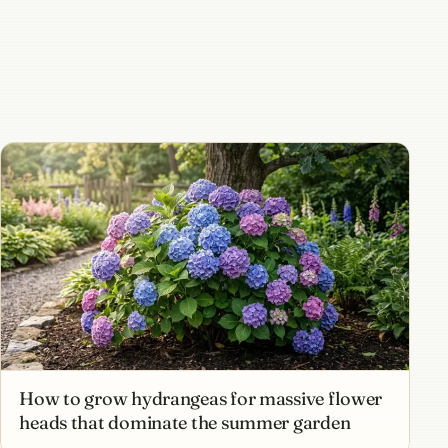
How to grow hydrangeas for massive flower
heads that dominate the summer garden