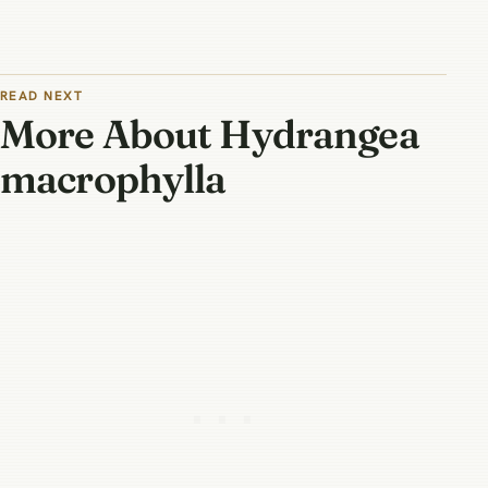
READ NEXT
More About Hydrangea
macrophylla