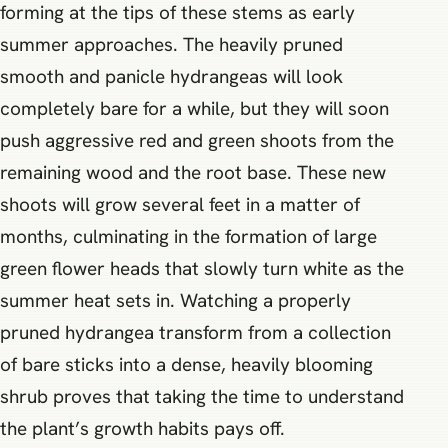
forming at the tips of these stems as early
summer approaches. The heavily pruned
smooth and panicle hydrangeas will look
completely bare for a while, but they will soon
push aggressive red and green shoots from the
remaining wood and the root base. These new
shoots will grow several feet in a matter of
months, culminating in the formation of large
green flower heads that slowly turn white as the
summer heat sets in. Watching a properly
pruned hydrangea transform from a collection
of bare sticks into a dense, heavily blooming
shrub proves that taking the time to understand
the plant’s growth habits pays off.