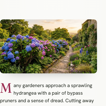
M
any gardeners approach a sprawling
hydrangea with a pair of bypass
pruners and a sense of dread. Cutting away