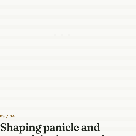
03 / 04
Shaping panicle and