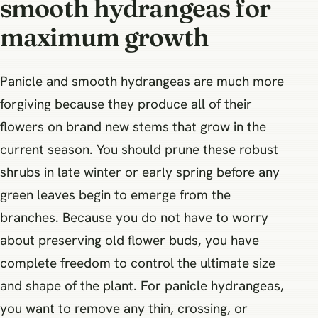
smooth hydrangeas for
maximum growth
Panicle and smooth hydrangeas are much more
forgiving because they produce all of their
flowers on brand new stems that grow in the
current season. You should prune these robust
shrubs in late winter or early spring before any
green leaves begin to emerge from the
branches. Because you do not have to worry
about preserving old flower buds, you have
complete freedom to control the ultimate size
and shape of the plant. For panicle hydrangeas,
you want to remove any thin, crossing, or