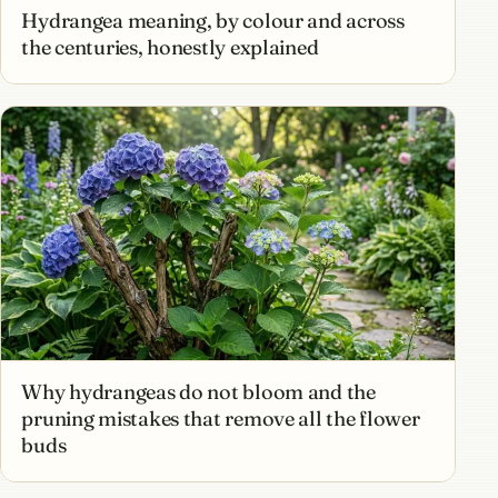
Hydrangea meaning, by colour and across
the centuries, honestly explained
Why hydrangeas do not bloom and the
pruning mistakes that remove all the flower
buds