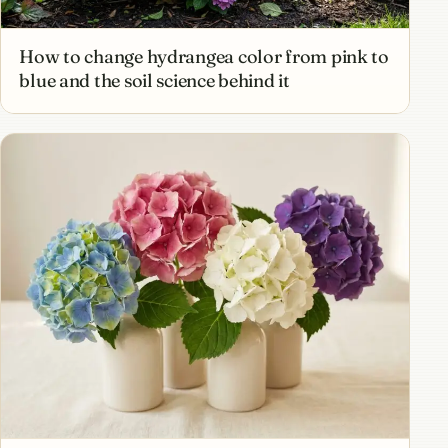
How to change hydrangea color from pink to
blue and the soil science behind it