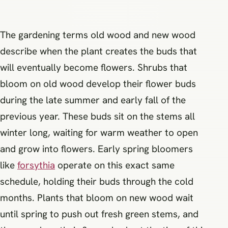
The gardening terms old wood and new wood
describe when the plant creates the buds that
will eventually become flowers. Shrubs that
bloom on old wood develop their flower buds
during the late summer and early fall of the
previous year. These buds sit on the stems all
winter long, waiting for warm weather to open
and grow into flowers. Early spring bloomers
like
forsythia
operate on this exact same
schedule, holding their buds through the cold
months. Plants that bloom on new wood wait
until spring to push out fresh green stems, and