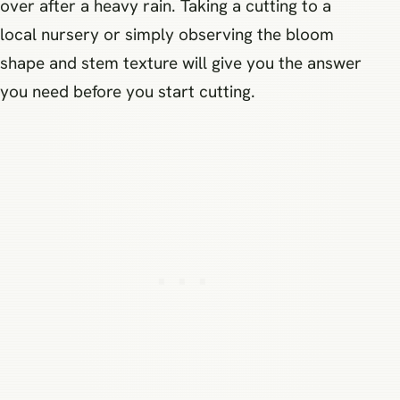
over after a heavy rain. Taking a cutting to a
local nursery or simply observing the bloom
shape and stem texture will give you the answer
you need before you start cutting.