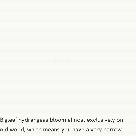
Bigleaf hydrangeas bloom almost exclusively on
old wood, which means you have a very narrow