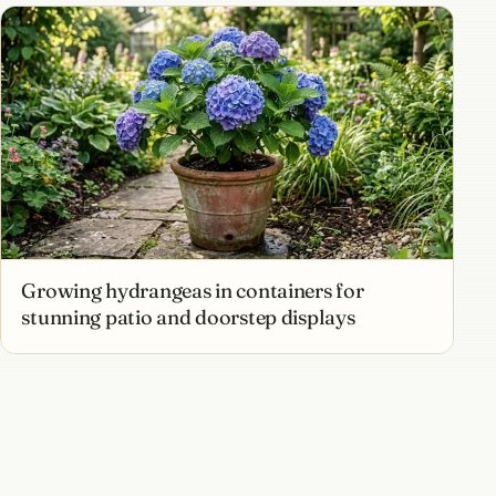
Growing hydrangeas in containers for
stunning patio and doorstep displays