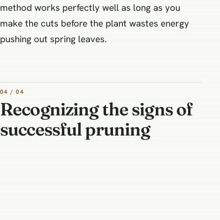
method works perfectly well as long as you
make the cuts before the plant wastes energy
pushing out spring leaves.
04 / 04
Recognizing the signs of
successful pruning