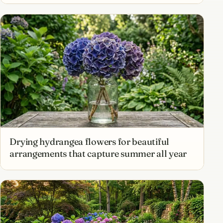
Drying hydrangea flowers for beautiful
arrangements that capture summer all year