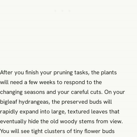
After you finish your pruning tasks, the plants
will need a few weeks to respond to the
changing seasons and your careful cuts. On your
bigleaf hydrangeas, the preserved buds will
rapidly expand into large, textured leaves that
eventually hide the old woody stems from view.
You will see tight clusters of tiny flower buds