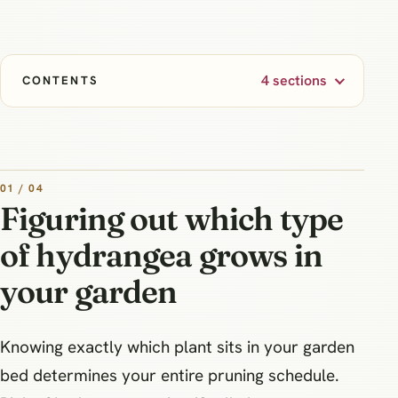
4 sections
CONTENTS
01 / 04
Figuring out which type
of hydrangea grows in
your garden
Knowing exactly which plant sits in your garden
bed determines your entire pruning schedule.