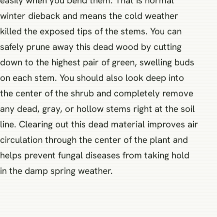
easily when you bend them. That is normal
winter dieback and means the cold weather
killed the exposed tips of the stems. You can
safely prune away this dead wood by cutting
down to the highest pair of green, swelling buds
on each stem. You should also look deep into
the center of the shrub and completely remove
any dead, gray, or hollow stems right at the soil
line. Clearing out this dead material improves air
circulation through the center of the plant and
helps prevent fungal diseases from taking hold
in the damp spring weather.