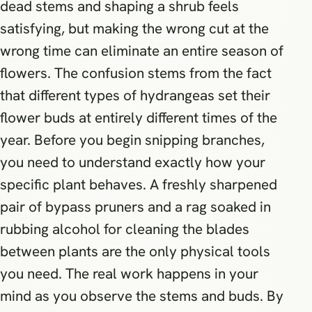
dead stems and shaping a shrub feels
satisfying, but making the wrong cut at the
wrong time can eliminate an entire season of
flowers. The confusion stems from the fact
that different types of hydrangeas set their
flower buds at entirely different times of the
year. Before you begin snipping branches,
you need to understand exactly how your
specific plant behaves. A freshly sharpened
pair of bypass pruners and a rag soaked in
rubbing alcohol for cleaning the blades
between plants are the only physical tools
you need. The real work happens in your
mind as you observe the stems and buds. By