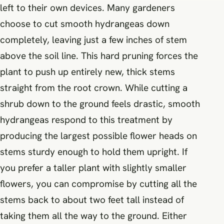
left to their own devices. Many gardeners
choose to cut smooth hydrangeas down
completely, leaving just a few inches of stem
above the soil line. This hard pruning forces the
plant to push up entirely new, thick stems
straight from the root crown. While cutting a
shrub down to the ground feels drastic, smooth
hydrangeas respond to this treatment by
producing the largest possible flower heads on
stems sturdy enough to hold them upright. If
you prefer a taller plant with slightly smaller
flowers, you can compromise by cutting all the
stems back to about two feet tall instead of
taking them all the way to the ground. Either