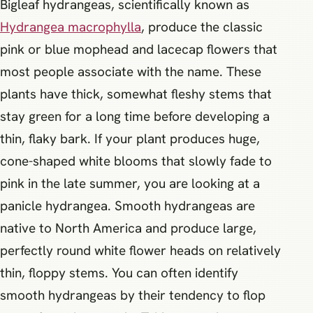
Bigleaf hydrangeas, scientifically known as
Hydrangea macrophylla
, produce the classic
pink or blue mophead and lacecap flowers that
most people associate with the name. These
plants have thick, somewhat fleshy stems that
stay green for a long time before developing a
thin, flaky bark. If your plant produces huge,
cone-shaped white blooms that slowly fade to
pink in the late summer, you are looking at a
panicle hydrangea. Smooth hydrangeas are
native to North America and produce large,
perfectly round white flower heads on relatively
thin, floppy stems. You can often identify
smooth hydrangeas by their tendency to flop