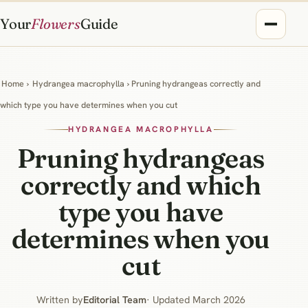
Your
Flowers
Guide
Home
›
Hydrangea macrophylla
› Pruning hydrangeas correctly and
which type you have determines when you cut
HYDRANGEA MACROPHYLLA
Pruning hydrangeas
correctly and which
type you have
determines when you
cut
Written by
Editorial Team
· Updated March 2026