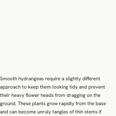
Smooth hydrangeas require a slightly different
approach to keep them looking tidy and prevent
their heavy flower heads from dragging on the
ground. These plants grow rapidly from the base
and can become unruly tangles of thin stems if