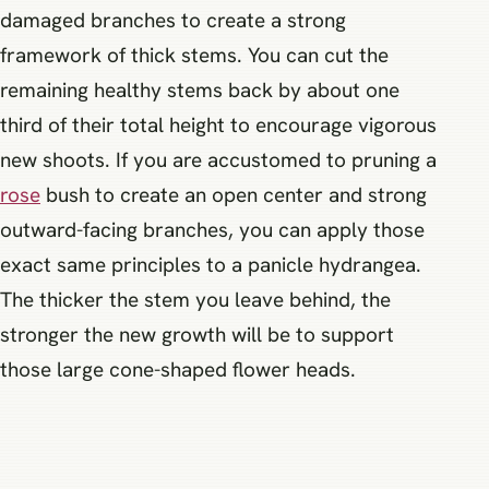
damaged branches to create a strong
framework of thick stems. You can cut the
remaining healthy stems back by about one
third of their total height to encourage vigorous
new shoots. If you are accustomed to pruning a
rose
bush to create an open center and strong
outward-facing branches, you can apply those
exact same principles to a panicle hydrangea.
The thicker the stem you leave behind, the
stronger the new growth will be to support
those large cone-shaped flower heads.