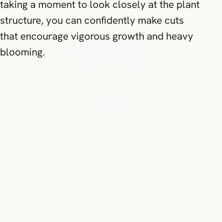
taking a moment to look closely at the plant
structure, you can confidently make cuts
that encourage vigorous growth and heavy
blooming.