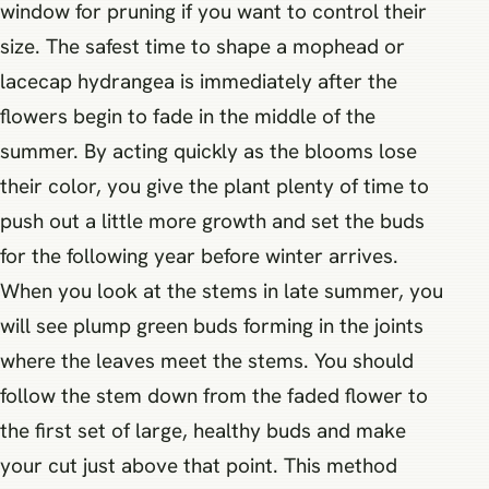
window for pruning if you want to control their
size. The safest time to shape a mophead or
lacecap hydrangea is immediately after the
flowers begin to fade in the middle of the
summer. By acting quickly as the blooms lose
their color, you give the plant plenty of time to
push out a little more growth and set the buds
for the following year before winter arrives.
When you look at the stems in late summer, you
will see plump green buds forming in the joints
where the leaves meet the stems. You should
follow the stem down from the faded flower to
the first set of large, healthy buds and make
your cut just above that point. This method