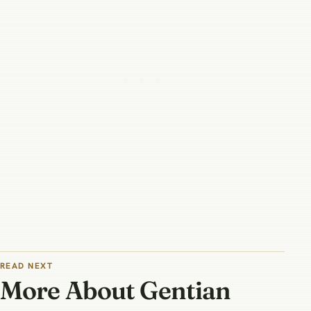
READ NEXT
More About Gentian