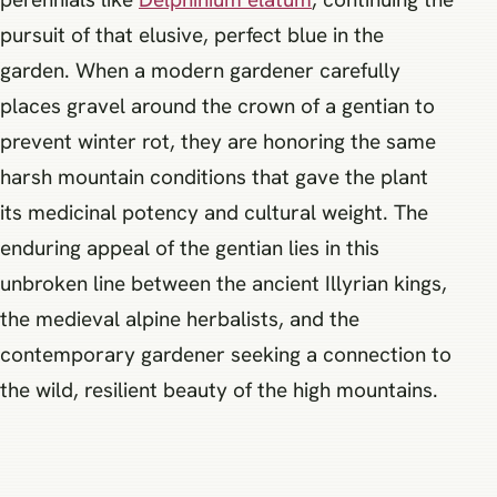
pursuit of that elusive, perfect blue in the
garden. When a modern gardener carefully
places gravel around the crown of a gentian to
prevent winter rot, they are honoring the same
harsh mountain conditions that gave the plant
its medicinal potency and cultural weight. The
enduring appeal of the gentian lies in this
unbroken line between the ancient Illyrian kings,
the medieval alpine herbalists, and the
contemporary gardener seeking a connection to
the wild, resilient beauty of the high mountains.