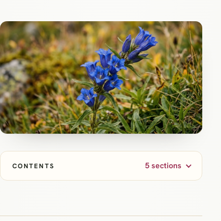
5 sections
CONTENTS