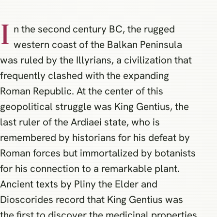
I
n the second century BC, the rugged
western coast of the Balkan Peninsula
was ruled by the Illyrians, a civilization that
frequently clashed with the expanding
Roman Republic. At the center of this
geopolitical struggle was King Gentius, the
last ruler of the Ardiaei state, who is
remembered by historians for his defeat by
Roman forces but immortalized by botanists
for his connection to a remarkable plant.
Ancient texts by Pliny the Elder and
Dioscorides record that King Gentius was
the first to discover the medicinal properties