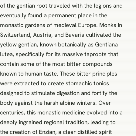
of the gentian root traveled with the legions and
eventually found a permanent place in the
monastic gardens of medieval Europe. Monks in
Switzerland, Austria, and Bavaria cultivated the
yellow gentian, known botanically as Gentiana
lutea, specifically for its massive taproots that
contain some of the most bitter compounds
known to human taste. These bitter principles
were extracted to create stomachic tonics
designed to stimulate digestion and fortify the
body against the harsh alpine winters. Over
centuries, this monastic medicine evolved into a
deeply ingrained regional tradition, leading to
the creation of Enzian, a clear distilled spirit