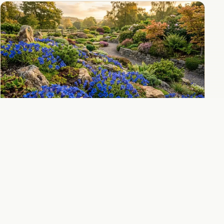
Autumn-blooming gentians that bring
electric blue to the fall garden
All 10 Gentian guides
→