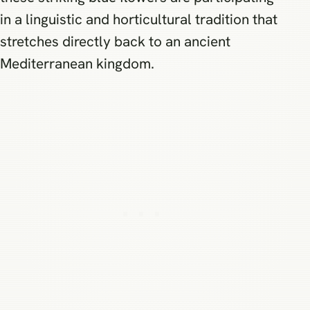
in a linguistic and horticultural tradition that
stretches directly back to an ancient
Mediterranean kingdom.