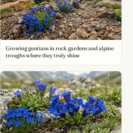
Growing gentians in rock gardens and alpine
troughs where they truly shine