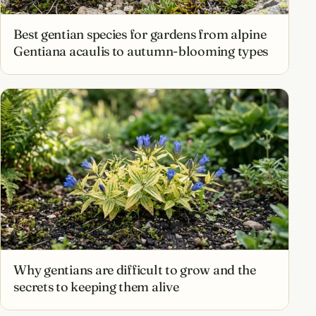
Best gentian species for gardens from alpine
Gentiana acaulis to autumn-blooming types
Why gentians are difficult to grow and the
secrets to keeping them alive