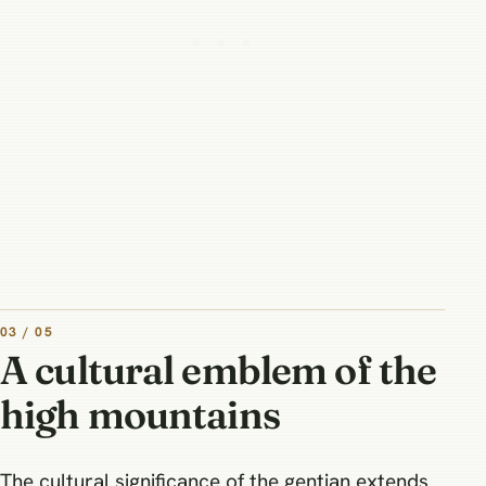
03 / 05
A cultural emblem of the
high mountains
The cultural significance of the gentian extends