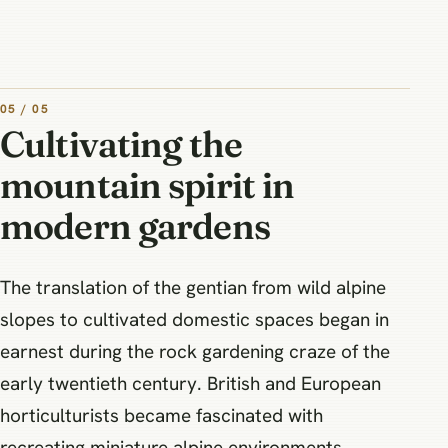
05 / 05
Cultivating the
mountain spirit in
modern gardens
The translation of the gentian from wild alpine
slopes to cultivated domestic spaces began in
earnest during the rock gardening craze of the
early twentieth century. British and European
horticulturists became fascinated with
recreating miniature alpine environments,