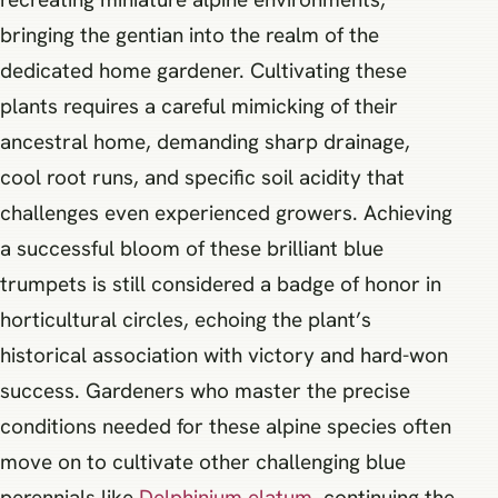
bringing the gentian into the realm of the
dedicated home gardener. Cultivating these
plants requires a careful mimicking of their
ancestral home, demanding sharp drainage,
cool root runs, and specific soil acidity that
challenges even experienced growers. Achieving
a successful bloom of these brilliant blue
trumpets is still considered a badge of honor in
horticultural circles, echoing the plant’s
historical association with victory and hard-won
success. Gardeners who master the precise
conditions needed for these alpine species often
move on to cultivate other challenging blue
perennials like
Delphinium elatum
, continuing the