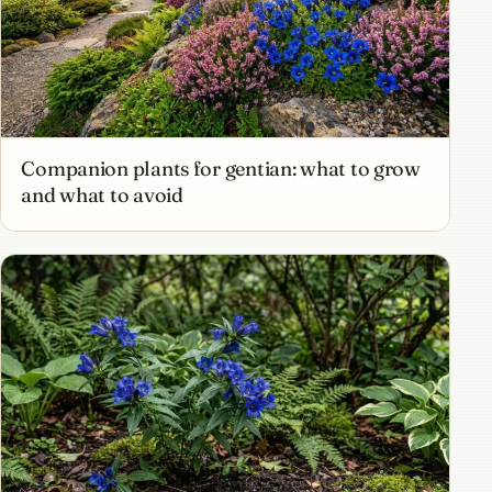
Companion plants for gentian: what to grow
and what to avoid