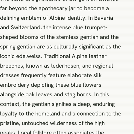
far beyond the apothecary jar to become a
defining emblem of Alpine identity. In Bavaria
and Switzerland, the intense blue trumpet-
shaped blooms of the stemless gentian and the
spring gentian are as culturally significant as the
iconic edelweiss. Traditional Alpine leather
breeches, known as lederhosen, and regional
dresses frequently feature elaborate silk
embroidery depicting these blue flowers
alongside oak leaves and stag horns. In this
context, the gentian signifies a deep, enduring
loyalty to the homeland and a connection to the
pristine, untouched wilderness of the high
peaks. Local folklore often associates the