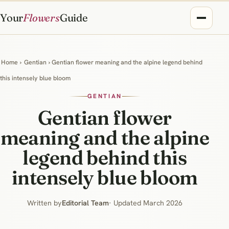
Your
Flowers
Guide
Home
›
Gentian
› Gentian flower meaning and the alpine legend behind
this intensely blue bloom
GENTIAN
Gentian flower
meaning and the alpine
legend behind this
intensely blue bloom
Written by
Editorial Team
· Updated March 2026