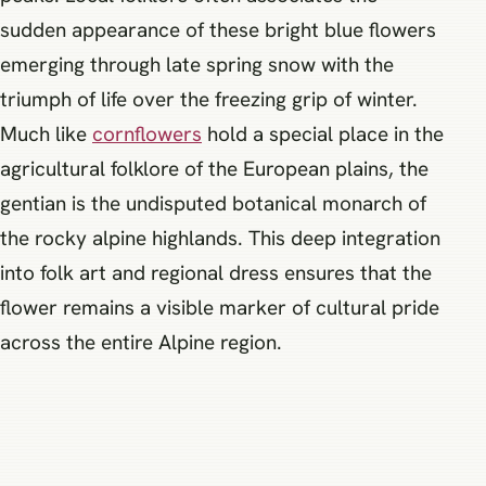
sudden appearance of these bright blue flowers
emerging through late spring snow with the
triumph of life over the freezing grip of winter.
Much like
cornflowers
hold a special place in the
agricultural folklore of the European plains, the
gentian is the undisputed botanical monarch of
the rocky alpine highlands. This deep integration
into folk art and regional dress ensures that the
flower remains a visible marker of cultural pride
across the entire Alpine region.