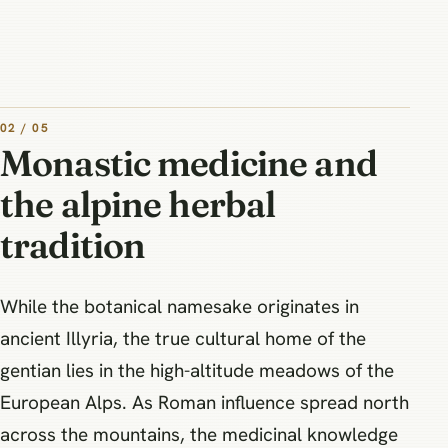
02 / 05
Monastic medicine and
the alpine herbal
tradition
While the botanical namesake originates in
ancient Illyria, the true cultural home of the
gentian lies in the high-altitude meadows of the
European Alps. As Roman influence spread north
across the mountains, the medicinal knowledge