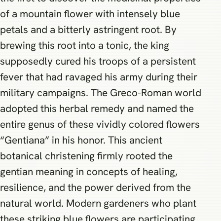
of a mountain flower with intensely blue
petals and a bitterly astringent root. By
brewing this root into a tonic, the king
supposedly cured his troops of a persistent
fever that had ravaged his army during their
military campaigns. The Greco-Roman world
adopted this herbal remedy and named the
entire genus of these vividly colored flowers
“Gentiana” in his honor. This ancient
botanical christening firmly rooted the
gentian meaning in concepts of healing,
resilience, and the power derived from the
natural world. Modern gardeners who plant
these striking blue flowers are participating