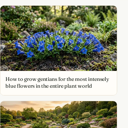
How to grow gentians for the most intensely
blue flowers in the entire plant world