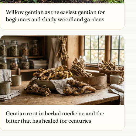
Willow gentian as the easiest gentian for
beginners and shady woodland gardens
Gentian root in herbal medicine and the
bitter that has healed for centuries