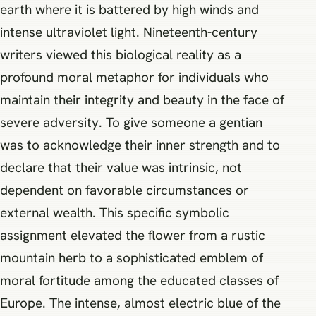
earth where it is battered by high winds and
intense ultraviolet light. Nineteenth-century
writers viewed this biological reality as a
profound moral metaphor for individuals who
maintain their integrity and beauty in the face of
severe adversity. To give someone a gentian
was to acknowledge their inner strength and to
declare that their value was intrinsic, not
dependent on favorable circumstances or
external wealth. This specific symbolic
assignment elevated the flower from a rustic
mountain herb to a sophisticated emblem of
moral fortitude among the educated classes of
Europe. The intense, almost electric blue of the