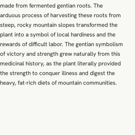
made from fermented gentian roots. The
arduous process of harvesting these roots from
steep, rocky mountain slopes transformed the
plant into a symbol of local hardiness and the
rewards of difficult labor. The gentian symbolism
of victory and strength grew naturally from this
medicinal history, as the plant literally provided
the strength to conquer illness and digest the
heavy, fat-rich diets of mountain communities.