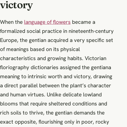
victory
When the
language of flowers
became a
formalized social practice in nineteenth-century
Europe, the gentian acquired a very specific set
of meanings based on its physical
characteristics and growing habits. Victorian
floriography dictionaries assigned the gentiana
meaning to intrinsic worth and victory, drawing
a direct parallel between the plant’s character
and human virtues. Unlike delicate lowland
blooms that require sheltered conditions and
rich soils to thrive, the gentian demands the
exact opposite, flourishing only in poor, rocky