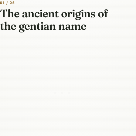
01 / 05
The ancient origins of
the gentian name