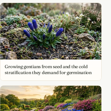
Growing gentians from seed and the cold
stratification they demand for germination