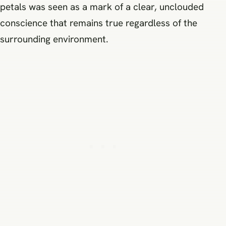
petals was seen as a mark of a clear, unclouded
conscience that remains true regardless of the
surrounding environment.