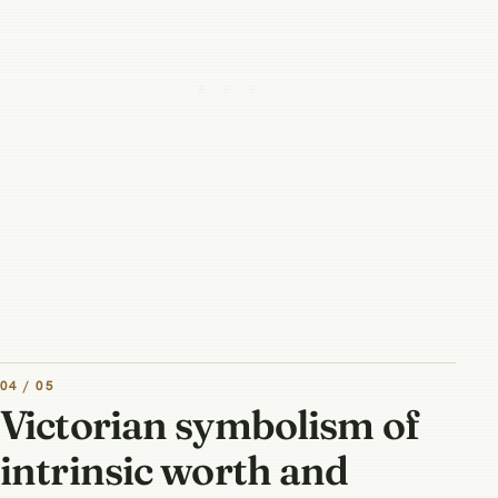
04 / 05
Victorian symbolism of
intrinsic worth and