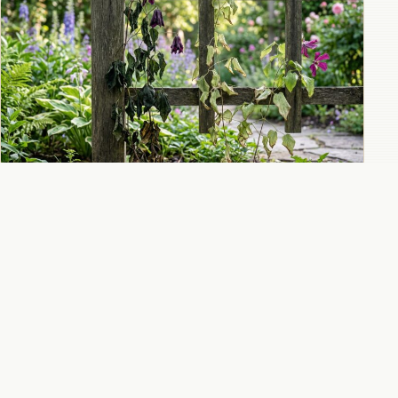
Why clematis is wilting and how to diagnose
and treat clematis wilt disease
All 9 Clematis guides
→