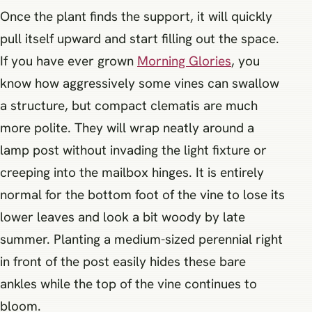
Once the plant finds the support, it will quickly
pull itself upward and start filling out the space.
If you have ever grown
Morning Glories
, you
know how aggressively some vines can swallow
a structure, but compact clematis are much
more polite. They will wrap neatly around a
lamp post without invading the light fixture or
creeping into the mailbox hinges. It is entirely
normal for the bottom foot of the vine to lose its
lower leaves and look a bit woody by late
summer. Planting a medium-sized perennial right
in front of the post easily hides these bare
ankles while the top of the vine continues to
bloom.