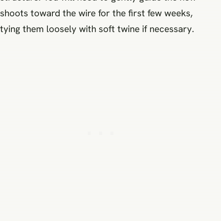
shoots toward the wire for the first few weeks,
tying them loosely with soft twine if necessary.