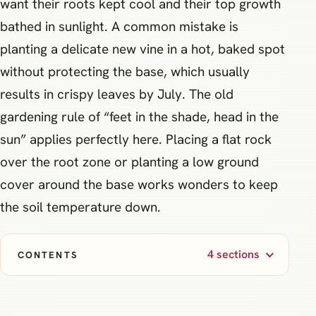
want their roots kept cool and their top growth
bathed in sunlight. A common mistake is
planting a delicate new vine in a hot, baked spot
without protecting the base, which usually
results in crispy leaves by July. The old
gardening rule of “feet in the shade, head in the
sun” applies perfectly here. Placing a flat rock
over the root zone or planting a low ground
cover around the base works wonders to keep
the soil temperature down.
4 sections
CONTENTS