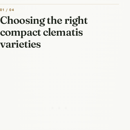
01 / 04
Choosing the right
compact clematis
varieties