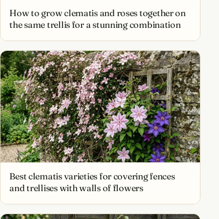
How to grow clematis and roses together on
the same trellis for a stunning combination
Best clematis varieties for covering fences
and trellises with walls of flowers