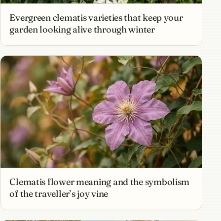
Evergreen clematis varieties that keep your
garden looking alive through winter
Clematis flower meaning and the symbolism
of the traveller’s joy vine