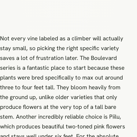
Not every vine labeled as a climber will actually
stay small, so picking the right specific variety
saves a lot of frustration later. The Boulevard
series is a fantastic place to start because these
plants were bred specifically to max out around
three to four feet tall. They bloom heavily from
the ground up, unlike older varieties that only
produce flowers at the very top of a tall bare
stem. Another incredibly reliable choice is Piilu,
which produces beautiful two-toned pink flowers
and stays well under six feet. For the absolute