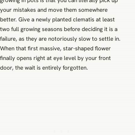
growing in pots is that you can literally pick up
your mistakes and move them somewhere
better. Give a newly planted clematis at least
two full growing seasons before deciding it is a
failure, as they are notoriously slow to settle in.
When that first massive, star-shaped flower
finally opens right at eye level by your front
door, the wait is entirely forgotten.