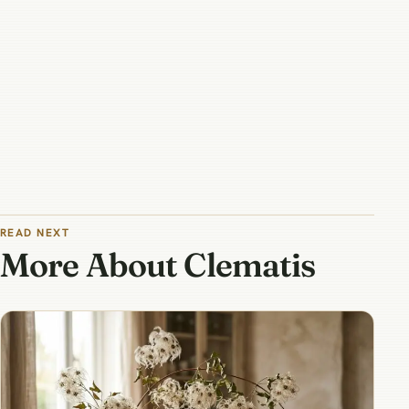
READ NEXT
More About Clematis