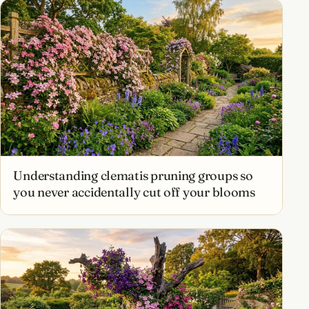
Understanding clematis pruning groups so
you never accidentally cut off your blooms