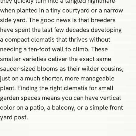
they quickly turn into a tangled nightmare
when planted in a tiny courtyard or a narrow
side yard. The good news is that breeders
have spent the last few decades developing
a compact clematis that thrives without
needing a ten-foot wall to climb. These
smaller varieties deliver the exact same
saucer-sized blooms as their wilder cousins,
just on a much shorter, more manageable
plant. Finding the right clematis for small
garden spaces means you can have vertical
color on a patio, a balcony, or a simple front
yard post.