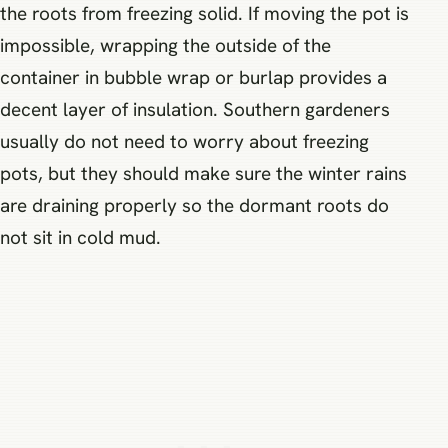
the roots from freezing solid. If moving the pot is
impossible, wrapping the outside of the
container in bubble wrap or burlap provides a
decent layer of insulation. Southern gardeners
usually do not need to worry about freezing
pots, but they should make sure the winter rains
are draining properly so the dormant roots do
not sit in cold mud.