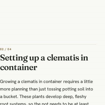
02 / 04
Setting up a clematis in
container
Growing a clematis in container requires a little
more planning than just tossing potting soil into
a bucket. These plants develop deep, fleshy
root systems, so the pot needs to be at least