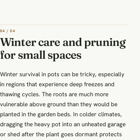
04 / 04
Winter care and pruning
for small spaces
Winter survival in pots can be tricky, especially
in regions that experience deep freezes and
thawing cycles. The roots are much more
vulnerable above ground than they would be
planted in the garden beds. In colder climates,
dragging the heavy pot into an unheated garage
or shed after the plant goes dormant protects