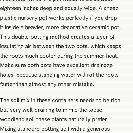
eighteen inches deep and equally wide. A cheap
plastic nursery pot works perfectly if you drop
it inside a heavier, more decorative ceramic pot.
This double-potting method creates a layer of
insulating air between the two pots, which keeps
the roots much cooler during the summer heat.
Make sure both pots have excellent drainage
holes, because standing water will rot the roots
faster than almost any other mistake.
The soil mix in these containers needs to be rich
but very well-draining to mimic the loose
woodland soil these plants naturally prefer.
Mixing standard potting soil with a generous