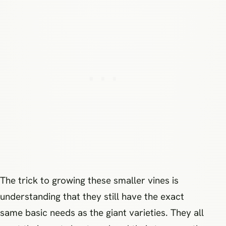
The trick to growing these smaller vines is
understanding that they still have the exact
same basic needs as the giant varieties. They all