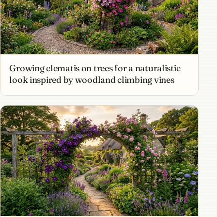
Growing clematis on trees for a naturalistic
look inspired by woodland climbing vines