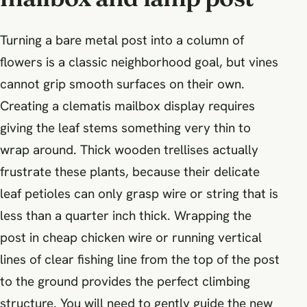
Turning a bare metal post into a column of
flowers is a classic neighborhood goal, but vines
cannot grip smooth surfaces on their own.
Creating a clematis mailbox display requires
giving the leaf stems something very thin to
wrap around. Thick wooden trellises actually
frustrate these plants, because their delicate
leaf petioles can only grasp wire or string that is
less than a quarter inch thick. Wrapping the
post in cheap chicken wire or running vertical
lines of clear fishing line from the top of the post
to the ground provides the perfect climbing
structure. You will need to gently guide the new