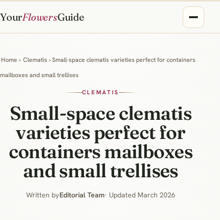
Your
Flowers
Guide
Home
›
Clematis
› Small-space clematis varieties perfect for containers
mailboxes and small trellises
CLEMATIS
Small-space clematis
varieties perfect for
containers mailboxes
and small trellises
Written by
Editorial Team
· Updated March 2026