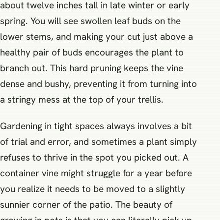
about twelve inches tall in late winter or early
spring. You will see swollen leaf buds on the
lower stems, and making your cut just above a
healthy pair of buds encourages the plant to
branch out. This hard pruning keeps the vine
dense and bushy, preventing it from turning into
a stringy mess at the top of your trellis.
Gardening in tight spaces always involves a bit
of trial and error, and sometimes a plant simply
refuses to thrive in the spot you picked out. A
container vine might struggle for a year before
you realize it needs to be moved to a slightly
sunnier corner of the patio. The beauty of