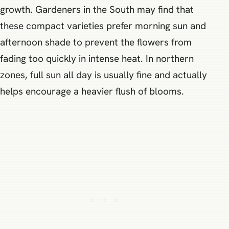
growth. Gardeners in the South may find that
these compact varieties prefer morning sun and
afternoon shade to prevent the flowers from
fading too quickly in intense heat. In northern
zones, full sun all day is usually fine and actually
helps encourage a heavier flush of blooms.