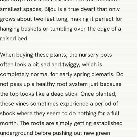
smallest spaces, Bijou is a true dwarf that only
grows about two feet long, making it perfect for
hanging baskets or tumbling over the edge of a
raised bed.
When buying these plants, the nursery pots
often look a bit sad and twiggy, which is
completely normal for early spring clematis. Do
not pass up a healthy root system just because
the top looks like a dead stick. Once planted,
these vines sometimes experience a period of
shock where they seem to do nothing for a full
month. The roots are simply getting established
underground before pushing out new green