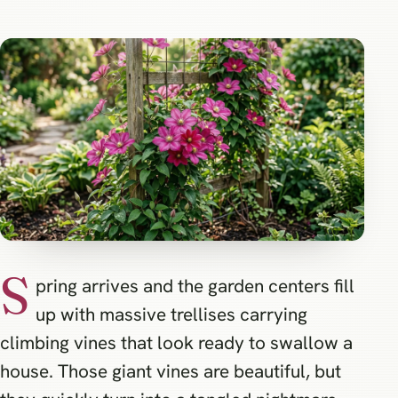
S
pring arrives and the garden centers fill
up with massive trellises carrying
climbing vines that look ready to swallow a
house. Those giant vines are beautiful, but