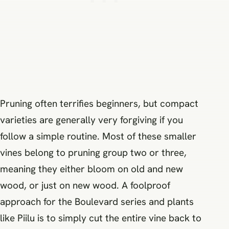
Pruning often terrifies beginners, but compact
varieties are generally very forgiving if you
follow a simple routine. Most of these smaller
vines belong to pruning group two or three,
meaning they either bloom on old and new
wood, or just on new wood. A foolproof
approach for the Boulevard series and plants
like Piilu is to simply cut the entire vine back to