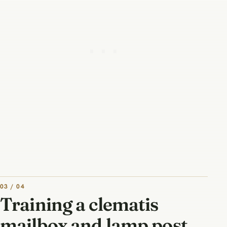
03 / 04
Training a clematis
mailbox and lamp post