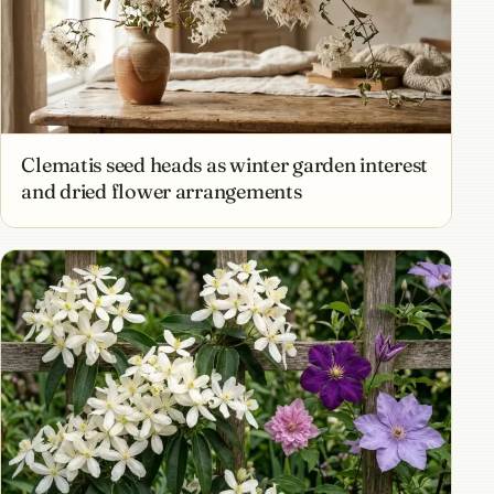
Clematis seed heads as winter garden interest
and dried flower arrangements