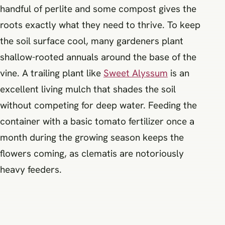
handful of perlite and some compost gives the
roots exactly what they need to thrive. To keep
the soil surface cool, many gardeners plant
shallow-rooted annuals around the base of the
vine. A trailing plant like
Sweet Alyssum
is an
excellent living mulch that shades the soil
without competing for deep water. Feeding the
container with a basic tomato fertilizer once a
month during the growing season keeps the
flowers coming, as clematis are notoriously
heavy feeders.