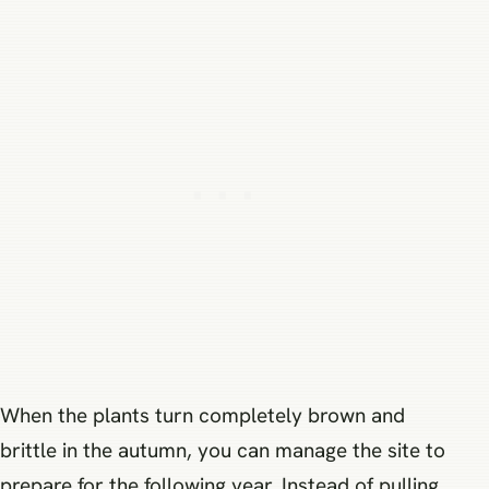
When the plants turn completely brown and
brittle in the autumn, you can manage the site to
prepare for the following year. Instead of pulling