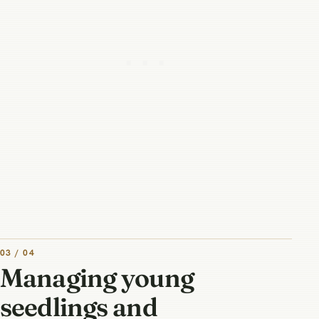
03 / 04
Managing young
seedlings and