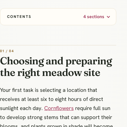
4 sections
CONTENTS
01 / 04
Choosing and preparing
the right meadow site
Your first task is selecting a location that
receives at least six to eight hours of direct
sunlight each day.
Cornflowers
require full sun
to develop strong stems that can support their
blooms, and plants grown in shade will become