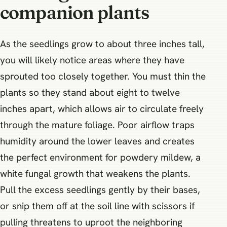
companion plants
As the seedlings grow to about three inches tall,
you will likely notice areas where they have
sprouted too closely together. You must thin the
plants so they stand about eight to twelve
inches apart, which allows air to circulate freely
through the mature foliage. Poor airflow traps
humidity around the lower leaves and creates
the perfect environment for powdery mildew, a
white fungal growth that weakens the plants.
Pull the excess seedlings gently by their bases,
or snip them off at the soil line with scissors if
pulling threatens to uproot the neighboring