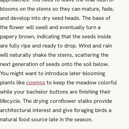
blooms on the stems so they can mature, fade,
and develop into dry seed heads. The base of
the flower will swell and eventually turn a
papery brown, indicating that the seeds inside
are fully ripe and ready to drop. Wind and rain
will naturally shake the stems, scattering the
next generation of seeds onto the soil below.
You might want to introduce later-blooming
plants like
cosmos
to keep the meadow colorful
while your bachelor buttons are finishing their
lifecycle. The drying cornflower stalks provide
architectural interest and give foraging birds a
natural food source late in the season.