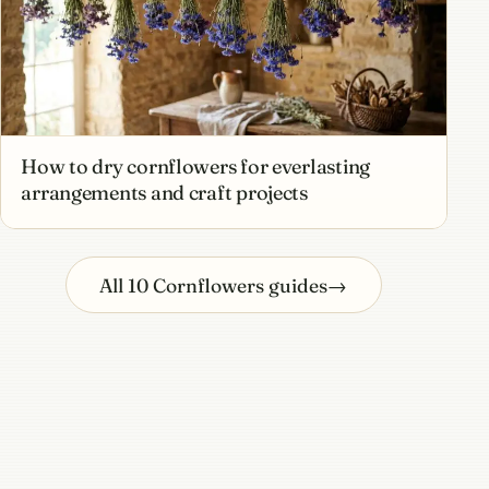
How to dry cornflowers for everlasting
arrangements and craft projects
All 10 Cornflowers guides
→