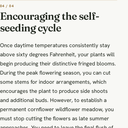
04 / 04
Encouraging the self-
seeding cycle
Once daytime temperatures consistently stay
above sixty degrees Fahrenheit, your plants will
begin producing their distinctive fringed blooms.
During the peak flowering season, you can cut
some stems for indoor arrangements, which
encourages the plant to produce side shoots
and additional buds. However, to establish a
permanent cornflower wildflower meadow, you
must stop cutting the flowers as late summer
approaches. You need to leave the final flush of