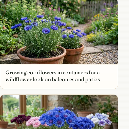
Growing cornflowers in containers for a
wildflower look on balconies and patios