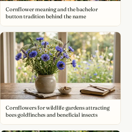
Cornflower meaning and the bachelor
button tradition behind the name
Cornflowers for wildlife gardens attracting
bees goldfinches and beneficial insects