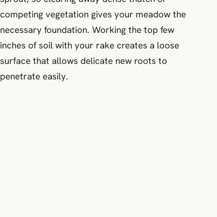
competing vegetation gives your meadow the
necessary foundation. Working the top few
inches of soil with your rake creates a loose
surface that allows delicate new roots to
penetrate easily.