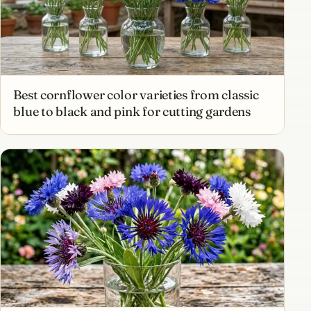
Best cornflower color varieties from classic
blue to black and pink for cutting gardens