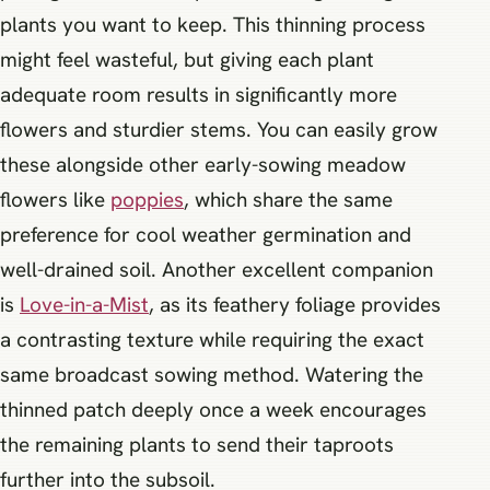
plants you want to keep. This thinning process
might feel wasteful, but giving each plant
adequate room results in significantly more
flowers and sturdier stems. You can easily grow
these alongside other early-sowing meadow
flowers like
poppies
, which share the same
preference for cool weather germination and
well-drained soil. Another excellent companion
is
Love-in-a-Mist
, as its feathery foliage provides
a contrasting texture while requiring the exact
same broadcast sowing method. Watering the
thinned patch deeply once a week encourages
the remaining plants to send their taproots
further into the subsoil.