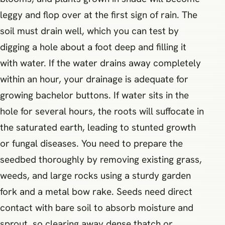
leggy and flop over at the first sign of rain. The
soil must drain well, which you can test by
digging a hole about a foot deep and filling it
with water. If the water drains away completely
within an hour, your drainage is adequate for
growing bachelor buttons. If water sits in the
hole for several hours, the roots will suffocate in
the saturated earth, leading to stunted growth
or fungal diseases. You need to prepare the
seedbed thoroughly by removing existing grass,
weeds, and large rocks using a sturdy garden
fork and a metal bow rake. Seeds need direct
contact with bare soil to absorb moisture and
sprout, so clearing away dense thatch or