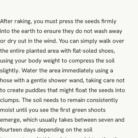
After raking, you must press the seeds firmly
into the earth to ensure they do not wash away
or dry out in the wind. You can simply walk over
the entire planted area with flat-soled shoes,
using your body weight to compress the soil
slightly. Water the area immediately using a
hose with a gentle shower wand, taking care not
to create puddles that might float the seeds into
clumps. The soil needs to remain consistently
moist until you see the first green shoots
emerge, which usually takes between seven and
fourteen days depending on the soil