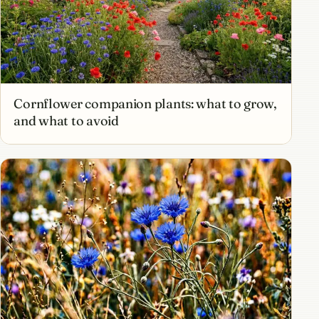
Cornflower companion plants: what to grow,
and what to avoid