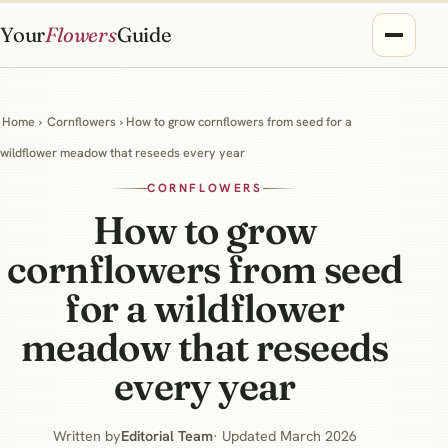
Your
Flowers
Guide
Home
›
Cornflowers
› How to grow cornflowers from seed for a
wildflower meadow that reseeds every year
CORNFLOWERS
How to grow
cornflowers from seed
for a wildflower
meadow that reseeds
every year
Written by
Editorial Team
· Updated March 2026