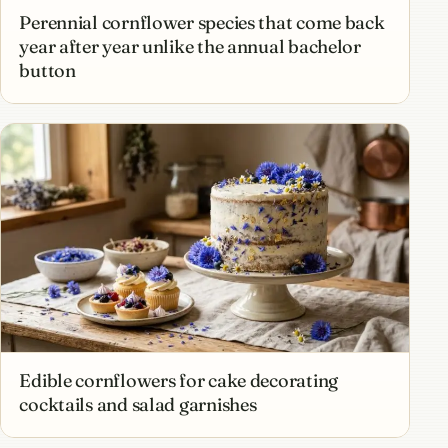
Perennial cornflower species that come back
year after year unlike the annual bachelor
button
Edible cornflowers for cake decorating
cocktails and salad garnishes