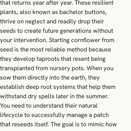
that returns year after year. These resilient
plants, also known as bachelor buttons,
thrive on neglect and readily drop their
seeds to create future generations without
your intervention. Starting cornflower from
seed is the most reliable method because
they develop taproots that resent being
transplanted from nursery pots. When you
sow them directly into the earth, they
establish deep root systems that help them
withstand dry spells later in the summer.
You need to understand their natural
lifecycle to successfully manage a patch
that reseeds itself. The goal is to mimic how