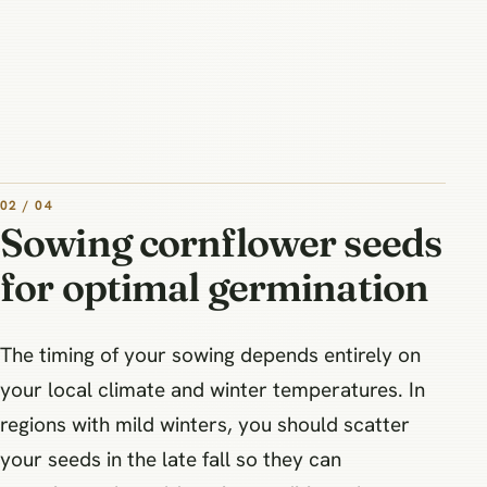
02 / 04
Sowing cornflower seeds
for optimal germination
The timing of your sowing depends entirely on
your local climate and winter temperatures. In
regions with mild winters, you should scatter
your seeds in the late fall so they can