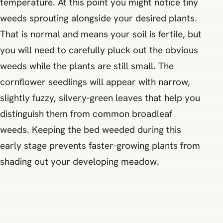
temperature. At this point you might notice tiny
weeds sprouting alongside your desired plants.
That is normal and means your soil is fertile, but
you will need to carefully pluck out the obvious
weeds while the plants are still small. The
cornflower seedlings will appear with narrow,
slightly fuzzy, silvery-green leaves that help you
distinguish them from common broadleaf
weeds. Keeping the bed weeded during this
early stage prevents faster-growing plants from
shading out your developing meadow.