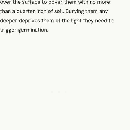
over the surface to cover them with no more
than a quarter inch of soil. Burying them any
deeper deprives them of the light they need to
trigger germination.