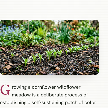
G
rowing a cornflower wildflower
meadow is a deliberate process of
establishing a self-sustaining patch of color