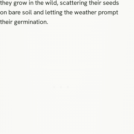
they grow in the wild, scattering their seeds
on bare soil and letting the weather prompt
their germination.