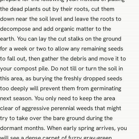
the dead plants out by their roots, cut them
down near the soil level and leave the roots to
decompose and add organic matter to the
earth. You can lay the cut stalks on the ground
for a week or two to allow any remaining seeds
to fall out, then gather the debris and move it to
your compost pile. Do not till or turn the soil in
this area, as burying the freshly dropped seeds
too deeply will prevent them from germinating
next season. You only need to keep the area
clear of aggressive perennial weeds that might
try to take over the bare ground during the
dormant months. When early spring arrives, you
will see a dense carpet of fuzzy gray-green