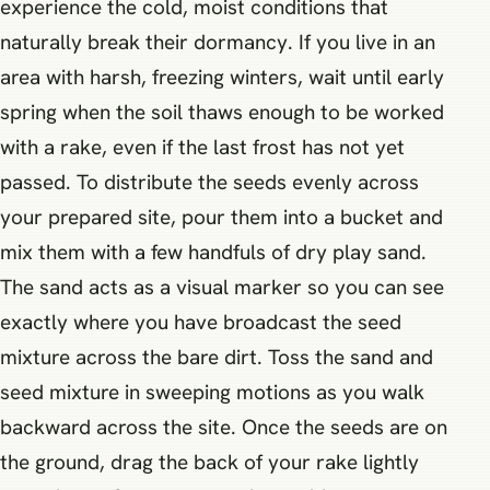
experience the cold, moist conditions that
naturally break their dormancy. If you live in an
area with harsh, freezing winters, wait until early
spring when the soil thaws enough to be worked
with a rake, even if the last frost has not yet
passed. To distribute the seeds evenly across
your prepared site, pour them into a bucket and
mix them with a few handfuls of dry play sand.
The sand acts as a visual marker so you can see
exactly where you have broadcast the seed
mixture across the bare dirt. Toss the sand and
seed mixture in sweeping motions as you walk
backward across the site. Once the seeds are on
the ground, drag the back of your rake lightly