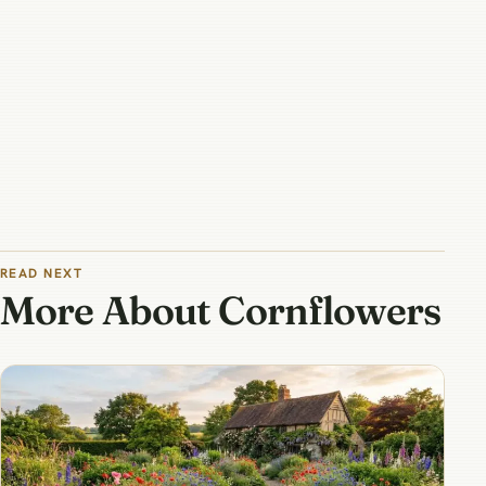
READ NEXT
More About Cornflowers