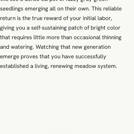
seedlings emerging all on their own. This reliable
return is the true reward of your initial labor,
giving you a self-sustaining patch of bright color
that requires little more than occasional thinning
and watering. Watching that new generation
emerge proves that you have successfully
established a living, renewing meadow system.