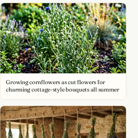
Growing cornflowers as cut flowers for
charming cottage-style bouquets all summer