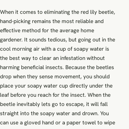
When it comes to eliminating the red lily beetle,
hand-picking remains the most reliable and
effective method for the average home
gardener. It sounds tedious, but going out in the
cool morning air with a cup of soapy water is
the best way to clear an infestation without
harming beneficial insects. Because the beetles
drop when they sense movement, you should
place your soapy water cup directly under the
leaf before you reach for the insect. When the
beetle inevitably lets go to escape, it will fall
straight into the soapy water and drown. You
can use a gloved hand or a paper towel to wipe