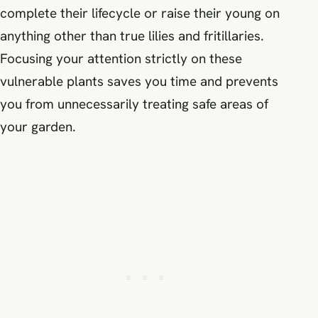
complete their lifecycle or raise their young on
anything other than true lilies and fritillaries.
Focusing your attention strictly on these
vulnerable plants saves you time and prevents
you from unnecessarily treating safe areas of
your garden.