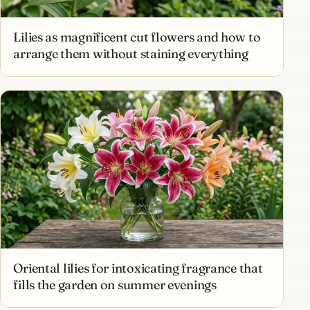
Lilies as magnificent cut flowers and how to
arrange them without staining everything
Oriental lilies for intoxicating fragrance that
fills the garden on summer evenings