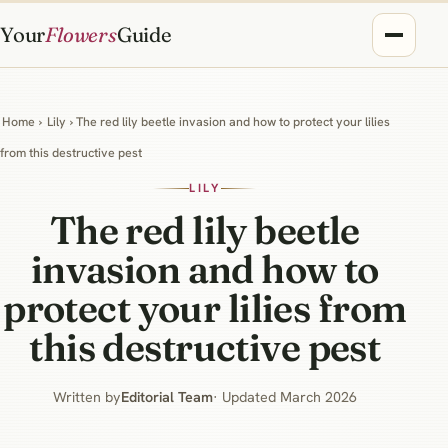
Your
Flowers
Guide
Home
›
Lily
› The red lily beetle invasion and how to protect your lilies
from this destructive pest
LILY
The red lily beetle
invasion and how to
protect your lilies from
this destructive pest
Written by
Editorial Team
· Updated March 2026