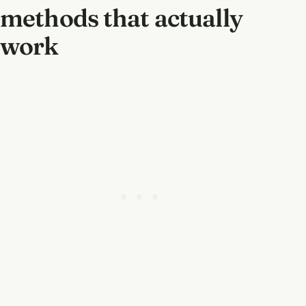
methods that actually
work