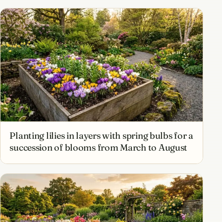
Planting lilies in layers with spring bulbs for a
succession of blooms from March to August