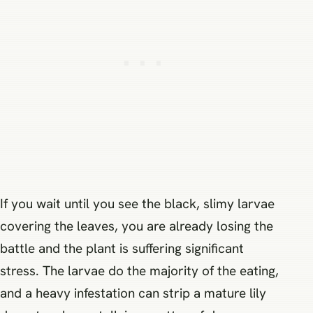
If you wait until you see the black, slimy larvae
covering the leaves, you are already losing the
battle and the plant is suffering significant
stress. The larvae do the majority of the eating,
and a heavy infestation can strip a mature lily