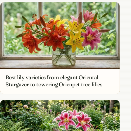
Best lily varieties from elegant Oriental
Stargazer to towering Orienpet tree lilies