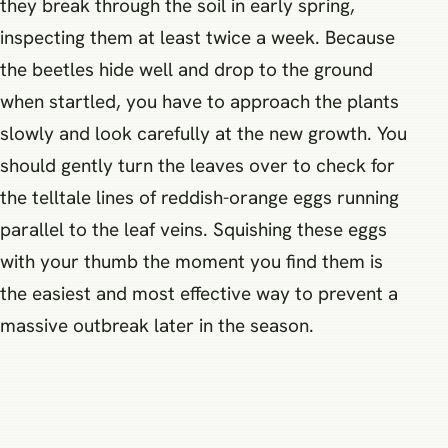
they break through the soil in early spring,
inspecting them at least twice a week. Because
the beetles hide well and drop to the ground
when startled, you have to approach the plants
slowly and look carefully at the new growth. You
should gently turn the leaves over to check for
the telltale lines of reddish-orange eggs running
parallel to the leaf veins. Squishing these eggs
with your thumb the moment you find them is
the easiest and most effective way to prevent a
massive outbreak later in the season.