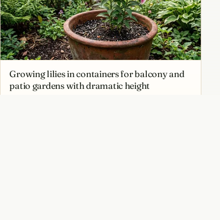
Growing lilies in containers for balcony and
patio gardens with dramatic height