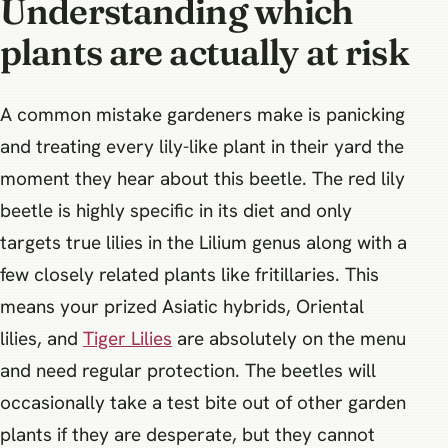
Understanding which
plants are actually at risk
A common mistake gardeners make is panicking
and treating every lily-like plant in their yard the
moment they hear about this beetle. The red lily
beetle is highly specific in its diet and only
targets true lilies in the Lilium genus along with a
few closely related plants like fritillaries. This
means your prized Asiatic hybrids, Oriental
lilies, and
Tiger Lilies
are absolutely on the menu
and need regular protection. The beetles will
occasionally take a test bite out of other garden
plants if they are desperate, but they cannot