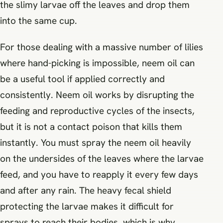
the slimy larvae off the leaves and drop them
into the same cup.
For those dealing with a massive number of lilies
where hand-picking is impossible, neem oil can
be a useful tool if applied correctly and
consistently. Neem oil works by disrupting the
feeding and reproductive cycles of the insects,
but it is not a contact poison that kills them
instantly. You must spray the neem oil heavily
on the undersides of the leaves where the larvae
feed, and you have to reapply it every few days
and after any rain. The heavy fecal shield
protecting the larvae makes it difficult for
sprays to reach their bodies, which is why