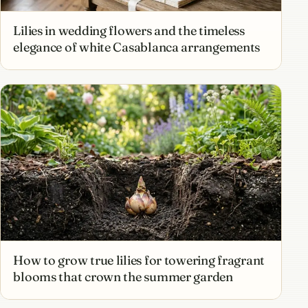
Lilies in wedding flowers and the timeless
elegance of white Casablanca arrangements
How to grow true lilies for towering fragrant
blooms that crown the summer garden