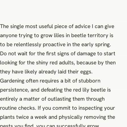
The single most useful piece of advice I can give
anyone trying to grow lilies in beetle territory is
to be relentlessly proactive in the early spring.
Do not wait for the first signs of damage to start
looking for the shiny red adults, because by then
they have likely already laid their eggs.
Gardening often requires a bit of stubborn
persistence, and defeating the red lily beetle is
entirely a matter of outlasting them through
routine checks. If you commit to inspecting your
plants twice a week and physically removing the
pests you find, you can successfully grow