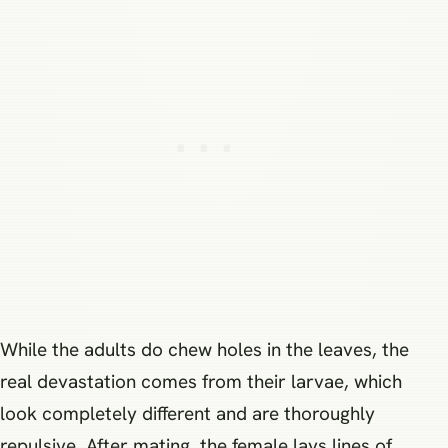
While the adults do chew holes in the leaves, the
real devastation comes from their larvae, which
look completely different and are thoroughly
repulsive. After mating, the female lays lines of