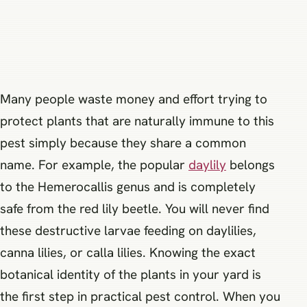
Many people waste money and effort trying to
protect plants that are naturally immune to this
pest simply because they share a common
name. For example, the popular
daylily
belongs
to the Hemerocallis genus and is completely
safe from the red lily beetle. You will never find
these destructive larvae feeding on daylilies,
canna lilies, or calla lilies. Knowing the exact
botanical identity of the plants in your yard is
the first step in practical pest control. When you