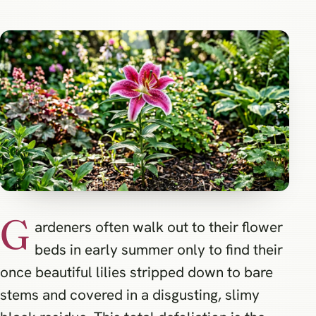
G
ardeners often walk out to their flower
beds in early summer only to find their
once beautiful lilies stripped down to bare
stems and covered in a disgusting, slimy