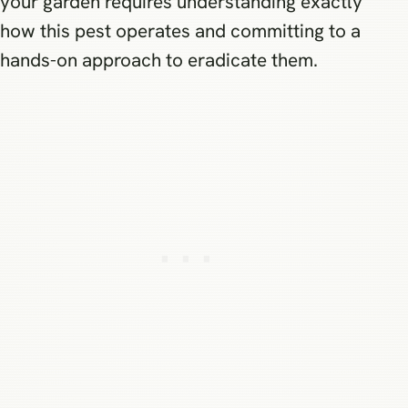
your garden requires understanding exactly
how this pest operates and committing to a
hands-on approach to eradicate them.