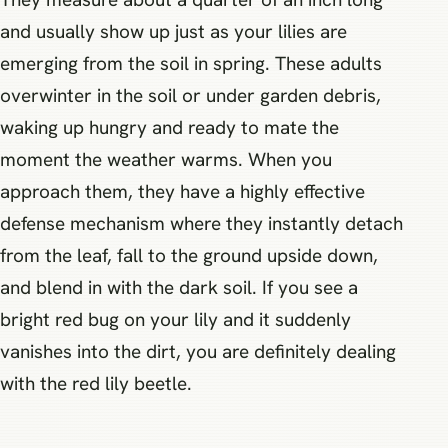
and usually show up just as your lilies are
emerging from the soil in spring. These adults
overwinter in the soil or under garden debris,
waking up hungry and ready to mate the
moment the weather warms. When you
approach them, they have a highly effective
defense mechanism where they instantly detach
from the leaf, fall to the ground upside down,
and blend in with the dark soil. If you see a
bright red bug on your lily and it suddenly
vanishes into the dirt, you are definitely dealing
with the red lily beetle.