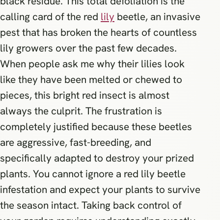
black residue. This total defoliation is the
calling card of the red
lily
beetle, an invasive
pest that has broken the hearts of countless
lily growers over the past few decades.
When people ask me why their lilies look
like they have been melted or chewed to
pieces, this bright red insect is almost
always the culprit. The frustration is
completely justified because these beetles
are aggressive, fast-breeding, and
specifically adapted to destroy your prized
plants. You cannot ignore a red lily beetle
infestation and expect your plants to survive
the season intact. Taking back control of