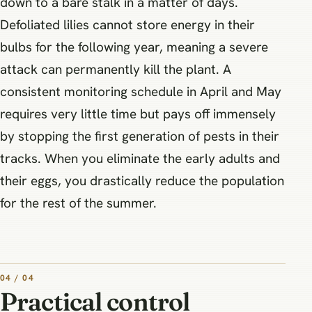
down to a bare stalk in a matter of days.
Defoliated lilies cannot store energy in their
bulbs for the following year, meaning a severe
attack can permanently kill the plant. A
consistent monitoring schedule in April and May
requires very little time but pays off immensely
by stopping the first generation of pests in their
tracks. When you eliminate the early adults and
their eggs, you drastically reduce the population
for the rest of the summer.
04 / 04
Practical control