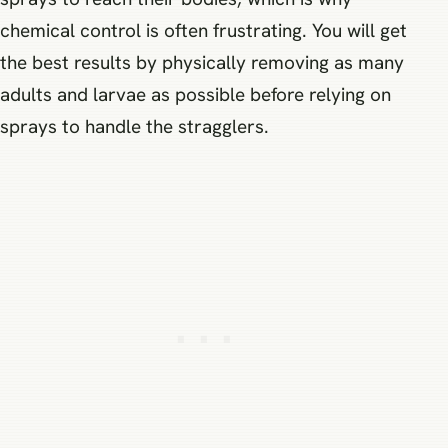
chemical control is often frustrating. You will get
the best results by physically removing as many
adults and larvae as possible before relying on
sprays to handle the stragglers.