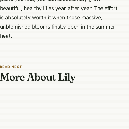
beautiful, healthy lilies year after year. The effort
is absolutely worth it when those massive,
unblemished blooms finally open in the summer
heat.
READ NEXT
More About Lily