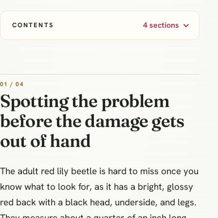
4 sections
CONTENTS
01 / 04
Spotting the problem
before the damage gets
out of hand
The adult red lily beetle is hard to miss once you
know what to look for, as it has a bright, glossy
red back with a black head, underside, and legs.
They measure about a quarter of an inch long