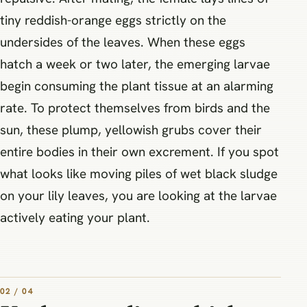
tiny reddish-orange eggs strictly on the
undersides of the leaves. When these eggs
hatch a week or two later, the emerging larvae
begin consuming the plant tissue at an alarming
rate. To protect themselves from birds and the
sun, these plump, yellowish grubs cover their
entire bodies in their own excrement. If you spot
what looks like moving piles of wet black sludge
on your lily leaves, you are looking at the larvae
actively eating your plant.
02 / 04