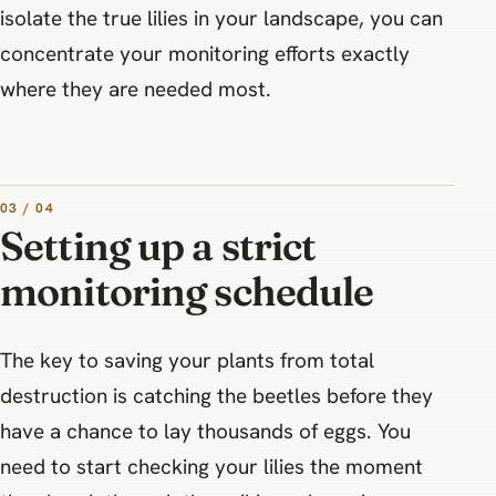
isolate the true lilies in your landscape, you can
concentrate your monitoring efforts exactly
where they are needed most.
03 / 04
Setting up a strict
monitoring schedule
The key to saving your plants from total
destruction is catching the beetles before they
have a chance to lay thousands of eggs. You
need to start checking your lilies the moment