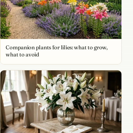
Companion plants for lilies: what to grow,
what to avoid