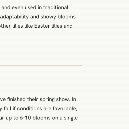
s and even used in traditional
r adaptability and showy blooms
her lilies like Easter lilies and
e finished their spring show. In
all if conditions are favorable,
ar up to 6-10 blooms on a single