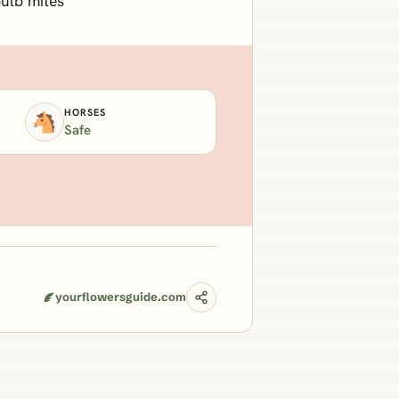
bulb mites
HORSES
🐴
Safe
yourflowersguide.com