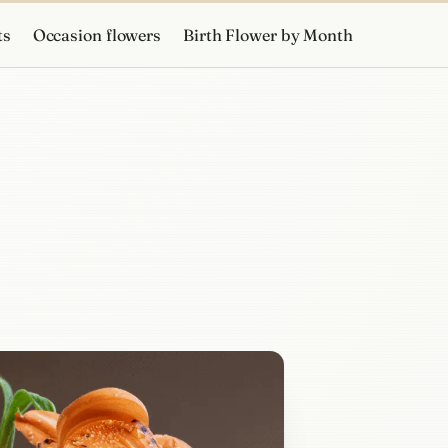
ts
Occasion flowers
Birth Flower by Month