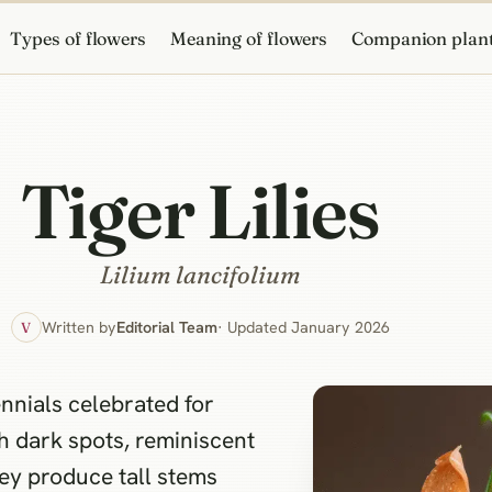
Types of flowers
Meaning of flowers
Companion plan
Tiger Lilies
Lilium lancifolium
Written by
Editorial Team
· Updated January 2026
V
nnials celebrated for
 dark spots, reminiscent
hey produce tall stems