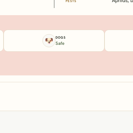
Aphids, 
PESTS
DOGS
🐶
Safe