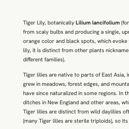
Tiger Lily, botanically
Lilium lancifolium
(for
from scaly bulbs and producing a single, up
orange color and black spots, which evoke the 
lily, it is distinct from other plants nicknam
different families).
Tiger lilies are native to parts of East Asia,
grew in meadows, forest edges, and mounta
have since naturalized in some regions. In t
ditches in New England and other areas, whic
Tiger lilies are distinct from wild daylilies 
(many Tiger lilies are sterile triploids), so i