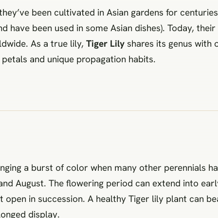
y: they’ve been cultivated in Asian gardens for centurie
and have been used in some Asian dishes). Today, thei
wide. As a true lily,
Tiger Lily
shares its genus with ot
ed petals and unique propagation habits.
ringing a burst of color when many other perennials hav
d August. The flowering period can extend into early f
open in succession. A healthy Tiger lily plant can be
longed display.