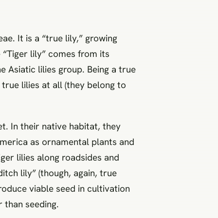
ae. It is a “true lily,” growing
“Tiger lily” comes from its
 Asiatic lilies group. Being a true
true lilies at all (they belong to
t. In their native habitat, they
America as ornamental plants and
ger lilies along roadsides and
tch lily” (though, again, true
produce viable seed in cultivation
er than seeding.