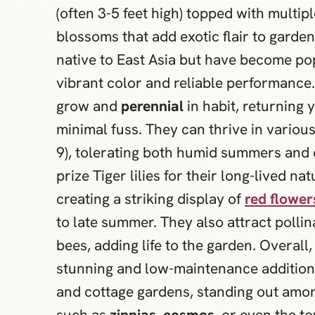
(often 3-5 feet high) topped with multi
blossoms that add exotic flair to garde
native to East Asia but have become po
vibrant color and reliable performance. 
grow and
perennial
in habit, returning 
minimal fuss. They can thrive in variou
9), tolerating both humid summers and 
prize Tiger lilies for their long-lived nat
creating a striking display of
red flower
to late summer. They also attract pollina
bees, adding life to the garden. Overall,
stunning and low-maintenance addition 
and cottage gardens, standing out am
such as
zinnias
,
cosmos
, or even the t