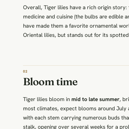
Overall, Tiger lilies have a rich origin stor
medicine and cuisine (the bulbs are edible 
have made them a favorite ornamental world
Oriental lilies, but stands out for its spott
02
Bloom time
Tiger lilies bloom in
mid to late summer
, b
most climates, expect blooms around July an
with each stem carrying numerous buds that 
stalk, opening over several weeks for a pro