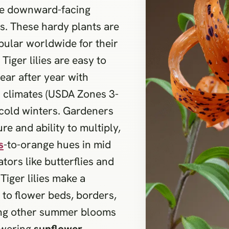
ple downward-facing
ns. These hardy plants are
pular worldwide for their
Tiger lilies are easy to
year after year with
s climates (USDA Zones 3-
cold winters. Gardeners
ure and ability to multiply,
s
-to-orange hues in mid
tors like butterflies and
 Tiger lilies make a
to flower beds, borders,
ong other summer blooms
owering
sunflower
.