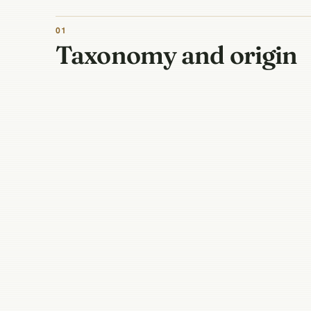
01
Taxonomy and origin