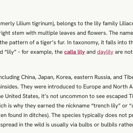
merly Lilium tigrinum), belongs to the lily family Liliace
right stem with multiple leaves and flowers. The name 
pattern of a tiger’s fur. In taxonomy, it falls into the
ed “lily” – for example, the
calla lily
and
daylily
are not 
 including China, Japan, Korea, eastern Russia, and Tibe
insides. They were introduced to Europe and North 
he United States, it’s not uncommon to see escaped Ti
h is why they earned the nickname “trench lily” or “di
often found in ditches). The species typically does not 
ts spread in the wild is usually via bulbs or bulbils rath