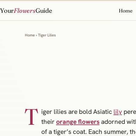
Your
Flowers
Guide
Home
Home
› Tiger Lilies
T
iger lilies are bold Asiatic
lily
pere
their
orange flowers
adorned with
of a tiger’s coat. Each summer, t