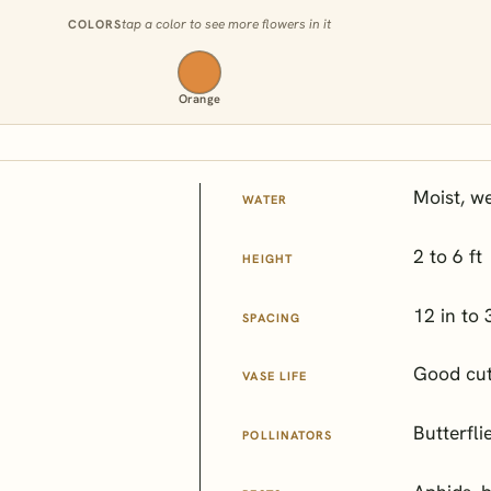
tap a color to see more flowers in it
COLORS
Orange
Moist, we
WATER
2 to 6 ft
HEIGHT
12 in to 
SPACING
Good cut
VASE LIFE
Butterfli
POLLINATORS