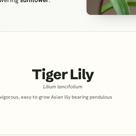
Tiger Lily
Lilium lancifolium
vigorous, easy-to-grow Asian lily bearing pendulous