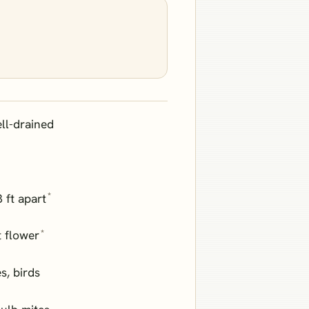
ll-drained
*
3 ft apart
*
 flower
es, birds