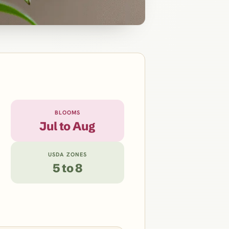
BLOOMS
Jul to Aug
USDA ZONES
5 to 8