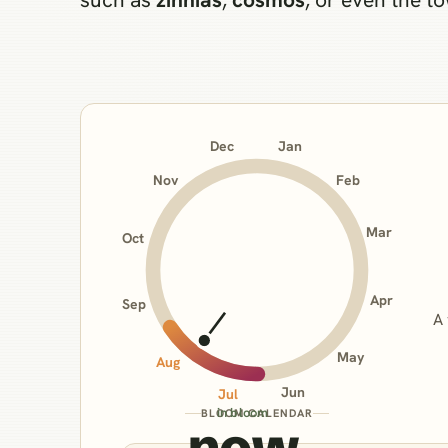
Jan
Dec
Nov
Feb
Mar
Oct
Apr
Sep
A 
May
Aug
Jun
Jul
in bloom
BLOOM CALENDAR
now