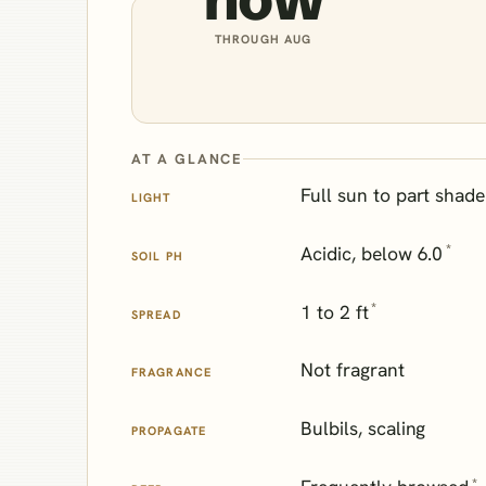
THROUGH AUG
AT A GLANCE
Full sun to part shade
LIGHT
*
Acidic, below 6.0
SOIL PH
*
1 to 2 ft
SPREAD
Not fragrant
FRAGRANCE
Bulbils, scaling
PROPAGATE
*