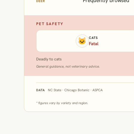
Frequently browsed
DEER
PET SAFETY
CATS
🐱
Fatal
Deadly to cats
General guidance, not veterinary advice.
NC State · Chicago Botanic · ASPCA
DATA
* figures vary by variety and region.