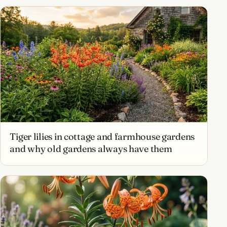
Tiger lilies in cottage and farmhouse gardens
and why old gardens always have them