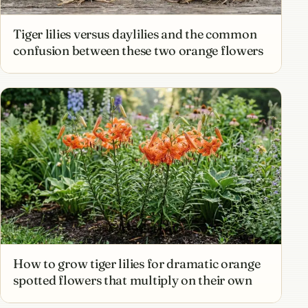
Tiger lilies versus daylilies and the common
confusion between these two orange flowers
How to grow tiger lilies for dramatic orange
spotted flowers that multiply on their own