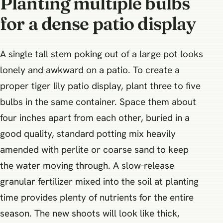
Planting multiple bulbs
for a dense patio display
A single tall stem poking out of a large pot looks
lonely and awkward on a patio. To create a
proper tiger lily patio display, plant three to five
bulbs in the same container. Space them about
four inches apart from each other, buried in a
good quality, standard potting mix heavily
amended with perlite or coarse sand to keep
the water moving through. A slow-release
granular fertilizer mixed into the soil at planting
time provides plenty of nutrients for the entire
season. The new shoots will look like thick,