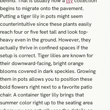
behind. That is usually how a
lily
collection
begins to migrate onto the pavement.
Putting a tiger lily in pots might seem
counterintuitive since these plants easily
reach four or five feet tall and look top-
heavy even in the ground. However, they
actually thrive in confined spaces if the
setup is correct. Tiger lilies are known for
their downward-facing, bright orange
blooms covered in dark speckles. Growing
them in pots allows you to position these
bold flowers right next to a favorite patio
chair. A container tiger lily brings that
summer color right up to the seating area