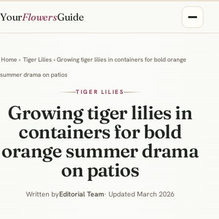
Your
Flowers
Guide
Home
›
Tiger Lilies
› Growing tiger lilies in containers for bold orange
summer drama on patios
TIGER LILIES
Growing tiger lilies in
containers for bold
orange summer drama
on patios
Written by
Editorial Team
· Updated March 2026