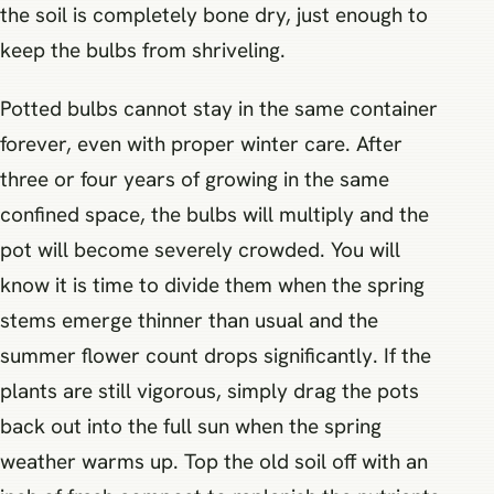
the soil is completely bone dry, just enough to
keep the bulbs from shriveling.
Potted bulbs cannot stay in the same container
forever, even with proper winter care. After
three or four years of growing in the same
confined space, the bulbs will multiply and the
pot will become severely crowded. You will
know it is time to divide them when the spring
stems emerge thinner than usual and the
summer flower count drops significantly. If the
plants are still vigorous, simply drag the pots
back out into the full sun when the spring
weather warms up. Top the old soil off with an