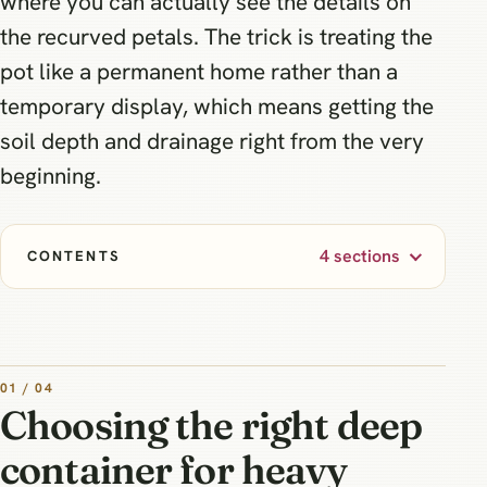
where you can actually see the details on
the recurved petals. The trick is treating the
pot like a permanent home rather than a
temporary display, which means getting the
soil depth and drainage right from the very
beginning.
4 sections
CONTENTS
01 / 04
Choosing the right deep
container for heavy