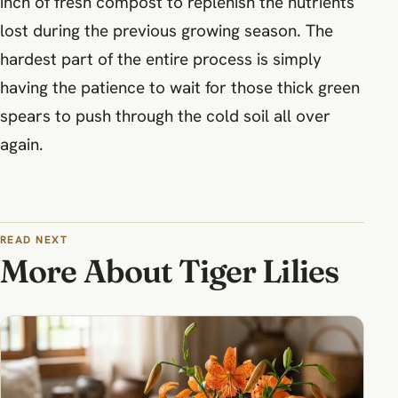
inch of fresh compost to replenish the nutrients
lost during the previous growing season. The
hardest part of the entire process is simply
having the patience to wait for those thick green
spears to push through the cold soil all over
again.
READ NEXT
More About Tiger Lilies