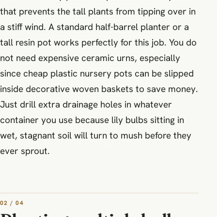
that prevents the tall plants from tipping over in
a stiff wind. A standard half-barrel planter or a
tall resin pot works perfectly for this job. You do
not need expensive ceramic urns, especially
since cheap plastic nursery pots can be slipped
inside decorative woven baskets to save money.
Just drill extra drainage holes in whatever
container you use because lily bulbs sitting in
wet, stagnant soil will turn to mush before they
ever sprout.
02 / 04