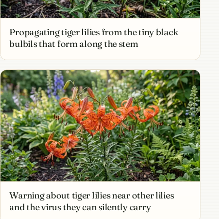
Propagating tiger lilies from the tiny black
bulbils that form along the stem
Warning about tiger lilies near other lilies
and the virus they can silently carry