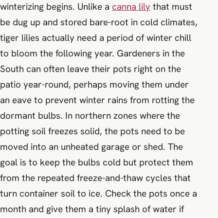
winterizing begins. Unlike a
canna lily
that must
be dug up and stored bare-root in cold climates,
tiger lilies actually need a period of winter chill
to bloom the following year. Gardeners in the
South can often leave their pots right on the
patio year-round, perhaps moving them under
an eave to prevent winter rains from rotting the
dormant bulbs. In northern zones where the
potting soil freezes solid, the pots need to be
moved into an unheated garage or shed. The
goal is to keep the bulbs cold but protect them
from the repeated freeze-and-thaw cycles that
turn container soil to ice. Check the pots once a
month and give them a tiny splash of water if