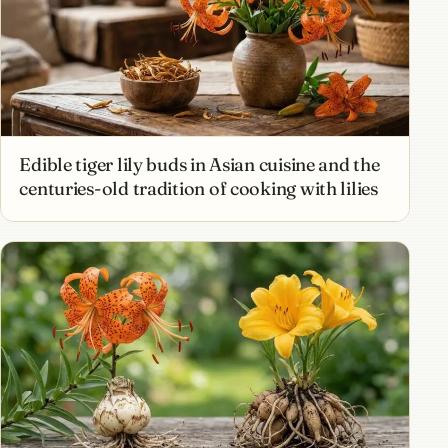
Edible tiger lily buds in Asian cuisine and the
centuries-old tradition of cooking with lilies