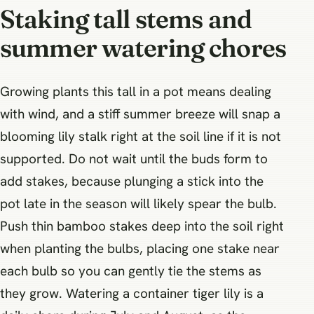
Staking tall stems and
summer watering chores
Growing plants this tall in a pot means dealing
with wind, and a stiff summer breeze will snap a
blooming lily stalk right at the soil line if it is not
supported. Do not wait until the buds form to
add stakes, because plunging a stick into the
pot late in the season will likely spear the bulb.
Push thin bamboo stakes deep into the soil right
when planting the bulbs, placing one stake near
each bulb so you can gently tie the stems as
they grow. Watering a container tiger lily is a