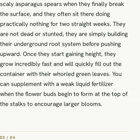
scaly asparagus spears when they finally break
the surface, and they often sit there doing
practically nothing for two straight weeks. They
are not dead or stunted, they are simply building
their underground root system before pushing
upward. Once they start gaining height, they
grow incredibly fast and will quickly fill out the
container with their whorled green leaves. You
can supplement with a weak liquid fertilizer
when the flower buds begin to form at the top of
the stalks to encourage larger blooms.
03 / 04