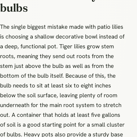
bulbs
The single biggest mistake made with patio lilies
is choosing a shallow decorative bowl instead of
a deep, functional pot. Tiger lilies grow stem
roots, meaning they send out roots from the
stem just above the bulb as well as from the
bottom of the bulb itself. Because of this, the
bulb needs to sit at least six to eight inches
below the soil surface, leaving plenty of room
underneath for the main root system to stretch
out. A container that holds at least five gallons
of soil is a good starting point for a small cluster
of bulbs. Heavy pots also provide a sturdy base