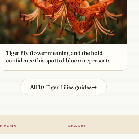
Tiger lily flower meaning and the bold
confidence this spotted bloom represents
All 10 Tiger Lilies guides
→
FLOWERS
MEANINGS
All flowers
Meaning hub