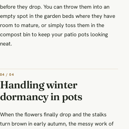
before they drop. You can throw them into an
empty spot in the garden beds where they have
room to mature, or simply toss them in the
compost bin to keep your patio pots looking
neat.
04 / 04
Handling winter
dormancy in pots
When the flowers finally drop and the stalks
turn brown in early autumn, the messy work of