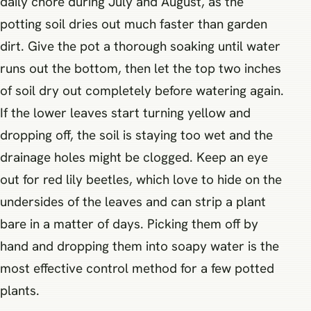
daily chore during July and August, as the
potting soil dries out much faster than garden
dirt. Give the pot a thorough soaking until water
runs out the bottom, then let the top two inches
of soil dry out completely before watering again.
If the lower leaves start turning yellow and
dropping off, the soil is staying too wet and the
drainage holes might be clogged. Keep an eye
out for red lily beetles, which love to hide on the
undersides of the leaves and can strip a plant
bare in a matter of days. Picking them off by
hand and dropping them into soapy water is the
most effective control method for a few potted
plants.