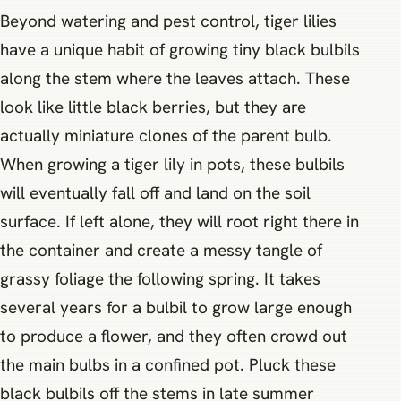
Beyond watering and pest control, tiger lilies
have a unique habit of growing tiny black bulbils
along the stem where the leaves attach. These
look like little black berries, but they are
actually miniature clones of the parent bulb.
When growing a tiger lily in pots, these bulbils
will eventually fall off and land on the soil
surface. If left alone, they will root right there in
the container and create a messy tangle of
grassy foliage the following spring. It takes
several years for a bulbil to grow large enough
to produce a flower, and they often crowd out
the main bulbs in a confined pot. Pluck these
black bulbils off the stems in late summer