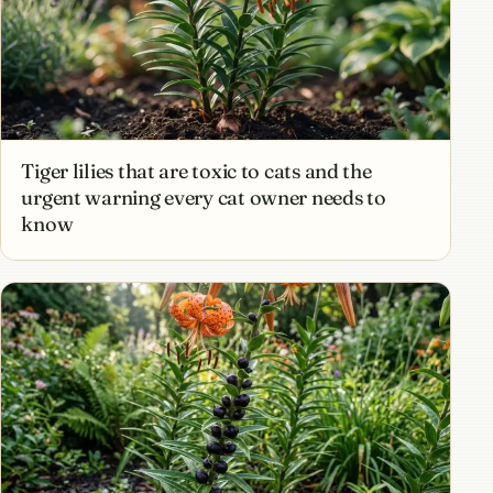
Tiger lilies that are toxic to cats and the
urgent warning every cat owner needs to
know