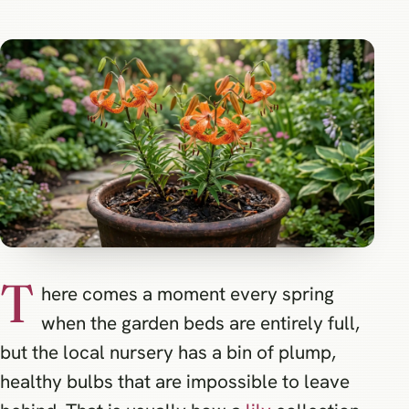
T
here comes a moment every spring
when the garden beds are entirely full,
but the local nursery has a bin of plump,
healthy bulbs that are impossible to leave