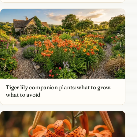
Tiger lily companion plants: what to grow,
what to avoid