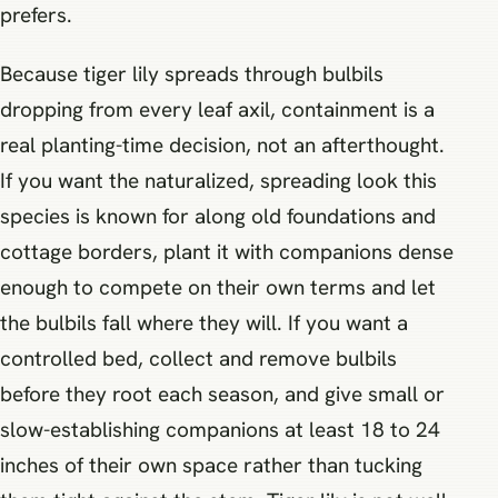
prefers.
Because tiger lily spreads through bulbils
dropping from every leaf axil, containment is a
real planting-time decision, not an afterthought.
If you want the naturalized, spreading look this
species is known for along old foundations and
cottage borders, plant it with companions dense
enough to compete on their own terms and let
the bulbils fall where they will. If you want a
controlled bed, collect and remove bulbils
before they root each season, and give small or
slow-establishing companions at least 18 to 24
inches of their own space rather than tucking