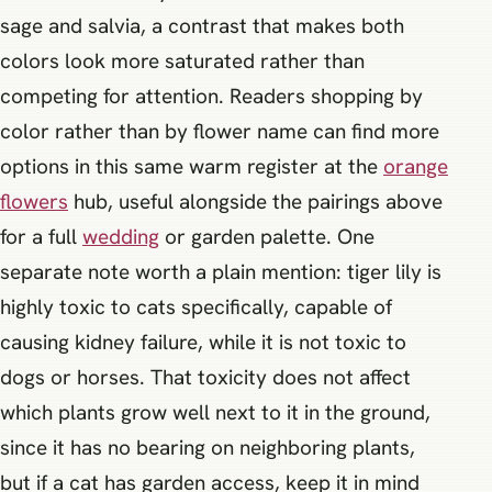
sage and salvia, a contrast that makes both
colors look more saturated rather than
competing for attention. Readers shopping by
color rather than by flower name can find more
options in this same warm register at the
orange
flowers
hub, useful alongside the pairings above
for a full
wedding
or garden palette. One
separate note worth a plain mention: tiger lily is
highly toxic to cats specifically, capable of
causing kidney failure, while it is not toxic to
dogs or horses. That toxicity does not affect
which plants grow well next to it in the ground,
since it has no bearing on neighboring plants,
but if a cat has garden access, keep it in mind