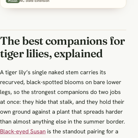
NC State Extension
Proven
The best companions for
tiger lilies, explained
A tiger lily’s single naked stem carries its
recurved, black-spotted blooms on bare lower
legs, so the strongest companions do two jobs
at once: they hide that stalk, and they hold their
own ground against a plant that spreads harder
than almost anything else in the summer border.
Black-eyed Susan
is the standout pairing for a