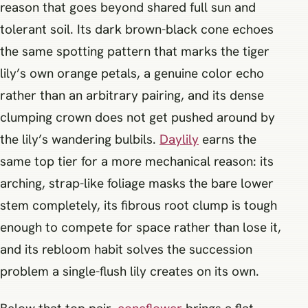
reason that goes beyond shared full sun and
tolerant soil. Its dark brown-black cone echoes
the same spotting pattern that marks the tiger
lily’s own orange petals, a genuine color echo
rather than an arbitrary pairing, and its dense
clumping crown does not get pushed around by
the lily’s wandering bulbils.
Daylily
earns the
same top tier for a more mechanical reason: its
arching, strap-like foliage masks the bare lower
stem completely, its fibrous root clump is tough
enough to compete for space rather than lose it,
and its rebloom habit solves the succession
problem a single-flush lily creates on its own.