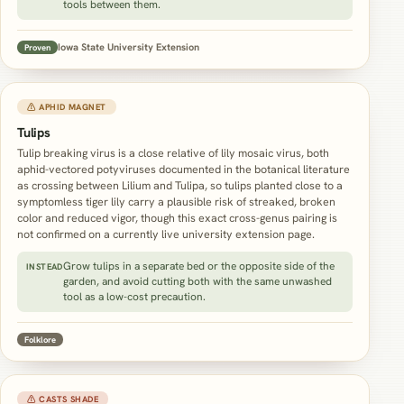
tools between them.
Iowa State University Extension
Proven
⚠ APHID MAGNET
Tulips
Tulip breaking virus is a close relative of lily mosaic virus, both
aphid-vectored potyviruses documented in the botanical literature
as crossing between Lilium and Tulipa, so tulips planted close to a
symptomless tiger lily carry a plausible risk of streaked, broken
color and reduced vigor, though this exact cross-genus pairing is
not confirmed on a currently live university extension page.
Grow tulips in a separate bed or the opposite side of the
INSTEAD
garden, and avoid cutting both with the same unwashed
tool as a low-cost precaution.
Folklore
⚠ CASTS SHADE