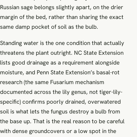
Russian sage belongs slightly apart, on the drier
margin of the bed, rather than sharing the exact
same damp pocket of soil as the bulb.
Standing water is the one condition that actually
threatens the plant outright. NC State Extension
lists good drainage as a requirement alongside
moisture, and Penn State Extension’s basal-rot
research (the same Fusarium mechanism
documented across the lily genus, not tiger-lily-
specific) confirms poorly drained, overwatered
soil is what lets the fungus destroy a bulb from
the base up. That is the real reason to be careful
with dense groundcovers or a low spot in the