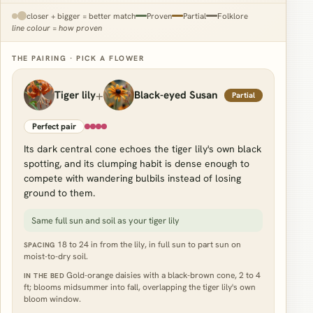
closer + bigger = better match
Proven
Partial
Folklore
line colour = how proven
THE PAIRING · PICK A FLOWER
+
Tiger lily
Black-eyed Susan
Partial
Perfect pair
Its dark central cone echoes the tiger lily's own black
spotting, and its clumping habit is dense enough to
compete with wandering bulbils instead of losing
ground to them.
Same full sun and soil as your tiger lily
18 to 24 in from the lily, in full sun to part sun on
SPACING
moist-to-dry soil.
Gold-orange daisies with a black-brown cone, 2 to 4
IN THE BED
ft; blooms midsummer into fall, overlapping the tiger lily's own
bloom window.