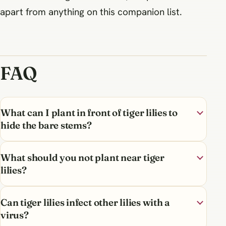
apart from anything on this companion list.
FAQ
What can I plant in front of tiger lilies to
hide the bare stems?
What should you not plant near tiger
lilies?
Can tiger lilies infect other lilies with a
virus?