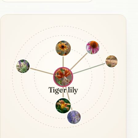
Tiger lily