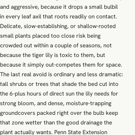
and aggressive, because it drops a small bulbil
in every leaf axil that roots readily on contact.
Delicate, slow-establishing, or shallow-rooted
small plants placed too close risk being
crowded out within a couple of seasons, not
because the tiger lily is toxic to them, but
because it simply out-competes them for space.
The last real avoid is ordinary and less dramatic:
tall shrubs or trees that shade the bed cut into
the 6-plus hours of direct sun the lily needs for
strong bloom, and dense, moisture-trapping
groundcovers packed right over the bulb keep
that zone wetter than the good drainage the
plant actually wants. Penn State Extension