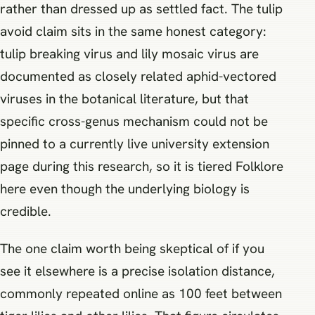
rather than dressed up as settled fact. The tulip
avoid claim sits in the same honest category:
tulip breaking virus and lily mosaic virus are
documented as closely related aphid-vectored
viruses in the botanical literature, but that
specific cross-genus mechanism could not be
pinned to a currently live university extension
page during this research, so it is tiered Folklore
here even though the underlying biology is
credible.
The one claim worth being skeptical of if you
see it elsewhere is a precise isolation distance,
commonly repeated online as 100 feet between