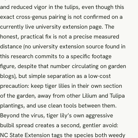
and reduced vigor in the tulips, even though this
exact cross-genus pairing is not confirmed on a
currently live university extension page. The
honest, practical fix is not a precise measured
distance (no university extension source found in
this research commits to a specific footage
figure, despite that number circulating on garden
blogs), but simple separation as a low-cost
precaution: keep tiger lilies in their own section
of the garden, away from other Lilium and Tulipa
plantings, and use clean tools between them.
Beyond the virus, tiger lily’s own aggressive
bulbil spread creates a second, gentler avoid:
NC State Extension tags the species both weedy