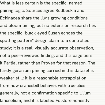
What is less certain is the specific, named
pairing logic. Sources agree Rudbeckia and
Echinacea share the lily’s growing conditions
and bloom timing, but no extension research ties
the specific "black-eyed Susan echoes the
spotting pattern" design claim to a controlled
study; it is a real, visually accurate observation,
not a peer-reviewed finding, and this page tiers
it Partial rather than Proven for that reason. The
hardy geranium pairing carried in this dataset is
weaker still: it is a reasonable extrapolation
from how cranesbill behaves with true lilies
generally, not a confirmation specific to Lilium
lancifolium, and it is labeled Folklore honestly