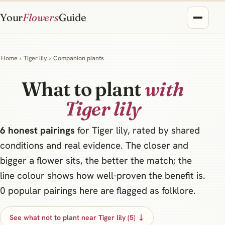
Your
Flowers
Guide
Home
›
Tiger lily
›
Companion plants
What to plant
with
Tiger lily
6 honest pairings
for Tiger lily, rated by shared
conditions and real evidence. The closer and
bigger a flower sits, the better the match; the
line colour shows how well-proven the benefit is.
0 popular pairings here are flagged as folklore.
See what not to plant near Tiger lily (5) ↓