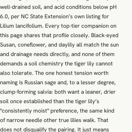
well-drained soil, and acid conditions below pH
6.0, per NC State Extension’s own listing for
Lilium lancifolium. Every top-tier companion on
this page shares that profile closely. Black-eyed
Susan, coneflower, and daylily all match the sun
and drainage needs directly, and none of them
demands a soil chemistry the tiger lily cannot
also tolerate. The one honest tension worth
naming is Russian sage and, to a lesser degree,
clump-forming salvia: both want a leaner, drier
soil once established than the tiger lily’s
"consistently moist" preference, the same kind
of narrow needle other true lilies walk. That
does not disqualify the pairing. It just means