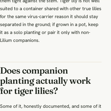
them tight against the stem. Tiger lily is not well
suited to a container shared with other true lilies
for the same virus-carrier reason it should stay
separated in the ground; if grown in a pot, keep
it as a solo planting or pair it only with non-
Lilium companions.
Does companion
planting actually work
for tiger lilies?
Some of it, honestly documented, and some of it