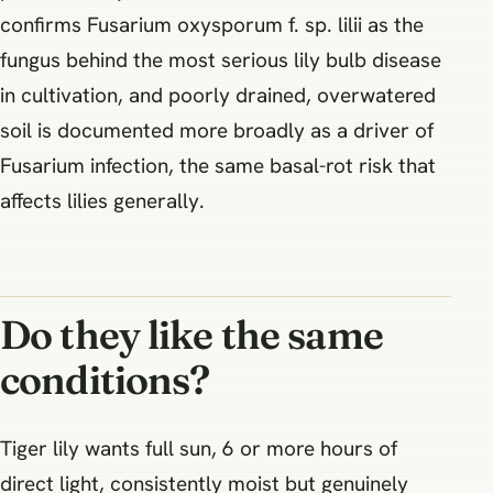
confirms Fusarium oxysporum f. sp. lilii as the
fungus behind the most serious lily bulb disease
in cultivation, and poorly drained, overwatered
soil is documented more broadly as a driver of
Fusarium infection, the same basal-rot risk that
affects lilies generally.
Do they like the same
conditions?
Tiger lily wants full sun, 6 or more hours of
direct light, consistently moist but genuinely