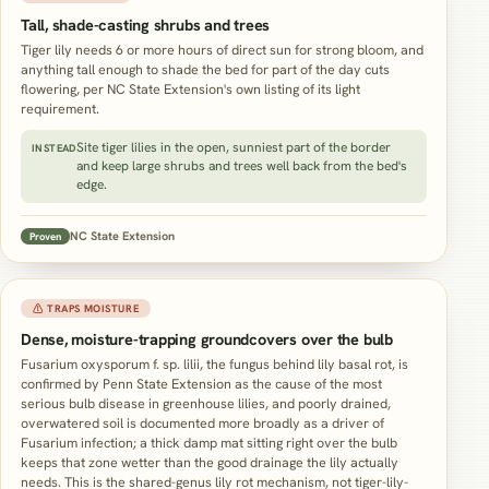
Tall, shade-casting shrubs and trees
Tiger lily needs 6 or more hours of direct sun for strong bloom, and
anything tall enough to shade the bed for part of the day cuts
flowering, per NC State Extension's own listing of its light
requirement.
Site tiger lilies in the open, sunniest part of the border
INSTEAD
and keep large shrubs and trees well back from the bed's
edge.
NC State Extension
Proven
⚠ TRAPS MOISTURE
Dense, moisture-trapping groundcovers over the bulb
Fusarium oxysporum f. sp. lilii, the fungus behind lily basal rot, is
confirmed by Penn State Extension as the cause of the most
serious bulb disease in greenhouse lilies, and poorly drained,
overwatered soil is documented more broadly as a driver of
Fusarium infection; a thick damp mat sitting right over the bulb
keeps that zone wetter than the good drainage the lily actually
needs. This is the shared-genus lily rot mechanism, not tiger-lily-