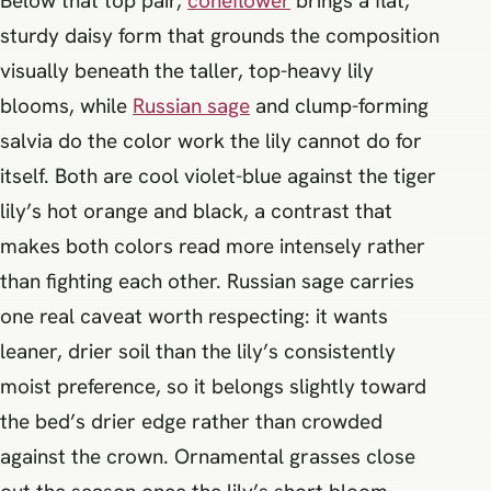
Below that top pair,
coneflower
brings a flat,
sturdy daisy form that grounds the composition
visually beneath the taller, top-heavy lily
blooms, while
Russian sage
and clump-forming
salvia do the color work the lily cannot do for
itself. Both are cool violet-blue against the tiger
lily’s hot orange and black, a contrast that
makes both colors read more intensely rather
than fighting each other. Russian sage carries
one real caveat worth respecting: it wants
leaner, drier soil than the lily’s consistently
moist preference, so it belongs slightly toward
the bed’s drier edge rather than crowded
against the crown. Ornamental grasses close