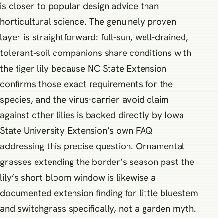
is closer to popular design advice than
horticultural science. The genuinely proven
layer is straightforward: full-sun, well-drained,
tolerant-soil companions share conditions with
the tiger lily because NC State Extension
confirms those exact requirements for the
species, and the virus-carrier avoid claim
against other lilies is backed directly by Iowa
State University Extension’s own FAQ
addressing this precise question. Ornamental
grasses extending the border’s season past the
lily’s short bloom window is likewise a
documented extension finding for little bluestem
and switchgrass specifically, not a garden myth.