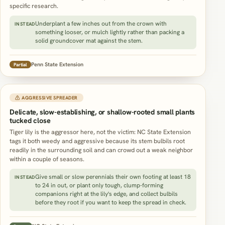
specific research.
Underplant a few inches out from the crown with
INSTEAD
something looser, or mulch lightly rather than packing a
solid groundcover mat against the stem.
Penn State Extension
Partial
⚠ AGGRESSIVE SPREADER
Delicate, slow-establishing, or shallow-rooted small plants
tucked close
Tiger lily is the aggressor here, not the victim: NC State Extension
tags it both weedy and aggressive because its stem bulbils root
readily in the surrounding soil and can crowd out a weak neighbor
within a couple of seasons.
Give small or slow perennials their own footing at least 18
INSTEAD
to 24 in out, or plant only tough, clump-forming
companions right at the lily's edge, and collect bulbils
before they root if you want to keep the spread in check.