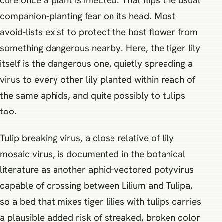
cure once a plant is infected. That flips the usual
companion-planting fear on its head. Most
avoid-lists exist to protect the host flower from
something dangerous nearby. Here, the tiger lily
itself is the dangerous one, quietly spreading a
virus to every other lily planted within reach of
the same aphids, and quite possibly to tulips
too.
Tulip breaking virus, a close relative of lily
mosaic virus, is documented in the botanical
literature as another aphid-vectored potyvirus
capable of crossing between Lilium and Tulipa,
so a bed that mixes tiger lilies with tulips carries
a plausible added risk of streaked, broken color