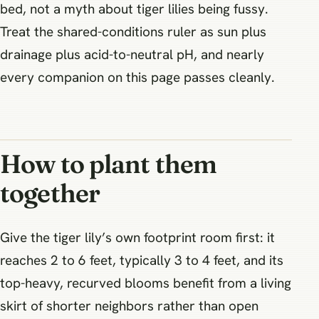
bed, not a myth about tiger lilies being fussy.
Treat the shared-conditions ruler as sun plus
drainage plus acid-to-neutral pH, and nearly
every companion on this page passes cleanly.
How to plant them
together
Give the tiger lily’s own footprint room first: it
reaches 2 to 6 feet, typically 3 to 4 feet, and its
top-heavy, recurved blooms benefit from a living
skirt of shorter neighbors rather than open