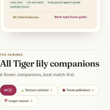
color echo
sun soil match
holds ground against spread
pollinator boost
Black-eyed Susan guide ›
NC State Extension
THE PAIRINGS
All Tiger lily companions
6 flower companions, best match first
All
🍃 Texture contrast
🐞 Feeds pollinators
6
4
4
📅 Longer season
3