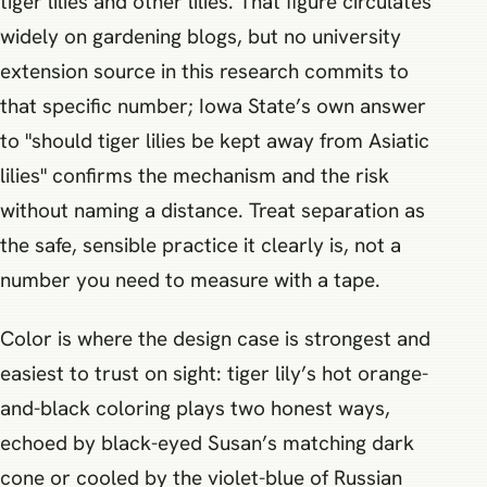
tiger lilies and other lilies. That figure circulates
widely on gardening blogs, but no university
extension source in this research commits to
that specific number; Iowa State’s own answer
to "should tiger lilies be kept away from Asiatic
lilies" confirms the mechanism and the risk
without naming a distance. Treat separation as
the safe, sensible practice it clearly is, not a
number you need to measure with a tape.
Color is where the design case is strongest and
easiest to trust on sight: tiger lily’s hot orange-
and-black coloring plays two honest ways,
echoed by black-eyed Susan’s matching dark
cone or cooled by the violet-blue of Russian