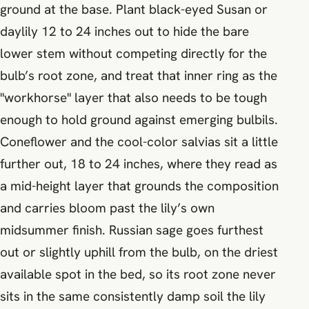
ground at the base. Plant black-eyed Susan or
daylily 12 to 24 inches out to hide the bare
lower stem without competing directly for the
bulb’s root zone, and treat that inner ring as the
"workhorse" layer that also needs to be tough
enough to hold ground against emerging bulbils.
Coneflower and the cool-color salvias sit a little
further out, 18 to 24 inches, where they read as
a mid-height layer that grounds the composition
and carries bloom past the lily’s own
midsummer finish. Russian sage goes furthest
out or slightly uphill from the bulb, on the driest
available spot in the bed, so its root zone never
sits in the same consistently damp soil the lily