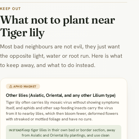
moist bed rather than sharing
its exact damp zone.
KEEP OUT
What not to plant near
Tiger lily
Most bad neighbours are not evil, they just want
the opposite light, water or root run. Here is what
to keep away, and what to do instead.
⚠ APHID MAGNET
Other lilies (Asiatic, Oriental, and any other Lilium type)
Tiger lily often carries lily mosaic virus without showing symptoms
itself, and aphids and other sap-feeding insects carry the virus
from it to nearby lilies, which then bloom fewer, deformed flowers
with streaked or mottled foliage and have no cure.
Keep tiger lilies in their own bed or border section, away
INSTEAD
from Asiatic and Oriental lily plantings, and use clean