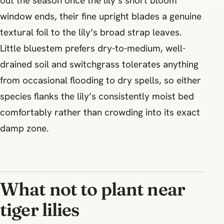
out the season once the lily’s short bloom
window ends, their fine upright blades a genuine
textural foil to the lily’s broad strap leaves.
Little bluestem prefers dry-to-medium, well-
drained soil and switchgrass tolerates anything
from occasional flooding to dry spells, so either
species flanks the lily’s consistently moist bed
comfortably rather than crowding into its exact
damp zone.
What not to plant near
tiger lilies