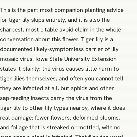
This is the part most companion-planting advice
for tiger lily skips entirely, and it is also the
sharpest, most citable avoid claim in the whole
conversation about this flower. Tiger lily is a
documented likely-symptomless carrier of lily
mosaic virus. Iowa State University Extension
states it plainly: the virus causes little harm to
tiger lilies themselves, and often you cannot tell
they are infected at all, but aphids and other
sap-feeding insects carry the virus from the
tiger lily to other lily types nearby, where it does
real damage: fewer flowers, deformed blooms,
and foliage that is streaked or mottled, with no