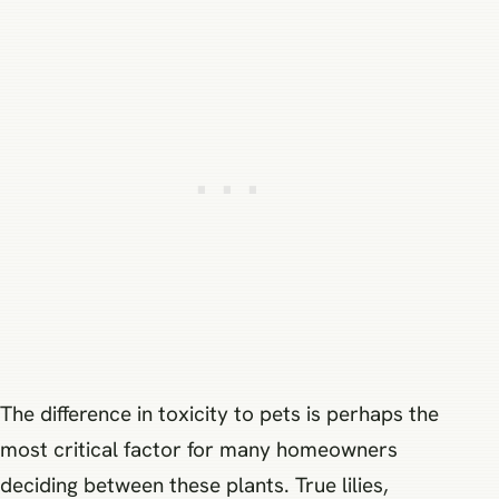
The difference in toxicity to pets is perhaps the
most critical factor for many homeowners
deciding between these plants. True lilies,