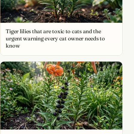
Tiger lilies that are toxic to cats and the
urgent warning every cat owner needs to
know