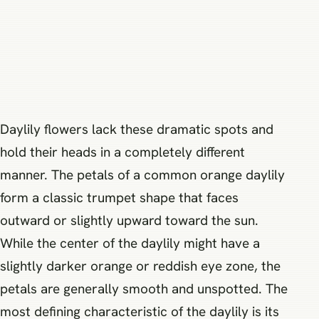
Daylily flowers lack these dramatic spots and
hold their heads in a completely different
manner. The petals of a common orange daylily
form a classic trumpet shape that faces
outward or slightly upward toward the sun.
While the center of the daylily might have a
slightly darker orange or reddish eye zone, the
petals are generally smooth and unspotted. The
most defining characteristic of the daylily is its