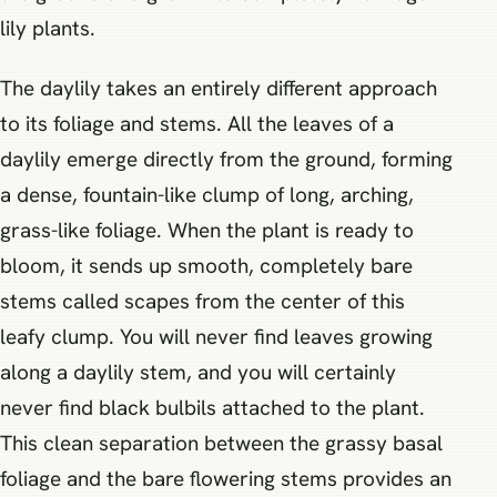
lily plants.
The daylily takes an entirely different approach
to its foliage and stems. All the leaves of a
daylily emerge directly from the ground, forming
a dense, fountain-like clump of long, arching,
grass-like foliage. When the plant is ready to
bloom, it sends up smooth, completely bare
stems called scapes from the center of this
leafy clump. You will never find leaves growing
along a daylily stem, and you will certainly
never find black bulbils attached to the plant.
This clean separation between the grassy basal
foliage and the bare flowering stems provides an