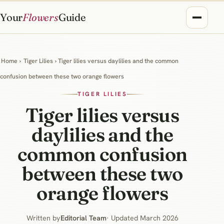
Your
Flowers
Guide
Home
›
Tiger Lilies
› Tiger lilies versus daylilies and the common
confusion between these two orange flowers
TIGER LILIES
Tiger lilies versus
daylilies and the
common confusion
between these two
orange flowers
Written by
Editorial Team
· Updated March 2026