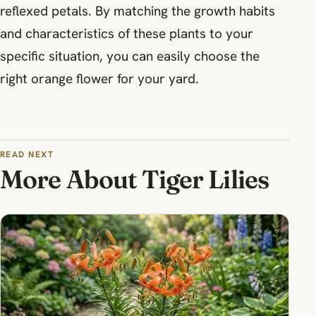
reflexed petals. By matching the growth habits
and characteristics of these plants to your
specific situation, you can easily choose the
right orange flower for your yard.
READ NEXT
More About Tiger Lilies