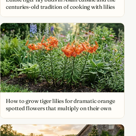
centuries-old tradition of cooking with lilies
How to grow tiger lilies for dramatic orange
spotted flowers that multiply on their own