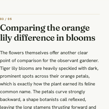
03 / 05
Comparing the orange
lily difference in blooms
The flowers themselves offer another clear
point of comparison for the observant gardener.
Tiger lily blooms are heavily speckled with dark,
prominent spots across their orange petals,
which is exactly how the plant earned its feline
common name. The petals curve strongly
backward, a shape botanists call reflexed,
leaving the long stamens thrusting forward and