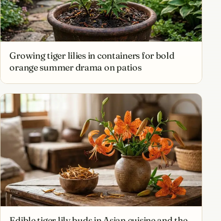
Growing tiger lilies in containers for bold
orange summer drama on patios
Edible tiger lily buds in Asian cuisine and the