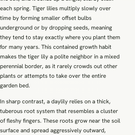
each spring. Tiger lilies multiply slowly over
time by forming smaller offset bulbs
underground or by dropping seeds, meaning
they tend to stay exactly where you plant them
for many years. This contained growth habit
makes the tiger lily a polite neighbor in a mixed
perennial border, as it rarely crowds out other
plants or attempts to take over the entire
garden bed.
In sharp contrast, a daylily relies on a thick,
tuberous root system that resembles a cluster
of fleshy fingers. These roots grow near the soil
surface and spread aggressively outward,