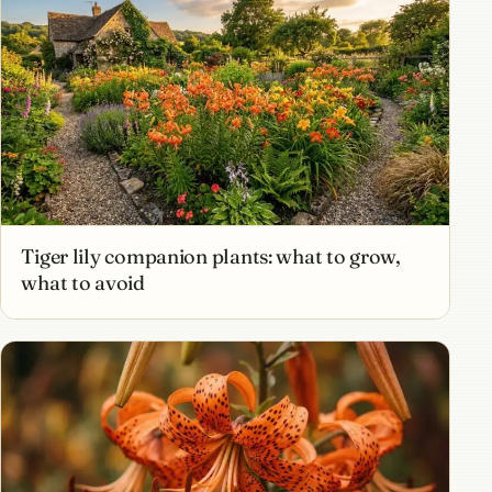
Tiger lily companion plants: what to grow,
what to avoid