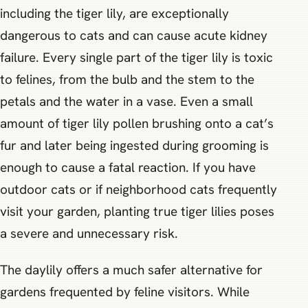
including the tiger lily, are exceptionally
dangerous to cats and can cause acute kidney
failure. Every single part of the tiger lily is toxic
to felines, from the bulb and the stem to the
petals and the water in a vase. Even a small
amount of tiger lily pollen brushing onto a cat’s
fur and later being ingested during grooming is
enough to cause a fatal reaction. If you have
outdoor cats or if neighborhood cats frequently
visit your garden, planting true tiger lilies poses
a severe and unnecessary risk.
The daylily offers a much safer alternative for
gardens frequented by feline visitors. While