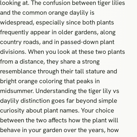
looking at. The confusion between tiger lilies
and the common orange daylily is
widespread, especially since both plants
frequently appear in older gardens, along
country roads, and in passed-down plant
divisions. When you look at these two plants
from a distance, they share a strong
resemblance through their tall stature and
bright orange coloring that peaks in
midsummer. Understanding the tiger lily vs
daylily distinction goes far beyond simple
curiosity about plant names. Your choice
between the two affects how the plant will
behave in your garden over the years, how