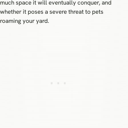
much space it will eventually conquer, and
whether it poses a severe threat to pets
roaming your yard.