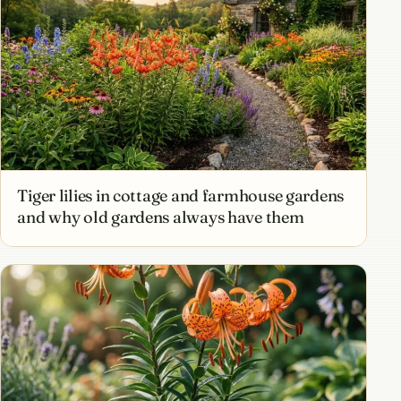
Tiger lilies in cottage and farmhouse gardens
and why old gardens always have them