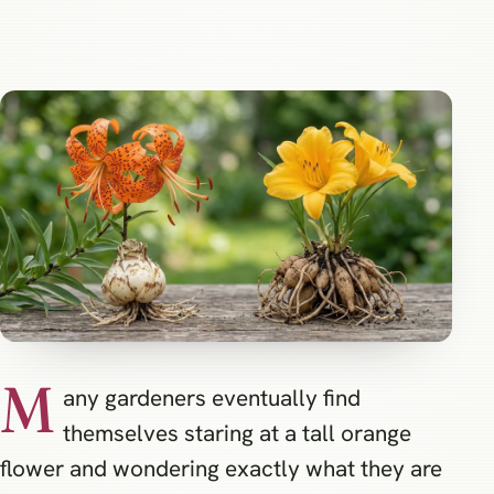
M
any gardeners eventually find
themselves staring at a tall orange
flower and wondering exactly what they are