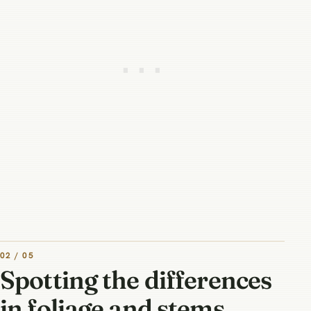
02 / 05
Spotting the differences
in foliage and stems