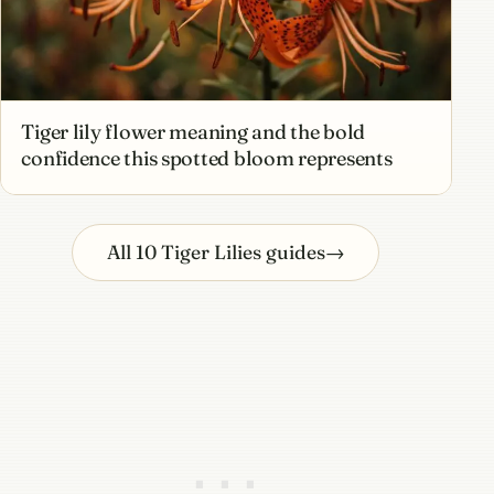
Tiger lily flower meaning and the bold
confidence this spotted bloom represents
All 10 Tiger Lilies guides
→