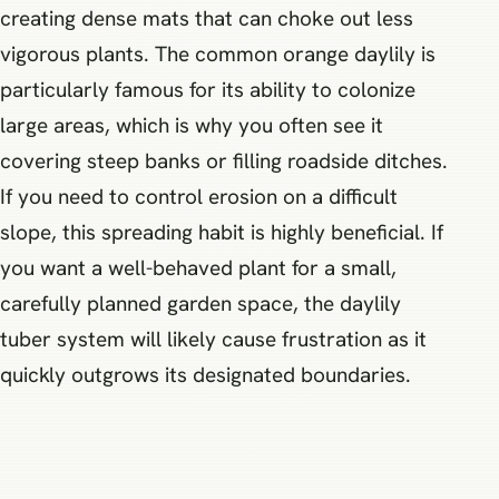
creating dense mats that can choke out less
vigorous plants. The common orange daylily is
particularly famous for its ability to colonize
large areas, which is why you often see it
covering steep banks or filling roadside ditches.
If you need to control erosion on a difficult
slope, this spreading habit is highly beneficial. If
you want a well-behaved plant for a small,
carefully planned garden space, the daylily
tuber system will likely cause frustration as it
quickly outgrows its designated boundaries.