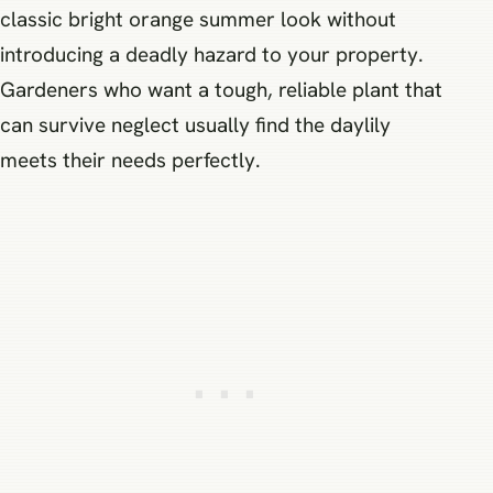
classic bright orange summer look without
introducing a deadly hazard to your property.
Gardeners who want a tough, reliable plant that
can survive neglect usually find the daylily
meets their needs perfectly.