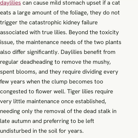
daylilies
can cause mild stomach upset if a cat
eats a large amount of the foliage, they do not
trigger the catastrophic kidney failure
associated with true lilies. Beyond the toxicity
issue, the maintenance needs of the two plants
also differ significantly. Daylilies benefit from
regular deadheading to remove the mushy,
spent blooms, and they require dividing every
few years when the clump becomes too
congested to flower well. Tiger lilies require
very little maintenance once established,
needing only the removal of the dead stalk in
late autumn and preferring to be left
undisturbed in the soil for years.