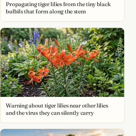
Propagating tiger lilies from the tiny black
bulbils that form along the stem
Warning about tiger lilies near other lilies
and the virus they can silently carry