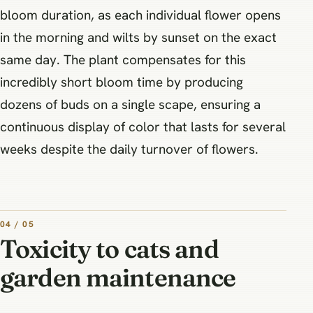
bloom duration, as each individual flower opens
in the morning and wilts by sunset on the exact
same day. The plant compensates for this
incredibly short bloom time by producing
dozens of buds on a single scape, ensuring a
continuous display of color that lasts for several
weeks despite the daily turnover of flowers.
04 / 05
Toxicity to cats and
garden maintenance