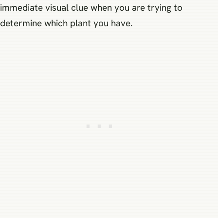
immediate visual clue when you are trying to
determine which plant you have.