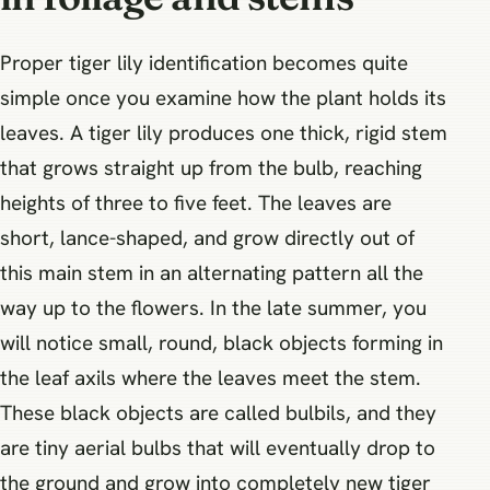
Proper tiger lily identification becomes quite
simple once you examine how the plant holds its
leaves. A tiger lily produces one thick, rigid stem
that grows straight up from the bulb, reaching
heights of three to five feet. The leaves are
short, lance-shaped, and grow directly out of
this main stem in an alternating pattern all the
way up to the flowers. In the late summer, you
will notice small, round, black objects forming in
the leaf axils where the leaves meet the stem.
These black objects are called bulbils, and they
are tiny aerial bulbs that will eventually drop to
the ground and grow into completely new tiger