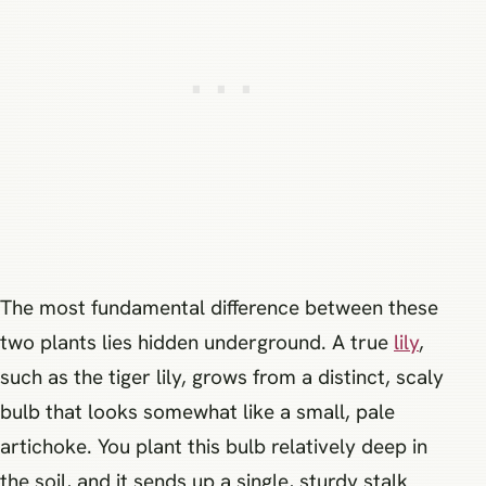
The most fundamental difference between these
two plants lies hidden underground. A true
lily
,
such as the tiger lily, grows from a distinct, scaly
bulb that looks somewhat like a small, pale
artichoke. You plant this bulb relatively deep in
the soil, and it sends up a single, sturdy stalk