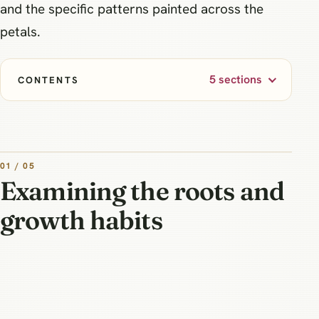
and the specific patterns painted across the
petals.
5 sections
CONTENTS
01 / 05
Examining the roots and
growth habits