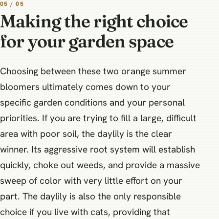
05 / 05
Making the right choice
for your garden space
Choosing between these two orange summer
bloomers ultimately comes down to your
specific garden conditions and your personal
priorities. If you are trying to fill a large, difficult
area with poor soil, the daylily is the clear
winner. Its aggressive root system will establish
quickly, choke out weeds, and provide a massive
sweep of color with very little effort on your
part. The daylily is also the only responsible
choice if you live with cats, providing that