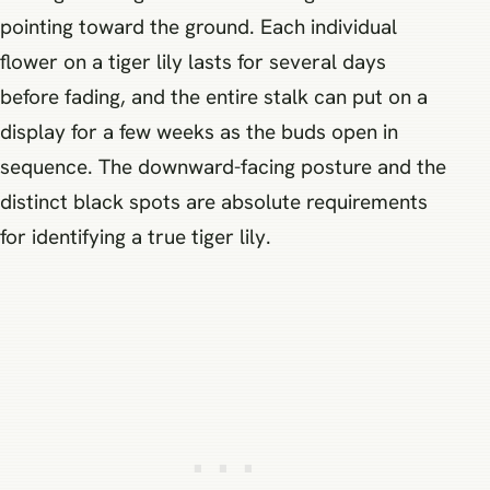
pointing toward the ground. Each individual
flower on a tiger lily lasts for several days
before fading, and the entire stalk can put on a
display for a few weeks as the buds open in
sequence. The downward-facing posture and the
distinct black spots are absolute requirements
for identifying a true tiger lily.