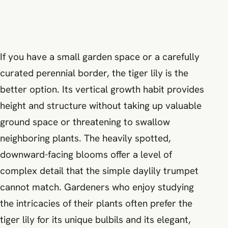
If you have a small garden space or a carefully
curated perennial border, the tiger lily is the
better option. Its vertical growth habit provides
height and structure without taking up valuable
ground space or threatening to swallow
neighboring plants. The heavily spotted,
downward-facing blooms offer a level of
complex detail that the simple daylily trumpet
cannot match. Gardeners who enjoy studying
the intricacies of their plants often prefer the
tiger lily for its unique bulbils and its elegant,