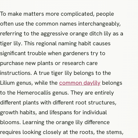
To make matters more complicated, people
often use the common names interchangeably,
referring to the aggressive orange ditch lily as a
tiger lily. This regional naming habit causes
significant trouble when gardeners try to
purchase new plants or research care
instructions. A true tiger lily belongs to the
Lilium genus, while the
common daylily
belongs
to the Hemerocallis genus. They are entirely
different plants with different root structures,
growth habits, and lifespans for individual
blooms. Learning the orange lily difference
requires looking closely at the roots, the stems,