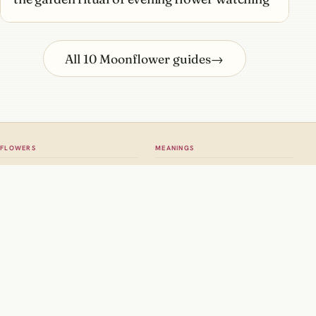
All 10 Moonflower guides
→
FLOWERS
MEANINGS
All flowers
Meaning hub
Roses
Rose meaning
Tulips
Tulip meaning
Dahlias
Birth flowers
Sunflowers