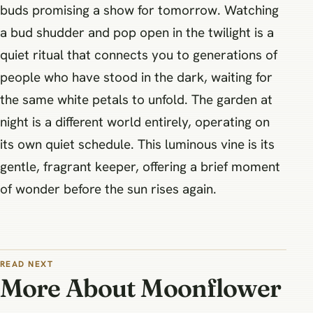
buds promising a show for tomorrow. Watching
a bud shudder and pop open in the twilight is a
quiet ritual that connects you to generations of
people who have stood in the dark, waiting for
the same white petals to unfold. The garden at
night is a different world entirely, operating on
its own quiet schedule. This luminous vine is its
gentle, fragrant keeper, offering a brief moment
of wonder before the sun rises again.
READ NEXT
More About Moonflower