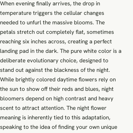
When evening finally arrives, the drop in
temperature triggers the cellular changes
needed to unfurl the massive blooms. The
petals stretch out completely flat, sometimes
reaching six inches across, creating a perfect
landing pad in the dark. The pure white color is a
deliberate evolutionary choice, designed to
stand out against the blackness of the night.
While brightly colored daytime flowers rely on
the sun to show off their reds and blues, night
bloomers depend on high contrast and heavy
scent to attract attention. The night flower
meaning is inherently tied to this adaptation,
speaking to the idea of finding your own unique