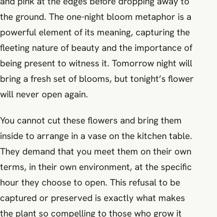
and pink at the edges before dropping away to
the ground. The one-night bloom metaphor is a
powerful element of its meaning, capturing the
fleeting nature of beauty and the importance of
being present to witness it. Tomorrow night will
bring a fresh set of blooms, but tonight’s flower
will never open again.
You cannot cut these flowers and bring them
inside to arrange in a vase on the kitchen table.
They demand that you meet them on their own
terms, in their own environment, at the specific
hour they choose to open. This refusal to be
captured or preserved is exactly what makes
the plant so compelling to those who grow it