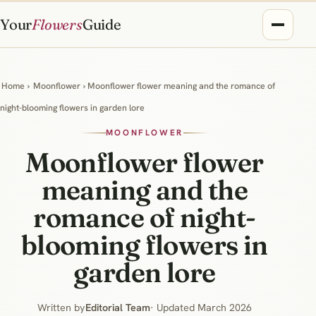
Your
Flowers
Guide
Home
›
Moonflower
› Moonflower flower meaning and the romance of
night-blooming flowers in garden lore
MOONFLOWER
Moonflower flower
meaning and the
romance of night-
blooming flowers in
garden lore
Written by
Editorial Team
· Updated March 2026