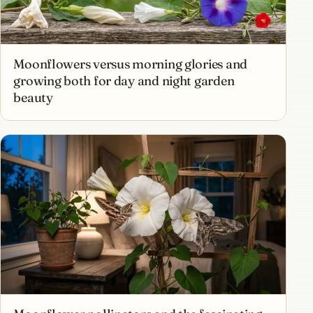
Moonflowers versus morning glories and
growing both for day and night garden
beauty