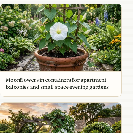
Moonflowers in containers for apartment
balconies and small space evening gardens