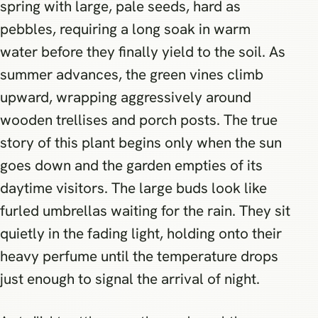
spring with large, pale seeds, hard as
pebbles, requiring a long soak in warm
water before they finally yield to the soil. As
summer advances, the green vines climb
upward, wrapping aggressively around
wooden trellises and porch posts. The true
story of this plant begins only when the sun
goes down and the garden empties of its
daytime visitors. The large buds look like
furled umbrellas waiting for the rain. They sit
quietly in the fading light, holding onto their
heavy perfume until the temperature drops
just enough to signal the arrival of night.