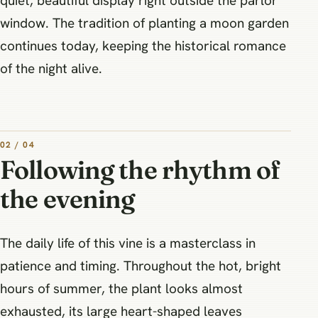
quiet, beautiful display right outside the parlor
window. The tradition of planting a moon garden
continues today, keeping the historical romance
of the night alive.
02 / 04
Following the rhythm of
the evening
The daily life of this vine is a masterclass in
patience and timing. Throughout the hot, bright
hours of summer, the plant looks almost
exhausted, its large heart-shaped leaves