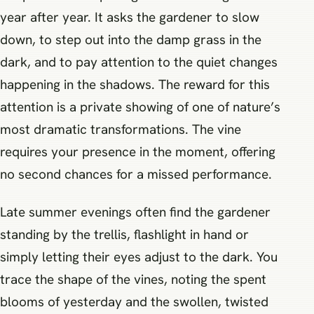
year after year. It asks the gardener to slow
down, to step out into the damp grass in the
dark, and to pay attention to the quiet changes
happening in the shadows. The reward for this
attention is a private showing of one of nature’s
most dramatic transformations. The vine
requires your presence in the moment, offering
no second chances for a missed performance.
Late summer evenings often find the gardener
standing by the trellis, flashlight in hand or
simply letting their eyes adjust to the dark. You
trace the shape of the vines, noting the spent
blooms of yesterday and the swollen, twisted