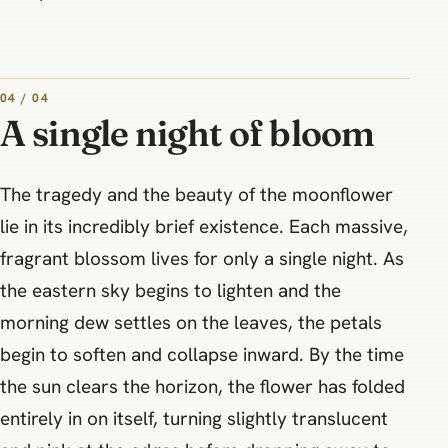
04 / 04
A single night of bloom
The tragedy and the beauty of the moonflower
lie in its incredibly brief existence. Each massive,
fragrant blossom lives for only a single night. As
the eastern sky begins to lighten and the
morning dew settles on the leaves, the petals
begin to soften and collapse inward. By the time
the sun clears the horizon, the flower has folded
entirely in on itself, turning slightly translucent