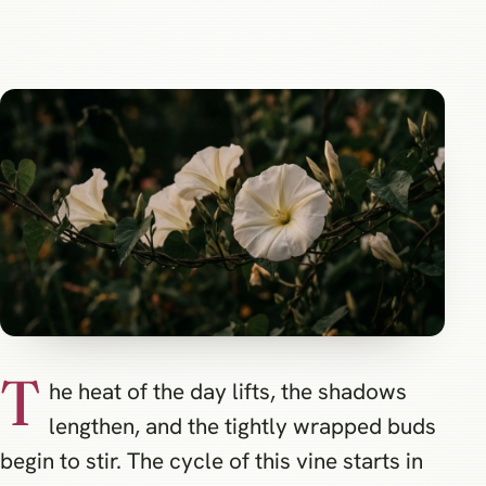
T
he heat of the day lifts, the shadows
lengthen, and the tightly wrapped buds
begin to stir. The cycle of this vine starts in