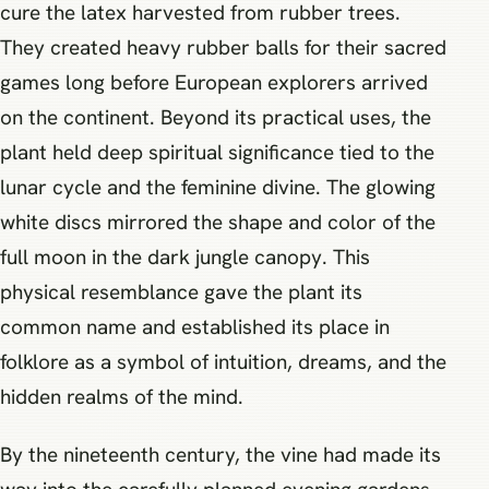
cure the latex harvested from rubber trees.
They created heavy rubber balls for their sacred
games long before European explorers arrived
on the continent. Beyond its practical uses, the
plant held deep spiritual significance tied to the
lunar cycle and the feminine divine. The glowing
white discs mirrored the shape and color of the
full moon in the dark jungle canopy. This
physical resemblance gave the plant its
common name and established its place in
folklore as a symbol of intuition, dreams, and the
hidden realms of the mind.
By the nineteenth century, the vine had made its