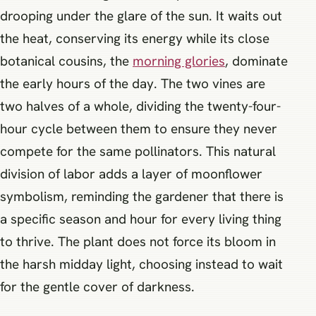
drooping under the glare of the sun. It waits out
the heat, conserving its energy while its close
botanical cousins, the
morning glories
, dominate
the early hours of the day. The two vines are
two halves of a whole, dividing the twenty-four-
hour cycle between them to ensure they never
compete for the same pollinators. This natural
division of labor adds a layer of moonflower
symbolism, reminding the gardener that there is
a specific season and hour for every living thing
to thrive. The plant does not force its bloom in
the harsh midday light, choosing instead to wait
for the gentle cover of darkness.