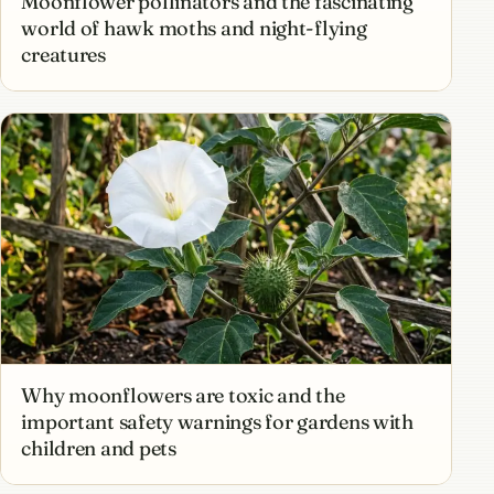
Moonflower pollinators and the fascinating
world of hawk moths and night-flying
creatures
Why moonflowers are toxic and the
important safety warnings for gardens with
children and pets