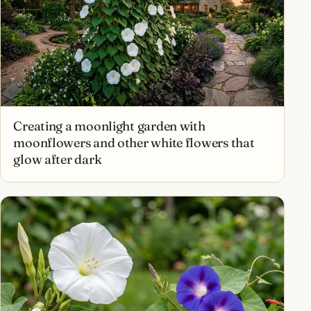
Creating a moonlight garden with
moonflowers and other white flowers that
glow after dark