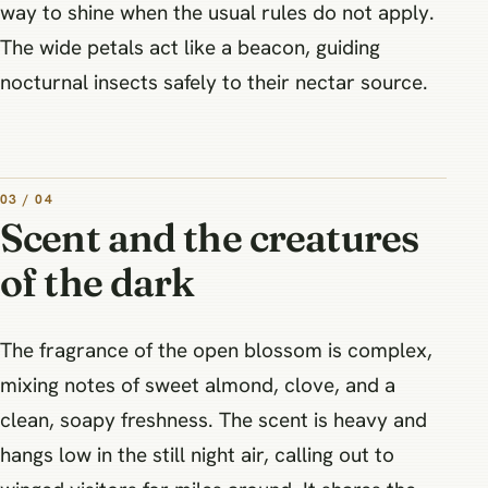
way to shine when the usual rules do not apply.
The wide petals act like a beacon, guiding
nocturnal insects safely to their nectar source.
03 / 04
Scent and the creatures
of the dark
The fragrance of the open blossom is complex,
mixing notes of sweet almond, clove, and a
clean, soapy freshness. The scent is heavy and
hangs low in the still night air, calling out to