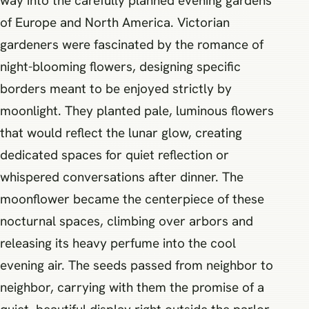
way into the carefully planned evening gardens
of Europe and North America. Victorian
gardeners were fascinated by the romance of
night-blooming flowers, designing specific
borders meant to be enjoyed strictly by
moonlight. They planted pale, luminous flowers
that would reflect the lunar glow, creating
dedicated spaces for quiet reflection or
whispered conversations after dinner. The
moonflower became the centerpiece of these
nocturnal spaces, climbing over arbors and
releasing its heavy perfume into the cool
evening air. The seeds passed from neighbor to
neighbor, carrying with them the promise of a