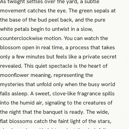
As twilight settles over the yard, a subtle
movement catches the eye. The green sepals at
the base of the bud peel back, and the pure
white petals begin to untwist in a slow,
counterclockwise motion. You can watch the
blossom open in real time, a process that takes
only a few minutes but feels like a private secret
revealed. This quiet spectacle is the heart of
moonflower meaning, representing the
mysteries that unfold only when the busy world
falls asleep. A sweet, clove-like fragrance spills
into the humid air, signaling to the creatures of
the night that the banquet is ready. The wide,
flat blossoms catch the faint light of the stars,