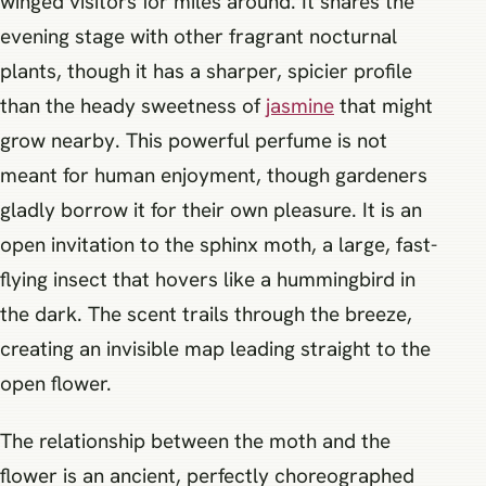
winged visitors for miles around. It shares the
evening stage with other fragrant nocturnal
plants, though it has a sharper, spicier profile
than the heady sweetness of
jasmine
that might
grow nearby. This powerful perfume is not
meant for human enjoyment, though gardeners
gladly borrow it for their own pleasure. It is an
open invitation to the sphinx moth, a large, fast-
flying insect that hovers like a hummingbird in
the dark. The scent trails through the breeze,
creating an invisible map leading straight to the
open flower.
The relationship between the moth and the
flower is an ancient, perfectly choreographed