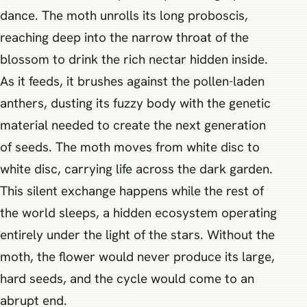
dance. The moth unrolls its long proboscis,
reaching deep into the narrow throat of the
blossom to drink the rich nectar hidden inside.
As it feeds, it brushes against the pollen-laden
anthers, dusting its fuzzy body with the genetic
material needed to create the next generation
of seeds. The moth moves from white disc to
white disc, carrying life across the dark garden.
This silent exchange happens while the rest of
the world sleeps, a hidden ecosystem operating
entirely under the light of the stars. Without the
moth, the flower would never produce its large,
hard seeds, and the cycle would come to an
abrupt end.