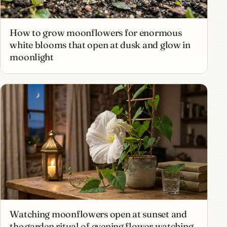
How to grow moonflowers for enormous
white blooms that open at dusk and glow in
moonlight
Watching moonflowers open at sunset and
the garden ritual of evening flower watching