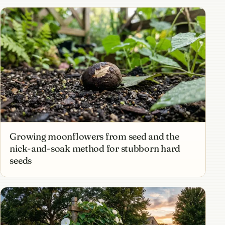
Growing moonflowers from seed and the
nick-and-soak method for stubborn hard
seeds