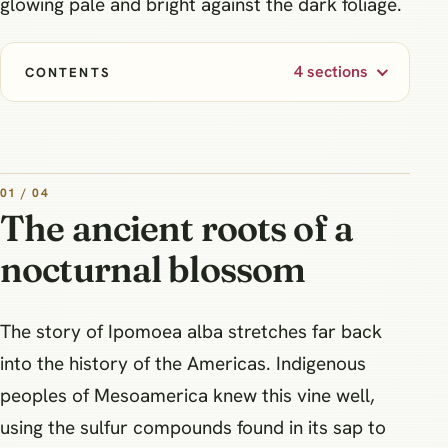
glowing pale and bright against the dark foliage.
4 sections
CONTENTS
01 / 04
The ancient roots of a
nocturnal blossom
The story of Ipomoea alba stretches far back
into the history of the Americas. Indigenous
peoples of Mesoamerica knew this vine well,
using the sulfur compounds found in its sap to