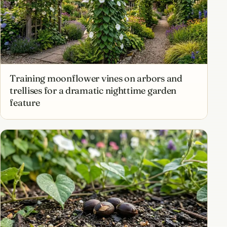
Training moonflower vines on arbors and
trellises for a dramatic nighttime garden
feature