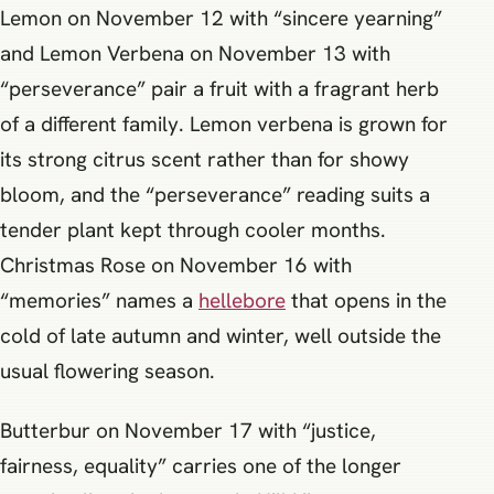
Lemon on November 12 with “sincere yearning”
and Lemon Verbena on November 13 with
“perseverance” pair a fruit with a fragrant herb
of a different family. Lemon verbena is grown for
its strong citrus scent rather than for showy
bloom, and the “perseverance” reading suits a
tender plant kept through cooler months.
Christmas Rose on November 16 with
“memories” names a
hellebore
that opens in the
cold of late autumn and winter, well outside the
usual flowering season.
Butterbur on November 17 with “justice,
fairness, equality” carries one of the longer