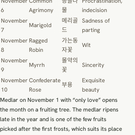
November
Common
등골나
Procrastination,
6
Agrimony
물
indecision
November
메리골
Sadness of
Marigold
7
드
parting
November
Ragged
가는동
Wit
8
Robin
자꽃
November
몰약의
Myrrh
Sincerity
9
꽃
November
Confederate
Exquisite
부용
10
Rose
beauty
Medlar on November 1 with “only love” opens
the month on a fruiting tree. The medlar ripens
late in the year and is one of the few fruits
picked after the first frosts, which suits its place