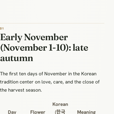
Early November
(November 1-10): late
autumn
The first ten days of November in the Korean
tradition center on love, care, and the close of
the harvest season.
Korean
Day
Flower
(한국
Meaning