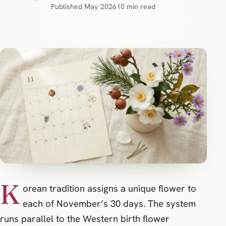
Published May 2026
10 min read
K
orean tradition assigns a unique flower to
each of November’s 30 days. The system
runs parallel to the Western birth flower