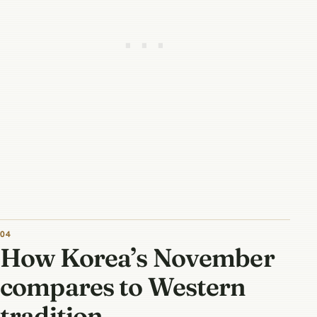
How Korea’s November
compares to Western
tradition