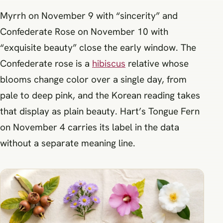
Myrrh on November 9 with “sincerity” and
Confederate Rose on November 10 with
“exquisite beauty” close the early window. The
Confederate rose is a
hibiscus
relative whose
blooms change color over a single day, from
pale to deep pink, and the Korean reading takes
that display as plain beauty. Hart’s Tongue Fern
on November 4 carries its label in the data
without a separate meaning line.