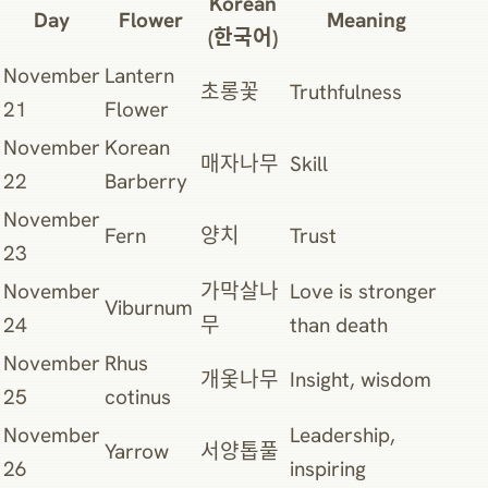
Korean
Day
Flower
Meaning
(한국어)
November
Lantern
초롱꽃
Truthfulness
21
Flower
November
Korean
매자나무
Skill
22
Barberry
November
Fern
양치
Trust
23
November
가막살나
Love is stronger
Viburnum
24
무
than death
November
Rhus
개옻나무
Insight, wisdom
25
cotinus
November
Leadership,
Yarrow
서양톱풀
26
inspiring