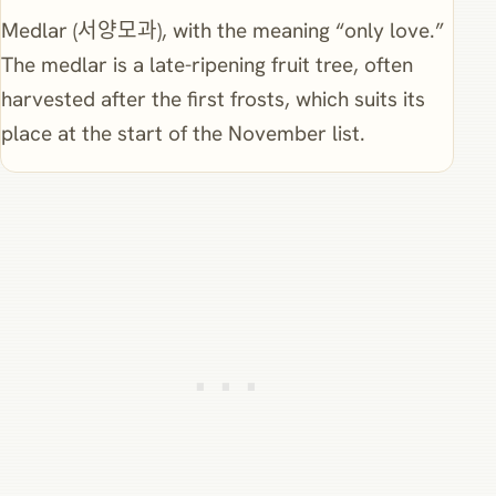
Medlar (서양모과), with the meaning “only love.”
The medlar is a late-ripening fruit tree, often
harvested after the first frosts, which suits its
place at the start of the November list.