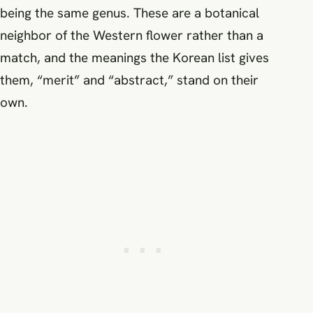
being the same genus. These are a botanical
neighbor of the Western flower rather than a
match, and the meanings the Korean list gives
them, “merit” and “abstract,” stand on their
own.