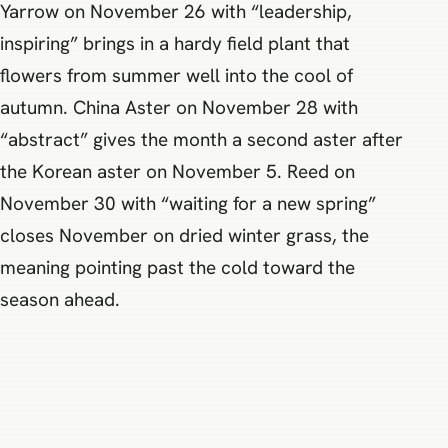
Yarrow on November 26 with “leadership,
inspiring” brings in a hardy field plant that
flowers from summer well into the cool of
autumn. China Aster on November 28 with
“abstract” gives the month a second aster after
the Korean aster on November 5. Reed on
November 30 with “waiting for a new spring”
closes November on dried winter grass, the
meaning pointing past the cold toward the
season ahead.