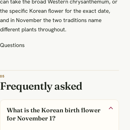
can take the broad Western chrysanthemum, or
the specific Korean flower for the exact date,
and in November the two traditions name
different plants throughout.
Questions
Frequently asked
What is the Korean birth flower
for November 1?