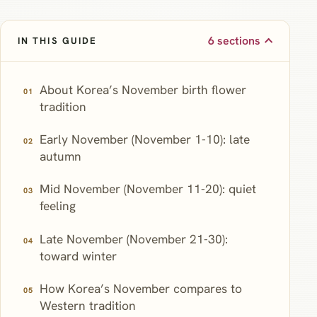
6 sections
IN THIS GUIDE
About Korea’s November birth flower
tradition
Early November (November 1-10): late
autumn
Mid November (November 11-20): quiet
feeling
Late November (November 21-30):
toward winter
How Korea’s November compares to
Western tradition