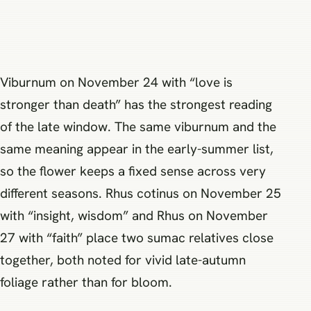
Viburnum on November 24 with “love is
stronger than death” has the strongest reading
of the late window. The same viburnum and the
same meaning appear in the early-summer list,
so the flower keeps a fixed sense across very
different seasons. Rhus cotinus on November 25
with “insight, wisdom” and Rhus on November
27 with “faith” place two sumac relatives close
together, both noted for vivid late-autumn
foliage rather than for bloom.