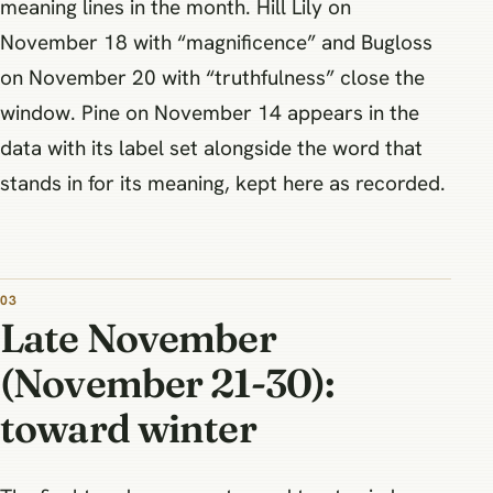
meaning lines in the month. Hill Lily on
November 18 with “magnificence” and Bugloss
on November 20 with “truthfulness” close the
window. Pine on November 14 appears in the
data with its label set alongside the word that
stands in for its meaning, kept here as recorded.
Late November
(November 21-30):
toward winter