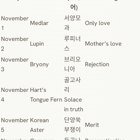
어)
November
서양모
Medlar
Only love
1
과
November
루피너
Lupin
Mother’s love
2
스
November
브리오
Bryony
Rejection
3
니아
골고사
November
Hart’s
리
4
Tongue Fern
Solace
in truth
November
Korean
단양쑥
Merit
5
Aster
부쟁이