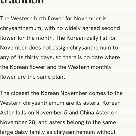
The Western birth flower for November is
chrysanthemum, with no widely agreed second
flower for the month. The Korean daily list for
November does not assign chrysanthemum to
any of its thirty days, so there is no date where
the Korean flower and the Western monthly
flower are the same plant.
The closest the Korean November comes to the
Western chrysanthemum are its asters. Korean
Aster falls on November 5 and China Aster on
November 28, and asters belong to the same
large daisy family as chrysanthemum without