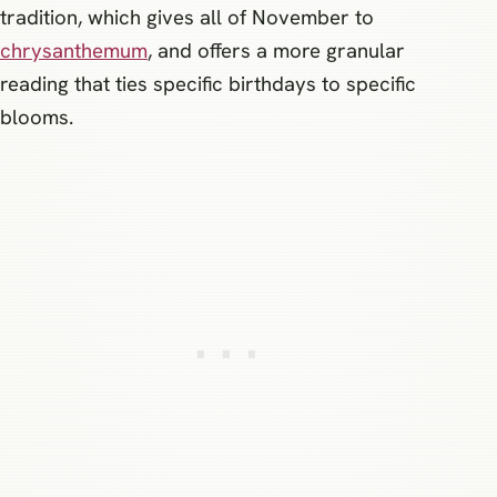
tradition, which gives all of November to
chrysanthemum
, and offers a more granular
reading that ties specific birthdays to specific
blooms.