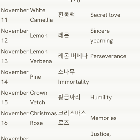
November
White
흰동백
Secret love
11
Camellia
November
Sincere
Lemon
레몬
12
yearning
November
Lemon
레몬 버베나
Perseverance
13
Verbena
November
소나무
Pine
14
Immortality
November
Crown
황금싸리
Humility
15
Vetch
November
Christmas
크리스마스
Memories
16
Rose
로즈
Justice,
November