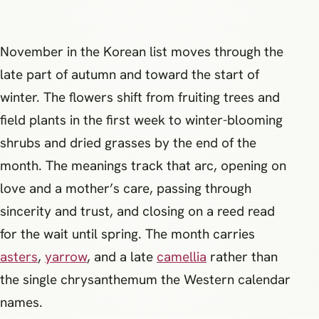
November in the Korean list moves through the
late part of autumn and toward the start of
winter. The flowers shift from fruiting trees and
field plants in the first week to winter-blooming
shrubs and dried grasses by the end of the
month. The meanings track that arc, opening on
love and a mother’s care, passing through
sincerity and trust, and closing on a reed read
for the wait until spring. The month carries
asters
,
yarrow
, and a late
camellia
rather than
the single chrysanthemum the Western calendar
names.