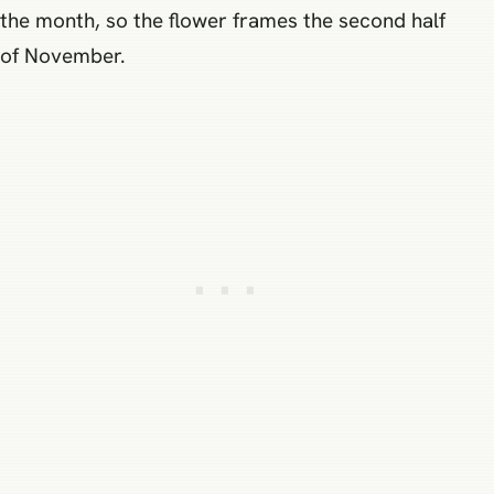
the month, so the flower frames the second half
of November.