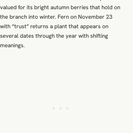
valued for its bright autumn berries that hold on
the branch into winter. Fern on November 23
with “trust” returns a plant that appears on
several dates through the year with shifting
meanings.