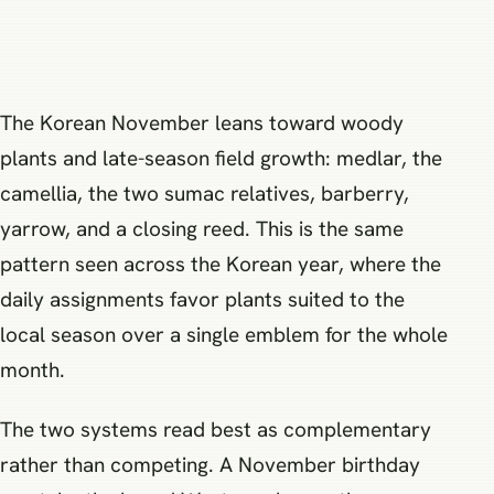
The Korean November leans toward woody
plants and late-season field growth: medlar, the
camellia, the two sumac relatives, barberry,
yarrow, and a closing reed. This is the same
pattern seen across the Korean year, where the
daily assignments favor plants suited to the
local season over a single emblem for the whole
month.
The two systems read best as complementary
rather than competing. A November birthday