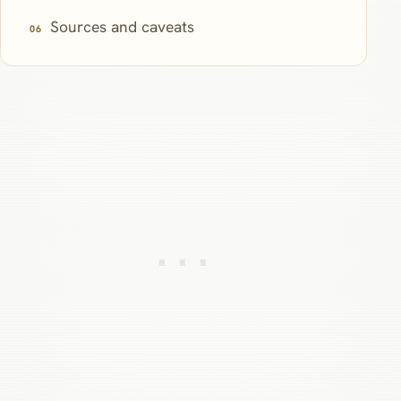
Sources and caveats