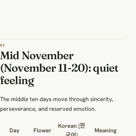
Mid November
(November 11-20): quiet
feeling
The middle ten days move through sincerity,
perseverance, and reserved emotion.
Korean (한
Day
Flower
Meaning
국어)