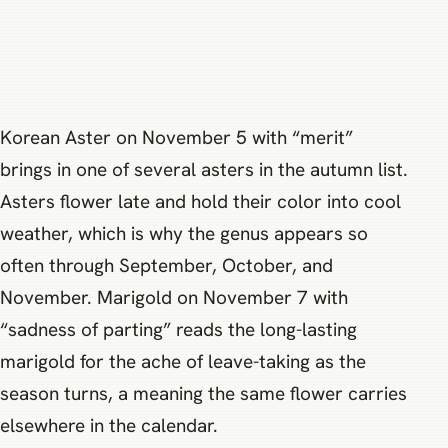
Korean Aster on November 5 with “merit”
brings in one of several asters in the autumn list.
Asters flower late and hold their color into cool
weather, which is why the genus appears so
often through September, October, and
November. Marigold on November 7 with
“sadness of parting” reads the long-lasting
marigold for the ache of leave-taking as the
season turns, a meaning the same flower carries
elsewhere in the calendar.