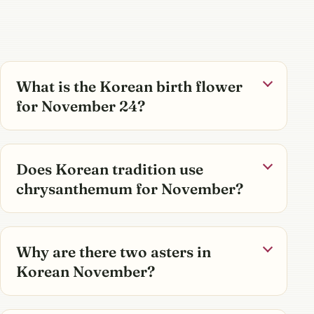
What is the Korean birth flower
for November 24?
Does Korean tradition use
chrysanthemum for November?
Why are there two asters in
Korean November?