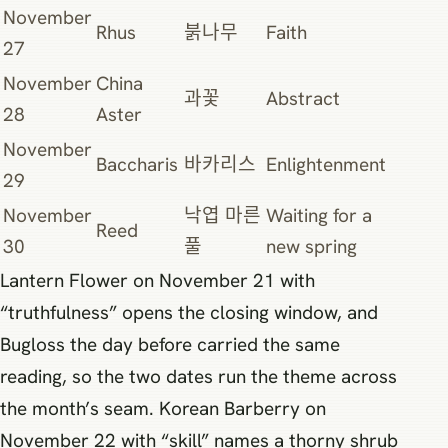
November
Rhus
붉나무
Faith
27
November
China
과꽃
Abstract
28
Aster
November
Baccharis
바카리스
Enlightenment
29
November
낙엽 마른
Waiting for a
Reed
30
풀
new spring
Lantern Flower on November 21 with
“truthfulness” opens the closing window, and
Bugloss the day before carried the same
reading, so the two dates run the theme across
the month’s seam. Korean Barberry on
November 22 with “skill” names a thorny shrub