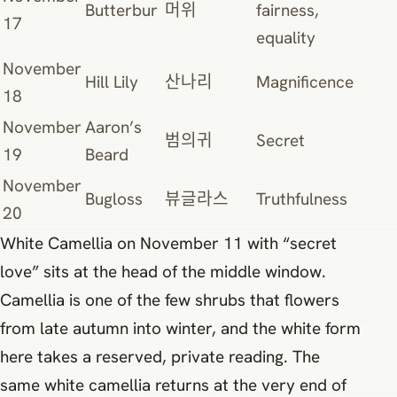
Butterbur
머위
fairness,
17
equality
November
Hill Lily
산나리
Magnificence
18
November
Aaron’s
범의귀
Secret
19
Beard
November
Bugloss
뷰글라스
Truthfulness
20
White Camellia on November 11 with “secret
love” sits at the head of the middle window.
Camellia is one of the few shrubs that flowers
from late autumn into winter, and the white form
here takes a reserved, private reading. The
same white camellia returns at the very end of