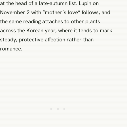
at the head of a late-autumn list. Lupin on
November 2 with “mother’s love” follows, and
the same reading attaches to other plants
across the Korean year, where it tends to mark
steady, protective affection rather than
romance.