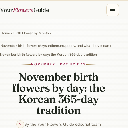
Your
Flowers
Guide
Home
›
Birth Flower by Month
›
November birth flower: chrysanthemum, peony, and what they mean
›
November birth flowers by day: the Korean 365-day tradition
NOVEMBER . DAY BY DAY
November birth
flowers by day: the
Korean 365-day
tradition
By the Your Flowers Guide editorial team
Y