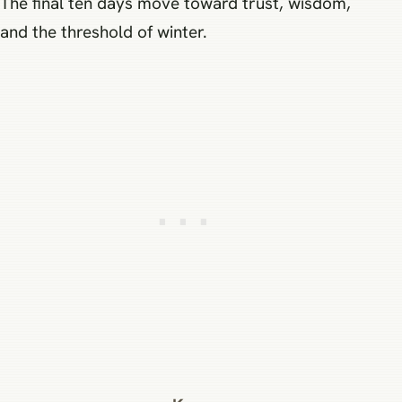
The final ten days move toward trust, wisdom,
and the threshold of winter.