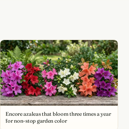
Encore azaleas that bloom three times a year
for non-stop garden color