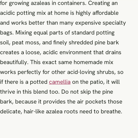
for growing azaleas in containers. Creating an
acidic potting mix at home is highly affordable
and works better than many expensive specialty
bags. Mixing equal parts of standard potting
soil, peat moss, and finely shredded pine bark
creates a loose, acidic environment that drains
beautifully. This exact same homemade mix
works perfectly for other acid-loving shrubs, so
if there is a potted
camellia
on the patio, it will
thrive in this blend too. Do not skip the pine
bark, because it provides the air pockets those
delicate, hair-like azalea roots need to breathe.