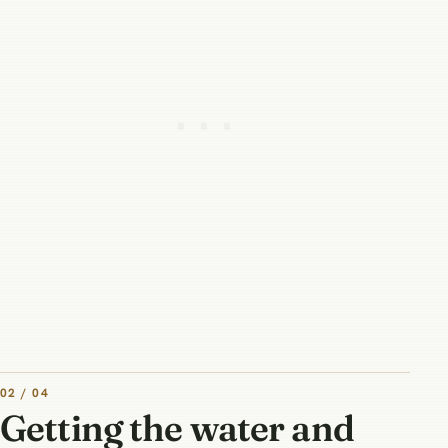
02 / 04
Getting the water and