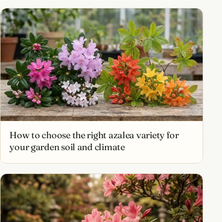
How to choose the right azalea variety for
your garden soil and climate