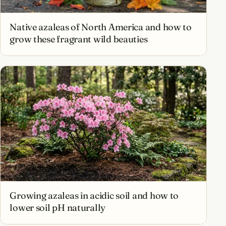
Native azaleas of North America and how to
grow these fragrant wild beauties
Growing azaleas in acidic soil and how to
lower soil pH naturally