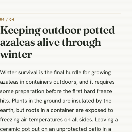
04 / 04
Keeping outdoor potted
azaleas alive through
winter
Winter survival is the final hurdle for growing
azaleas in containers outdoors, and it requires
some preparation before the first hard freeze
hits. Plants in the ground are insulated by the
earth, but roots in a container are exposed to
freezing air temperatures on all sides. Leaving a
ceramic pot out on an unprotected patio in a