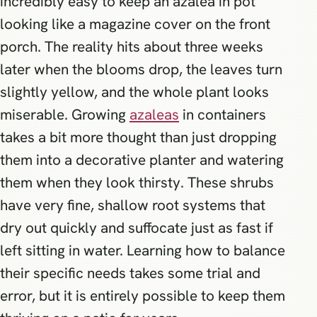
incredibly easy to keep an azalea in pot
looking like a magazine cover on the front
porch. The reality hits about three weeks
later when the blooms drop, the leaves turn
slightly yellow, and the whole plant looks
miserable. Growing
azaleas
in containers
takes a bit more thought than just dropping
them into a decorative planter and watering
them when they look thirsty. These shrubs
have very fine, shallow root systems that
dry out quickly and suffocate just as fast if
left sitting in water. Learning how to balance
their specific needs takes some trial and
error, but it is entirely possible to keep them