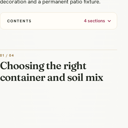
decoration and a permanent patio fixture.
4 sections
CONTENTS
01 / 04
Choosing the right
container and soil mix