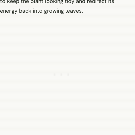
to keep the plant looking tidy and redirect its
energy back into growing leaves.