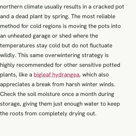
northern climate usually results in a cracked pot
and a dead plant by spring. The most reliable
method for cold regions is moving the pots into
an unheated garage or shed where the
temperatures stay cold but do not fluctuate
wildly. This same overwintering strategy is
highly recommended for other sensitive potted
plants, like a
bigleaf hydrangea
, which also
appreciates a break from harsh winter winds.
Check the soil moisture once a month during
storage, giving them just enough water to keep
the roots from completely drying out.