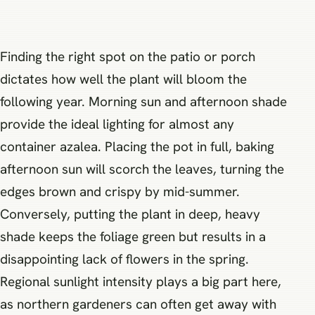
Finding the right spot on the patio or porch
dictates how well the plant will bloom the
following year. Morning sun and afternoon shade
provide the ideal lighting for almost any
container azalea. Placing the pot in full, baking
afternoon sun will scorch the leaves, turning the
edges brown and crispy by mid-summer.
Conversely, putting the plant in deep, heavy
shade keeps the foliage green but results in a
disappointing lack of flowers in the spring.
Regional sunlight intensity plays a big part here,
as northern gardeners can often get away with