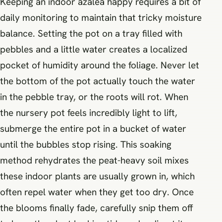
Keeping an indoor azalea happy requires a bit of
daily monitoring to maintain that tricky moisture
balance. Setting the pot on a tray filled with
pebbles and a little water creates a localized
pocket of humidity around the foliage. Never let
the bottom of the pot actually touch the water
in the pebble tray, or the roots will rot. When
the nursery pot feels incredibly light to lift,
submerge the entire pot in a bucket of water
until the bubbles stop rising. This soaking
method rehydrates the peat-heavy soil mixes
these indoor plants are usually grown in, which
often repel water when they get too dry. Once
the blooms finally fade, carefully snip them off