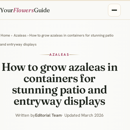
Your
Flowers
Guide
Home
›
Azaleas
› How to grow azaleas in containers for stunning patio
and entryway displays
AZALEAS
How to grow azaleas in
containers for
stunning patio and
entryway displays
Written by
Editorial Team
· Updated March 2026