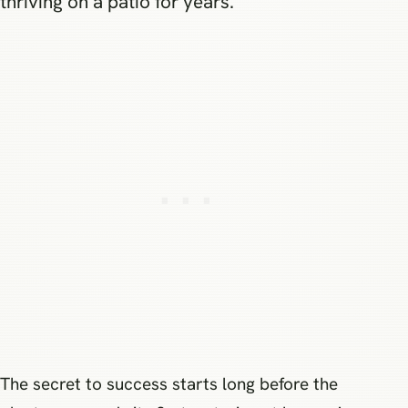
thriving on a patio for years.
The secret to success starts long before the