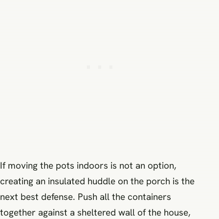
If moving the pots indoors is not an option,
creating an insulated huddle on the porch is the
next best defense. Push all the containers
together against a sheltered wall of the house,