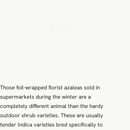
Those foil-wrapped florist azaleas sold in
supermarkets during the winter are a
completely different animal than the hardy
outdoor shrub varieties. These are usually
tender Indica varieties bred specifically to