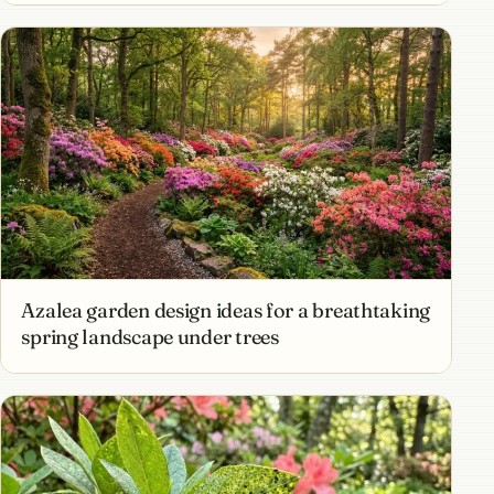
Azalea garden design ideas for a breathtaking
spring landscape under trees