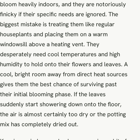
bloom heavily indoors, and they are notoriously
finicky if their specific needs are ignored. The
biggest mistake is treating them like regular
houseplants and placing them on a warm
windowsill above a heating vent. They
desperately need cool temperatures and high
humidity to hold onto their flowers and leaves. A
cool, bright room away from direct heat sources
gives them the best chance of surviving past
their initial blooming phase. If the leaves
suddenly start showering down onto the floor,
the air is almost certainly too dry or the potting
mix has completely dried out.