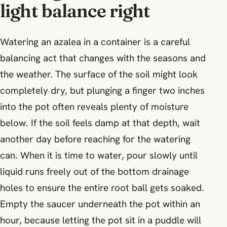
light balance right
Watering an azalea in a container is a careful
balancing act that changes with the seasons and
the weather. The surface of the soil might look
completely dry, but plunging a finger two inches
into the pot often reveals plenty of moisture
below. If the soil feels damp at that depth, wait
another day before reaching for the watering
can. When it is time to water, pour slowly until
liquid runs freely out of the bottom drainage
holes to ensure the entire root ball gets soaked.
Empty the saucer underneath the pot within an
hour, because letting the pot sit in a puddle will