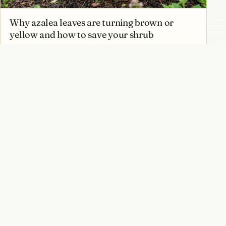
Why azalea leaves are turning brown or
yellow and how to save your shrub
How to prune azaleas at the right time
without cutting off next year’s flowers