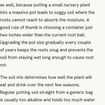
as well, because putting a small nursery plant
into a massive pot leads to soggy soil where the
roots cannot reach to absorb the moisture. A
good rule of thumb is choosing a container just
two inches wider than the current root ball.
Upgrading the pot size gradually every couple
of years keeps the roots snug and prevents the
soil from staying wet long enough to cause root
rot.
The soil mix determines how well the plant will
eat and drink over the next few seasons.
Regular potting soil straight from a generic bag
is usually too alkaline and holds too much water