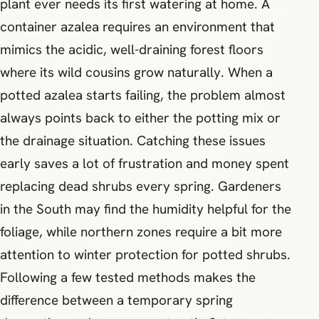
plant ever needs its first watering at home. A
container azalea requires an environment that
mimics the acidic, well-draining forest floors
where its wild cousins grow naturally. When a
potted azalea starts failing, the problem almost
always points back to either the potting mix or
the drainage situation. Catching these issues
early saves a lot of frustration and money spent
replacing dead shrubs every spring. Gardeners
in the South may find the humidity helpful for the
foliage, while northern zones require a bit more
attention to winter protection for potted shrubs.
Following a few tested methods makes the
difference between a temporary spring