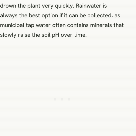
drown the plant very quickly. Rainwater is
always the best option if it can be collected, as
municipal tap water often contains minerals that
slowly raise the soil pH over time.