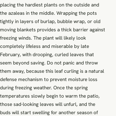
placing the hardiest plants on the outside and
the azaleas in the middle. Wrapping the pots
tightly in layers of burlap, bubble wrap, or old
moving blankets provides a thick barrier against
freezing winds. The plant will likely look
completely lifeless and miserable by late
February, with drooping, curled leaves that
seem beyond saving. Do not panic and throw
them away, because this leaf curling is a natural
defense mechanism to prevent moisture loss
during freezing weather. Once the spring
temperatures slowly begin to warm the patio,
those sad-looking leaves will unfurl, and the
buds will start swelling for another season of