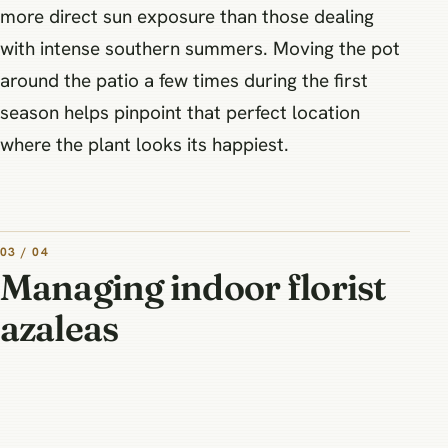
more direct sun exposure than those dealing
with intense southern summers. Moving the pot
around the patio a few times during the first
season helps pinpoint that perfect location
where the plant looks its happiest.
03 / 04
Managing indoor florist
azaleas