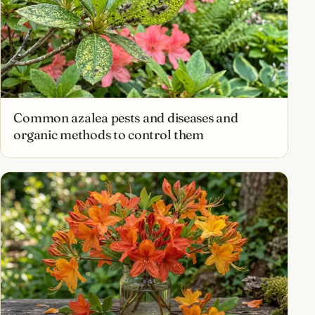
Common azalea pests and diseases and
organic methods to control them