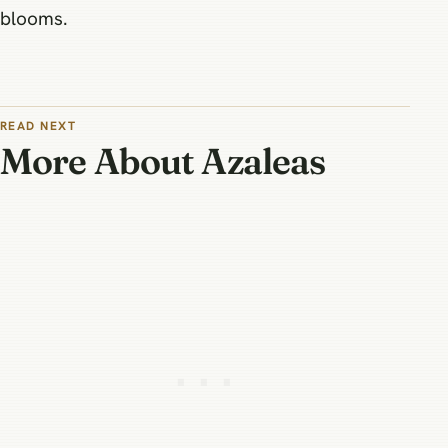
blooms.
READ NEXT
More About Azaleas