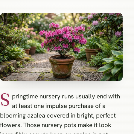
S
pringtime nursery runs usually end with
at least one impulse purchase of a
blooming azalea covered in bright, perfect
flowers. Those nursery pots make it look