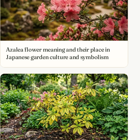
Azalea flower meaning and their place in
Japanese garden culture and symbolism