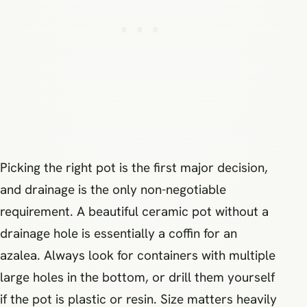
Picking the right pot is the first major decision,
and drainage is the only non-negotiable
requirement. A beautiful ceramic pot without a
drainage hole is essentially a coffin for an
azalea. Always look for containers with multiple
large holes in the bottom, or drill them yourself
if the pot is plastic or resin. Size matters heavily