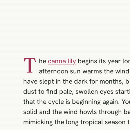
T
he
canna lily
begins its year lon
afternoon sun warms the windo
have slept in the dark for months, 
dust to find pale, swollen eyes starti
that the cycle is beginning again. Yo
solid and the wind howls through ba
mimicking the long tropical season t