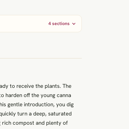
4 sections
eady to receive the plants. The
 to harden off the young canna
his gentle introduction, you dig
quickly turn a deep, saturated
g rich compost and plenty of