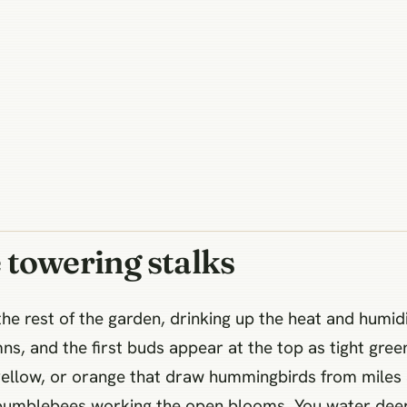
 towering stalks
he rest of the garden, drinking up the heat and humidi
, and the first buds appear at the top as tight green
yellow, or orange that draw hummingbirds from miles 
bumblebees working the open blooms. You water deeply