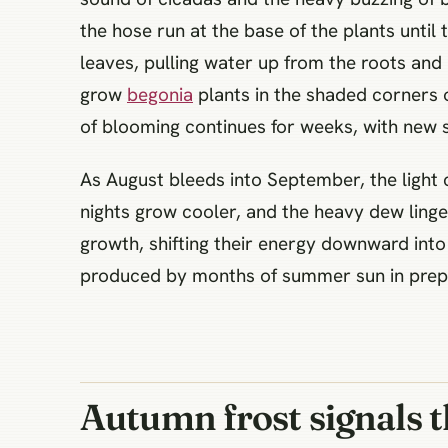
the hose run at the base of the plants until 
leaves, pulling water up from the roots and 
grow
begonia
plants in the shaded corners o
of blooming continues for weeks, with new 
As August bleeds into September, the light 
nights grow cooler, and the heavy dew linge
growth, shifting their energy downward into 
produced by months of summer sun in prepa
Autumn frost signals t