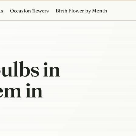
ts
Occasion flowers
Birth Flower by Month
ulbs in
em in