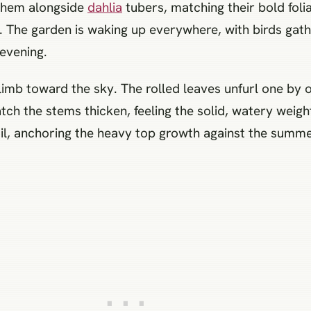
 them alongside
dahlia
tubers, matching their bold fol
l. The garden is waking up everywhere, with birds gath
 evening.
imb toward the sky. The rolled leaves unfurl one by o
atch the stems thicken, feeling the solid, watery wei
il, anchoring the heavy top growth against the summer 