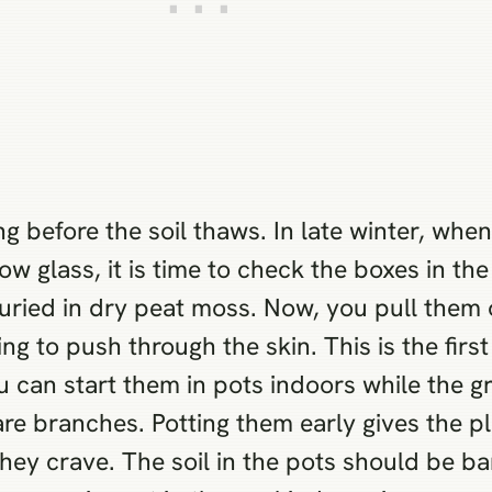
g before the soil thaws. In late winter, when
w glass, it is time to check the boxes in t
buried in dry peat moss. Now, you pull them
ng to push through the skin. This is the first 
u can start them in pots indoors while the gr
re branches. Potting them early gives the pl
hey crave. The soil in the pots should be ba