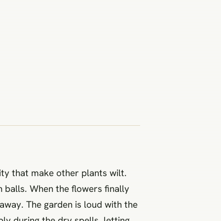
ty that make other plants wilt.
 balls. When the flowers finally
away. The garden is loud with the
 during the dry spells, letting