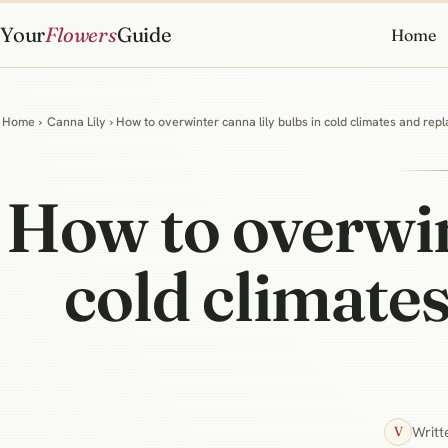
Your
Flowers
Guide
Home
Home
›
Canna Lily
› How to overwinter canna lily bulbs in cold climates and repl
How to overwint
cold climates
Writt
V