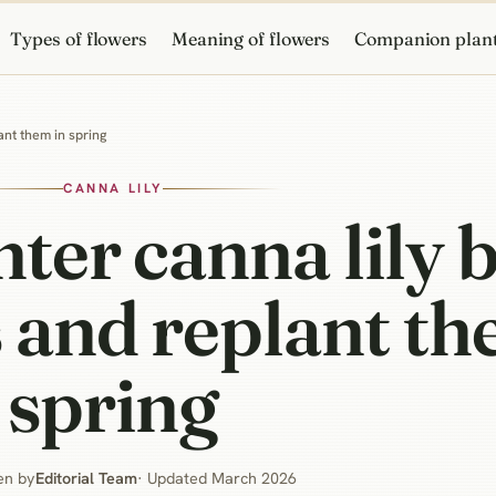
Types of flowers
Meaning of flowers
Companion plan
ant them in spring
CANNA LILY
er canna lily b
 and replant th
spring
en by
Editorial Team
· Updated March 2026