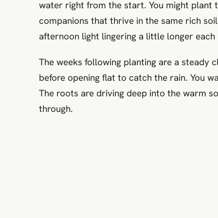
water right from the start. You might plant
companions that thrive in the same rich soi
afternoon light lingering a little longer each
The weeks following planting are a steady cl
before opening flat to catch the rain. You w
The roots are driving deep into the warm so
through.