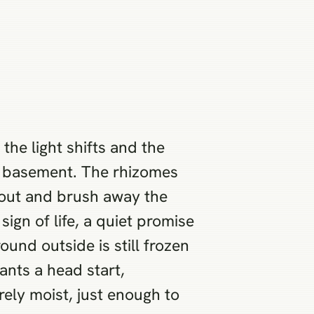
 the light shifts and the
he basement. The rhizomes
 out and brush away the
sign of life, a quiet promise
ound outside is still frozen
ants a head start,
rely moist, just enough to