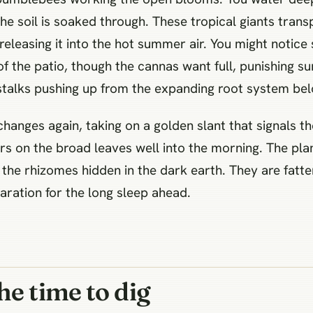
the soil is soaked through. These tropical giants trans
releasing it into the hot summer air. You might notice
f the patio, though the cannas want full, punishing su
stalks pushing up from the expanding root system bel
changes again, taking on a golden slant that signals t
rs on the broad leaves well into the morning. The pla
the rhizomes hidden in the dark earth. They are fatte
ration for the long sleep ahead.
he time to dig