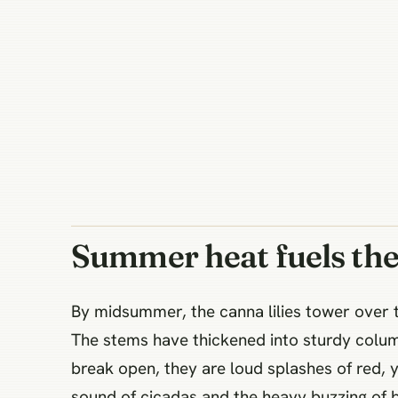
Summer heat fuels the
By midsummer, the canna lilies tower over t
The stems have thickened into sturdy columns
break open, they are loud splashes of red, 
sound of cicadas and the heavy buzzing of 