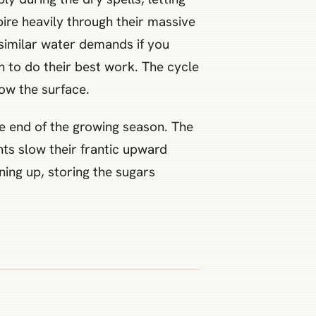
pire heavily through their massive
 similar water demands if you
n to do their best work. The cycle
ow the surface.
he end of the growing season. The
nts slow their frantic upward
ning up, storing the sugars