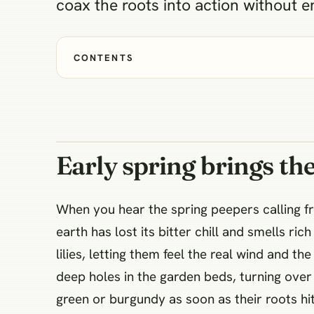
coax the roots into action without en
CONTENTS
Early spring brings the
When you hear the spring peepers calling fro
earth has lost its bitter chill and smells r
lilies, letting them feel the real wind and th
deep holes in the garden beds, turning over
green or burgundy as soon as their roots h