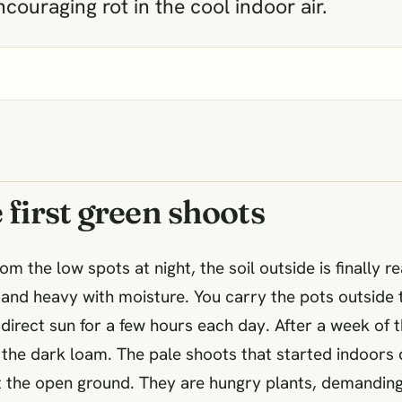
couraging rot in the cool indoor air.
 first green shoots
m the low spots at night, the soil outside is finally r
ich and heavy with moisture. You carry the pots outside
e direct sun for a few hours each day. After a week of t
 the dark loam. The pale shoots that started indoors 
it the open ground. They are hungry plants, demandin