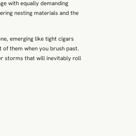
iage with equally demanding
ering nesting materials and the
ne, emerging like tight cigars
ght of them when you brush past.
storms that will inevitably roll