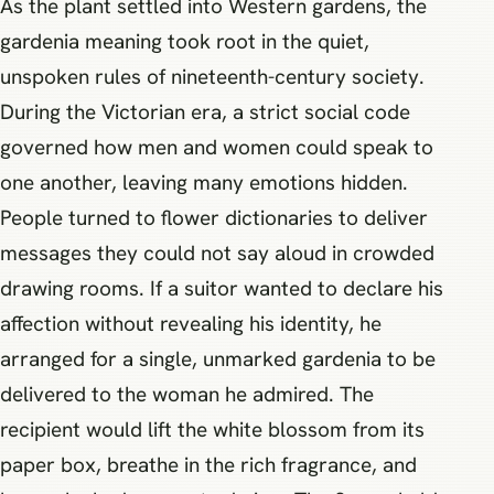
As the plant settled into Western gardens, the
gardenia meaning took root in the quiet,
unspoken rules of nineteenth-century society.
During the Victorian era, a strict social code
governed how men and women could speak to
one another, leaving many emotions hidden.
People turned to flower dictionaries to deliver
messages they could not say aloud in crowded
drawing rooms. If a suitor wanted to declare his
affection without revealing his identity, he
arranged for a single, unmarked gardenia to be
delivered to the woman he admired. The
recipient would lift the white blossom from its
paper box, breathe in the rich fragrance, and