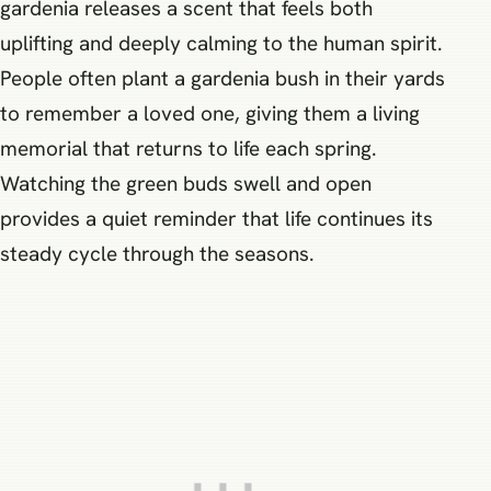
gardenia releases a scent that feels both
uplifting and deeply calming to the human spirit.
People often plant a gardenia bush in their yards
to remember a loved one, giving them a living
memorial that returns to life each spring.
Watching the green buds swell and open
provides a quiet reminder that life continues its
steady cycle through the seasons.