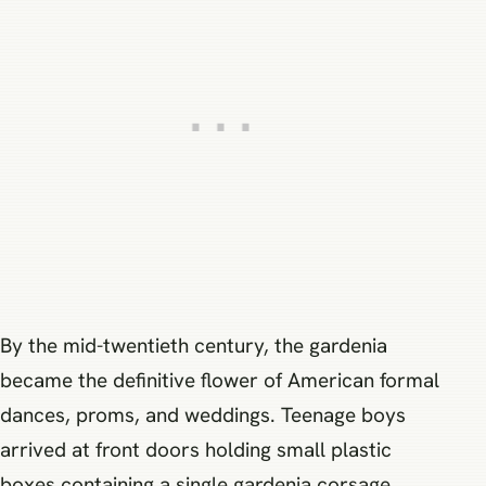
By the mid-twentieth century, the gardenia
became the definitive flower of American formal
dances, proms, and weddings. Teenage boys
arrived at front doors holding small plastic
boxes containing a single gardenia corsage