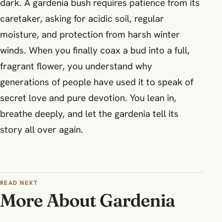
dark. A gardenia bush requires patience from its
caretaker, asking for acidic soil, regular
moisture, and protection from harsh winter
winds. When you finally coax a bud into a full,
fragrant flower, you understand why
generations of people have used it to speak of
secret love and pure devotion. You lean in,
breathe deeply, and let the gardenia tell its
story all over again.
READ NEXT
More About Gardenia