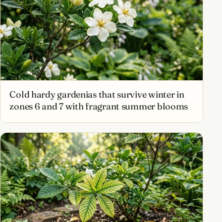
Cold hardy gardenias that survive winter in
zones 6 and 7 with fragrant summer blooms