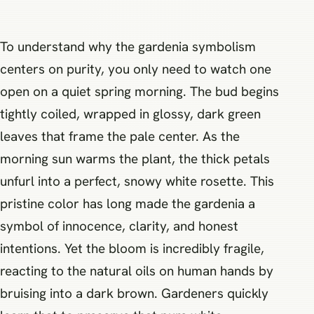
To understand why the gardenia symbolism
centers on purity, you only need to watch one
open on a quiet spring morning. The bud begins
tightly coiled, wrapped in glossy, dark green
leaves that frame the pale center. As the
morning sun warms the plant, the thick petals
unfurl into a perfect, snowy white rosette. This
pristine color has long made the gardenia a
symbol of innocence, clarity, and honest
intentions. Yet the bloom is incredibly fragile,
reacting to the natural oils on human hands by
bruising into a dark brown. Gardeners quickly