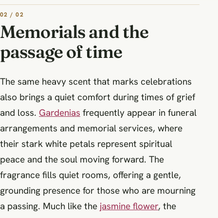
02 / 02
Memorials and the
passage of time
The same heavy scent that marks celebrations
also brings a quiet comfort during times of grief
and loss.
Gardenias
frequently appear in funeral
arrangements and memorial services, where
their stark white petals represent spiritual
peace and the soul moving forward. The
fragrance fills quiet rooms, offering a gentle,
grounding presence for those who are mourning
a passing. Much like the
jasmine flower
, the