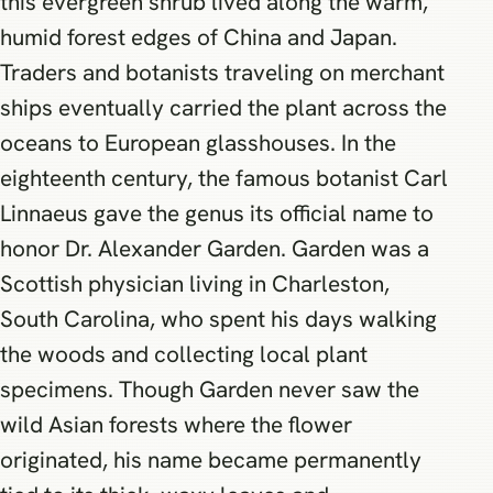
this evergreen shrub lived along the warm,
humid forest edges of China and Japan.
Traders and botanists traveling on merchant
ships eventually carried the plant across the
oceans to European glasshouses. In the
eighteenth century, the famous botanist Carl
Linnaeus gave the genus its official name to
honor Dr. Alexander Garden. Garden was a
Scottish physician living in Charleston,
South Carolina, who spent his days walking
the woods and collecting local plant
specimens. Though Garden never saw the
wild Asian forests where the flower
originated, his name became permanently