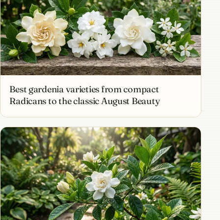
Best gardenia varieties from compact
Radicans to the classic August Beauty