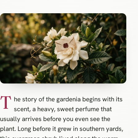
T
he story of the gardenia begins with its
scent, a heavy, sweet perfume that
usually arrives before you even see the
plant. Long before it grew in southern yards,