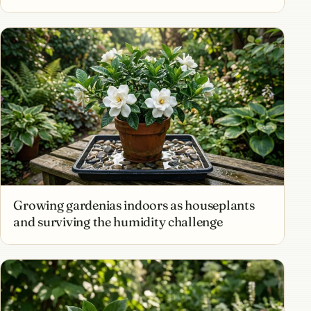
Growing gardenias indoors as houseplants
and surviving the humidity challenge