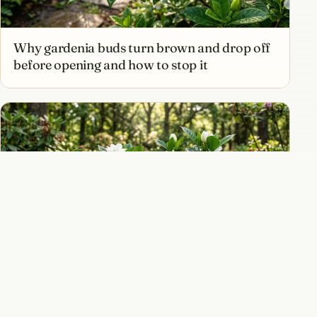
Why gardenia buds turn brown and drop off
before opening and how to stop it
How to grow gardenias for intoxicating
fragrance and creamy white blooms