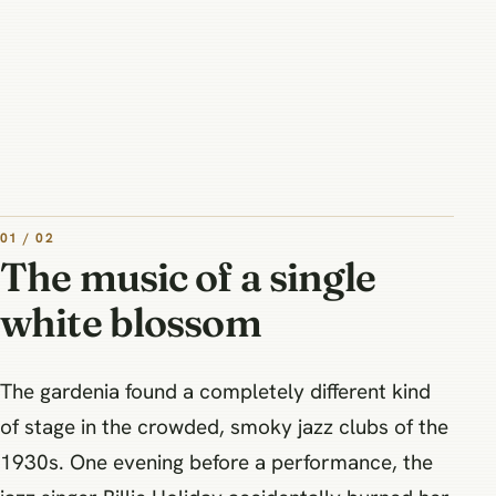
01 / 02
The music of a single
white blossom
The gardenia found a completely different kind
of stage in the crowded, smoky jazz clubs of the
1930s. One evening before a performance, the