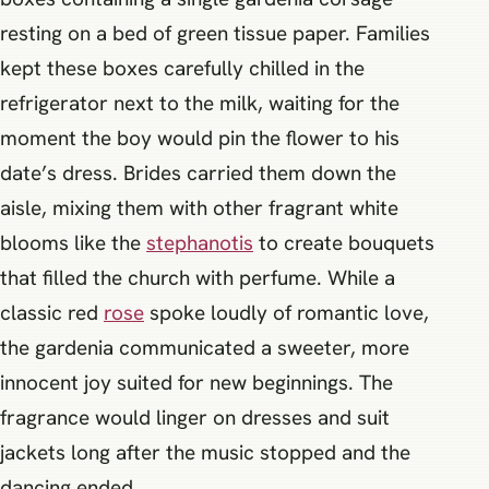
resting on a bed of green tissue paper. Families
kept these boxes carefully chilled in the
refrigerator next to the milk, waiting for the
moment the boy would pin the flower to his
date’s dress. Brides carried them down the
aisle, mixing them with other fragrant white
blooms like the
stephanotis
to create bouquets
that filled the church with perfume. While a
classic red
rose
spoke loudly of romantic love,
the gardenia communicated a sweeter, more
innocent joy suited for new beginnings. The
fragrance would linger on dresses and suit
jackets long after the music stopped and the
dancing ended.