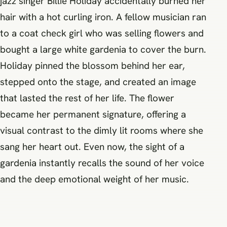
jazz singer Billie Holiday accidentally burned her
hair with a hot curling iron. A fellow musician ran
to a coat check girl who was selling flowers and
bought a large white gardenia to cover the burn.
Holiday pinned the blossom behind her ear,
stepped onto the stage, and created an image
that lasted the rest of her life. The flower
became her permanent signature, offering a
visual contrast to the dimly lit rooms where she
sang her heart out. Even now, the sight of a
gardenia instantly recalls the sound of her voice
and the deep emotional weight of her music.