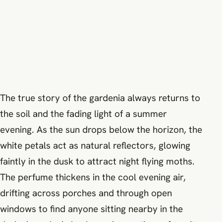
The true story of the gardenia always returns to
the soil and the fading light of a summer
evening. As the sun drops below the horizon, the
white petals act as natural reflectors, glowing
faintly in the dusk to attract night flying moths.
The perfume thickens in the cool evening air,
drifting across porches and through open
windows to find anyone sitting nearby in the