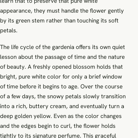
learn that to preserve that pure white
appearance, they must handle the flower gently
by its green stem rather than touching its soft
petals.
The life cycle of the gardenia offers its own quiet
lesson about the passage of time and the nature
of beauty. A freshly opened blossom holds that
bright, pure white color for only a brief window
of time before it begins to age. Over the course
of a few days, the snowy petals slowly transition
into a rich, buttery cream, and eventually turn a
deep golden yellow. Even as the color changes
and the edges begin to curl, the flower holds
tightly to its signature perfume. This graceful