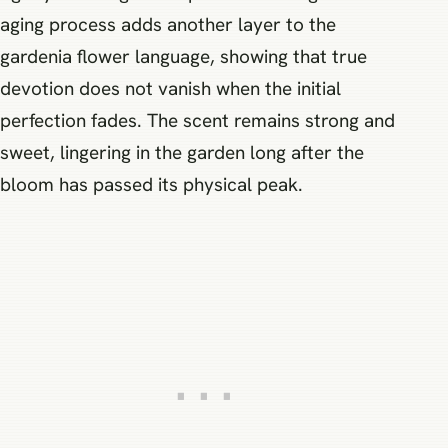
aging process adds another layer to the
gardenia flower language, showing that true
devotion does not vanish when the initial
perfection fades. The scent remains strong and
sweet, lingering in the garden long after the
bloom has passed its physical peak.