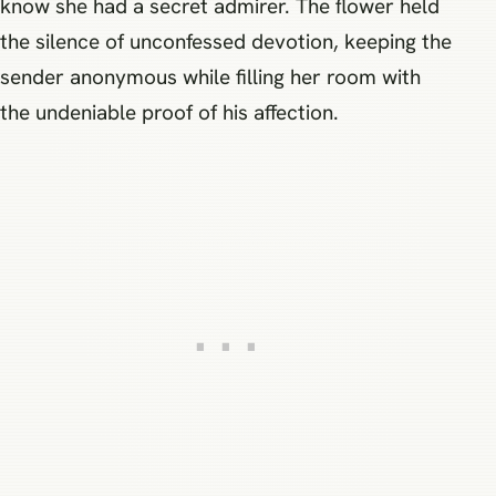
know she had a secret admirer. The flower held
the silence of unconfessed devotion, keeping the
sender anonymous while filling her room with
the undeniable proof of his affection.