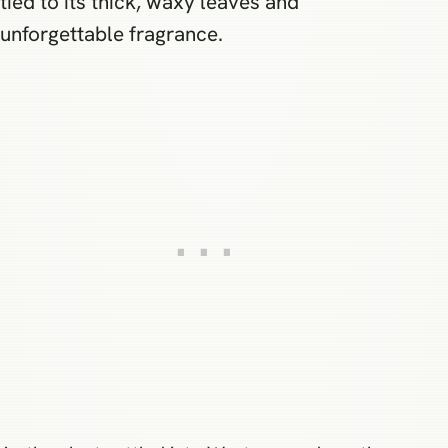
tied to its thick, waxy leaves and
unforgettable fragrance.