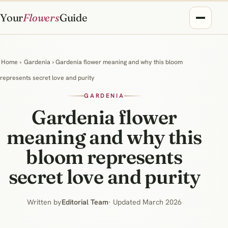
Your
Flowers
Guide
Home
›
Gardenia
› Gardenia flower meaning and why this bloom
represents secret love and purity
GARDENIA
Gardenia flower
meaning and why this
bloom represents
secret love and purity
Written by
Editorial Team
· Updated March 2026