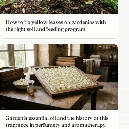
How to fix yellow leaves on gardenias with
the right soil and feeding program
Gardenia essential oil and the history of this
fragrance in perfumery and aromatherapy