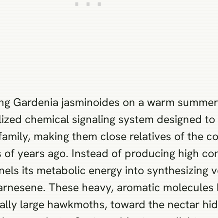
ng Gardenia jasminoides on a warm summer e
lized chemical signaling system designed to 
amily, making them close relatives of the co
 of years ago. Instead of producing high con
nels its metabolic energy into synthesizing
 farnesene. These heavy, aromatic molecules 
cally large hawkmoths, toward the nectar hid