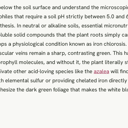
below the soil surface and understand the microscopi
philes that require a soil pH strictly between 5.0 and 
sis. In neutral or alkaline soils, essential micronutri
luble solid compounds that the plant roots simply c
ops a physiological condition known as iron chlorosis.
scular veins remain a sharp, contrasting green. This 
ophyll molecules, and without it, the plant literally st
ivate other acid-loving species like the
azalea
will fin
th elemental sulfur or providing chelated iron directly
thesize the dark green foliage that makes the white b