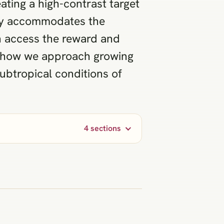
ating a high-contrast target
ally accommodates the
n access the reward and
s how we approach growing
subtropical conditions of
4 sections