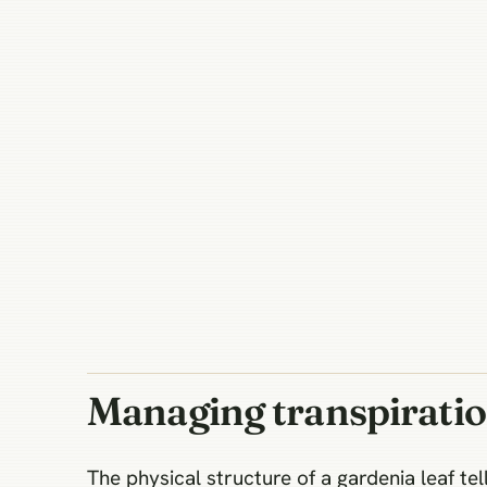
Managing transpirati
The physical structure of a gardenia leaf tel