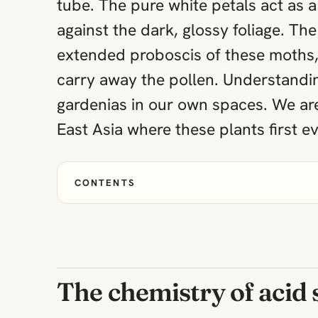
tube. The pure white petals act as a
against the dark, glossy foliage. Th
extended proboscis of these moths, 
carry away the pollen. Understand
gardenias in our own spaces. We are 
East Asia where these plants first ev
CONTENTS
The chemistry of acid 