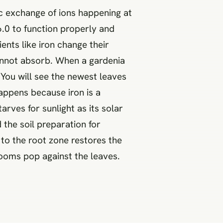
c exchange of ions happening at
6.0 to function properly and
ents like iron change their
annot absorb. When a gardenia
 You will see the newest leaves
happens because iron is a
arves for sunlight as its solar
d the soil preparation for
 to the root zone restores the
looms pop against the leaves.