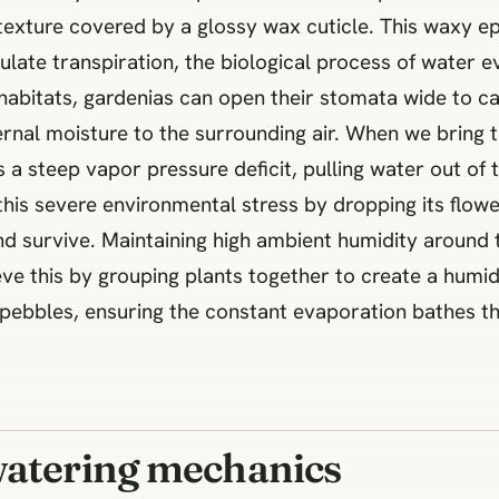
ry texture covered by a glossy wax cuticle. This waxy 
egulate transpiration, the biological process of water
 habitats, gardenias can open their stomata wide to c
rnal moisture to the surrounding air. When we bring 
s a steep vapor pressure deficit, pulling water out of 
 this severe environmental stress by dropping its flow
 survive. Maintaining high ambient humidity around th
eve this by grouping plants together to create a humi
 pebbles, ensuring the constant evaporation bathes th
watering mechanics