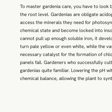
To master gardenia care, you have to look 
the root level. Gardenias are obligate acido
access the minerals they need for photosynthe
chemical state and become locked into inso
cannot pull up enough soluble iron, it devel
turn pale yellow or even white, while the va
necessary catalyst for the formation of chlor
panels fail. Gardeners who successfully cult
gardenias quite familiar. Lowering the pH wi
chemical balance, allowing the plant to syn