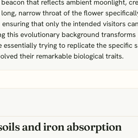
 beacon that reflects ambient moonlight, cre
e long, narrow throat of the flower specific
ensuring that only the intended visitors ca
ing this evolutionary background transform
essentially trying to replicate the specific 
olved their remarkable biological traits.
soils and iron absorption