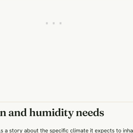
on and humidity needs
ls a story about the specific climate it expects to inha