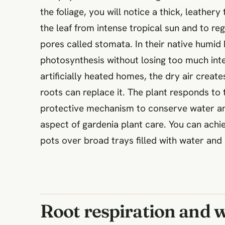
the foliage, you will notice a thick, leathe
the leaf from intense tropical sun and to r
pores called stomata. In their native humid
photosynthesis without losing too much inte
artificially heated homes, the dry air create
roots can replace it. The plant responds to
protective mechanism to conserve water and
aspect of gardenia plant care. You can achi
pots over broad trays filled with water and
Root respiration and 