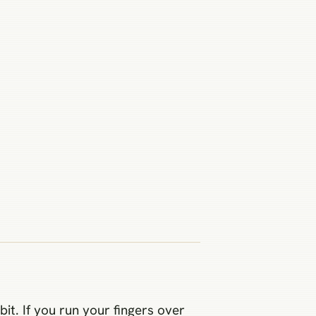
bit. If you run your fingers over