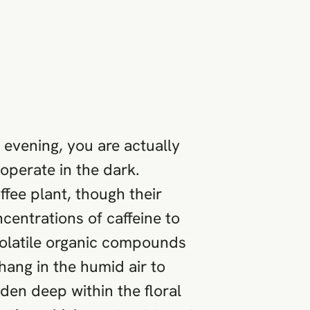
vening, you are actually
operate in the dark.
ffee plant, though their
centrations of caffeine to
 volatile organic compounds
hang in the humid air to
den deep within the floral