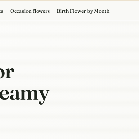
ts
Occasion flowers
Birth Flower by Month
or
creamy