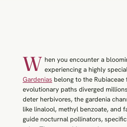
W
hen you encounter a bloomi
experiencing a highly specia
Gardenias
belong to the Rubiaceae f
evolutionary paths diverged millions
deter herbivores, the gardenia chan
like linalool, methyl benzoate, and
guide nocturnal pollinators, specifi