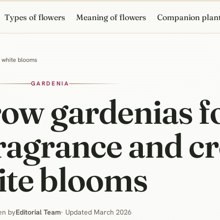
Types of flowers
Meaning of flowers
Companion plan
y white blooms
GARDENIA
ow gardenias f
fragrance and 
ite blooms
en by
Editorial Team
· Updated March 2026