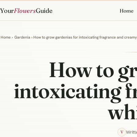
Your
Flowers
Guide
Home
Home
›
Gardenia
› How to grow gardenias for intoxicating fragrance and cream
How to gr
intoxicating 
wh
Writt
V