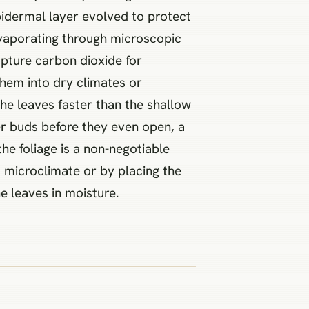
epidermal layer evolved to protect
 evaporating through microscopic
apture carbon dioxide for
them into dry climates or
the leaves faster than the shallow
er buds before they even open, a
e foliage is a non-negotiable
d microclimate or by placing the
e leaves in moisture.