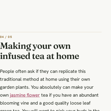
04 / 05
Making your own
infused tea at home
People often ask if they can replicate this
traditional method at home using their own
garden plants. You absolutely can make your
own
jasmine flower
tea if you have an abundant
blooming vine and a good quality loose leaf
green tea. You will want to pick your buds in the