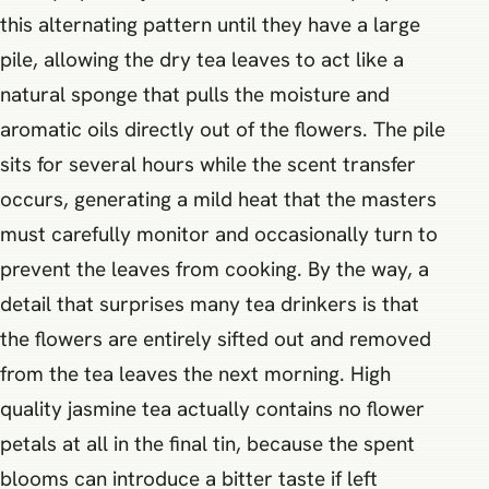
this alternating pattern until they have a large
pile, allowing the dry tea leaves to act like a
natural sponge that pulls the moisture and
aromatic oils directly out of the flowers. The pile
sits for several hours while the scent transfer
occurs, generating a mild heat that the masters
must carefully monitor and occasionally turn to
prevent the leaves from cooking. By the way, a
detail that surprises many tea drinkers is that
the flowers are entirely sifted out and removed
from the tea leaves the next morning. High
quality jasmine tea actually contains no flower
petals at all in the final tin, because the spent
blooms can introduce a bitter taste if left