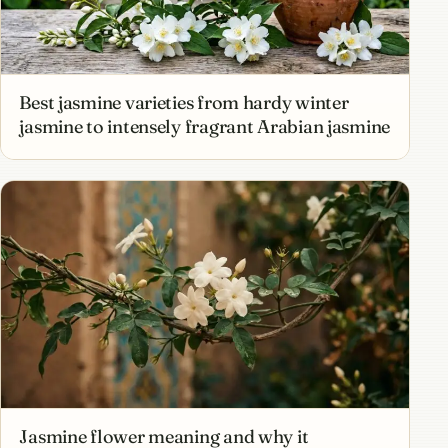
Best jasmine varieties from hardy winter
jasmine to intensely fragrant Arabian jasmine
Jasmine flower meaning and why it