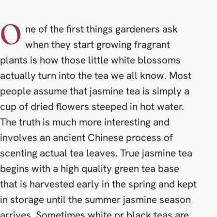
O
ne of the first things gardeners ask
when they start growing fragrant
plants is how those little white blossoms
actually turn into the tea we all know. Most
people assume that jasmine tea is simply a
cup of dried flowers steeped in hot water.
The truth is much more interesting and
involves an ancient Chinese process of
scenting actual tea leaves. True jasmine tea
begins with a high quality green tea base
that is harvested early in the spring and kept
in storage until the summer jasmine season
arrives. Sometimes white or black teas are