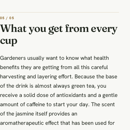
05 / 05
What you get from every
cup
Gardeners usually want to know what health
benefits they are getting from all this careful
harvesting and layering effort. Because the base
of the drink is almost always green tea, you
receive a solid dose of antioxidants and a gentle
amount of caffeine to start your day. The scent
of the jasmine itself provides an
aromatherapeutic effect that has been used for