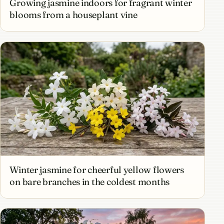
Growing jasmine indoors for fragrant winter
blooms from a houseplant vine
Winter jasmine for cheerful yellow flowers
on bare branches in the coldest months