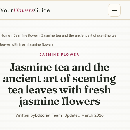
Your
Flowers
Guide
Home
›
Jasmine flower
› Jasmine tea and the ancient art of scenting tea
leaves with fresh jasmine flowers
JASMINE FLOWER
Jasmine tea and the
ancient art of scenting
tea leaves with fresh
jasmine flowers
Written by
Editorial Team
· Updated March 2026