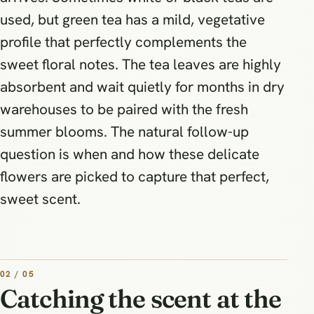
used, but green tea has a mild, vegetative
profile that perfectly complements the
sweet floral notes. The tea leaves are highly
absorbent and wait quietly for months in dry
warehouses to be paired with the fresh
summer blooms. The natural follow-up
question is when and how these delicate
flowers are picked to capture that perfect,
sweet scent.
02 / 05
Catching the scent at the