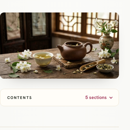
5 sections
CONTENTS