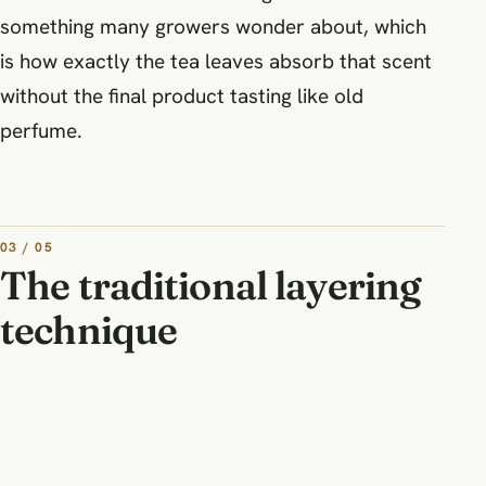
something many growers wonder about, which
is how exactly the tea leaves absorb that scent
without the final product tasting like old
perfume.
03 / 05
The traditional layering
technique