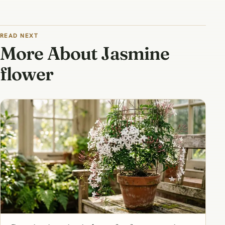
READ NEXT
More About Jasmine
flower