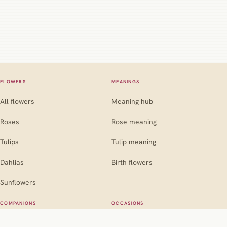
FLOWERS
MEANINGS
All flowers
Meaning hub
Roses
Rose meaning
Tulips
Tulip meaning
Dahlias
Birth flowers
Sunflowers
COMPANIONS
OCCASIONS
Companion hub
Occasion hub