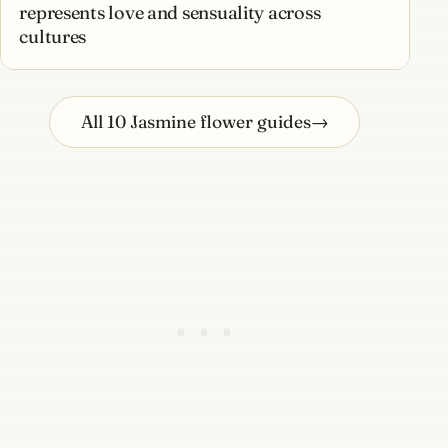
represents love and sensuality across
cultures
All 10 Jasmine flower guides
→