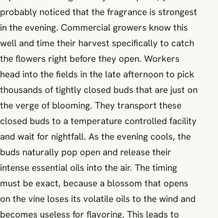
probably noticed that the fragrance is strongest
in the evening. Commercial growers know this
well and time their harvest specifically to catch
the flowers right before they open. Workers
head into the fields in the late afternoon to pick
thousands of tightly closed buds that are just on
the verge of blooming. They transport these
closed buds to a temperature controlled facility
and wait for nightfall. As the evening cools, the
buds naturally pop open and release their
intense essential oils into the air. The timing
must be exact, because a blossom that opens
on the vine loses its volatile oils to the wind and
becomes useless for flavoring. This leads to