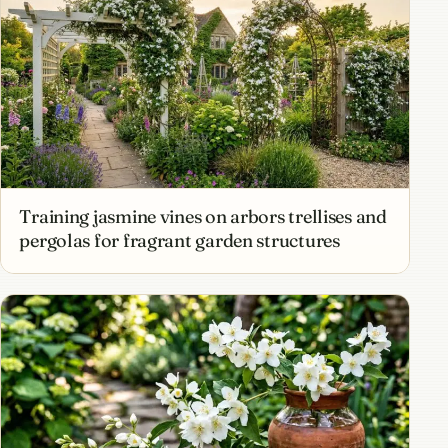
Training jasmine vines on arbors trellises and
pergolas for fragrant garden structures