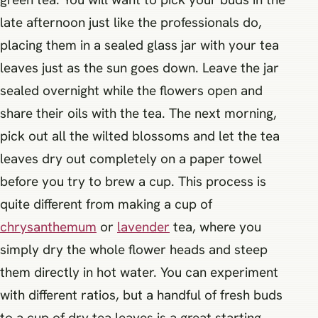
late afternoon just like the professionals do,
placing them in a sealed glass jar with your tea
leaves just as the sun goes down. Leave the jar
sealed overnight while the flowers open and
share their oils with the tea. The next morning,
pick out all the wilted blossoms and let the tea
leaves dry out completely on a paper towel
before you try to brew a cup. This process is
quite different from making a cup of
chrysanthemum
or
lavender
tea, where you
simply dry the whole flower heads and steep
them directly in hot water. You can experiment
with different ratios, but a handful of fresh buds
to a cup of dry tea leaves is a great starting