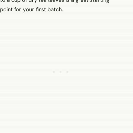
point for your first batch.