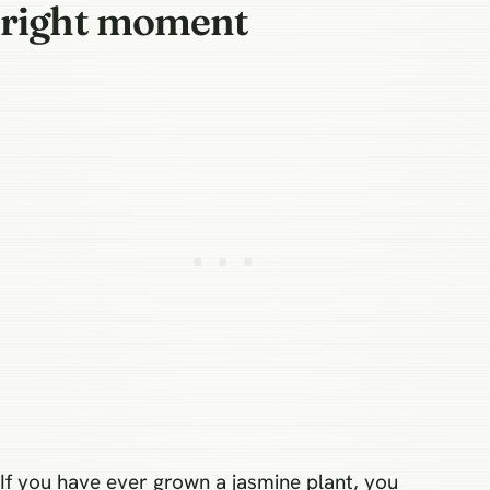
right moment
If you have ever grown a jasmine plant, you