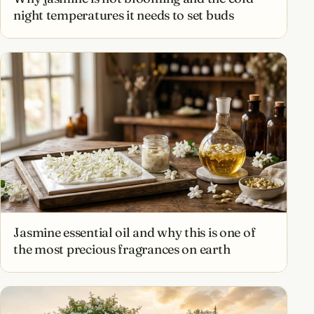
night temperatures it needs to set buds
Jasmine essential oil and why this is one of
the most precious fragrances on earth