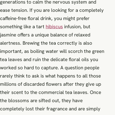
generations to calm the nervous system and
ease tension. If you are looking for a completely
caffeine-free floral drink, you might prefer
something like a tart
hibiscus
infusion, but
jasmine offers a unique balance of relaxed
alertness. Brewing the tea correctly is also
important, as boiling water will scorch the green
tea leaves and ruin the delicate floral oils you
worked so hard to capture. A question people
rarely think to ask is what happens to all those
millions of discarded flowers after they give up
their scent to the commercial tea leaves. Once
the blossoms are sifted out, they have
completely lost their fragrance and are simply