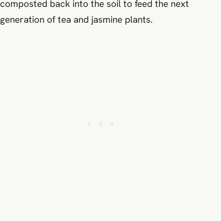
composted back into the soil to feed the next
generation of tea and jasmine plants.