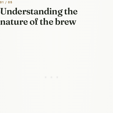
01 / 05
Understanding the
nature of the brew