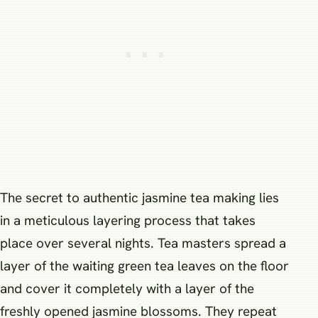
The secret to authentic jasmine tea making lies
in a meticulous layering process that takes
place over several nights. Tea masters spread a
layer of the waiting green tea leaves on the floor
and cover it completely with a layer of the
freshly opened jasmine blossoms. They repeat