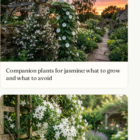
Companion plants for jasmine: what to grow
and what to avoid