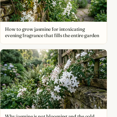
How to grow jasmine for intoxicating
evening fragrance that fills the entire garden
Why jasmine is not blooming and the cold