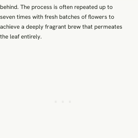
behind. The process is often repeated up to
seven times with fresh batches of flowers to
achieve a deeply fragrant brew that permeates
the leaf entirely.