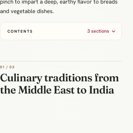
pinch to impart a deep, earthy flavor to breads
and vegetable dishes.
3 sections
CONTENTS
01 / 03
Culinary traditions from
the Middle East to India