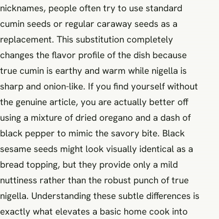
nicknames, people often try to use standard
cumin seeds or regular caraway seeds as a
replacement. This substitution completely
changes the flavor profile of the dish because
true cumin is earthy and warm while nigella is
sharp and onion-like. If you find yourself without
the genuine article, you are actually better off
using a mixture of dried oregano and a dash of
black pepper to mimic the savory bite. Black
sesame seeds might look visually identical as a
bread topping, but they provide only a mild
nuttiness rather than the robust punch of true
nigella. Understanding these subtle differences is
exactly what elevates a basic home cook into