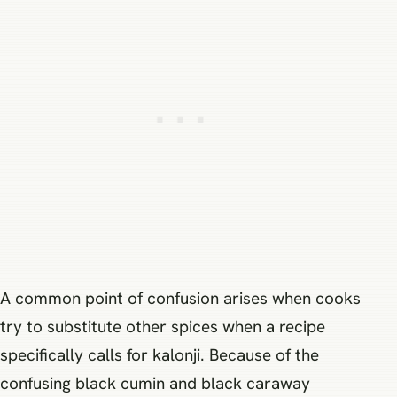
A common point of confusion arises when cooks
try to substitute other spices when a recipe
specifically calls for kalonji. Because of the
confusing black cumin and black caraway