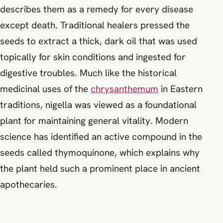
describes them as a remedy for every disease
except death. Traditional healers pressed the
seeds to extract a thick, dark oil that was used
topically for skin conditions and ingested for
digestive troubles. Much like the historical
medicinal uses of the
chrysanthemum
in Eastern
traditions, nigella was viewed as a foundational
plant for maintaining general vitality. Modern
science has identified an active compound in the
seeds called thymoquinone, which explains why
the plant held such a prominent place in ancient
apothecaries.