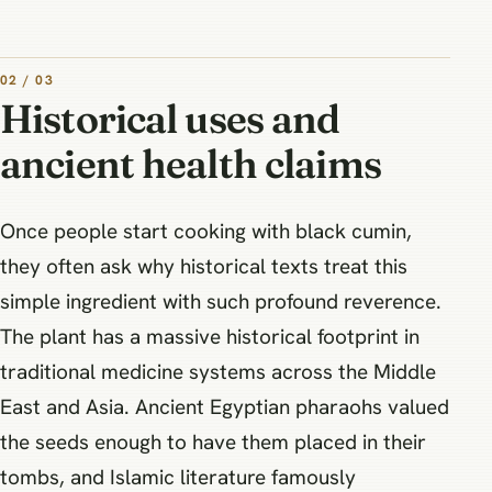
02 / 03
Historical uses and
ancient health claims
Once people start cooking with black cumin,
they often ask why historical texts treat this
simple ingredient with such profound reverence.
The plant has a massive historical footprint in
traditional medicine systems across the Middle
East and Asia. Ancient Egyptian pharaohs valued
the seeds enough to have them placed in their
tombs, and Islamic literature famously