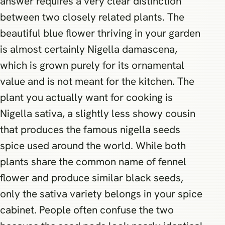
answer requires a very clear distinction
between two closely related plants. The
beautiful blue flower thriving in your garden
is almost certainly Nigella damascena,
which is grown purely for its ornamental
value and is not meant for the kitchen. The
plant you actually want for cooking is
Nigella sativa, a slightly less showy cousin
that produces the famous nigella seeds
spice used around the world. While both
plants share the common name of fennel
flower and produce similar black seeds,
only the sativa variety belongs in your spice
cabinet. People often confuse the two