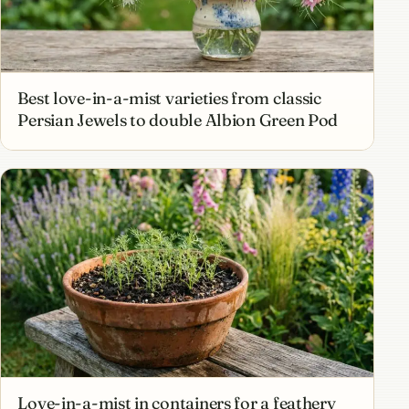
Best love-in-a-mist varieties from classic
Persian Jewels to double Albion Green Pod
Love-in-a-mist in containers for a feathery