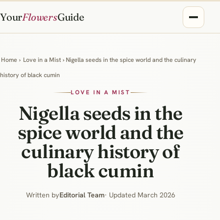
Your
Flowers
Guide
Home
›
Love in a Mist
› Nigella seeds in the spice world and the culinary
history of black cumin
LOVE IN A MIST
Nigella seeds in the
spice world and the
culinary history of
black cumin
Written by
Editorial Team
· Updated March 2026