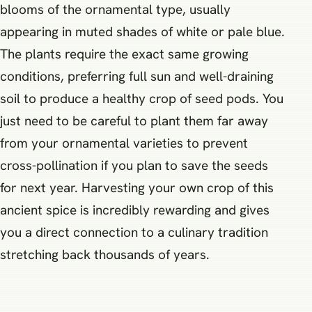
blooms of the ornamental type, usually
appearing in muted shades of white or pale blue.
The plants require the exact same growing
conditions, preferring full sun and well-draining
soil to produce a healthy crop of seed pods. You
just need to be careful to plant them far away
from your ornamental varieties to prevent
cross-pollination if you plan to save the seeds
for next year. Harvesting your own crop of this
ancient spice is incredibly rewarding and gives
you a direct connection to a culinary tradition
stretching back thousands of years.