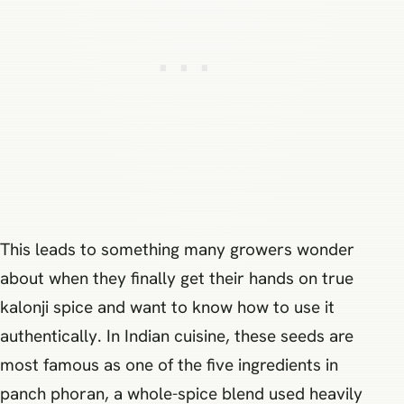
This leads to something many growers wonder
about when they finally get their hands on true
kalonji spice and want to know how to use it
authentically. In Indian cuisine, these seeds are
most famous as one of the five ingredients in
panch phoran, a whole-spice blend used heavily