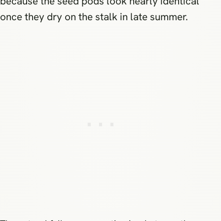
because the seed pods look nearly identical
once they dry on the stalk in late summer.