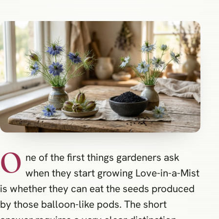
O
ne of the first things gardeners ask
when they start growing Love-in-a-Mist
is whether they can eat the seeds produced
by those balloon-like pods. The short