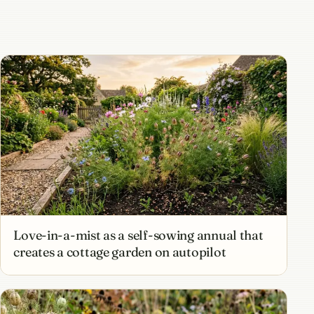
Love-in-a-mist as a self-sowing annual that
creates a cottage garden on autopilot