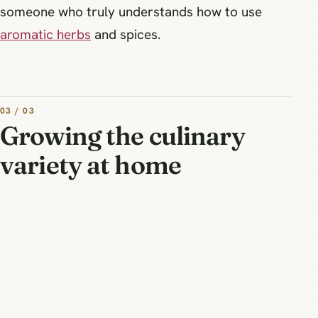
someone who truly understands how to use
aromatic herbs
and spices.
03 / 03
Growing the culinary
variety at home