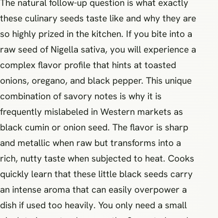
The natural follow-up question is what exactly
these culinary seeds taste like and why they are
so highly prized in the kitchen. If you bite into a
raw seed of Nigella sativa, you will experience a
complex flavor profile that hints at toasted
onions, oregano, and black pepper. This unique
combination of savory notes is why it is
frequently mislabeled in Western markets as
black cumin or onion seed. The flavor is sharp
and metallic when raw but transforms into a
rich, nutty taste when subjected to heat. Cooks
quickly learn that these little black seeds carry
an intense aroma that can easily overpower a
dish if used too heavily. You only need a small