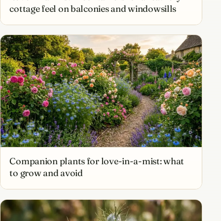
cottage feel on balconies and windowsills
Companion plants for love-in-a-mist: what
to grow and avoid