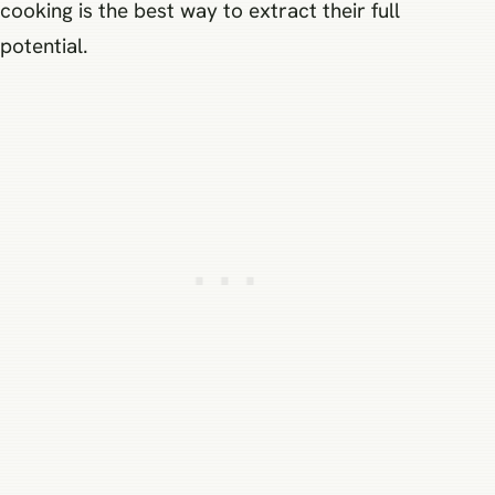
cooking is the best way to extract their full
potential.