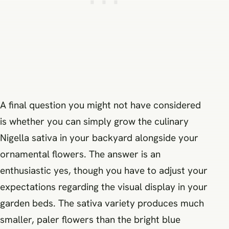
A final question you might not have considered
is whether you can simply grow the culinary
Nigella sativa in your backyard alongside your
ornamental flowers. The answer is an
enthusiastic yes, though you have to adjust your
expectations regarding the visual display in your
garden beds. The sativa variety produces much
smaller, paler flowers than the bright blue