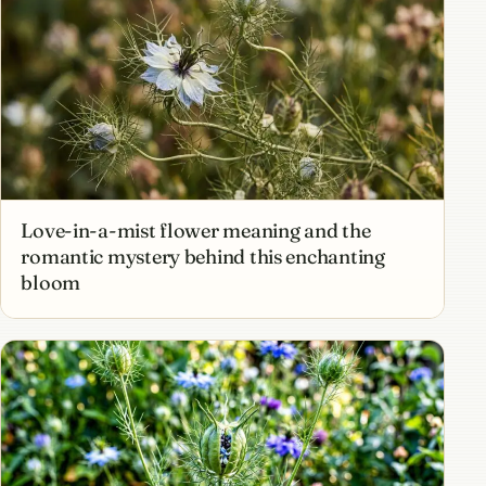
Love-in-a-mist flower meaning and the
romantic mystery behind this enchanting
bloom