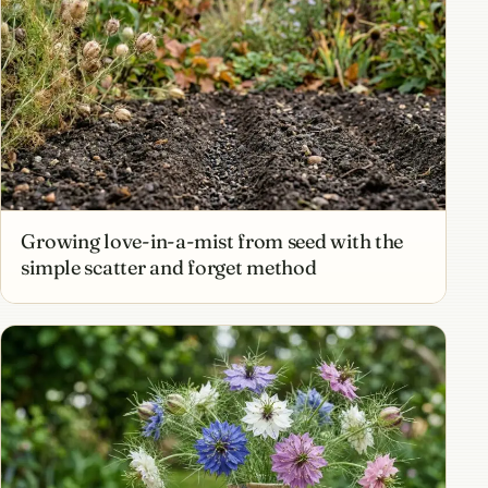
Growing love-in-a-mist from seed with the
simple scatter and forget method