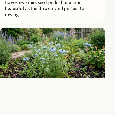
Love-in-a-mist seed pods that are as
beautiful as the flowers and perfect for
drying
How to grow love-in-a-mist for ethereal blue
flowers and dramatic seed pods