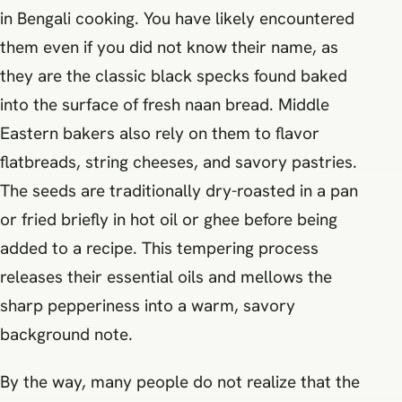
in Bengali cooking. You have likely encountered
them even if you did not know their name, as
they are the classic black specks found baked
into the surface of fresh naan bread. Middle
Eastern bakers also rely on them to flavor
flatbreads, string cheeses, and savory pastries.
The seeds are traditionally dry-roasted in a pan
or fried briefly in hot oil or ghee before being
added to a recipe. This tempering process
releases their essential oils and mellows the
sharp pepperiness into a warm, savory
background note.
By the way, many people do not realize that the