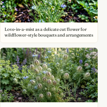
Love-in-a-mist as a delicate cut flower for
wildflower-style bouquets and arrangements