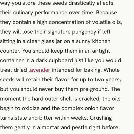
way you store these seeds drastically affects
their culinary performance over time. Because
they contain a high concentration of volatile oils,
they will lose their signature pungency if left
sitting in a clear glass jar on a sunny kitchen
counter. You should keep them in an airtight
container in a dark cupboard just like you would
treat dried
lavender
intended for baking. Whole
seeds will retain their flavor for up to two years,
but you should never buy them pre-ground. The
moment the hard outer shell is cracked, the oils
begin to oxidize and the complex onion flavor
turns stale and bitter within weeks. Crushing
them gently in a mortar and pestle right before