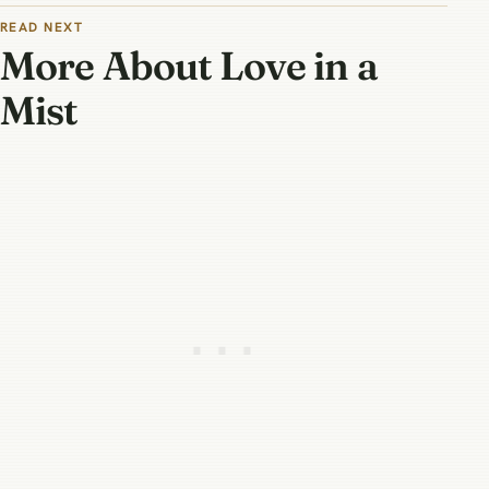
READ NEXT
More About Love in a
Mist